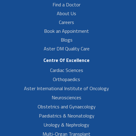
Find a Doctor
About Us
Careers
Book an Appointment
Blogs
Aster DM Quality Care
Centre Of Excellence
Cardiac Sciences
Orthopaedics
Aster International Institute of Oncology
Neurosciences
Obstetrics and Gynaecology
Paediatrics & Neonatology
Urology & Nephrology
Multi-Organ Transplant