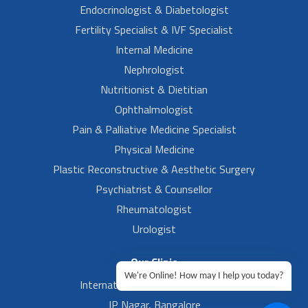
Endocrinologist & Diabetologist
Fertility Specialist & IVF Specialist
Internal Medicine
Nephrologist
Nutritionist & Dietitian
Ophthalmologist
Pain & Palliative Medicine Specialist
Physical Medicine
Plastic Reconstructive & Aesthetic Surgery
Psychiatrist & Counsellor
Rheumatologist
Urologist
Our Clinic
We're Online! How may I help you today?
International Airport, Bangalore.
JP Nagar, Bangalore