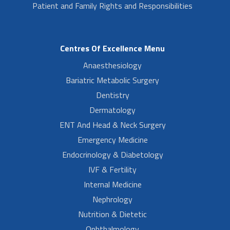
Patient and Family Rights and Responsibilities
Centres Of Excellence Menu
Anaesthesiology
Bariatric Metabolic Surgery
Dentistry
Dermatology
ENT And Head & Neck Surgery
Emergency Medicine
Endocrinology & Diabetology
IVF & Fertility
Internal Medicine
Nephrology
Nutrition & Dietetic
Ophthalmology