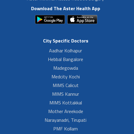
Download The Aster Health App
City Specific Doctors
Aadhar Kolhapur
Hebbal Bangalore
Madegowda
Medcity Kochi
MIMS Calicut
MIMS Kannur
MIMS Kottakkal
Mother Areekode
Narayanadri, Tirupati
PMF Kollam