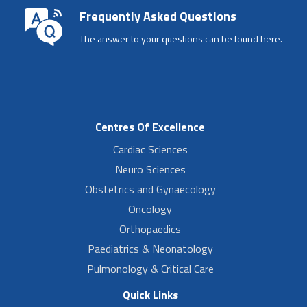
Frequently Asked Questions
The answer to your questions can be found here.
Centres Of Excellence
Cardiac Sciences
Neuro Sciences
Obstetrics and Gynaecology
Oncology
Orthopaedics
Paediatrics & Neonatology
Pulmonology & Critical Care
Quick Links