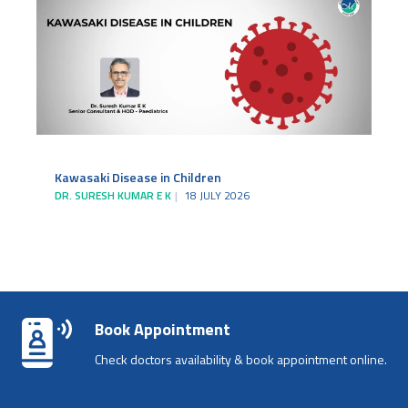
Kawasaki Disease in Children
DR. SURESH KUMAR E K
18 JULY 2026
Book Appointment
Check doctors availability & book appointment online.