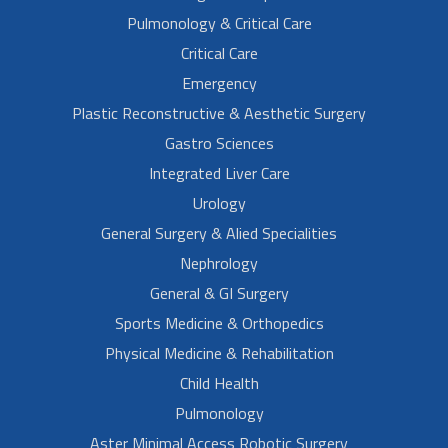
Pulmonology & Critical Care
Critical Care
Emergency
Plastic Reconstructive & Aesthetic Surgery
Gastro Sciences
Integrated Liver Care
Urology
General Surgery & Alied Specialities
Nephrology
General & GI Surgery
Sports Medicine & Orthopedics
Physical Medicine & Rehabilitation
Child Health
Pulmonology
Aster Minimal Access Robotic Surgery