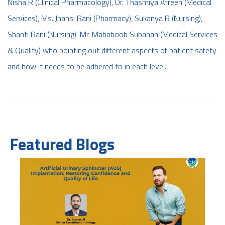
Nisha R (Clinical Pharmacology), Dr. Thasmiya Afreen (Medical
Services), Ms. Jhansi Rani (Pharmacy), Sukanya R (Nursing),
Shanti Rani (Nursing), Mr. Mahaboob Subahan (Medical Services
& Quality) who pointing out different aspects of patient safety
and how it needs to be adhered to in each level.
Featured Blogs