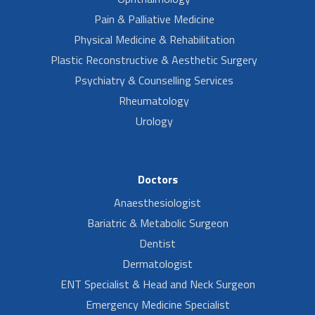
Pain & Palliative Medicine
Physical Medicine & Rehabilitation
Plastic Reconstructive & Aesthetic Surgery
Psychiatry & Counselling Services
Rheumatology
Urology
Doctors
Anaesthesiologist
Bariatric & Metabolic Surgeon
Dentist
Dermatologist
ENT Specialist & Head and Neck Surgeon
Emergency Medicine Specialist