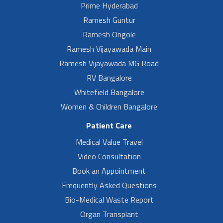
Prime Hyderabad
Ramesh Guntur
Ramesh Ongole
Ramesh Vijayawada Main
Ramesh Vijayawada MG Road
RV Bangalore
Whitefield Bangalore
Women & Children Bangalore
Patient Care
Medical Value Travel
Video Consultation
Book an Appointment
Frequently Asked Questions
Bio-Medical Waste Report
Organ Transplant