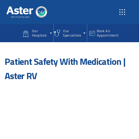
Skip to main content
Our
Our
Book An
Hospitals
Specialities
Appointment
Patient Safety With Medication |
Aster RV