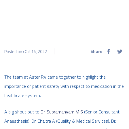
Share
Posted on : Oct 14, 2022
The team at Aster RV came together to highlight the
importance of patient safety with respect to medication in the
healthcare system.
A big shout out to
Dr. Subramanyam M S
(Senior Consultant -
Anaesthesia), Dr. Chaitra A (Quality & Medical Services), Dr.