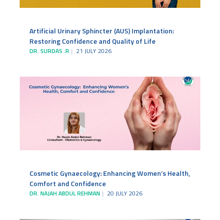
Artificial Urinary Sphincter (AUS) Implantation:
Restoring Confidence and Quality of Life
DR. SURDAS .R
21 JULY 2026
Cosmetic Gynaecology: Enhancing Women’s Health,
Comfort and Confidence
DR. NAJAH ABDUL REHMAN
20 JULY 2026