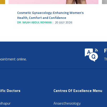
Cosmetic Gynaecology: Enhancing Women’s
Health, Comfort and Confidence
DR. NAJAH ABDUL REHMAN
20 JULY 2026
F
pointment online.
T
ific Doctors
Centres Of Excellence Menu
lhapur
Anaesthesiology