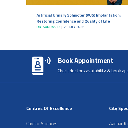
Artificial Urinary Sphincter (AUS) Implantation:
Restoring Confidence and Quality of Life
DR. SURDAS .R
21 JULY 2026
Book Appointment
Check doctors availability & book ap
Centres Of Excellence
City Spec
Cardiac Sciences
Aadhar Ko