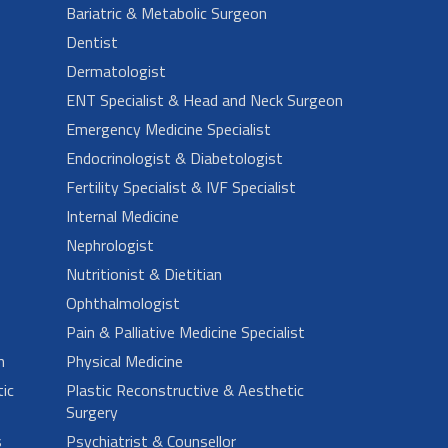
Bariatric & Metabolic Surgeon
Dentist
Dermatologist
ENT Specialist & Head and Neck Surgeon
Emergency Medicine Specialist
Endocrinologist & Diabetologist
Fertility Specialist & IVF Specialist
Internal Medicine
Nephrologist
Nutritionist & Dietitian
Ophthalmologist
Pain & Palliative Medicine Specialist
n
Physical Medicine
ic
Plastic Reconstructive & Aesthetic
Surgery
s
Psychiatrist & Counsellor