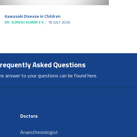
Kawasaki Disease in Children
DR. SURESH KUMAR E K
18 JULY 2026
requently Asked Questions
he answer to your questions can be found here.
Doctors
Anaesthesiologist