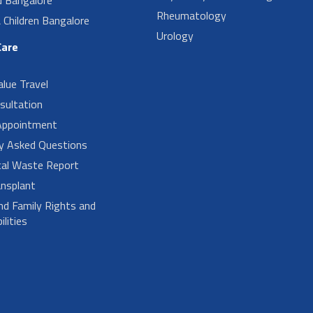
Rheumatology
Children Bangalore
Urology
Care
alue Travel
sultation
Appointment
ly Asked Questions
cal Waste Report
nsplant
nd Family Rights and
lities