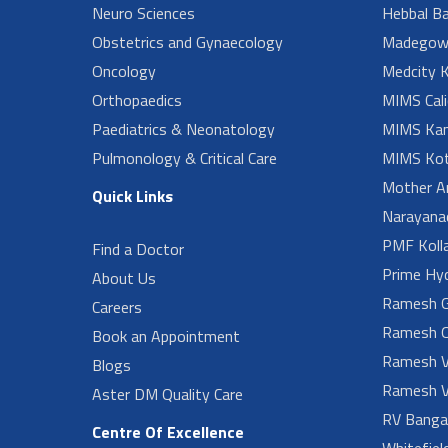
Neuro Sciences
Hebbal B
Obstetrics and Gynaecology
Madegow
Oncology
Medcity K
Orthopaedics
MIMS Cali
Paediatrics & Neonatology
MIMS Kan
Pulmonology & Critical Care
MIMS Kot
Mother A
Quick Links
Narayanad
PMF Koll
Find a Doctor
Prime Hy
About Us
Ramesh G
Careers
Ramesh O
Book an Appointment
Ramesh V
Blogs
Ramesh V
Aster DM Quality Care
RV Banga
Centre Of Excellence
Whitefiel