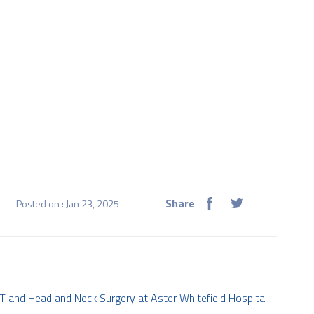
Share
Posted on : Jan 23, 2025
T and Head and Neck Surgery at Aster Whitefield Hospital