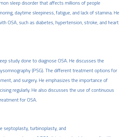
on sleep disorder that affects millions of people
ing, daytime sleepiness, fatigue, and lack of stamina. He
with OSA, such as diabetes, hypertension, stroke, and heart
sleep study done to diagnose OSA. He discusses the
 polysomnography (PSG). The different treatment options for
gement, and surgery. He emphasizes the importance of
rcising regularly. He also discusses the use of continuous
treatment for OSA.
de septoplasty, turbinoplasty, and