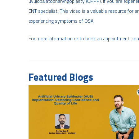
uvulopalatopharyngoplasty (UPPP). If you are experie
ENT specialist. This video is a valuable resource for
experiencing symptoms of OSA.
For more information or to book an appointment, co
Featured Blogs