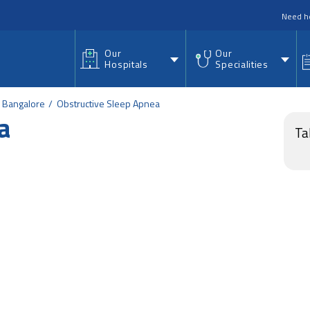
nu
Need h
Our
Our
Hospitals
Specialities
d Bangalore
Obstructive Sleep Apnea
a
Ta