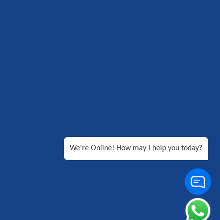
We're Online! How may I help you today?