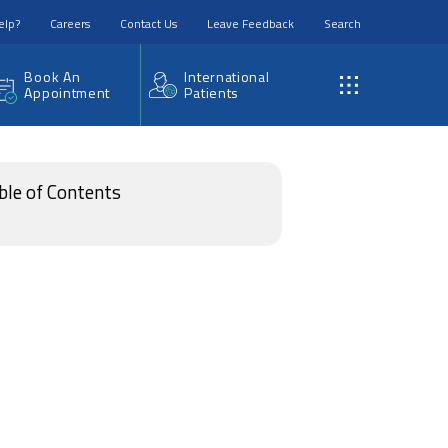
elp?
Careers
Contact Us
Leave Feedback
Search
Book An
International
Appointment
Patients
ble of Contents