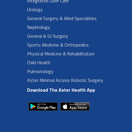
Integrated Liver Care
Urology
General Surgery & Alied Specialities
Nephrology
General & GI Surgery
Sports Medicine & Orthopedics
Physical Medicine & Rehabilitation
Child Health
Pulmonology
Aster Minimal Access Robotic Surgery
Download The Aster Health App