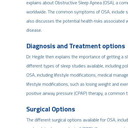
explains about Obstructive Sleep Apnea (OSA), a comm
worldwide. The common symptoms of OSA, include snor
also discusses the potential health risks associated 
disease.
Diagnosis and Treatment options
Dr. Hegde then explains the importance of getting a 
different types of sleep studies available, including
OSA, including lifestyle modifications, medical mana
lifestyle modifications, such as losing weight and exe
positive airway pressure (CPAP) therapy, a common 
Surgical Options
The different surgical options available for OSA, inclu