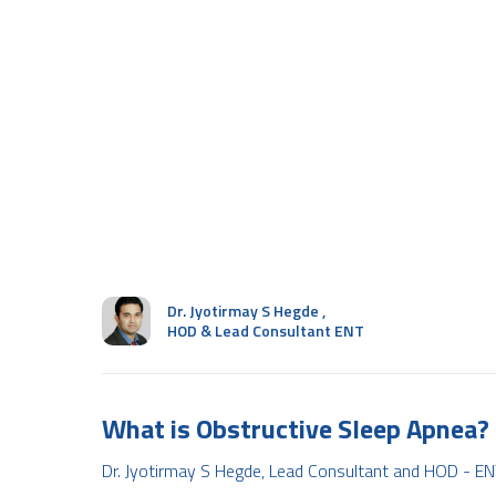
Dr. Jyotirmay S Hegde
,
HOD & Lead Consultant ENT
What is Obstructive Sleep Apnea?
Dr. Jyotirmay S Hegde, Lead Consultant and HOD - EN