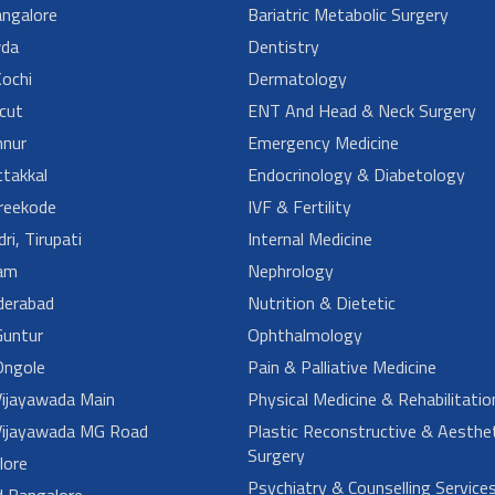
angalore
Bariatric Metabolic Surgery
da
Dentistry
ochi
Dermatology
cut
ENT And Head & Neck Surgery
nur
Emergency Medicine
takkal
Endocrinology & Diabetology
reekode
IVF & Fertility
ri, Tirupati
Internal Medicine
am
Nephrology
derabad
Nutrition & Dietetic
untur
Ophthalmology
ngole
Pain & Palliative Medicine
ijayawada Main
Physical Medicine & Rehabilitatio
ijayawada MG Road
Plastic Reconstructive & Aesthet
Surgery
lore
Psychiatry & Counselling Service
d Bangalore