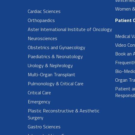
Women & 
Cardiac Sciences
Orthopaedics
Patient 
Aster International Institute of Oncology
Medical V
Neurosciences
Video Con
Obstetrics and Gynaecology
Book an 
Paediatrics & Neonatology
Frequent
Urology & Nephrology
Bio-Medi
Multi-Organ Transplant
Organ Tra
Pulmonology & Critical Care
Patient a
Critical Care
Responsibi
Emergency
Plastic Reconstructive & Aesthetic
Surgery
Gastro Sciences