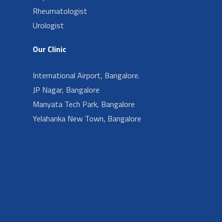
Rheumatologist
Urologist
Our Clinic
International Airport, Bangalore.
JP Nagar, Bangalore
Manyata Tech Park, Bangalore
Yelahanka New Town, Bangalore