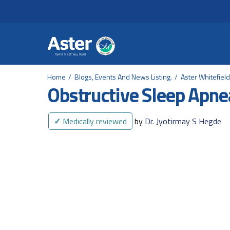
Header Secondary Me
Skip to main content
Home
Blogs, Events And News Listing.
Aster Whitefiel
Obstructive Sleep Apne
✓
Medically reviewed
by
Dr. Jyotirmay S Hegde