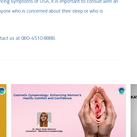
ncing symptoms of OSA, it is important to consult with an
 anyone who is concerned about their sleep or who is
ntact us at 080-4510 8888.