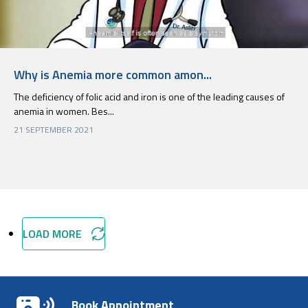
Why is Anemia more common amon...
The deficiency of folic acid and iron is one of the leading causes of
anemia in women. Bes...
21 SEPTEMBER 2021
LOAD MORE
Book Appointment