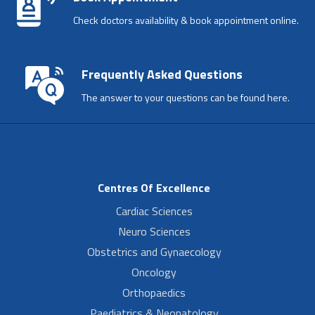
Check doctors availability & book appointment online.
Frequently Asked Questions
The answer to your questions can be found here.
Centres Of Excellence
Cardiac Sciences
Neuro Sciences
Obstetrics and Gynaecology
Oncology
Orthopaedics
Paediatrics & Neonatology