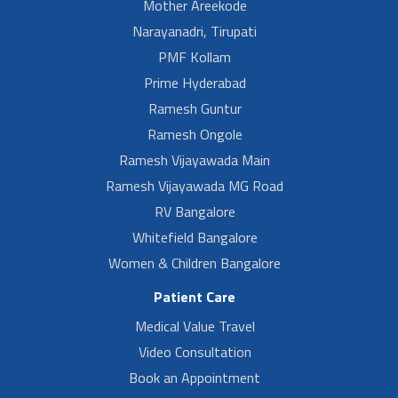
Mother Areekode
Narayanadri, Tirupati
PMF Kollam
Prime Hyderabad
Ramesh Guntur
Ramesh Ongole
Ramesh Vijayawada Main
Ramesh Vijayawada MG Road
RV Bangalore
Whitefield Bangalore
Women & Children Bangalore
Patient Care
Medical Value Travel
Video Consultation
Book an Appointment