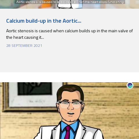
Calcium build-up in the Aortic...
Aortic stenosis is caused when calcium builds up in the main valve of
the heart causing it...
28 SEPTEMBER 2021