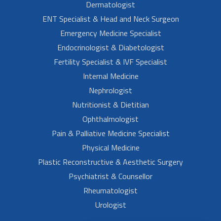
Dermatologist
ENT Specialist & Head and Neck Surgeon
Emergency Medicine Specialist
Endocrinologist & Diabetologist
Fertility Specialist & IVF Specialist
Internal Medicine
Nephrologist
Nutritionist & Dietitian
Ophthalmologist
Pain & Palliative Medicine Specialist
Physical Medicine
Plastic Reconstructive & Aesthetic Surgery
Psychiatrist & Counsellor
Rheumatologist
Urologist