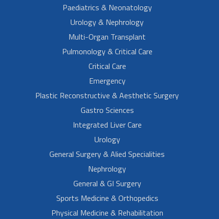
Paediatrics & Neonatology
Urology & Nephrology
Multi-Organ Transplant
Pulmonology & Critical Care
Critical Care
Emergency
Plastic Reconstructive & Aesthetic Surgery
Gastro Sciences
Integrated Liver Care
Urology
General Surgery & Alied Specialities
Nephrology
General & GI Surgery
Sports Medicine & Orthopedics
Physical Medicine & Rehabilitation