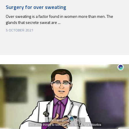
Surgery for over sweating
Over sweating is a factor found in women more than men. The
glands that secrete sweat are ...
5 OCTOBER 2021