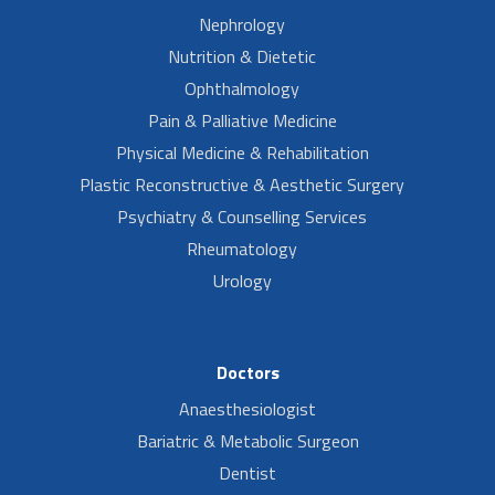
Nephrology
Nutrition & Dietetic
Ophthalmology
Pain & Palliative Medicine
Physical Medicine & Rehabilitation
Plastic Reconstructive & Aesthetic Surgery
Psychiatry & Counselling Services
Rheumatology
Urology
Doctors
Anaesthesiologist
Bariatric & Metabolic Surgeon
Dentist