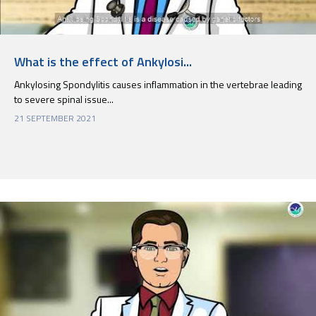
What is the effect of Ankylosi...
Ankylosing Spondylitis causes inflammation in the vertebrae leading
to severe spinal issue...
21 SEPTEMBER 2021