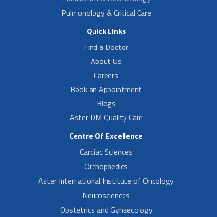
Pulmonology & Critical Care
Quick Links
Find a Doctor
About Us
Careers
Book an Appointment
Blogs
Aster DM Quality Care
Centre Of Excellence
Cardiac Sciences
Orthopaedics
Aster International Institute of Oncology
Neurosciences
Obstetrics and Gynaecology