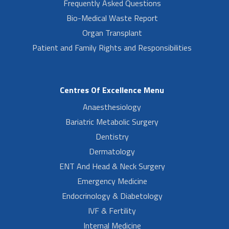
Frequently Asked Questions
Bio-Medical Waste Report
Organ Transplant
Patient and Family Rights and Responsibilities
Centres Of Excellence Menu
Anaesthesiology
Bariatric Metabolic Surgery
Dentistry
Dermatology
ENT And Head & Neck Surgery
Emergency Medicine
Endocrinology & Diabetology
IVF & Fertility
Internal Medicine