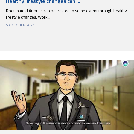
Healthy lifestyle changes can ...
Rheumatoid Arthritis can be treated to some extent through healthy
lifestyle changes. Work...
5 OCTOBER 2021