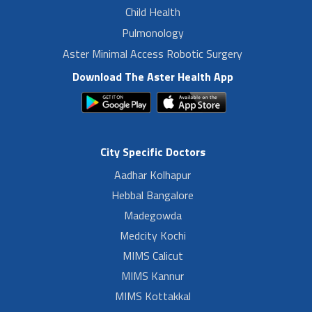
Child Health
Pulmonology
Aster Minimal Access Robotic Surgery
Download The Aster Health App
City Specific Doctors
Aadhar Kolhapur
Hebbal Bangalore
Madegowda
Medcity Kochi
MIMS Calicut
MIMS Kannur
MIMS Kottakkal