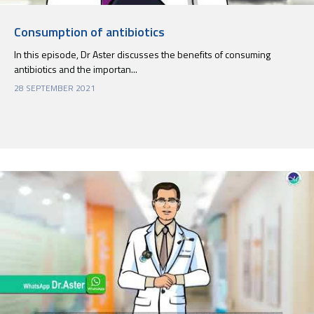
Consumption of antibiotics
In this episode, Dr Aster discusses the benefits of consuming
antibiotics and the importan...
28 SEPTEMBER 2021