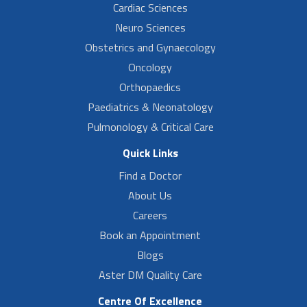
Cardiac Sciences
Neuro Sciences
Obstetrics and Gynaecology
Oncology
Orthopaedics
Paediatrics & Neonatology
Pulmonology & Critical Care
Quick Links
Find a Doctor
About Us
Careers
Book an Appointment
Blogs
Aster DM Quality Care
Centre Of Excellence