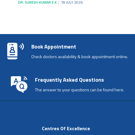
DR. SURESH KUMAR E K
18 JULY 2026
Book Appointment
Check doctors availability & book appointment online.
Frequently Asked Questions
The answer to your questions can be found here.
Centres Of Excellence