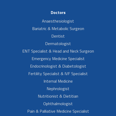
Doctors
Anaesthesiologist
Bariatric & Metabolic Surgeon
Dentist
Dermatologist
ENT Specialist & Head and Neck Surgeon
Emergency Medicine Specialist
Endocrinologist & Diabetologist
Fertility Specialist & IVF Specialist
Internal Medicine
Nephrologist
Nutritionist & Dietitian
Ophthalmologist
Pain & Palliative Medicine Specialist