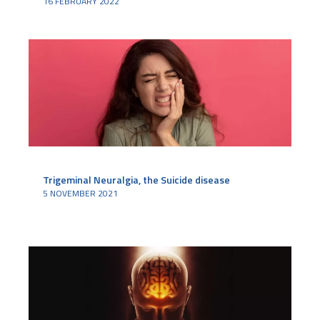
16 FEBRUARY 2022
Trigeminal Neuralgia, the Suicide disease
5 NOVEMBER 2021