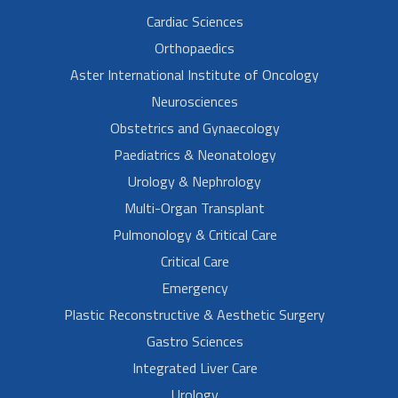
Cardiac Sciences
Orthopaedics
Aster International Institute of Oncology
Neurosciences
Obstetrics and Gynaecology
Paediatrics & Neonatology
Urology & Nephrology
Multi-Organ Transplant
Pulmonology & Critical Care
Critical Care
Emergency
Plastic Reconstructive & Aesthetic Surgery
Gastro Sciences
Integrated Liver Care
Urology