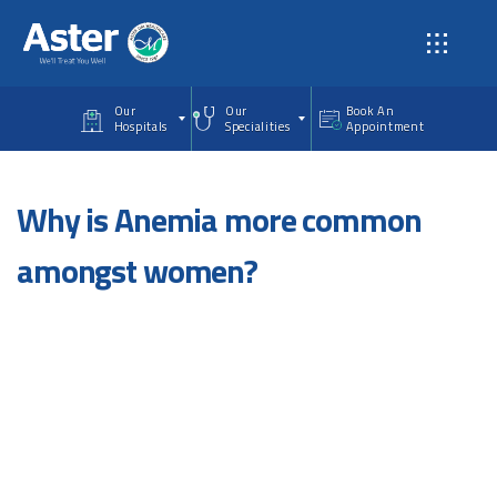
Skip to main content
Our
Our
Book An
Hospitals
Specialities
Appointment
Why is Anemia more common
amongst women?