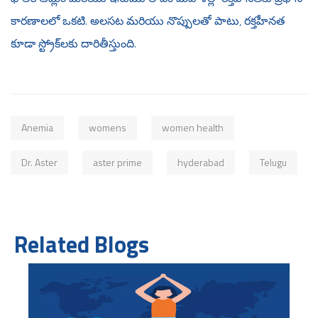
కారణాలలో ఒకటి. అలసట మరియు నొప్పులతో పాటు, రక్తహీనత
కూడా స్ట్రోక్‌లకు దారితీస్తుంది.
Anemia
womens
women health
Dr. Aster
aster prime
hyderabad
Telugu
Related Blogs