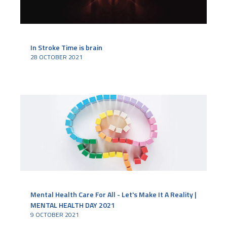
In Stroke Time is brain
28 OCTOBER 2021
Mental Health Care For All - Let's Make It A Reality |
MENTAL HEALTH DAY 2021
9 OCTOBER 2021