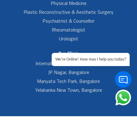
Physical Medicine
Plastic Reconstructive & Aesthetic Surgery
Psychiatrist & Counsellor
Rheumatologist
Urologist
Our Clinic
We're Online! How may I help you today?
International Airport, Bangalore.
JP Nagar, Bangalore
Manyata Tech Park, Bangalore
Yelahanka New Town, Bangalore
Footer Left Menu
Privacy
Sitemap