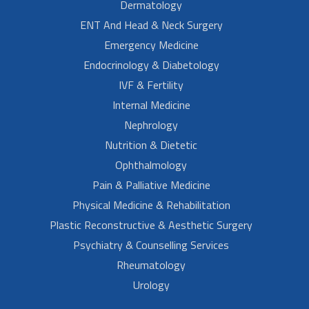
Dermatology
ENT And Head & Neck Surgery
Emergency Medicine
Endocrinology & Diabetology
IVF & Fertility
Internal Medicine
Nephrology
Nutrition & Dietetic
Ophthalmology
Pain & Palliative Medicine
Physical Medicine & Rehabilitation
Plastic Reconstructive & Aesthetic Surgery
Psychiatry & Counselling Services
Rheumatology
Urology