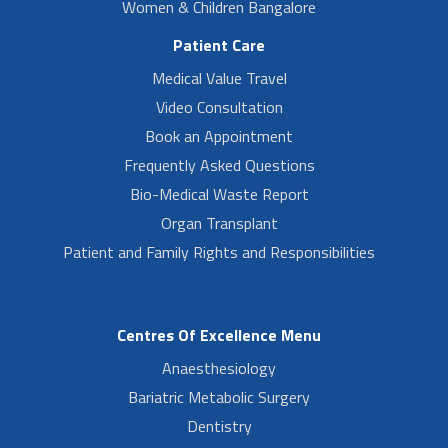
Women & Children Bangalore
Patient Care
Medical Value Travel
Video Consultation
Book an Appointment
Frequently Asked Questions
Bio-Medical Waste Report
Organ Transplant
Patient and Family Rights and Responsibilities
Centres Of Excellence Menu
Anaesthesiology
Bariatric Metabolic Surgery
Dentistry