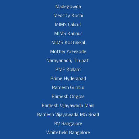
Madegowda
Medcity Kochi
MIMS Calicut
MIMS Kannur
MIMS Kottakkal
Mother Areekode
Narayanadri, Tirupati
PMF Kollam
Prime Hyderabad
Ramesh Guntur
Ramesh Ongole
Ramesh Vijayawada Main
Ramesh Vijayawada MG Road
RV Bangalore
Whitefield Bangalore