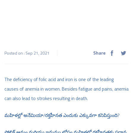
Share
Posted on : Sep 21, 2021
The deficiency of folic acid and iron is one of the leading
causes of anemia in women. Besides fatigue and pains, anemia
can also lead to strokes resulting in death.
మహిళల్లో అనేమియా/రక్తహీనత ఎందుకు ఎక్కువగా కనిపిస్తుంది?
ఫోలిక్ ఆమ్లం మరియు ఇనుము లోపం మహిళల్లో రక్తహీనతకు ప్రధాన