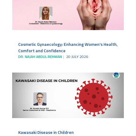
Cosmetic Gynaecology: Enhancing Women’s Health,
Comfort and Confidence
DR. NAJAH ABDUL REHMAN
20 JULY 2026
Kawasaki Disease in Children