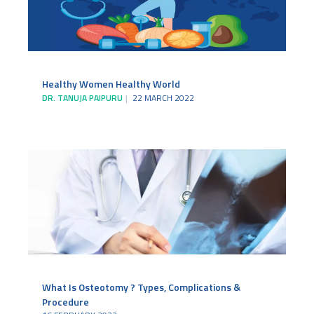
Healthy Women Healthy World
DR. TANUJA PAIPURU
22 MARCH 2022
What Is Osteotomy ? Types, Complications &
Procedure