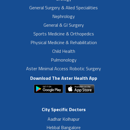
General Surgery & Alied Specialities
Nephrology
General & GI Surgery
Sports Medicine & Orthopedics
Physical Medicine & Rehabilitation
Child Health
Pulmonology
Aster Minimal Access Robotic Surgery
Download The Aster Health App
City Specific Doctors
Aadhar Kolhapur
Hebbal Bangalore