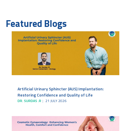
Featured Blogs
Artificial Urinary Sphincter (AUS) Implantation:
Restoring Confidence and Quality of Life
DR. SURDAS .R
21 JULY 2026