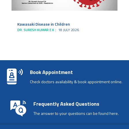
Kawasaki Disease in Children
DR. SURESH KUMAR E K
18 JULY 2026
Book Appointment
Check doctors availability & book appointment online.
Frequently Asked Questions
The answer to your questions can be found here.