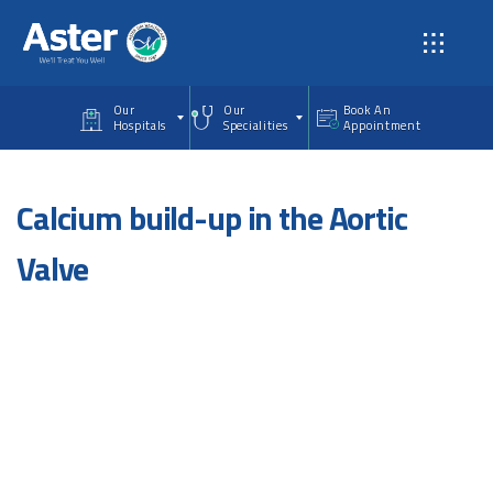
Skip to main content
Our
Our
Book An
Hospitals
Specialities
Appointment
Calcium build-up in the Aortic
Valve