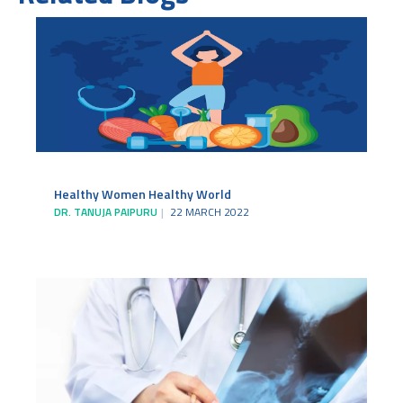
Healthy Women Healthy World
DR. TANUJA PAIPURU
22 MARCH 2022