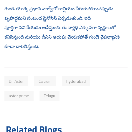
గుండె యొక్క ప్రధాన వాల్వ్‌లో కాల్షియం పేరుకుపోయినప్పుడు
బృహద్ధమని సంబంధ స్టెనోసిస్ ఏర్పడుతుంది, ఇది
పూర్తిగా పనిచేయడం ఆపేస్తుంది. ఈ వ్యాధి ఎక్కువగా వృద్ధులలో
కనిపిస్తుంది మరియు దీనిని అదుపు చేయకపోతే గుండె వైఫల్యానికి
కూడా దారితీస్తుంది.
Dr. Aster
Calcium
hyderabad
aster prime
Telugu
Related Blogs