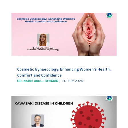
Cosmetic Gynaecology: Enhancing Women’s Health,
Comfort and Confidence
DR. NAJAH ABDUL REHMAN
20 JULY 2026