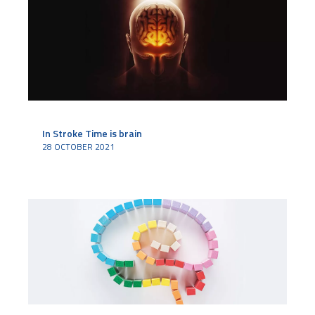
In Stroke Time is brain
28 OCTOBER 2021