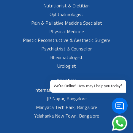
Nutritionist & Dietitian
Ophthalmologist
Pain & Palliative Medicine Specialist
Physical Medicine
Plastic Reconstructive & Aesthetic Surgery
Psychiatrist & Counsellor
Rheumatologist
Urologist
Our Clinic
We're Online! How may I help you today?
International Airport, Bangalore.
JP Nagar, Bangalore
Manyata Tech Park, Bangalore
Yelahanka New Town, Bangalore