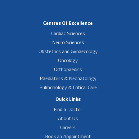
Centres Of Excellence
Cardiac Sciences
Neuro Sciences
Obstetrics and Gynaecology
Oncology
Orthopaedics
Paediatrics & Neonatology
Pulmonology & Critical Care
Quick Links
Find a Doctor
About Us
Careers
Book an Appointment