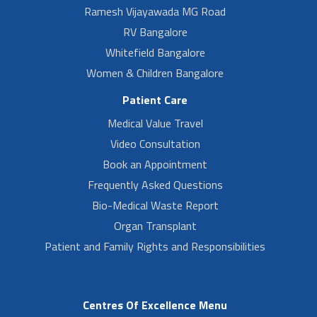
Ramesh Vijayawada MG Road
RV Bangalore
Whitefield Bangalore
Women & Children Bangalore
Patient Care
Medical Value Travel
Video Consultation
Book an Appointment
Frequently Asked Questions
Bio-Medical Waste Report
Organ Transplant
Patient and Family Rights and Responsibilities
Centres Of Excellence Menu