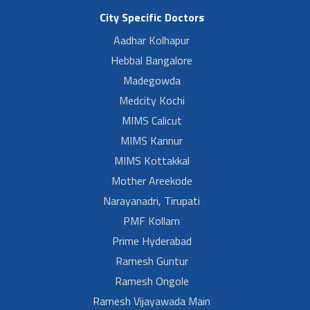
City Specific Doctors
Aadhar Kolhapur
Hebbal Bangalore
Madegowda
Medcity Kochi
MIMS Calicut
MIMS Kannur
MIMS Kottakkal
Mother Areekode
Narayanadri, Tirupati
PMF Kollam
Prime Hyderabad
Ramesh Guntur
Ramesh Ongole
Ramesh Vijayawada Main