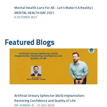
Mental Health Care For All - Let's Make It A Reality |
MENTAL HEALTH DAY 2021
9 OCTOBER 2021
Featured Blogs
Artificial Urinary Sphincter (AUS) Implantation:
Restoring Confidence and Quality of Life
DR. SURDAS .R
21 JULY 2026