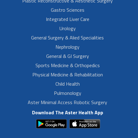
Plastic Reconstructive & Aesthetic Surgery
Gastro Sciences
Integrated Liver Care
Urology
General Surgery & Alied Specialities
Nephrology
General & GI Surgery
Sports Medicine & Orthopedics
Physical Medicine & Rehabilitation
Child Health
Pulmonology
Aster Minimal Access Robotic Surgery
Download The Aster Health App