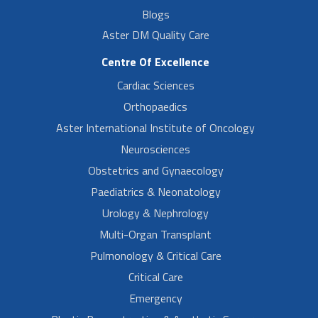
Blogs
Aster DM Quality Care
Centre Of Excellence
Cardiac Sciences
Orthopaedics
Aster International Institute of Oncology
Neurosciences
Obstetrics and Gynaecology
Paediatrics & Neonatology
Urology & Nephrology
Multi-Organ Transplant
Pulmonology & Critical Care
Critical Care
Emergency