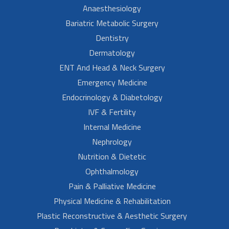
Anaesthesiology
Bariatric Metabolic Surgery
Dentistry
Dermatology
ENT And Head & Neck Surgery
Emergency Medicine
Endocrinology & Diabetology
IVF & Fertility
Internal Medicine
Nephrology
Nutrition & Dietetic
Ophthalmology
Pain & Palliative Medicine
Physical Medicine & Rehabilitation
Plastic Reconstructive & Aesthetic Surgery