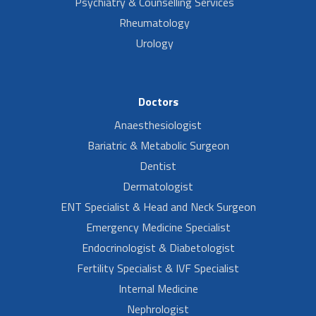
Psychiatry & Counselling Services
Rheumatology
Urology
Doctors
Anaesthesiologist
Bariatric & Metabolic Surgeon
Dentist
Dermatologist
ENT Specialist & Head and Neck Surgeon
Emergency Medicine Specialist
Endocrinologist & Diabetologist
Fertility Specialist & IVF Specialist
Internal Medicine
Nephrologist