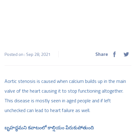
Share
Posted on : Sep 28, 2021
Aortic stenosis is caused when calcium builds up in the main
valve of the heart causing it to stop functioning altogether.
This disease is mostly seen in aged people and if left
unchecked can lead to heart failure as well.
బృహద్ధమని కవాటంలో కాల్షియం పేరుకుపోతుంది