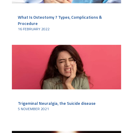
What Is Osteotomy ? Types, Complications &
Procedure
16 FEBRUARY 2022
Trigeminal Neuralgia, the Suicide disease
5 NOVEMBER 2021