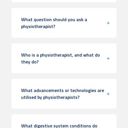
What question should you ask a
physiotherapist?
Who is a physiotherapist, and what do
they do?
What advancements or technologies are
utilised by physiotherapists?
What digestive system conditions do