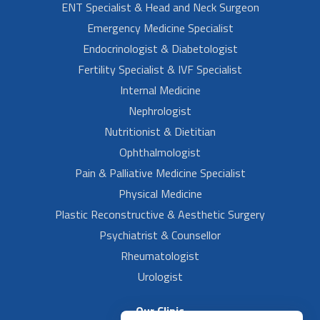
ENT Specialist & Head and Neck Surgeon
Emergency Medicine Specialist
Endocrinologist & Diabetologist
Fertility Specialist & IVF Specialist
Internal Medicine
Nephrologist
Nutritionist & Dietitian
Ophthalmologist
Pain & Palliative Medicine Specialist
Physical Medicine
Plastic Reconstructive & Aesthetic Surgery
Psychiatrist & Counsellor
Rheumatologist
Urologist
Our Clinic