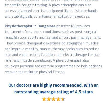
treadmills for gait training. A physiotherapist can also
access advanced exercise equipment like resistance bands
and stability balls to enhance rehabilitation exercises.
Physiotherapist in Bangalore
at Aster RV provides
treatments for various conditions, such as post-surgical
rehabilitation, sports injuries, and chronic pain management.
They provide therapeutic exercises to strengthen muscles
and improve mobility, manual therapy techniques to reduce
pain and enhance joint function, and electrotherapy for pain
relief and muscle stimulation. A physiotherapist
also
develops personalised exercise programmes to help patients
recover and maintain physical fitness.
Our doctors are highly recommended, with an
outstanding average rating of 4.5 stars