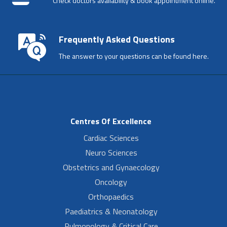
Check doctors availability & book appointment online.
Frequently Asked Questions
The answer to your questions can be found here.
Centres Of Excellence
Cardiac Sciences
Neuro Sciences
Obstetrics and Gynaecology
Oncology
Orthopaedics
Paediatrics & Neonatology
Pulmonology & Critical Care