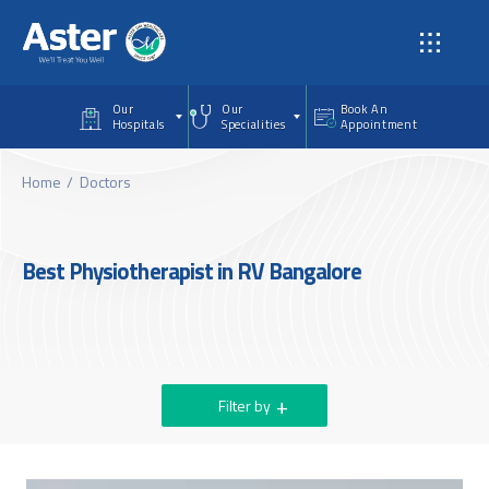
Skip to main content
Our
Our
Book An
Hospitals
Specialities
Appointment
Home
Doctors
Best Physiotherapist in RV Bangalore
Filter by