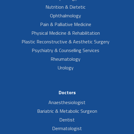
Nutrition & Dietetic
Ophthalmology
Pain & Palliative Medicine
Physical Medicine & Rehabilitation
Plastic Reconstructive & Aesthetic Surgery
Psychiatry & Counselling Services
Rheumatology
Urology
Doctors
Anaesthesiologist
Bariatric & Metabolic Surgeon
Dentist
Dermatologist