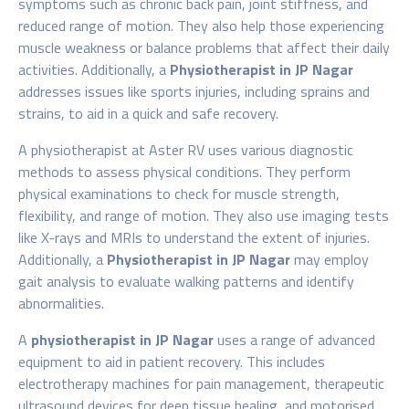
symptoms such as chronic back pain, joint stiffness, and
reduced range of motion. They also help those experiencing
muscle weakness or balance problems that affect their daily
activities. Additionally, a
Physiotherapist in JP Nagar
addresses issues like sports injuries, including sprains and
strains, to aid in a quick and safe recovery.
A physiotherapist
at Aster RV uses various diagnostic
methods to assess physical conditions. They perform
physical examinations to check for muscle strength,
flexibility, and range of motion. They also use imaging tests
like X-rays and MRIs to understand the extent of injuries.
Additionally, a
Physiotherapist in JP Nagar
may employ
gait analysis to evaluate walking patterns and identify
abnormalities.
A
physiotherapist in JP Nagar
uses a range of advanced
equipment to aid in patient recovery. This includes
electrotherapy machines for pain management, therapeutic
ultrasound devices for deep tissue healing, and motorised