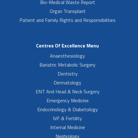
Bio-Medical Waste Report
Organ Transplant
Patient and Family Rights and Responsibilities
Centres Of Excellence Menu
Anaesthesiology
Bariatric Metabolic Surgery
Dentistry
Dermatology
ENT And Head & Neck Surgery
Emergency Medicine
Endocrinology & Diabetology
IVF & Fertility
Internal Medicine
Nephrology