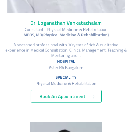
Dr. Loganathan Venkatachalam
Consultant - Physical Medicine & Rehabilitation
MBBS, MD(Physical Medicine & Rehabilitation)
A seasoned professional with 30 years of rich & qualitative
experience in Medical Consultation, Clinical Management, Teaching &
Mentoring and…
HOSPITAL
Aster RV Bangalore
SPECIALITY
Physical Medicine & Rehabilitation
Book An Appointment