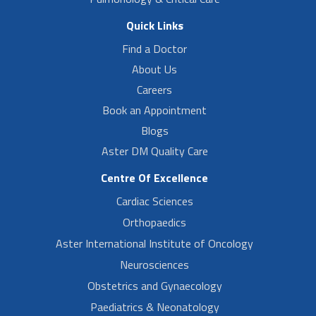
Quick Links
Find a Doctor
About Us
Careers
Book an Appointment
Blogs
Aster DM Quality Care
Centre Of Excellence
Cardiac Sciences
Orthopaedics
Aster International Institute of Oncology
Neurosciences
Obstetrics and Gynaecology
Paediatrics & Neonatology