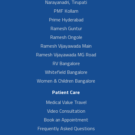
Narayanadri, Tirupati
PMF Kollam
Prime Hyderabad
Ramesh Guntur
Ramesh Ongole
Ramesh Vijayawada Main
Ramesh Vijayawada MG Road
RV Bangalore
Whitefield Bangalore
Women & Children Bangalore
Patient Care
Medical Value Travel
Video Consultation
Book an Appointment
Frequently Asked Questions