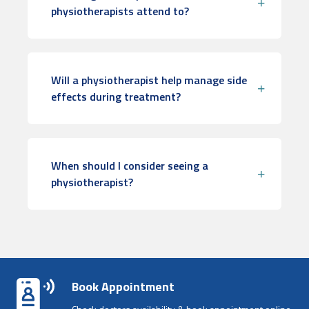
physiotherapists attend to?
Will a physiotherapist help manage side
effects during treatment?
When should I consider seeing a
physiotherapist?
Book Appointment