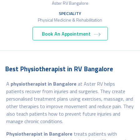
Aster RV Bangalore
SPECIALITY
Physical Medicine & Rehabilitation
Book An Appointment
Best Physiotherapist in RV Bangalore
A
physiotherapist in Bangalore
at Aster RV helps
patients recover from injuries and surgeries. They create
personalised treatment plans using exercises, massage, and
other therapies to improve movement and reduce pain. They
also teach patients how to prevent future injuries and
manage chronic conditions.
Physiotherapist in Bangalore
treats patients with