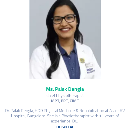
Ms. Palak Dengla
Chief Physiotherapist
MPT, BPT, CIMT
Dr. Palak Dengla, HOD Physical Medicine & Rehabilitation at Aster RV
Hospital, Bangalore. She is a Physiotherapist with 11 years of
experience. Dr…
HOSPITAL