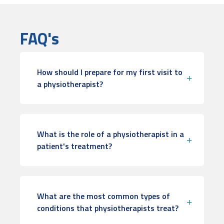
FAQ's
How should I prepare for my first visit to
a physiotherapist?
What is the role of a physiotherapist in a
patient's treatment?
What are the most common types of
conditions that physiotherapists treat?