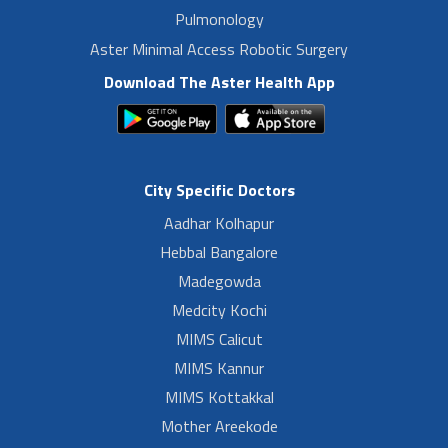
Pulmonology
Aster Minimal Access Robotic Surgery
Download The Aster Health App
City Specific Doctors
Aadhar Kolhapur
Hebbal Bangalore
Madegowda
Medcity Kochi
MIMS Calicut
MIMS Kannur
MIMS Kottakkal
Mother Areekode