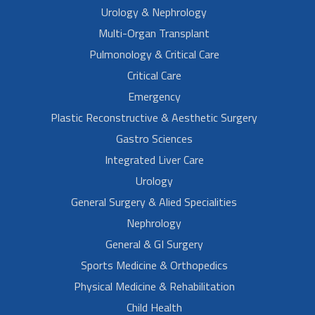
Urology & Nephrology
Multi-Organ Transplant
Pulmonology & Critical Care
Critical Care
Emergency
Plastic Reconstructive & Aesthetic Surgery
Gastro Sciences
Integrated Liver Care
Urology
General Surgery & Alied Specialities
Nephrology
General & GI Surgery
Sports Medicine & Orthopedics
Physical Medicine & Rehabilitation
Child Health