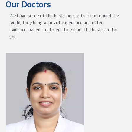
Our Doctors
We have some of the best specialists from around the
world, they bring years of experience and offer
evidence-based treatment to ensure the best care for
you.