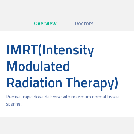
Overview
Doctors
IMRT(Intensity
Modulated
Radiation Therapy)
Precise, rapid dose delivery with maximum normal tissue
sparing.