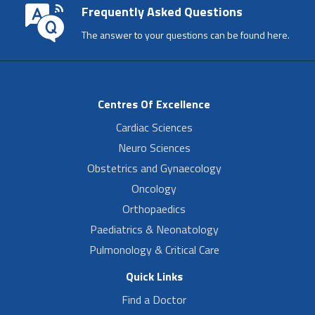
Frequently Asked Questions
The answer to your questions can be found here.
Centres Of Excellence
Cardiac Sciences
Neuro Sciences
Obstetrics and Gynaecology
Oncology
Orthopaedics
Paediatrics & Neonatology
Pulmonology & Critical Care
Quick Links
Find a Doctor