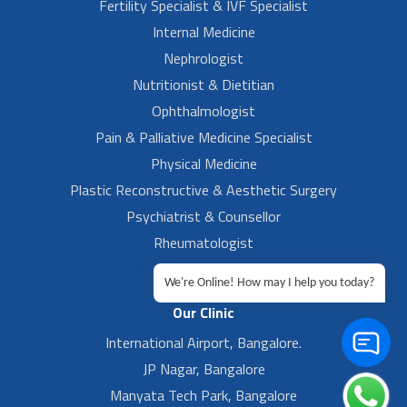
Fertility Specialist & IVF Specialist
Internal Medicine
Nephrologist
Nutritionist & Dietitian
Ophthalmologist
Pain & Palliative Medicine Specialist
Physical Medicine
Plastic Reconstructive & Aesthetic Surgery
Psychiatrist & Counsellor
Rheumatologist
Urologist
We're Online! How may I help you today?
Our Clinic
International Airport, Bangalore.
JP Nagar, Bangalore
Manyata Tech Park, Bangalore