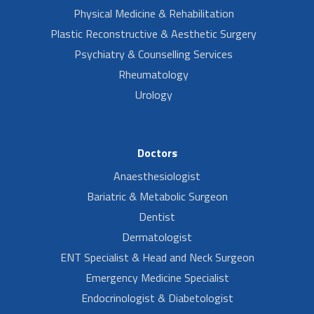
Physical Medicine & Rehabilitation
Plastic Reconstructive & Aesthetic Surgery
Psychiatry & Counselling Services
Rheumatology
Urology
Doctors
Anaesthesiologist
Bariatric & Metabolic Surgeon
Dentist
Dermatologist
ENT Specialist & Head and Neck Surgeon
Emergency Medicine Specialist
Endocrinologist & Diabetologist