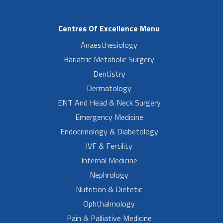
Centres Of Excellence Menu
Anaesthesiology
Bariatric Metabolic Surgery
Dentistry
Dermatology
ENT And Head & Neck Surgery
Emergency Medicine
Endocrinology & Diabetology
IVF & Fertility
Internal Medicine
Nephrology
Nutrition & Dietetic
Ophthalmology
Pain & Palliative Medicine