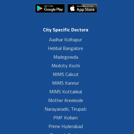
City Specific Doctors
Aadhar Kolhapur
Hebbal Bangalore
Madegowda
Medcity Kochi
MIMS Calicut
MIMS Kannur
MIMS Kottakkal
Mother Areekode
Narayanadri, Tirupati
PMF Kollam
Prime Hyderabad