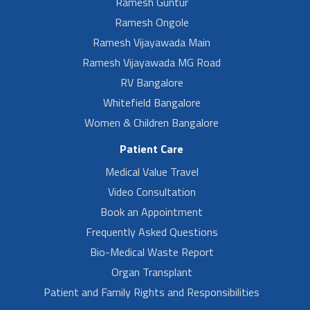
Ramesh Guntur
Ramesh Ongole
Ramesh Vijayawada Main
Ramesh Vijayawada MG Road
RV Bangalore
Whitefield Bangalore
Women & Children Bangalore
Patient Care
Medical Value Travel
Video Consultation
Book an Appointment
Frequently Asked Questions
Bio-Medical Waste Report
Organ Transplant
Patient and Family Rights and Responsibilities