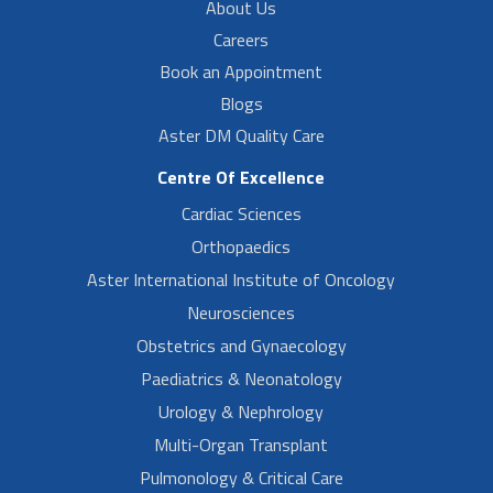
About Us
Careers
Book an Appointment
Blogs
Aster DM Quality Care
Centre Of Excellence
Cardiac Sciences
Orthopaedics
Aster International Institute of Oncology
Neurosciences
Obstetrics and Gynaecology
Paediatrics & Neonatology
Urology & Nephrology
Multi-Organ Transplant
Pulmonology & Critical Care