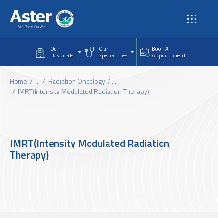
Skip to main content
Our
Our
Book An
Hospitals
Specialities
Appointment
Home
...
Radiation Oncology
...
IMRT(Intensity Modulated Radiation Therapy)
IMRT(Intensity Modulated Radiation
Therapy)