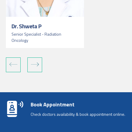
Dr. Shweta P
Senior Specialist - Radiation
Oncology
Book Appointment
Check doctors availability & book appointment online.