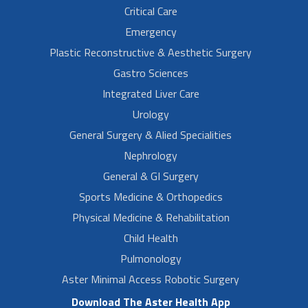
Critical Care
Emergency
Plastic Reconstructive & Aesthetic Surgery
Gastro Sciences
Integrated Liver Care
Urology
General Surgery & Alied Specialities
Nephrology
General & GI Surgery
Sports Medicine & Orthopedics
Physical Medicine & Rehabilitation
Child Health
Pulmonology
Aster Minimal Access Robotic Surgery
Download The Aster Health App