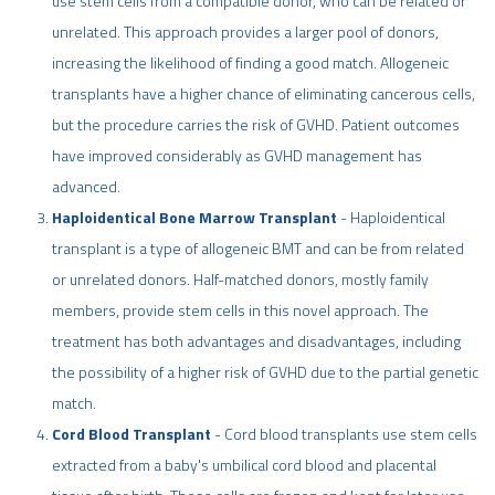
use stem cells from a compatible donor, who can be related or
unrelated. This approach provides a larger pool of donors,
increasing the likelihood of finding a good match. Allogeneic
transplants have a higher chance of eliminating cancerous cells,
but the procedure carries the risk of GVHD. Patient outcomes
have improved considerably as GVHD management has
advanced.
Haploidentical Bone Marrow Transplant
- Haploidentical
transplant is a type of allogeneic BMT and can be from related
or unrelated donors. Half-matched donors, mostly family
members, provide stem cells in this novel approach. The
treatment has both advantages and disadvantages, including
the possibility of a higher risk of GVHD due to the partial genetic
match.
Cord Blood Transplant
- Cord blood transplants use stem cells
extracted from a baby's umbilical cord blood and placental