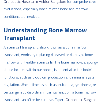
Orthopedic Hospital in Hebbal Bangalore
for comprehensive
evaluations, especially when related bone and marrow
conditions are involved.
Understanding Bone Marrow
Transplant
A stem cell transplant, also known as a bone marrow
transplant, works by replacing diseased or damaged bone
marrow with healthy stem cells. The bone marrow, a spongy
tissue located within our bones, is essential to the body's
functions, such as blood cell production and immune system
regulation. When ailments such as leukaemia, lymphoma, or
certain genetic disorders impair its function, a bone marrow
transplant can often be curative. Expert
Orthopedic Surgeons