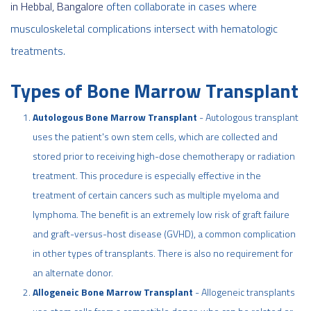
in Hebbal, Bangalore
often collaborate in cases where
musculoskeletal complications intersect with hematologic
treatments.
Types of Bone Marrow Transplant
Autologous Bone Marrow Transplant
- Autologous transplant
uses the patient's own stem cells, which are collected and
stored prior to receiving high-dose chemotherapy or radiation
treatment. This procedure is especially effective in the
treatment of certain cancers such as multiple myeloma and
lymphoma. The benefit is an extremely low risk of graft failure
and graft-versus-host disease (GVHD), a common complication
in other types of transplants. There is also no requirement for
an alternate donor.
Allogeneic Bone Marrow Transplant
- Allogeneic transplants