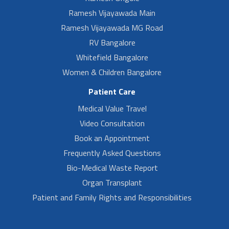
Ramesh Vijayawada Main
Ramesh Vijayawada MG Road
RV Bangalore
Whitefield Bangalore
Women & Children Bangalore
Patient Care
Medical Value Travel
Video Consultation
Book an Appointment
Frequently Asked Questions
Bio-Medical Waste Report
Organ Transplant
Patient and Family Rights and Responsibilities