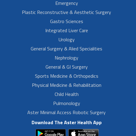
Emergency
Plastic Reconstructive & Aesthetic Surgery
Gastro Sciences
Integrated Liver Care
Urology
General Surgery & Alied Specialities
Nephrology
General & GI Surgery
Sports Medicine & Orthopedics
Physical Medicine & Rehabilitation
Child Health
Pulmonology
Aster Minimal Access Robotic Surgery
Download The Aster Health App