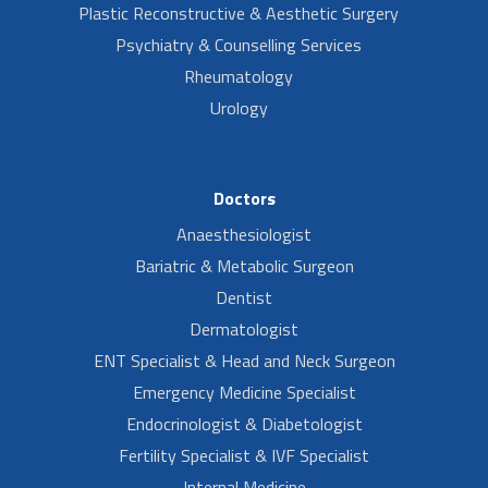
Plastic Reconstructive & Aesthetic Surgery
Psychiatry & Counselling Services
Rheumatology
Urology
Doctors
Anaesthesiologist
Bariatric & Metabolic Surgeon
Dentist
Dermatologist
ENT Specialist & Head and Neck Surgeon
Emergency Medicine Specialist
Endocrinologist & Diabetologist
Fertility Specialist & IVF Specialist
Internal Medicine