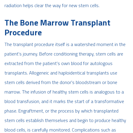
radiation helps clear the way for new stem cells.
The Bone Marrow Transplant
Procedure
The transplant procedure itself is a watershed moment in the
patient's journey. Before conditioning therapy, stem cells are
extracted from the patient's own blood for autologous
transplants. Allogeneic and haploidentical transplants use
stem cells derived from the donor's bloodstream or bone
marrow. The infusion of healthy stem cells is analogous to a
blood transfusion, and it marks the start of a transformative
phase. Engraftment, or the process by which transplanted
stem cells establish themselves and begin to produce healthy
blood cells, is carefully monitored. Complications such as