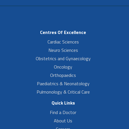
Centres Of Excellence
Cardiac Sciences
Neuro Sciences
Obstetrics and Gynaecology
Oncology
Orthopaedics
Paediatrics & Neonatology
Pulmonology & Critical Care
Quick Links
Find a Doctor
About Us
Careers