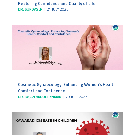
Restoring Confidence and Quality of Life
DR. SURDAS .R
21 JULY 2026
Cosmetic Gynaecology: Enhancing Women’s Health,
Comfort and Confidence
DR. NAJAH ABDUL REHMAN
20 JULY 2026