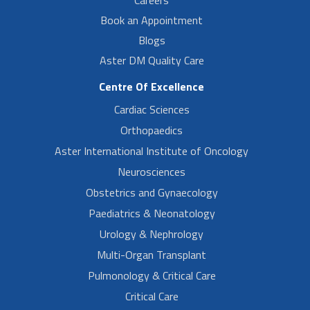
Book an Appointment
Blogs
Aster DM Quality Care
Centre Of Excellence
Cardiac Sciences
Orthopaedics
Aster International Institute of Oncology
Neurosciences
Obstetrics and Gynaecology
Paediatrics & Neonatology
Urology & Nephrology
Multi-Organ Transplant
Pulmonology & Critical Care
Critical Care