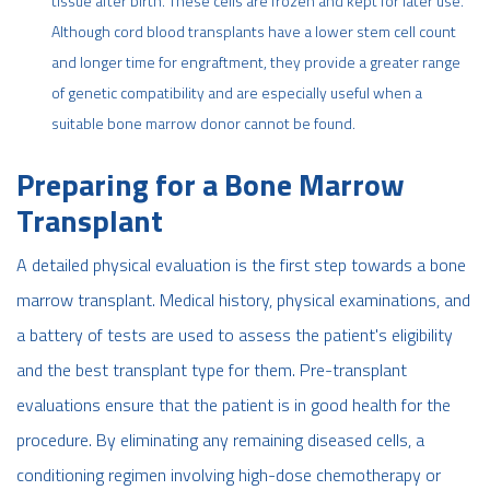
tissue after birth. These cells are frozen and kept for later use.
Although cord blood transplants have a lower stem cell count
and longer time for engraftment, they provide a greater range
of genetic compatibility and are especially useful when a
suitable bone marrow donor cannot be found.
Preparing for a Bone Marrow
Transplant
A detailed physical evaluation is the first step towards a bone
marrow transplant. Medical history, physical examinations, and
a battery of tests are used to assess the patient's eligibility
and the best transplant type for them. Pre-transplant
evaluations ensure that the patient is in good health for the
procedure. By eliminating any remaining diseased cells, a
conditioning regimen involving high-dose chemotherapy or