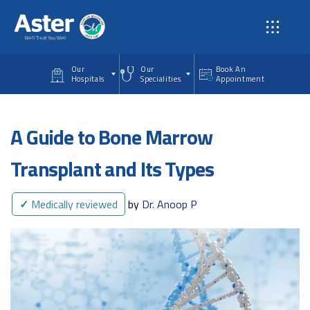
Skip to main content
Our
Our
Book An
Hospitals
Specialities
Appointment
A Guide to Bone Marrow
Transplant and Its Types
✓
Medically reviewed
by
Dr. Anoop P