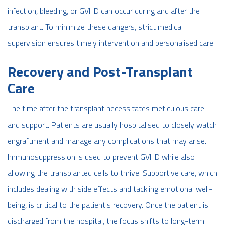
infection, bleeding, or GVHD can occur during and after the
transplant. To minimize these dangers, strict medical
supervision ensures timely intervention and personalised care.
Recovery and Post-Transplant
Care
The time after the transplant necessitates meticulous care
and support. Patients are usually hospitalised to closely watch
engraftment and manage any complications that may arise.
Immunosuppression is used to prevent GVHD while also
allowing the transplanted cells to thrive. Supportive care, which
includes dealing with side effects and tackling emotional well-
being, is critical to the patient's recovery. Once the patient is
discharged from the hospital, the focus shifts to long-term