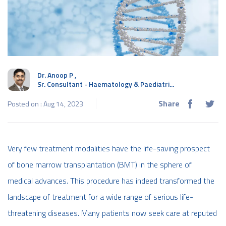
Dr. Anoop P
,
Sr. Consultant - Haematology & Paediatri...
Share
Posted on : Aug 14, 2023
Very few treatment modalities have the life-saving prospect
of bone marrow transplantation (BMT) in the sphere of
medical advances. This procedure has indeed transformed the
landscape of treatment for a wide range of serious life-
threatening diseases. Many patients now seek care at reputed