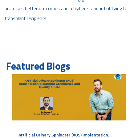
promises better outcomes and a higher standard of living for
transplant recipients.
Featured Blogs
Artificial Urinary Sphincter (AUS) Implantation: