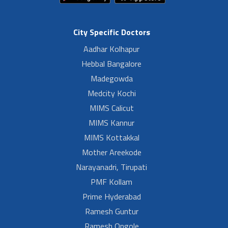
City Specific Doctors
Aadhar Kolhapur
Hebbal Bangalore
Madegowda
Medcity Kochi
MIMS Calicut
MIMS Kannur
MIMS Kottakkal
Mother Areekode
Narayanadri, Tirupati
PMF Kollam
Prime Hyderabad
Ramesh Guntur
Ramesh Ongole