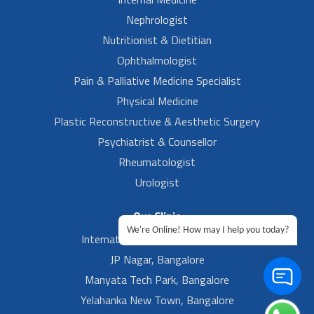
Nephrologist
Nutritionist & Dietitian
Ophthalmologist
Pain & Palliative Medicine Specialist
Physical Medicine
Plastic Reconstructive & Aesthetic Surgery
Psychiatrist & Counsellor
Rheumatologist
Urologist
Our Clinic
We're Online! How may I help you today?
International Airport, Bangalore.
JP Nagar, Bangalore
Manyata Tech Park, Bangalore
Yelahanka New Town, Bangalore