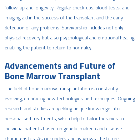
follow-up and longevity. Regular check-ups, blood tests, and
imaging aid in the success of the transplant and the early
detection of any problems. Survivorship includes not only
physical recovery but also psychological and emotional healing,
enabling the patient to return to normalcy.
Advancements and Future of
Bone Marrow Transplant
The field of bone marrow transplantation is constantly
evolving, embracing new technologies and techniques. Ongoing
research and studies are yielding unique knowledge into
personalised treatments, which help to tailor therapies to
individual patients based on genetic makeup and disease
characteristics. As our understanding grows, the future