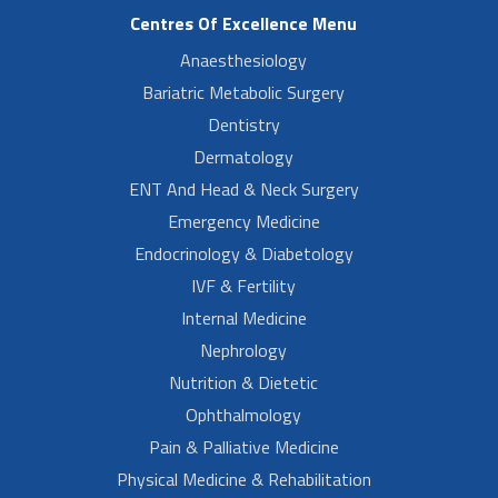
Centres Of Excellence Menu
Anaesthesiology
Bariatric Metabolic Surgery
Dentistry
Dermatology
ENT And Head & Neck Surgery
Emergency Medicine
Endocrinology & Diabetology
IVF & Fertility
Internal Medicine
Nephrology
Nutrition & Dietetic
Ophthalmology
Pain & Palliative Medicine
Physical Medicine & Rehabilitation