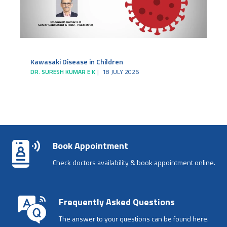
Kawasaki Disease in Children
DR. SURESH KUMAR E K
18 JULY 2026
Book Appointment
Check doctors availability & book appointment online.
Frequently Asked Questions
The answer to your questions can be found here.