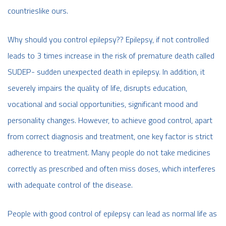
countrieslike ours.
Why should you control epilepsy?? Epilepsy, if not controlled
leads to 3 times increase in the risk of premature death called
SUDEP- sudden unexpected death in epilepsy. In addition, it
severely impairs the quality of life, disrupts education,
vocational and social opportunities, significant mood and
personality changes. However, to achieve good control, apart
from correct diagnosis and treatment, one key factor is strict
adherence to treatment. Many people do not take medicines
correctly as prescribed and often miss doses, which interferes
with adequate control of the disease.
People with good control of epilepsy can lead as normal life as