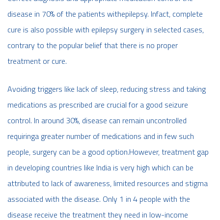
disease in 70% of the patients withepilepsy. Infact, complete
cure is also possible with epilepsy surgery in selected cases,
contrary to the popular belief that there is no proper
treatment or cure.
Avoiding triggers like lack of sleep, reducing stress and taking
medications as prescribed are crucial for a good seizure
control. In around 30%, disease can remain uncontrolled
requiringa greater number of medications and in few such
people, surgery can be a good option.However, treatment gap
in developing countries like India is very high which can be
attributed to lack of awareness, limited resources and stigma
associated with the disease. Only 1 in 4 people with the
disease receive the treatment they need in low-income