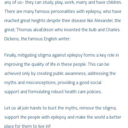
any of us- they can study, play, work, marry and have children.
There are many famous personalities with epilepsy, who have
reached great heights despite their disease like Alexander, the
great; Thomas alvaEdison who invented the bulb and Charles
Dickens, the famous English writer.
Finally, mitigating stigma against epilepsy forms a key role in
improving the quality of life in these people. This can be
achieved only by creating public awareness, addressing the
myths and misconceptions, providing a good social
support and formulating robust health care policies.
Let us all join hands to bust the myths, remove the stigma,
support the people with epilepsy and make the world a better
place for them to live in!!