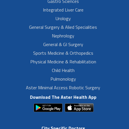
Gastro Sciences
Integrated Liver Care
Urology
General Surgery & Alied Specialities
Nephrology
General & GI Surgery
Sports Medicine & Orthopedics
Physical Medicine & Rehabilitation
Child Health
Pulmonology
Aster Minimal Access Robotic Surgery
Download The Aster Health App
City Specific Doctors