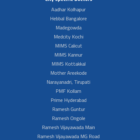
Aadhar Kolhapur
Hebbal Bangalore
Madegowda
Medcity Kochi
MIMS Calicut
MIMS Kannur
MIMS Kottakkal
Mother Areekode
Narayanadri, Tirupati
PMF Kollam
Prime Hyderabad
Ramesh Guntur
Ramesh Ongole
Ramesh Vijayawada Main
Ramesh Vijayawada MG Road