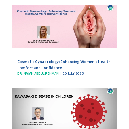
Cosmetic Gynaecology: Enhancing Women’s Health,
Comfort and Confidence
DR. NAJAH ABDUL REHMAN
20 JULY 2026