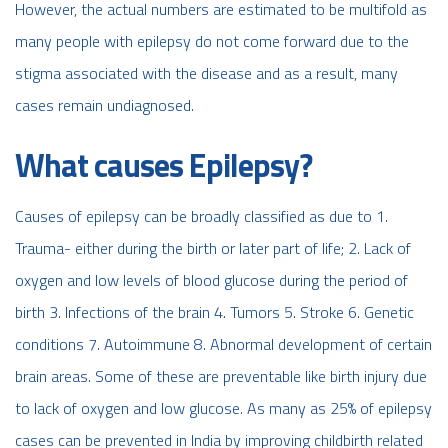
However, the actual numbers are estimated to be multifold as
many people with epilepsy do not come forward due to the
stigma associated with the disease and as a result, many
cases remain undiagnosed.
What causes Epilepsy?
Causes of epilepsy can be broadly classified as due to 1.
Trauma- either during the birth or later part of life; 2. Lack of
oxygen and low levels of blood glucose during the period of
birth 3. Infections of the brain 4. Tumors 5. Stroke 6. Genetic
conditions 7. Autoimmune 8. Abnormal development of certain
brain areas. Some of these are preventable like birth injury due
to lack of oxygen and low glucose. As many as 25% of epilepsy
cases can be prevented in India by improving childbirth related