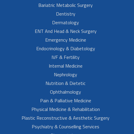
Bariatric Metabolic Surgery
Dentistry
Dermatology
ENT And Head & Neck Surgery
Emergency Medicine
Endocrinology & Diabetology
IVF & Fertility
Internal Medicine
Nephrology
Nutrition & Dietetic
Ophthalmology
Pain & Palliative Medicine
Physical Medicine & Rehabilitation
Plastic Reconstructive & Aesthetic Surgery
Psychiatry & Counselling Services