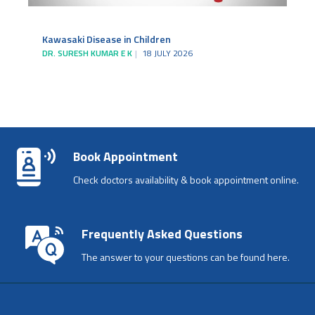
Kawasaki Disease in Children
DR. SURESH KUMAR E K
18 JULY 2026
Book Appointment
Check doctors availability & book appointment online.
Frequently Asked Questions
The answer to your questions can be found here.