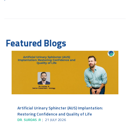
Featured Blogs
Artificial Urinary Sphincter (AUS) Implantation:
Restoring Confidence and Quality of Life
DR. SURDAS .R
21 JULY 2026