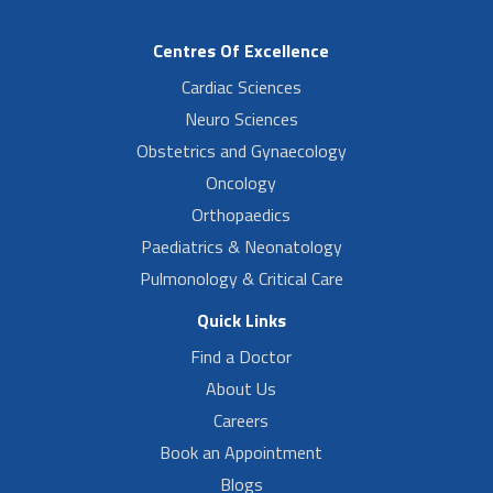
Centres Of Excellence
Cardiac Sciences
Neuro Sciences
Obstetrics and Gynaecology
Oncology
Orthopaedics
Paediatrics & Neonatology
Pulmonology & Critical Care
Quick Links
Find a Doctor
About Us
Careers
Book an Appointment
Blogs