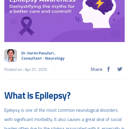
Dr. Harini Pavuluri
,
Consultant - Neurology
Share
Posted on : Apr 07, 2025
What is Epilepsy?
Epilepsy is one of the most common neurological disorders
with significant morbidity. It also causes a great deal of social
burden often due to the stigma associated with it, especially in