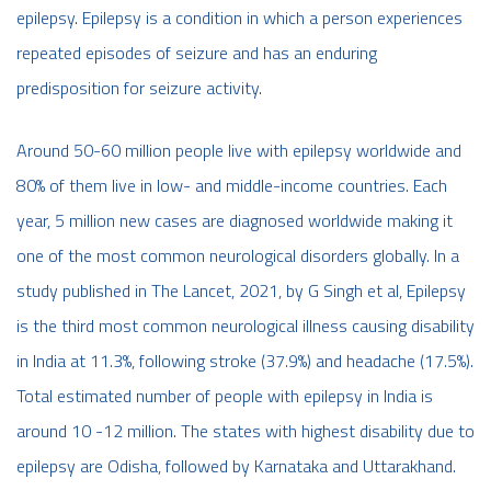
epilepsy. Epilepsy is a condition in which a person experiences
repeated episodes of seizure and has an enduring
predisposition for seizure activity.
Around 50-60 million people live with epilepsy worldwide and
80% of them live in low- and middle-income countries. Each
year, 5 million new cases are diagnosed worldwide making it
one of the most common neurological disorders globally. In a
study published in The Lancet, 2021, by G Singh et al, Epilepsy
is the third most common neurological illness causing disability
in India at 11.3%, following stroke (37.9%) and headache (17.5%).
Total estimated number of people with epilepsy in India is
around 10 -12 million. The states with highest disability due to
epilepsy are Odisha, followed by Karnataka and Uttarakhand.