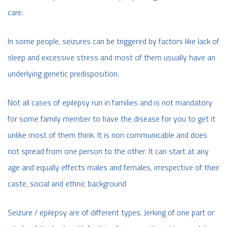
care.
In some people, seizures can be triggered by factors like lack of
sleep and excessive stress and most of them usually have an
underlying genetic predisposition.
Not all cases of epilepsy run in families and is not mandatory
for some family member to have the disease for you to get it
unlike most of them think. It is non communicable and does
not spread from one person to the other. It can start at any
age and equally effects males and females, irrespective of their
caste, social and ethnic background
Seizure / epilepsy are of different types. Jerking of one part or