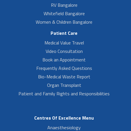
RV Bangalore
Whitefield Bangalore
Women & Children Bangalore
Patient Care
Medical Value Travel
Video Consultation
Book an Appointment
Frequently Asked Questions
Bio-Medical Waste Report
Organ Transplant
Patient and Family Rights and Responsibilities
Centres Of Excellence Menu
Anaesthesiology