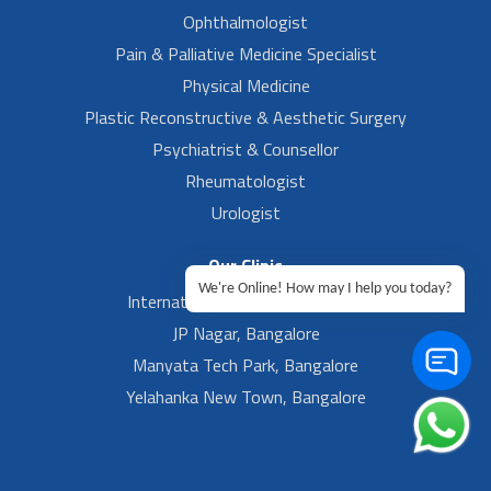
Ophthalmologist
Pain & Palliative Medicine Specialist
Physical Medicine
Plastic Reconstructive & Aesthetic Surgery
Psychiatrist & Counsellor
Rheumatologist
Urologist
Our Clinic
We're Online! How may I help you today?
International Airport, Bangalore.
JP Nagar, Bangalore
Manyata Tech Park, Bangalore
Yelahanka New Town, Bangalore