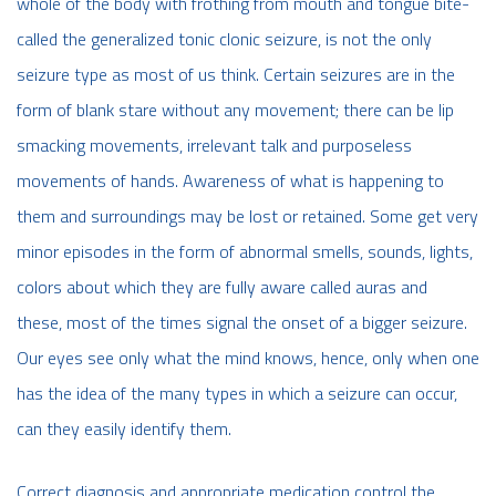
whole of the body with frothing from mouth and tongue bite-
called the generalized tonic clonic seizure, is not the only
seizure type as most of us think. Certain seizures are in the
form of blank stare without any movement; there can be lip
smacking movements, irrelevant talk and purposeless
movements of hands. Awareness of what is happening to
them and surroundings may be lost or retained. Some get very
minor episodes in the form of abnormal smells, sounds, lights,
colors about which they are fully aware called auras and
these, most of the times signal the onset of a bigger seizure.
Our eyes see only what the mind knows, hence, only when one
has the idea of the many types in which a seizure can occur,
can they easily identify them.
Correct diagnosis and appropriate medication control the