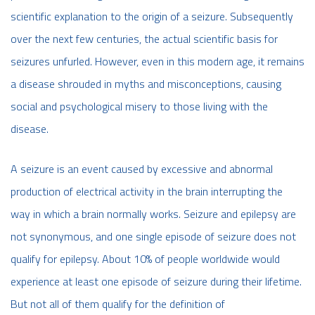
scientific explanation to the origin of a seizure. Subsequently
over the next few centuries, the actual scientific basis for
seizures unfurled. However, even in this modern age, it remains
a disease shrouded in myths and misconceptions, causing
social and psychological misery to those living with the
disease.
A seizure is an event caused by excessive and abnormal
production of electrical activity in the brain interrupting the
way in which a brain normally works. Seizure and epilepsy are
not synonymous, and one single episode of seizure does not
qualify for epilepsy. About 10% of people worldwide would
experience at least one episode of seizure during their lifetime.
But not all of them qualify for the definition of