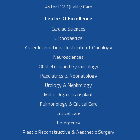
Aster DM Quality Care
Centre Of Excellence
Cardiac Sciences
Orthopaedics
Aster International Institute of Oncology
Neurosciences
Obstetrics and Gynaecology
Paediatrics & Neonatology
Urology & Nephrology
Multi-Organ Transplant
Pulmonology & Critical Care
Critical Care
Emergency
Plastic Reconstructive & Aesthetic Surgery