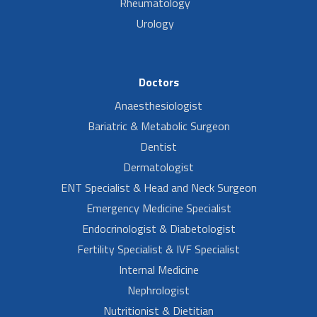
Rheumatology
Urology
Doctors
Anaesthesiologist
Bariatric & Metabolic Surgeon
Dentist
Dermatologist
ENT Specialist & Head and Neck Surgeon
Emergency Medicine Specialist
Endocrinologist & Diabetologist
Fertility Specialist & IVF Specialist
Internal Medicine
Nephrologist
Nutritionist & Dietitian