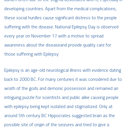
developing countries. Apart from the medical complications,
these social hurdles cause significant distress to the people
suffering with the disease. National Epilepsy Day is observed
every year on November 17 with a motive to spread
awareness about the diseaseand provide quality care for
those suffering with Epilepsy
Epilepsy is an age-old neurological illness with evidence dating
back to 2000 BC. For many centuries it was considered due to
wrath of the gods and demonic possession and remained an
intriguing puzzle for scientists and public alike causing people
with epilepsy being kept isolated and stigmatized. Only at
around 5th century BC Hippocrates suggested brain as the
possible site of origin of the seizures and tried to give a