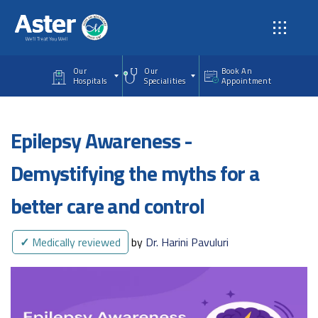
Skip to main content
Our
Our
Book An
Hospitals
Specialities
Appointment
Epilepsy Awareness -
Demystifying the myths for a
better care and control
✓
Medically reviewed
by
Dr. Harini Pavuluri