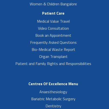
Women & Children Bangalore
Patient Care
Medical Value Travel
Video Consultation
Book an Appointment
Frequently Asked Questions
Bio-Medical Waste Report
Organ Transplant
Patient and Family Rights and Responsibilities
Centres Of Excellence Menu
Anaesthesiology
Bariatric Metabolic Surgery
Dentistry