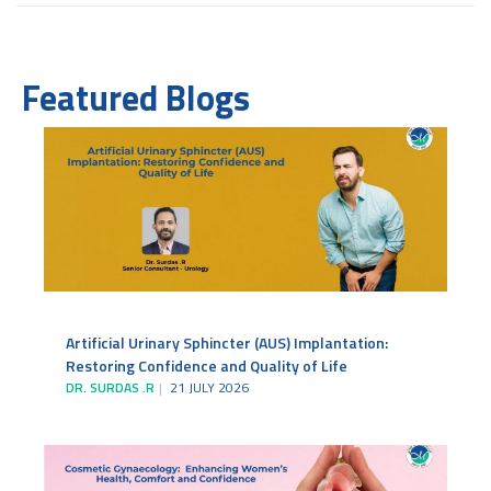
Featured Blogs
Artificial Urinary Sphincter (AUS) Implantation:
Restoring Confidence and Quality of Life
DR. SURDAS .R
21 JULY 2026