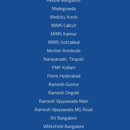
Hebbal Bangalore
Madegowda
Medcity Kochi
MIMS Calicut
MIMS Kannur
MIMS Kottakkal
Mother Areekode
Narayanadri, Tirupati
PMF Kollam
Prime Hyderabad
Ramesh Guntur
Ramesh Ongole
Ramesh Vijayawada Main
Ramesh Vijayawada MG Road
RV Bangalore
Whitefield Bangalore