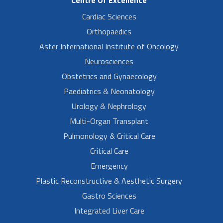
Centre Of Excellence
Cardiac Sciences
Orthopaedics
Aster International Institute of Oncology
Neurosciences
Obstetrics and Gynaecology
Paediatrics & Neonatology
Urology & Nephrology
Multi-Organ Transplant
Pulmonology & Critical Care
Critical Care
Emergency
Plastic Reconstructive & Aesthetic Surgery
Gastro Sciences
Integrated Liver Care