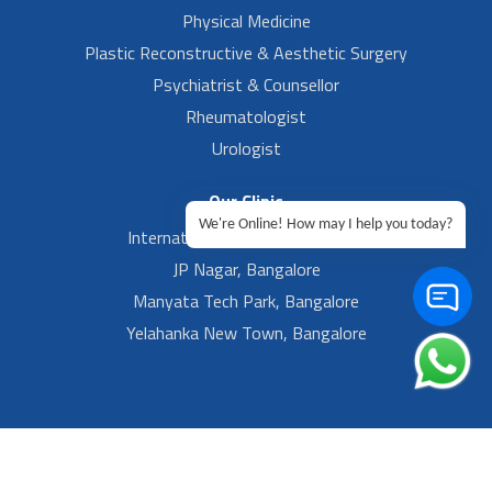
Physical Medicine
Plastic Reconstructive & Aesthetic Surgery
Psychiatrist & Counsellor
Rheumatologist
Urologist
Our Clinic
We're Online! How may I help you today?
International Airport, Bangalore.
JP Nagar, Bangalore
Manyata Tech Park, Bangalore
Yelahanka New Town, Bangalore
Footer Left Menu
Privacy
Sitemap