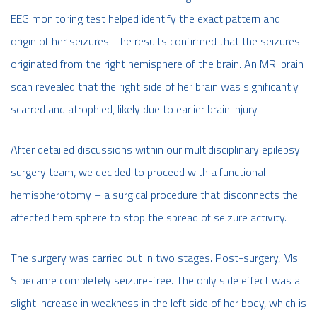
EEG monitoring test helped identify the exact pattern and
origin of her seizures. The results confirmed that the seizures
originated from the right hemisphere of the brain. An MRI brain
scan revealed that the right side of her brain was significantly
scarred and atrophied, likely due to earlier brain injury.
After detailed discussions within our multidisciplinary epilepsy
surgery team, we decided to proceed with a functional
hemispherotomy – a surgical procedure that disconnects the
affected hemisphere to stop the spread of seizure activity.
The surgery was carried out in two stages. Post-surgery, Ms.
S became completely seizure-free. The only side effect was a
slight increase in weakness in the left side of her body, which is