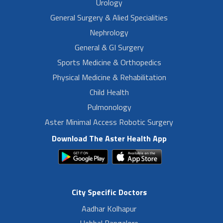
Urology
General Surgery & Alied Specialities
Nephrology
General & GI Surgery
Sports Medicine & Orthopedics
Physical Medicine & Rehabilitation
Child Health
Pulmonology
Aster Minimal Access Robotic Surgery
Download The Aster Health App
City Specific Doctors
Aadhar Kolhapur