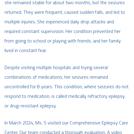
she remained stable for about two months, but the seizures
returned. They were frequent, caused sudden falls, and led to
multiple injuries. She experienced daily drop attacks and
required constant supervision. Her condition prevented her
from going to school or playing with friends, and her family
lived in constant fear.
Despite visiting multiple hospitals and trying several
combinations of medications, her seizures remained
uncontrolled for 8 years. This condition, where seizures do not
respond to medication, is called medically refractory epilepsy
or drug-resistant epilepsy.
In March 2024, Ms. S visited our Comprehensive Epilepsy Care
Center. Our team conducted a thorough evaluation. A video