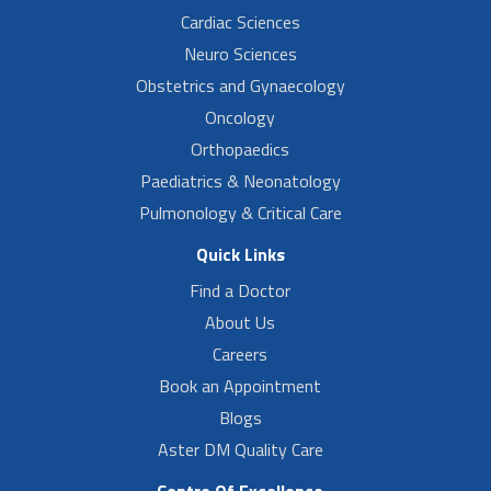
Cardiac Sciences
Neuro Sciences
Obstetrics and Gynaecology
Oncology
Orthopaedics
Paediatrics & Neonatology
Pulmonology & Critical Care
Quick Links
Find a Doctor
About Us
Careers
Book an Appointment
Blogs
Aster DM Quality Care