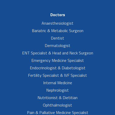
Doctors
Anaesthesiologist
Bariatric & Metabolic Surgeon
Dentist
Dermatologist
ENT Specialist & Head and Neck Surgeon
Emergency Medicine Specialist
Endocrinologist & Diabetologist
Fertility Specialist & IVF Specialist
Internal Medicine
Nephrologist
Nutritionist & Dietitian
Ophthalmologist
Pain & Palliative Medicine Specialist