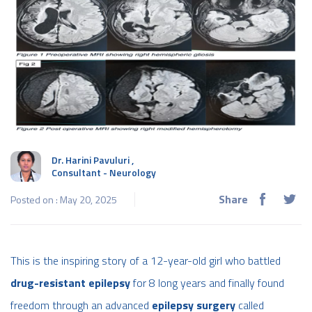
Dr. Harini Pavuluri
,
Consultant - Neurology
Share
Posted on : May 20, 2025
This is the inspiring story of a 12-year-old girl who battled
drug-resistant epilepsy
for 8 long years and finally found
freedom through an advanced
epilepsy surgery
called