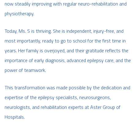
now steadily improving with regular neuro-rehabilitation and
physiotherapy.
Today, Ms. S is thriving. She is independent, injury-free, and
most importantly, ready to go to school for the first time in
years. Her family is overjoyed, and their gratitude reflects the
importance of early diagnosis, advanced epilepsy care, and the
power of teamwork.
This transformation was made possible by the dedication and
expertise of the epilepsy specialists, neurosurgeons,
neurologists, and rehabilitation experts at Aster Group of
Hospitals.