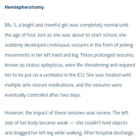
Hemispherotomy
.
Ms. S, a bright and cheerful girl, was completely normal until
the age of four. Just as she was about to start school, she
suddenly developed continuous seizures in the form of jerking
movements in her left hand and leg. These prolonged seizures,
known as status epilepticus, were life-threatening and required
her to be put on a ventilator in the ICU. She was treated with
multiple anti-seizure medications, and the seizures were
eventually controlled after two days.
However, the impact of these seizures was severe. The left
side of her body became weak — she couldn’t hold objects
and dragged her left leg while walking. After hospital discharge,