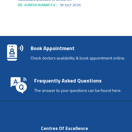
DR. SURESH KUMAR E K
18 JULY 2026
Book Appointment
Check doctors availability & book appointment online.
Frequently Asked Questions
The answer to your questions can be found here.
Centres Of Excellence