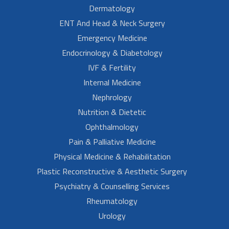
Dermatology
ENT And Head & Neck Surgery
Emergency Medicine
Endocrinology & Diabetology
IVF & Fertility
Internal Medicine
Nephrology
Nutrition & Dietetic
Ophthalmology
Pain & Palliative Medicine
Physical Medicine & Rehabilitation
Plastic Reconstructive & Aesthetic Surgery
Psychiatry & Counselling Services
Rheumatology
Urology