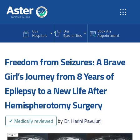
Skip to main content
Our
Our
Book An
Hospitals
Specialities
Appointment
Freedom from Seizures: A Brave
Girl’s Journey from 8 Years of
Epilepsy to a New Life After
Hemispherotomy Surgery
✓
Medically reviewed
by
Dr. Harini Pavuluri