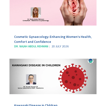
Cosmetic Gynaecology: Enhancing Women’s Health,
Comfort and Confidence
DR. NAJAH ABDUL REHMAN
20 JULY 2026
Kawasaki Disease in Children