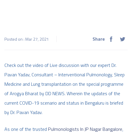
Share
Posted on : Mar 27, 2021
Check out the video of Live discussion with our expert Dr.
Pavan Yadav, Consultant – Interventional Pulmonology, Sleep
Medicine and Lung transplantation on the special programme
of Arogya Bharat by DD NEWS. Wherein the updates of the
current COVID-19 scenario and status in Bengaluru is briefed
by Dr. Pavan Yadav.
As one of the trusted
Pulmonologists In JP Nagar Bangalore
,