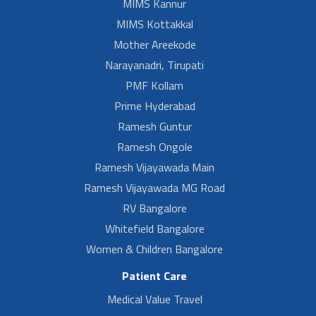
MIMS Kannur
MIMS Kottakkal
Mother Areekode
Narayanadri, Tirupati
PMF Kollam
Prime Hyderabad
Ramesh Guntur
Ramesh Ongole
Ramesh Vijayawada Main
Ramesh Vijayawada MG Road
RV Bangalore
Whitefield Bangalore
Women & Children Bangalore
Patient Care
Medical Value Travel