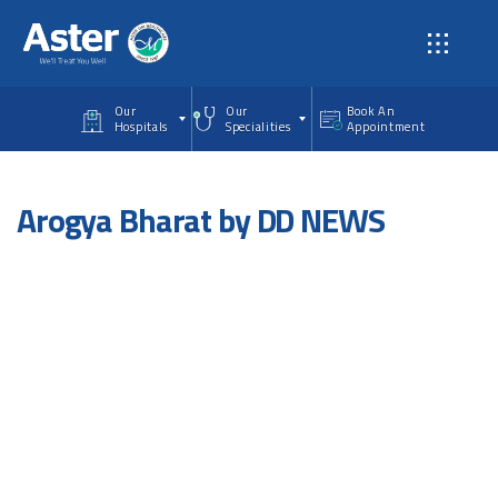
Skip to main content
Our
Our
Book An
Hospitals
Specialities
Appointment
Arogya Bharat by DD NEWS