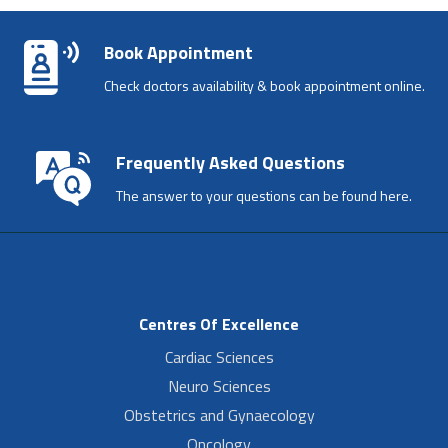
Book Appointment
Check doctors availability & book appointment online.
Frequently Asked Questions
The answer to your questions can be found here.
Centres Of Excellence
Cardiac Sciences
Neuro Sciences
Obstetrics and Gynaecology
Oncology