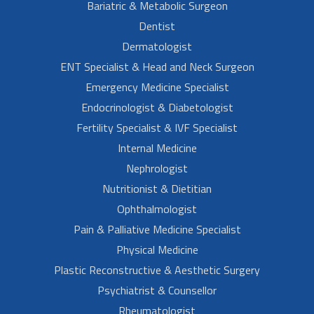
Bariatric & Metabolic Surgeon
Dentist
Dermatologist
ENT Specialist & Head and Neck Surgeon
Emergency Medicine Specialist
Endocrinologist & Diabetologist
Fertility Specialist & IVF Specialist
Internal Medicine
Nephrologist
Nutritionist & Dietitian
Ophthalmologist
Pain & Palliative Medicine Specialist
Physical Medicine
Plastic Reconstructive & Aesthetic Surgery
Psychiatrist & Counsellor
Rheumatologist