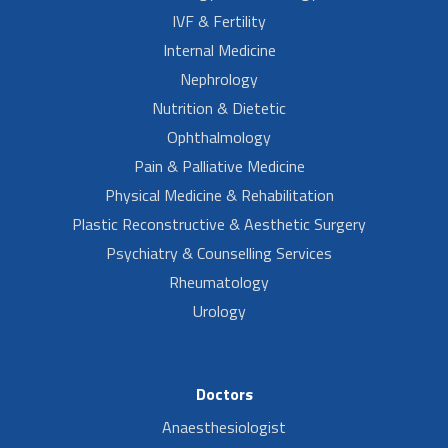
IVF & Fertility
Internal Medicine
Nephrology
Nutrition & Dietetic
Ophthalmology
Pain & Palliative Medicine
Physical Medicine & Rehabilitation
Plastic Reconstructive & Aesthetic Surgery
Psychiatry & Counselling Services
Rheumatology
Urology
Doctors
Anaesthesiologist