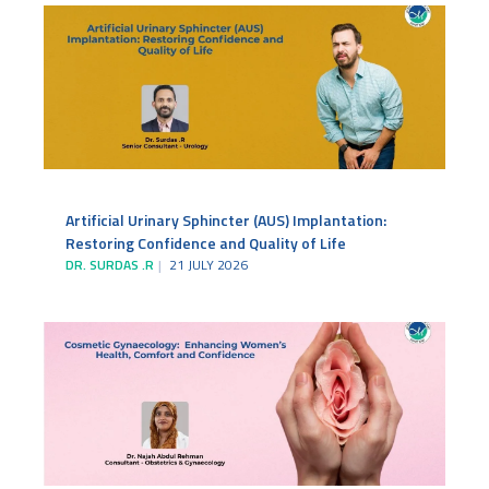
Artificial Urinary Sphincter (AUS) Implantation:
Restoring Confidence and Quality of Life
DR. SURDAS .R
21 JULY 2026