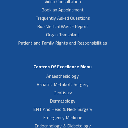
Video Consultation
Book an Appointment
Frequently Asked Questions
Bio-Medical Waste Report
Organ Transplant
Patient and Family Rights and Responsibilities
Centres Of Excellence Menu
Anaesthesiology
Bariatric Metabolic Surgery
Dentistry
Dermatology
ENT And Head & Neck Surgery
Emergency Medicine
Endocrinology & Diabetology