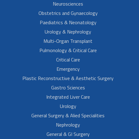
Neurosciences
Obstetrics and Gynaecology
Paediatrics & Neonatology
Urology & Nephrology
Multi-Organ Transplant
Pulmonology & Critical Care
Critical Care
Emergency
Plastic Reconstructive & Aesthetic Surgery
Gastro Sciences
Integrated Liver Care
Urology
General Surgery & Alied Specialities
Nephrology
General & GI Surgery