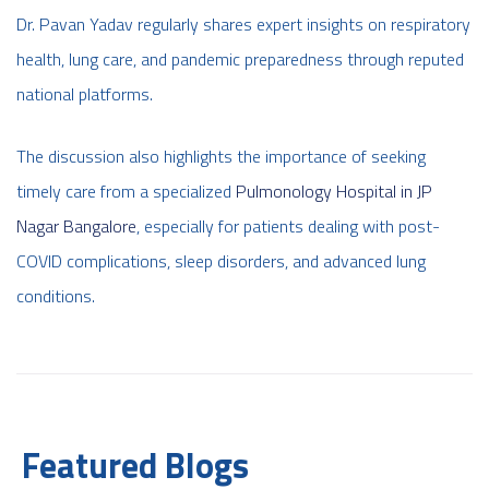
Dr. Pavan Yadav regularly shares expert insights on respiratory
health, lung care, and pandemic preparedness through reputed
national platforms.
The discussion also highlights the importance of seeking
timely care from a specialized
Pulmonology Hospital in JP
Nagar Bangalore
, especially for patients dealing with post-
COVID complications, sleep disorders, and advanced lung
conditions.
Featured Blogs