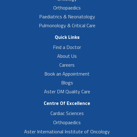
Orthopaedics
Paediatrics & Neonatology
Pulmonology & Critical Care
Quick Links
Find a Doctor
About Us
Careers
Book an Appointment
Blogs
Aster DM Quality Care
Centre Of Excellence
Cardiac Sciences
Orthopaedics
Aster International Institute of Oncology