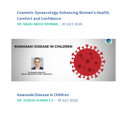
Cosmetic Gynaecology: Enhancing Women’s Health,
Comfort and Confidence
DR. NAJAH ABDUL REHMAN
20 JULY 2026
Kawasaki Disease in Children
DR. SURESH KUMAR E K
18 JULY 2026