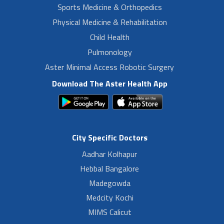
Sports Medicine & Orthopedics
Physical Medicine & Rehabilitation
Child Health
Pulmonology
Aster Minimal Access Robotic Surgery
Download The Aster Health App
City Specific Doctors
Aadhar Kolhapur
Hebbal Bangalore
Madegowda
Medcity Kochi
MIMS Calicut