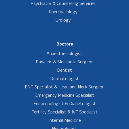
Psychiatry & Counselling Services
Rheumatology
Urology
Doctors
Anaesthesiologist
Bariatric & Metabolic Surgeon
Dentist
Dermatologist
ENT Specialist & Head and Neck Surgeon
Emergency Medicine Specialist
Endocrinologist & Diabetologist
Fertility Specialist & IVF Specialist
Internal Medicine
Nephrologist