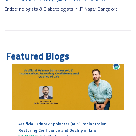
Endocrinologists & Diabetologists in JP Nagar Bangalore
.
Featured Blogs
Artificial Urinary Sphincter (AUS) Implantation:
Restoring Confidence and Quality of Life