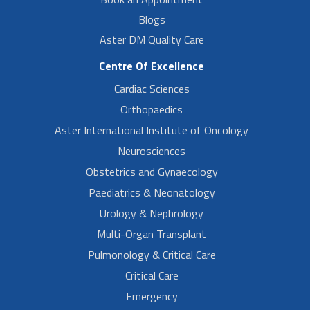
Blogs
Aster DM Quality Care
Centre Of Excellence
Cardiac Sciences
Orthopaedics
Aster International Institute of Oncology
Neurosciences
Obstetrics and Gynaecology
Paediatrics & Neonatology
Urology & Nephrology
Multi-Organ Transplant
Pulmonology & Critical Care
Critical Care
Emergency