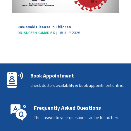
Kawasaki Disease in Children
DR. SURESH KUMAR E K
18 JULY 2026
Book Appointment
Check doctors availability & book appointment online.
Frequently Asked Questions
The answer to your questions can be found here.