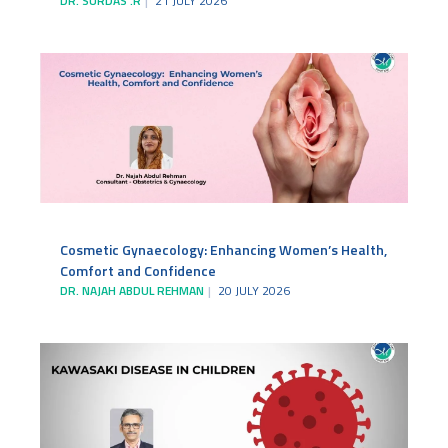
DR. SURDAS .R
21 JULY 2026
Cosmetic Gynaecology: Enhancing Women’s Health,
Comfort and Confidence
DR. NAJAH ABDUL REHMAN
20 JULY 2026