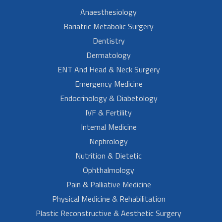
Anaesthesiology
Bariatric Metabolic Surgery
Dentistry
Dermatology
ENT And Head & Neck Surgery
Emergency Medicine
Endocrinology & Diabetology
IVF & Fertility
Internal Medicine
Nephrology
Nutrition & Dietetic
Ophthalmology
Pain & Palliative Medicine
Physical Medicine & Rehabilitation
Plastic Reconstructive & Aesthetic Surgery