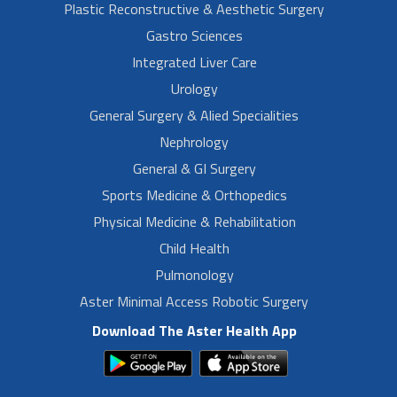
Plastic Reconstructive & Aesthetic Surgery
Gastro Sciences
Integrated Liver Care
Urology
General Surgery & Alied Specialities
Nephrology
General & GI Surgery
Sports Medicine & Orthopedics
Physical Medicine & Rehabilitation
Child Health
Pulmonology
Aster Minimal Access Robotic Surgery
Download The Aster Health App