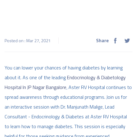
Share
Posted on : Mar 27, 2021
You can lower your chances of having diabetes by learning
about it. As one of the leading
Endocrinology & Diabetology
Hospital In JP Nagar Bangalore
, Aster RV Hospital continues to
spread awareness through educational programs. Join us for
an interactive session with Dr. Manjunath Malige, Lead
Consultant - Endocrinology & Diabetes at Aster RV Hospital
to learn how to manage diabetes. This session is especially
helpful for those seeking guidance from experienced