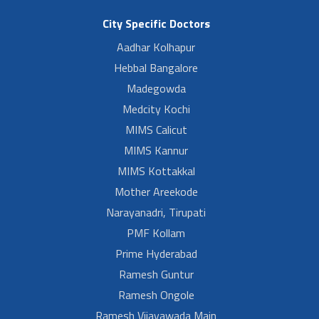
City Specific Doctors
Aadhar Kolhapur
Hebbal Bangalore
Madegowda
Medcity Kochi
MIMS Calicut
MIMS Kannur
MIMS Kottakkal
Mother Areekode
Narayanadri, Tirupati
PMF Kollam
Prime Hyderabad
Ramesh Guntur
Ramesh Ongole
Ramesh Vijayawada Main