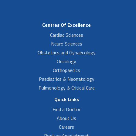
Centres Of Excellence
Cardiac Sciences
Neuro Sciences
Obstetrics and Gynaecology
Oncology
Orthopaedics
Paediatrics & Neonatology
Pulmonology & Critical Care
Quick Links
Find a Doctor
About Us
Careers
Book an Appointment