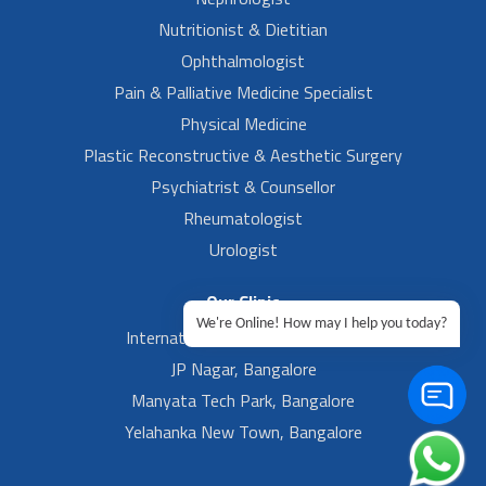
Nutritionist & Dietitian
Ophthalmologist
Pain & Palliative Medicine Specialist
Physical Medicine
Plastic Reconstructive & Aesthetic Surgery
Psychiatrist & Counsellor
Rheumatologist
Urologist
Our Clinic
We're Online! How may I help you today?
International Airport, Bangalore.
JP Nagar, Bangalore
Manyata Tech Park, Bangalore
Yelahanka New Town, Bangalore