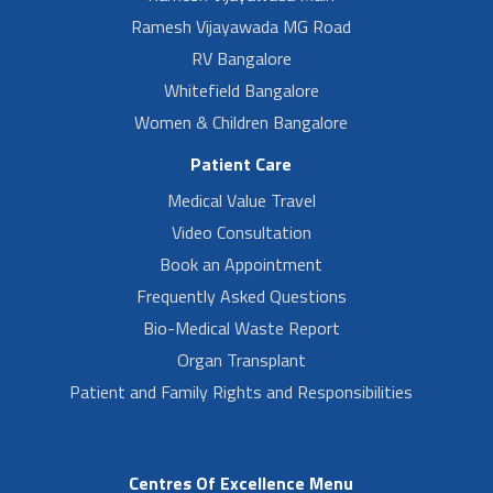
Ramesh Vijayawada MG Road
RV Bangalore
Whitefield Bangalore
Women & Children Bangalore
Patient Care
Medical Value Travel
Video Consultation
Book an Appointment
Frequently Asked Questions
Bio-Medical Waste Report
Organ Transplant
Patient and Family Rights and Responsibilities
Centres Of Excellence Menu