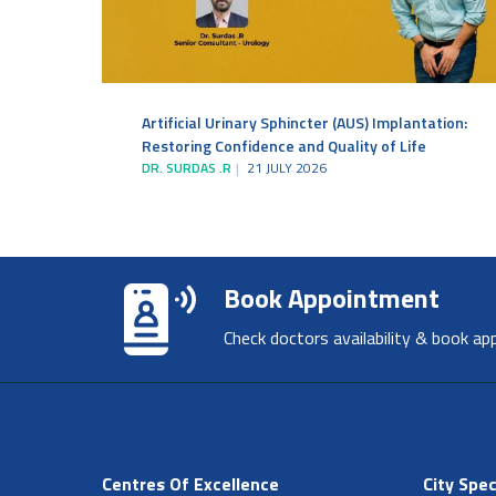
Artificial Urinary Sphincter (AUS) Implantation:
Restoring Confidence and Quality of Life
DR. SURDAS .R
21 JULY 2026
Book Appointment
Check doctors availability & book ap
Centres Of Excellence
City Spec