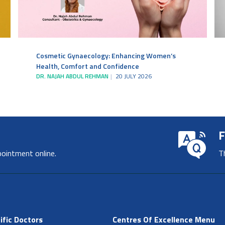
Cosmetic Gynaecology: Enhancing Women’s
Health, Comfort and Confidence
DR. NAJAH ABDUL REHMAN
20 JULY 2026
F
pointment online.
T
ific Doctors
Centres Of Excellence Menu