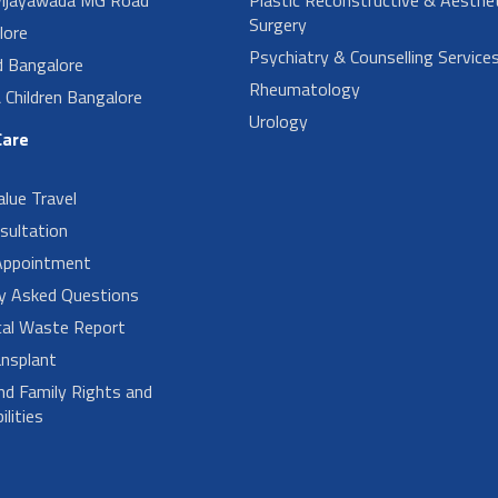
Surgery
lore
Psychiatry & Counselling Service
d Bangalore
Rheumatology
Children Bangalore
Urology
Care
alue Travel
sultation
Appointment
ly Asked Questions
cal Waste Report
nsplant
nd Family Rights and
lities