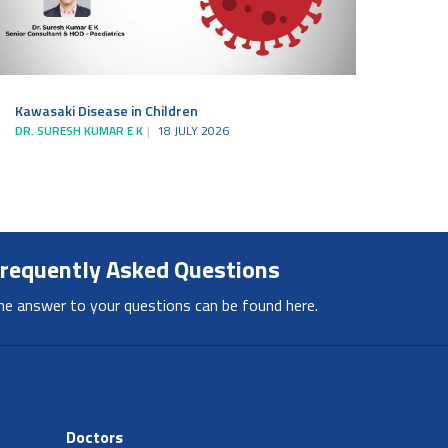
Kawasaki Disease in Children
DR. SURESH KUMAR E K
18 JULY 2026
requently Asked Questions
he answer to your questions can be found here.
Doctors