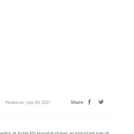
Share
Posted on : Sep 30, 2021
paedics at Aster RV Hospital shares an important role of