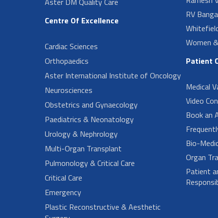
Aster DM Quality Care
RV Banga
Centre Of Excellence
Whitefiel
Women & 
Cardiac Sciences
Orthopaedics
Patient 
Aster International Institute of Oncology
Medical V
Neurosciences
Video Con
Obstetrics and Gynaecology
Book an 
Paediatrics & Neonatology
Frequent
Urology & Nephrology
Bio-Medi
Multi-Organ Transplant
Organ Tra
Pulmonology & Critical Care
Patient a
Critical Care
Responsibi
Emergency
Plastic Reconstructive & Aesthetic
Surgery