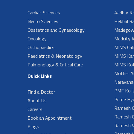
Cardiac Sciences
Aadhar Ko
Neuro Sciences
Hebbal B
Obstetrics and Gynaecology
Madegow
Oncology
Medcity K
Orthopaedics
MIMS Cali
Paediatrics & Neonatology
MIMS Kan
Pulmonology & Critical Care
MIMS Kot
Mother A
Quick Links
Narayanad
PMF Koll
Find a Doctor
Prime Hy
About Us
Ramesh G
Careers
Ramesh O
Book an Appointment
Ramesh V
Blogs
Ramesh V