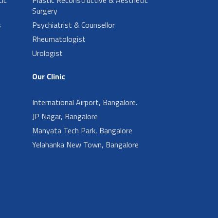
Surgery
s
Psychiatrist & Counsellor
Rheumatologist
Urologist
Our Clinic
International Airport, Bangalore.
JP Nagar, Bangalore
Manyata Tech Park, Bangalore
Yelahanka New Town, Bangalore