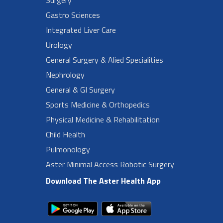
Gastro Sciences
Integrated Liver Care
Urology
General Surgery & Alied Specialities
Nephrology
General & GI Surgery
Sports Medicine & Orthopedics
Physical Medicine & Rehabilitation
Child Health
Pulmonology
Aster Minimal Access Robotic Surgery
Download The Aster Health App