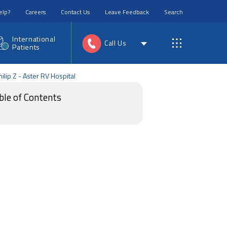
elp?
Careers
Contact Us
Leave Feedback
Search
International
Call Us
Patients
ilip Z - Aster RV Hospital
ble of Contents