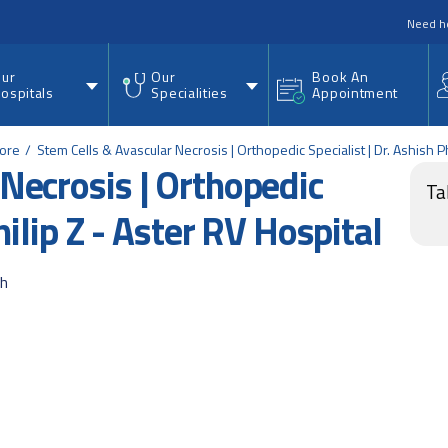
nu
Need h
ur
Our
Book An
ospitals
Specialities
Appointment
lore
Stem Cells & Avascular Necrosis | Orthopedic Specialist | Dr. Ashish Ph
Necrosis | Orthopedic
Ta
hilip Z - Aster RV Hospital
ah