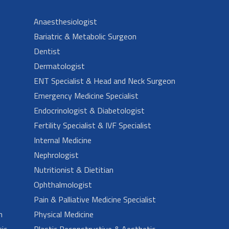
Anaesthesiologist
Bariatric & Metabolic Surgeon
Dentist
Dermatologist
ENT Specialist & Head and Neck Surgeon
Emergency Medicine Specialist
Endocrinologist & Diabetologist
Fertility Specialist & IVF Specialist
Internal Medicine
Nephrologist
Nutritionist & Dietitian
Ophthalmologist
Pain & Palliative Medicine Specialist
n
Physical Medicine
ic
Plastic Reconstructive & Aesthetic