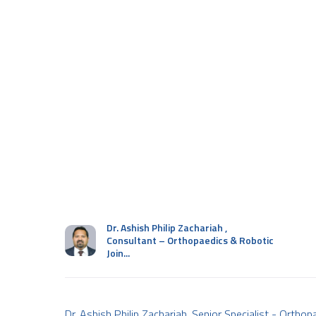
Dr. Ashish Philip Zachariah
,
Consultant – Orthopaedics & Robotic
Join...
Dr. Ashish Philip Zachariah, Senior Specialist - Ortho