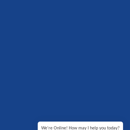
We're Online! How may I help you today?