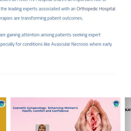
f the leading experts associated with an
Orthopedic Hospital
erapies are transforming patient outcomes.
are gaining attention among patients seeking expert
specially for conditions like Avascular Necrosis where early