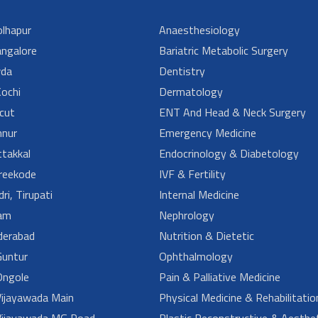
lhapur
Anaesthesiology
angalore
Bariatric Metabolic Surgery
da
Dentistry
ochi
Dermatology
cut
ENT And Head & Neck Surgery
nur
Emergency Medicine
takkal
Endocrinology & Diabetology
reekode
IVF & Fertility
ri, Tirupati
Internal Medicine
am
Nephrology
derabad
Nutrition & Dietetic
untur
Ophthalmology
ngole
Pain & Palliative Medicine
ijayawada Main
Physical Medicine & Rehabilitatio
ijayawada MG Road
Plastic Reconstructive & Aesthet