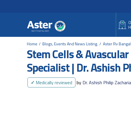
Header Secondary Me
Skip to main content
O
H
Home
Blogs, Events And News Listing.
Aster Rv Banga
Stem Cells & Avascular 
Specialist | Dr. Ashish P
✓
Medically reviewed
by
Dr. Ashish Philip Zachari