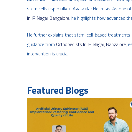
stem cells especially in Avascular Necrosis. As one o
In JP Nagar Bangalore
, he highlights how advanced th
He further explains that stem-cell-based treatments 
guidance from
Orthopedists In JP Nagar, Bangalore
, e
intervention is crucial.
Featured Blogs