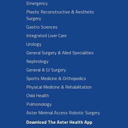
Emergency
Plastic Reconstructive & Aesthetic
Surgery
Gastro Sciences
Integrated Liver Care
Urology
General Surgery & Alied Specialities
Nephrology
General & GI Surgery
Sports Medicine & Orthopedics
Physical Medicine & Rehabilitation
Child Health
Pulmonology
Aster Minimal Access Robotic Surgery
Download The Aster Health App