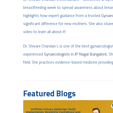
breastfeeding week to spread awareness about breastf
highlights how expert guidance from a trusted
Gynaec
significant difference for new mothers. She also shares
video to learn all about it!
Dr. Shivani Chandan L is one of the best gynaecologi
experienced
Gynaecologists in JP Nagar Bangalore
, S
field. She practices evidence-based medicine providing
Featured Blogs