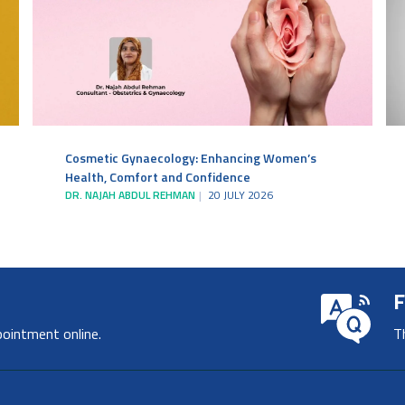
Cosmetic Gynaecology: Enhancing Women’s
Health, Comfort and Confidence
DR. NAJAH ABDUL REHMAN
20 JULY 2026
F
pointment online.
T