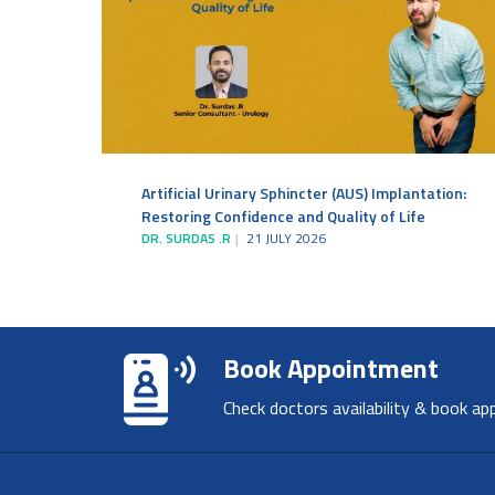
Artificial Urinary Sphincter (AUS) Implantation:
Restoring Confidence and Quality of Life
DR. SURDAS .R
21 JULY 2026
Book Appointment
Check doctors availability & book ap