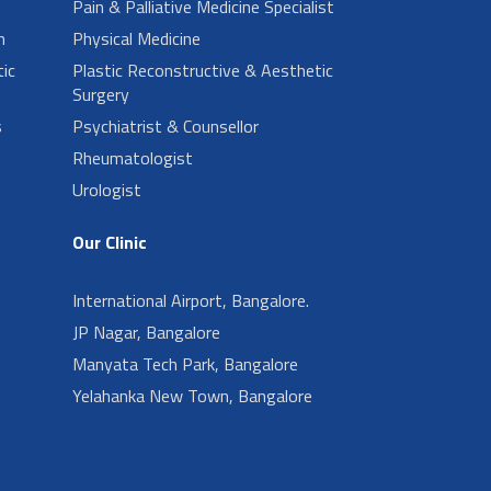
Pain & Palliative Medicine Specialist
n
Physical Medicine
ic
Plastic Reconstructive & Aesthetic
Surgery
s
Psychiatrist & Counsellor
Rheumatologist
Urologist
Our Clinic
International Airport, Bangalore.
JP Nagar, Bangalore
Manyata Tech Park, Bangalore
Yelahanka New Town, Bangalore