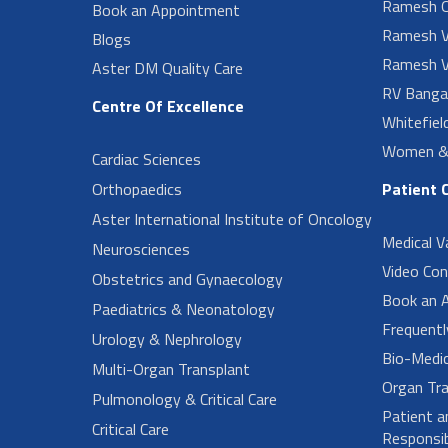
Ramesh O
Book an Appointment
Ramesh V
Blogs
Ramesh V
Aster DM Quality Care
RV Banga
Centre Of Excellence
Whitefiel
Women & 
Cardiac Sciences
Orthopaedics
Patient 
Aster International Institute of Oncology
Medical V
Neurosciences
Video Con
Obstetrics and Gynaecology
Book an 
Paediatrics & Neonatology
Frequent
Urology & Nephrology
Bio-Medi
Multi-Organ Transplant
Organ Tra
Pulmonology & Critical Care
Patient a
Critical Care
Responsibi