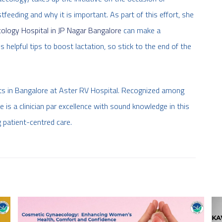
eeding and why it is important. As part of this effort, she
ology Hospital in JP Nagar Bangalore
can make a
 helpful tips to boost lactation, so stick to the end of the
sts in Bangalore at Aster RV Hospital. Recognized among
he is a clinician par excellence with sound knowledge in this
 patient-centred care.