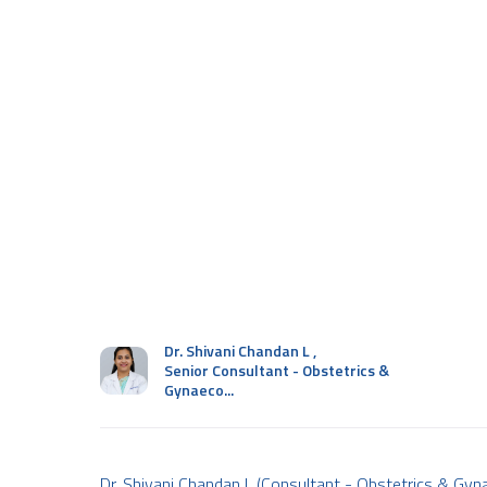
Dr. Shivani Chandan L
,
Senior Consultant - Obstetrics &
Gynaeco...
Dr. Shivani Chandan L (Consultant - Obstetrics & Gyna