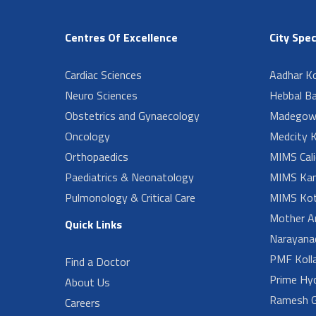
Centres Of Excellence
City Spec
Cardiac Sciences
Aadhar Ko
Neuro Sciences
Hebbal B
Obstetrics and Gynaecology
Madegow
Oncology
Medcity K
Orthopaedics
MIMS Cali
Paediatrics & Neonatology
MIMS Kan
Pulmonology & Critical Care
MIMS Kot
Mother A
Quick Links
Narayanad
PMF Koll
Find a Doctor
Prime Hy
About Us
Ramesh G
Careers