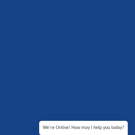
We're Online! How may I help you today?