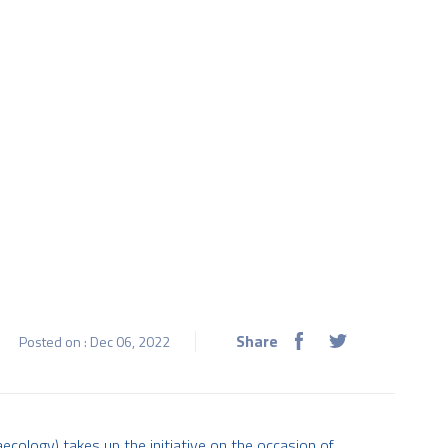
Share
Posted on : Dec 06, 2022
ecology) takes up the initiative on the occasion of