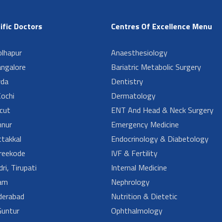
ific Doctors
Centres Of Excellence Menu
lhapur
Anaesthesiology
angalore
Bariatric Metabolic Surgery
da
Dentistry
ochi
Dermatology
cut
ENT And Head & Neck Surgery
nur
Emergency Medicine
takkal
Endocrinology & Diabetology
reekode
IVF & Fertility
ri, Tirupati
Internal Medicine
am
Nephrology
derabad
Nutrition & Dietetic
untur
Ophthalmology