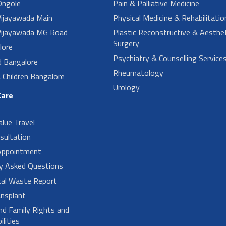
ngole
Pain & Palliative Medicine
ijayawada Main
Physical Medicine & Rehabilitatio
ijayawada MG Road
Plastic Reconstructive & Aesthet
Surgery
lore
Psychiatry & Counselling Service
d Bangalore
Rheumatology
Children Bangalore
Urology
Care
alue Travel
sultation
Appointment
ly Asked Questions
cal Waste Report
nsplant
nd Family Rights and
lities