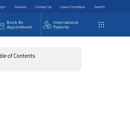
elp?
Careers
Contact Us
Leave Feedback
Search
Book An
International
Appointment
Patients
ble of Contents