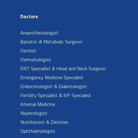
Doctors
Anaesthesiologist
Bariatric & Metabolic Surgeon
Dentist
Dermatologist
ENT Specialist & Head and Neck Surgeon
Emergency Medicine Specialist
Endocrinologist & Diabetologist
Fertility Specialist & IVF Specialist
Internal Medicine
Nephrologist
Nutritionist & Dietitian
Ophthalmologist