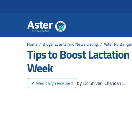
Header Secondary Me
Skip to main content
Home
Blogs, Events And News Listing.
Aster Rv Banga
Tips to Boost Lactation
Week
✓
Medically reviewed
by
Dr. Shivani Chandan L