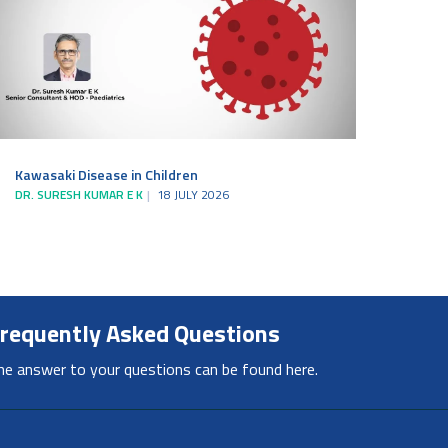
Kawasaki Disease in Children
DR. SURESH KUMAR E K
18 JULY 2026
requently Asked Questions
he answer to your questions can be found here.