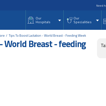
nu
Need h
Our
Our
Hospitals
Specialities
lore
Tips To Boost Lactation - World Breast - Feeding Week
 - World Breast - feeding
Ta