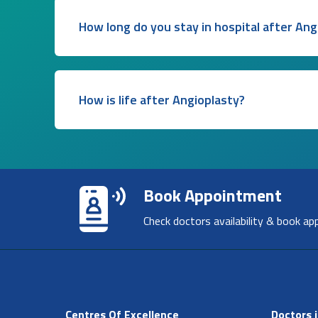
How long do you stay in hospital after Ang
How is life after Angioplasty?
Book Appointment
Check doctors availability & book ap
Centres Of Excellence
Doctors i