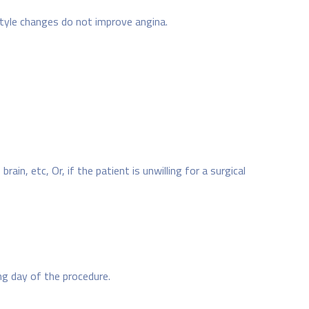
style changes do not improve angina.
ain, etc, Or, if the patient is unwilling for a surgical
ng day of the procedure.