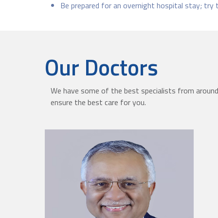
Be prepared for an overnight hospital stay; try 
Our Doctors
We have some of the best specialists from around 
ensure the best care for you.