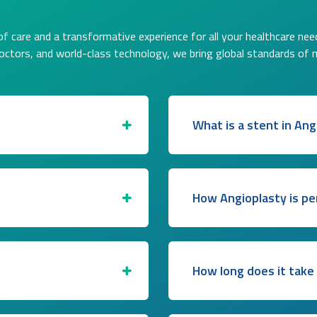
f care and a transformative experience for all your healthcare nee
doctors, and world-class technology, we bring global standards of 
What is a stent in Ang
How Angioplasty is p
How long does it take