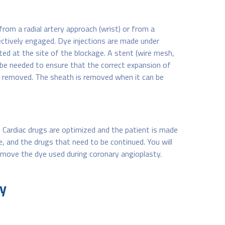
from a radial artery approach (wrist) or from a
lectively engaged. Dye injections are made under
ated at the site of the blockage. A stent (wire mesh,
y be needed to ensure that the correct expansion of
re removed. The sheath is removed when it can be
g. Cardiac drugs are optimized and the patient is made
e, and the drugs that need to be continued. You will
 remove the dye used during coronary angioplasty.
ty