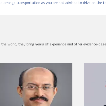
to arrange transportation as you are not advised to drive on the f
the world, they bring years of experience and offer evidence-bas