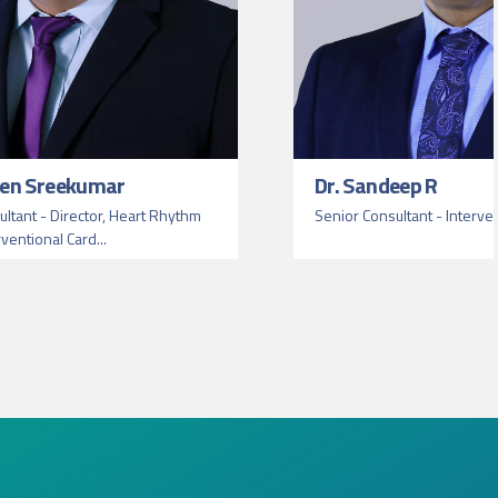
een Sreekumar
Dr. Sandeep R
ltant - Director, Heart Rhythm
Senior Consultant - Interve
rventional Card...