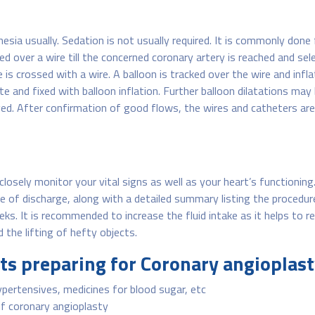
sia usually. Sedation is not usually required. It is commonly done 
ed over a wire till the concerned coronary artery is reached and se
is crossed with a wire. A balloon is tracked over the wire and infl
te and fixed with balloon inflation. Further balloon dilatations ma
ieved. After confirmation of good flows, the wires and catheters a
 closely monitor your vital signs as well as your heart’s functionin
me of discharge, along with a detailed summary listing the procedur
eks. It is recommended to increase the fluid intake as it helps to
 the lifting of hefty objects.
nts preparing for Coronary angioplas
pertensives, medicines for blood sugar, etc
f coronary angioplasty