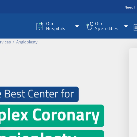
nu
Need h
Our
Our
Hospitals
Specialities
rvices
Angioplasty