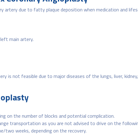
ry artery due to fatty plaque deposition when medication and life
left main artery.
 is not feasible due to major diseases of the lungs, liver, kidney, br
ioplasty
ng on the number of blocks and potential complication.
range transportation as you are not advised to drive on the followi
 one/two weeks, depending on the recovery.