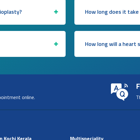
ioplasty?
How long does it take
How long will a heart 
F
pointment online.
T
n Kochi Kerala
Multispeciality