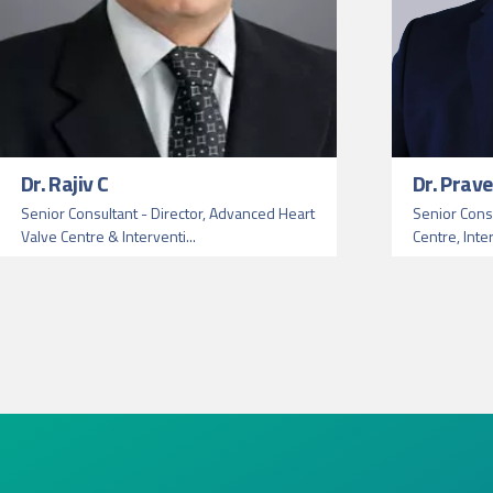
Dr. Rajiv C
Dr. Prav
Senior Consultant - Director, Advanced Heart
Senior Consu
Valve Centre & Interventi...
Centre, Inte