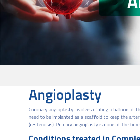
Angioplasty
Coronary angioplasty involves dilating a balloon at t
need to be implanted as a scaffold to keep the artery
(restenosis). Primary angioplasty is done at the time
Conditions treated in Compl