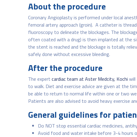
About the procedure
Coronary Angioplasty is performed under local anesthe
femoral artery approach (groin). A catheter is thread
fluoroscopy to delineate the blockages. The blockage 
often coated with a drug) is then implanted at the si
the stent is reached and the blockage is totally rel
safely done without excessive bleeding.
After the procedure
The expert
cardiac team at Aster Medcity, Kochi
will
to walk. Diet and exercise advice are given at the ti
be able to return to normal life within one or two we
Patients are also advised to avoid heavy exercise and
General guidelines for patie
Do NOT stop essential cardiac medicines, antihy
Avoid food and water intake before 3-4 hours o