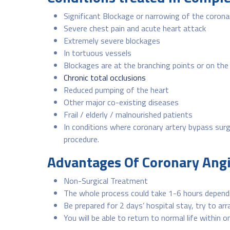
Significant Blockage or narrowing of the corona
Severe chest pain and acute heart attack
Extremely severe blockages
In tortuous vessels
Blockages are at the branching points or on the 
Chronic total occlusions
Reduced pumping of the heart
Other major co-existing diseases
Frail / elderly / malnourished patients
In conditions where coronary artery bypass surgery
procedure.
Advantages Of Coronary Ang
Non-Surgical Treatment
The whole process could take 1-6 hours dependi
Be prepared for 2 days’ hospital stay, try to ar
You will be able to return to normal life within