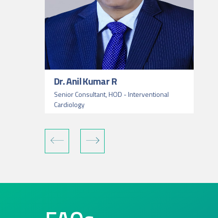
Dr. Anil Kumar R
Senior Consultant, HOD - Interventional
Cardiology