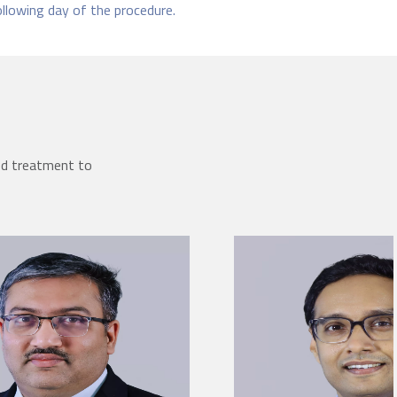
ollowing day of the procedure.
ed treatment to