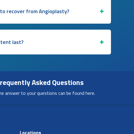
 to recover from Angioplasty?
stent last?
requently Asked Questions
he answer to your questions can be found here.
Locations