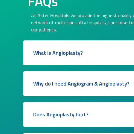
FAQs
At Aster Hospitals we provide the highest quality o
network of multi-speciality hospitals, specialised 
our patients.
What is Angioplasty?
Why do I need Angiogram & Angioplasty?
Does Angioplasty hurt?