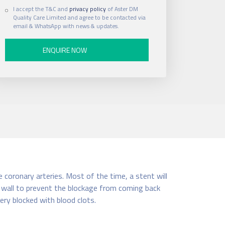
I accept the T&C and
privacy policy
of Aster DM
Quality Care Limited and agree to be contacted via
email & WhatsApp with news & updates.
e coronary arteries. Most of the time, a stent will
el wall to prevent the blockage from coming back
ery blocked with blood clots.