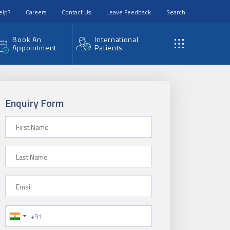
elp?
Careers
Contact Us
Leave Feedback
Search
Book An
International
Appointment
Patients
Enquiry Form
First Name
Last Name
Email
Phone Number