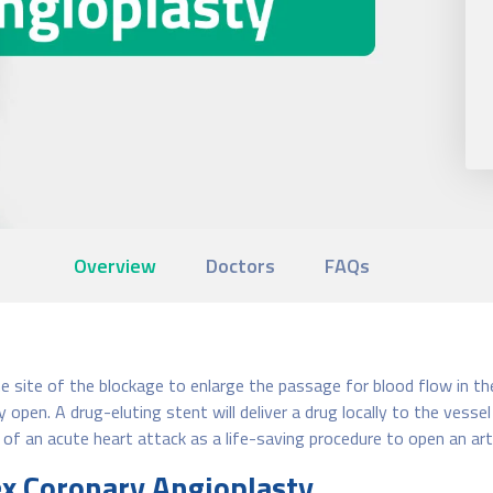
Overview
Doctors
FAQs
he site of the blockage to enlarge the passage for blood flow in th
 open. A drug-eluting stent will deliver a drug locally to the vess
 of an acute heart attack as a life-saving procedure to open an art
ex Coronary Angioplasty