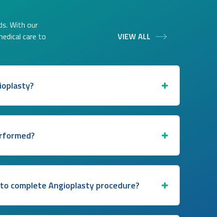
ds. With our
medical care to
VIEW ALL
ioplasty?
erformed?
 to complete Angioplasty procedure?