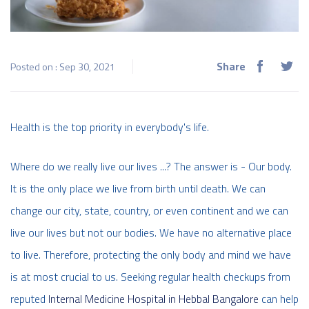
Share
Posted on : Sep 30, 2021
Health is the top priority in everybody's life.
Where do we really live our lives ...? The answer is - Our body.
It is the only place we live from birth until death. We can
change our city, state, country, or even continent and we can
live our lives but not our bodies. We have no alternative place
to live. Therefore, protecting the only body and mind we have
is at most crucial to us. Seeking regular health checkups from
reputed
Internal Medicine Hospital in Hebbal Bangalore
can help