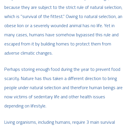
because they are subject to the strict rule of natural selection,
which is "survival of the fittest." Owing to natural selection, an
obese lion or a severely wounded animal has no life. Yet in
many cases, humans have somehow bypassed this rule and
escaped from it by building homes to protect them from
adverse climatic changes.
Perhaps storing enough food during the year to prevent food
scarcity. Nature has thus taken a different direction to bring
people under natural selection and therefore human beings are
now victims of sedentary life and other health issues
depending on lifestyle.
Living organisms, including humans, require 3 main survival