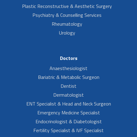
Plastic Reconstructive & Aesthetic Surgery
Psychiatry & Counselling Services
Rheumatology
Urology
Doctors
Anaesthesiologist
Bariatric & Metabolic Surgeon
Dentist
Dermatologist
ENT Specialist & Head and Neck Surgeon
Emergency Medicine Specialist
Endocrinologist & Diabetologist
Fertility Specialist & IVF Specialist