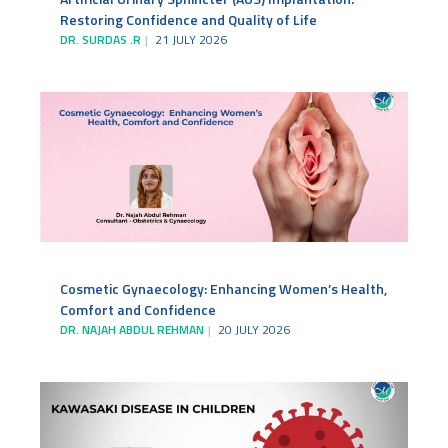
Restoring Confidence and Quality of Life
DR. SURDAS .R
21 JULY 2026
Cosmetic Gynaecology: Enhancing Women’s Health,
Comfort and Confidence
DR. NAJAH ABDUL REHMAN
20 JULY 2026