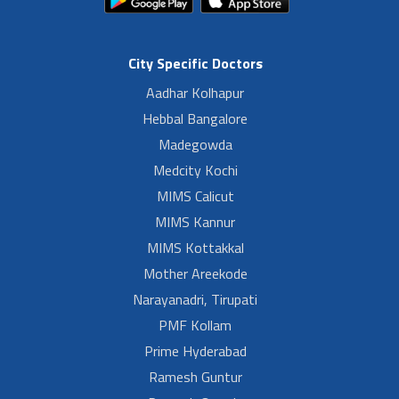
City Specific Doctors
Aadhar Kolhapur
Hebbal Bangalore
Madegowda
Medcity Kochi
MIMS Calicut
MIMS Kannur
MIMS Kottakkal
Mother Areekode
Narayanadri, Tirupati
PMF Kollam
Prime Hyderabad
Ramesh Guntur