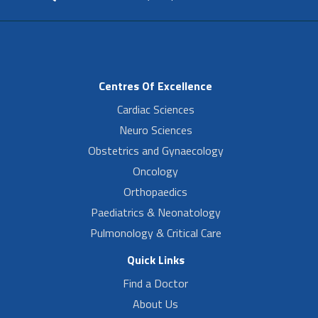
Centres Of Excellence
Cardiac Sciences
Neuro Sciences
Obstetrics and Gynaecology
Oncology
Orthopaedics
Paediatrics & Neonatology
Pulmonology & Critical Care
Quick Links
Find a Doctor
About Us