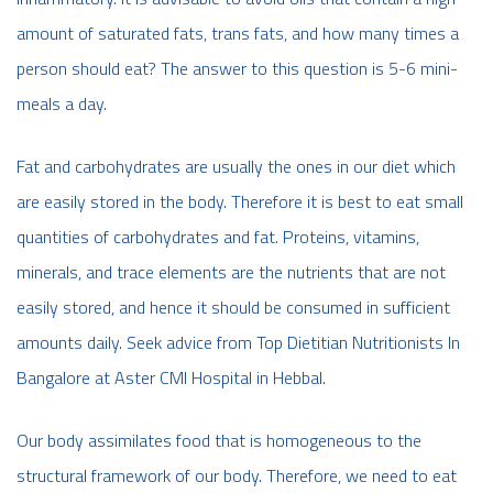
amount of saturated fats, trans fats, and how many times a
person should eat? The answer to this question is 5-6 mini-
meals a day.
Fat and carbohydrates are usually the ones in our diet which
are easily stored in the body. Therefore it is best to eat small
quantities of carbohydrates and fat. Proteins, vitamins,
minerals, and trace elements are the nutrients that are not
easily stored, and hence it should be consumed in sufficient
amounts daily. Seek advice from Top Dietitian Nutritionists In
Bangalore at Aster CMI Hospital in Hebbal.
Our body assimilates food that is homogeneous to the
structural framework of our body. Therefore, we need to eat