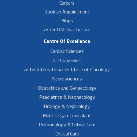
Careers
Book an Appointment
Blogs
Aster DM Quality Care
Centre Of Excellence
Cardiac Sciences
Orthopaedics
Aster International Institute of Oncology
Neurosciences
Obstetrics and Gynaecology
Paediatrics & Neonatology
Urology & Nephrology
Multi-Organ Transplant
Pulmonology & Critical Care
Critical Care