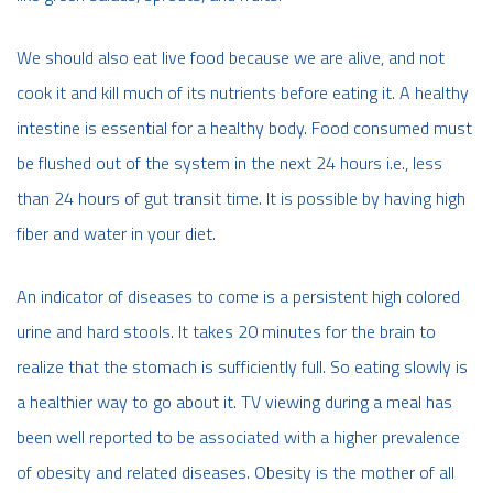
We should also eat live food because we are alive, and not
cook it and kill much of its nutrients before eating it. A healthy
intestine is essential for a healthy body. Food consumed must
be flushed out of the system in the next 24 hours i.e., less
than 24 hours of gut transit time. It is possible by having high
fiber and water in your diet.
An indicator of diseases to come is a persistent high colored
urine and hard stools. It takes 20 minutes for the brain to
realize that the stomach is sufficiently full. So eating slowly is
a healthier way to go about it. TV viewing during a meal has
been well reported to be associated with a higher prevalence
of obesity and related diseases. Obesity is the mother of all