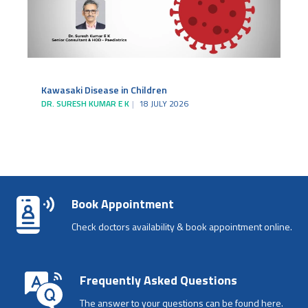
Kawasaki Disease in Children
DR. SURESH KUMAR E K
18 JULY 2026
Book Appointment
Check doctors availability & book appointment online.
Frequently Asked Questions
The answer to your questions can be found here.