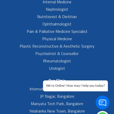
Internal Medicine
Nephrologist
Nutritionist & Dietitian
Ophthalmologist
Pain & Palliative Medicine Specialist
Physical Medicine
Plastic Reconstructive & Aesthetic Surgery
Psychiatrist & Counsellor
Rheumatologist
Urologist
Our Clinic
We're Online! How may I help you today?
International Airport, Bangalore.
JP Nagar, Bangalore
Manyata Tech Park, Bangalore
Yelahanka New Town, Bangalore