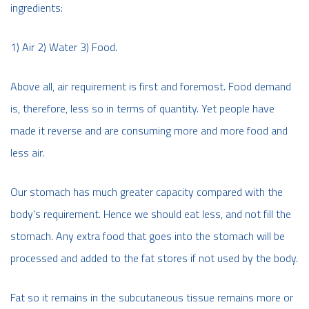
ingredients:
1) Air 2) Water 3) Food.
Above all, air requirement is first and foremost. Food demand
is, therefore, less so in terms of quantity. Yet people have
made it reverse and are consuming more and more food and
less air.
Our stomach has much greater capacity compared with the
body's requirement. Hence we should eat less, and not fill the
stomach. Any extra food that goes into the stomach will be
processed and added to the fat stores if not used by the body.
Fat so it remains in the subcutaneous tissue remains more or