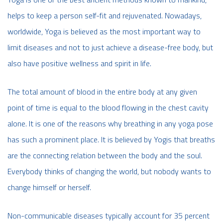
helps to keep a person self-fit and rejuvenated. Nowadays,
worldwide, Yoga is believed as the most important way to
limit diseases and not to just achieve a disease-free body, but
also have positive wellness and spirit in life.
The total amount of blood in the entire body at any given
point of time is equal to the blood flowing in the chest cavity
alone. It is one of the reasons why breathing in any yoga pose
has such a prominent place. It is believed by Yogis that breaths
are the connecting relation between the body and the soul.
Everybody thinks of changing the world, but nobody wants to
change himself or herself.
Non-communicable diseases typically account for 35 percent