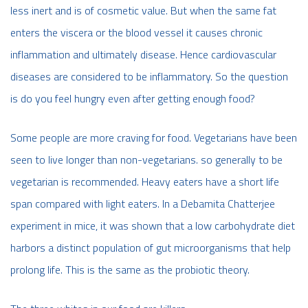
less inert and is of cosmetic value. But when the same fat
enters the viscera or the blood vessel it causes chronic
inflammation and ultimately disease. Hence cardiovascular
diseases are considered to be inflammatory. So the question
is do you feel hungry even after getting enough food?
Some people are more craving for food. Vegetarians have been
seen to live longer than non-vegetarians. so generally to be
vegetarian is recommended. Heavy eaters have a short life
span compared with light eaters. In a Debamita Chatterjee
experiment in mice, it was shown that a low carbohydrate diet
harbors a distinct population of gut microorganisms that help
prolong life. This is the same as the probiotic theory.