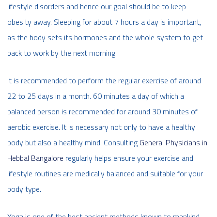
lifestyle disorders and hence our goal should be to keep
obesity away. Sleeping for about 7 hours a day is important,
as the body sets its hormones and the whole system to get
back to work by the next morning.
It is recommended to perform the regular exercise of around
22 to 25 days in a month. 60 minutes a day of which a
balanced person is recommended for around 30 minutes of
aerobic exercise. It is necessary not only to have a healthy
body but also a healthy mind. Consulting
General Physicians in
Hebbal Bangalore
regularly helps ensure your exercise and
lifestyle routines are medically balanced and suitable for your
body type.
Yoga is one of the best ancient methods known to mankind,