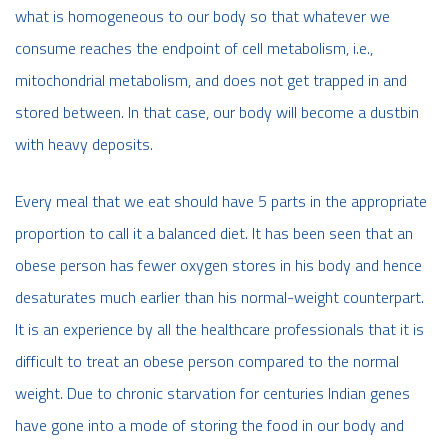
what is homogeneous to our body so that whatever we
consume reaches the endpoint of cell metabolism, i.e.,
mitochondrial metabolism, and does not get trapped in and
stored between. In that case, our body will become a dustbin
with heavy deposits.
Every meal that we eat should have 5 parts in the appropriate
proportion to call it a balanced diet. It has been seen that an
obese person has fewer oxygen stores in his body and hence
desaturates much earlier than his normal-weight counterpart.
It is an experience by all the healthcare professionals that it is
difficult to treat an obese person compared to the normal
weight. Due to chronic starvation for centuries Indian genes
have gone into a mode of storing the food in our body and