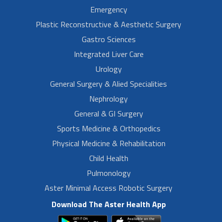
Emergency
Plastic Reconstructive & Aesthetic Surgery
Gastro Sciences
Integrated Liver Care
Urology
General Surgery & Alied Specialities
Nephrology
General & GI Surgery
Sports Medicine & Orthopedics
Physical Medicine & Rehabilitation
Child Health
Pulmonology
Aster Minimal Access Robotic Surgery
Download The Aster Health App