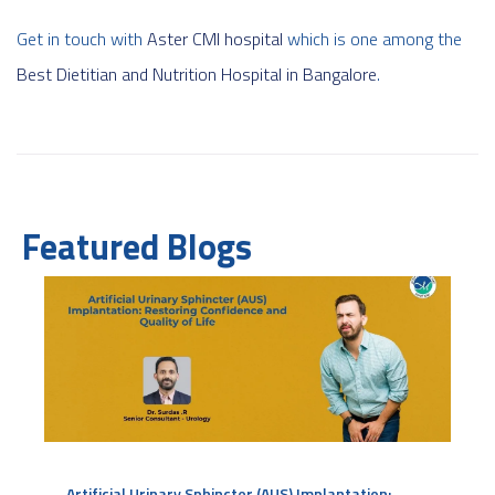
Get in touch with
Aster CMI hospital
which is one among the
Best Dietitian and Nutrition Hospital in Bangalore
.
Featured Blogs
Artificial Urinary Sphincter (AUS) Implantation: