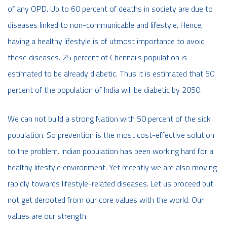
of any OPD. Up to 60 percent of deaths in society are due to
diseases linked to non-communicable and lifestyle. Hence,
having a healthy lifestyle is of utmost importance to avoid
these diseases. 25 percent of Chennai's population is
estimated to be already diabetic. Thus it is estimated that 50
percent of the population of India will be diabetic by 2050.
We can not build a strong Nation with 50 percent of the sick
population. So prevention is the most cost-effective solution
to the problem. Indian population has been working hard for a
healthy lifestyle environment. Yet recently we are also moving
rapidly towards lifestyle-related diseases. Let us proceed but
not get derooted from our core values with the world. Our
values are our strength.