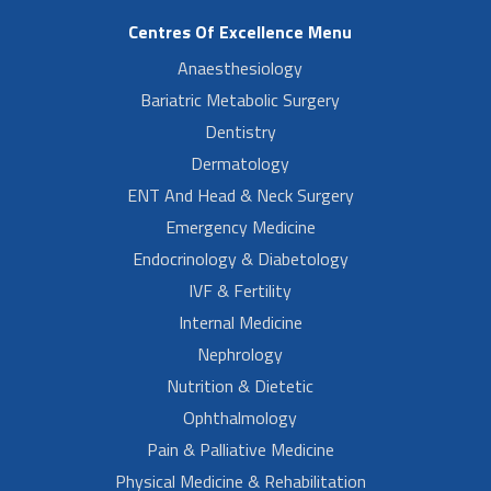
Centres Of Excellence Menu
Anaesthesiology
Bariatric Metabolic Surgery
Dentistry
Dermatology
ENT And Head & Neck Surgery
Emergency Medicine
Endocrinology & Diabetology
IVF & Fertility
Internal Medicine
Nephrology
Nutrition & Dietetic
Ophthalmology
Pain & Palliative Medicine
Physical Medicine & Rehabilitation