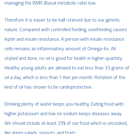
managing the BMR (Basal metabolic rate) low.
Therefore it is easier to be half-starved due to our genetic
nature. Compared with controlled feeding, overfeeding causes
leptin and insulin resistance. A person with insulin resistance
cells remains an inflammatory amount of Omega-6s. All
stated and done, no oil is good for health in higher-quantity.
Healthy young adults are allowed to eat less than 33 grams of
oil a day, which is less than 1 liter per month. Rotation of the
kind of oil has shown to be cardioprotective.
Drinking plenty of water keeps you healthy. Eating food with
higher potassium and low on sodium keeps diseases away.
We should include at least 25% of our food which is uncooked,
like green salads, sprouts, and fruits.