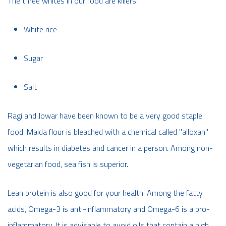
The three whites in our food are killers:
White rice
Sugar
Salt
Ragi and Jowar have been known to be a very good staple
food. Maida flour is bleached with a chemical called "alloxan"
which results in diabetes and cancer in a person. Among non-
vegetarian food, sea fish is superior.
Lean protein is also good for your health. Among the fatty
acids, Omega-3 is anti-inflammatory and Omega-6 is a pro-
inflammatory. It is advisable to avoid oils that contain a high