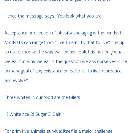
Hence the message says "You look what you are''.
Acceptance or rejection of obesity and aging is the mindset.
Mindsets can range from "Live to eat" to "Eat to live". It is up
to us to choose the way we live and look. It is not only what
we eat but why we eat is the question we ask ourselves? The
primary goal of any existence on earth is "to live, reproduce
and evolve."
Three whites in our food are the killers
1) White rice 2) Sugar 3) Salt.
For primitive animals survival itself is a major challenge,