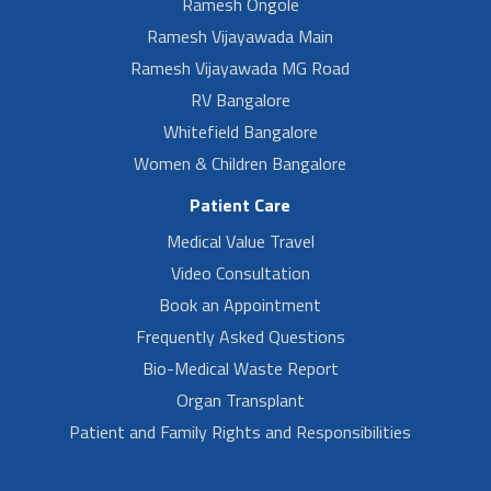
Ramesh Ongole
Ramesh Vijayawada Main
Ramesh Vijayawada MG Road
RV Bangalore
Whitefield Bangalore
Women & Children Bangalore
Patient Care
Medical Value Travel
Video Consultation
Book an Appointment
Frequently Asked Questions
Bio-Medical Waste Report
Organ Transplant
Patient and Family Rights and Responsibilities