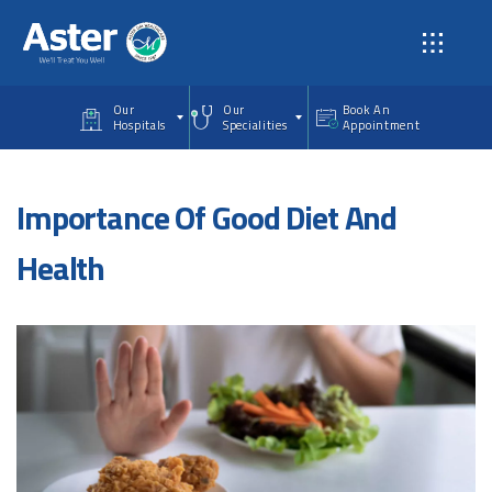
Skip to main content
Our
Our
Book An
Hospitals
Specialities
Appointment
Importance Of Good Diet And
Health