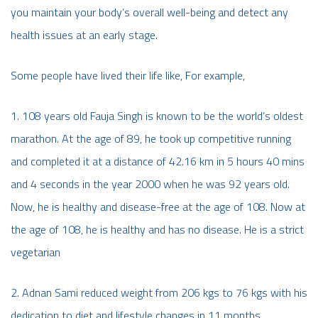
you maintain your body’s overall well-being and detect any
health issues at an early stage.
Some people have lived their life like, For example,
1. 108 years old Fauja Singh is known to be the world’s oldest
marathon. At the age of 89, he took up competitive running
and completed it at a distance of 42.16 km in 5 hours 40 mins
and 4 seconds in the year 2000 when he was 92 years old.
Now, he is healthy and disease-free at the age of 108. Now at
the age of 108, he is healthy and has no disease. He is a strict
vegetarian
2. Adnan Sami reduced weight from 206 kgs to 76 kgs with his
dedication to diet and lifestyle changes in 11 months.