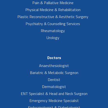
Pain & Palliative Medicine
Physical Medicine & Rehabilitation
Plastic Reconstructive & Aesthetic Surgery
Psychiatry & Counselling Services
Rheumatology
Urology
Doctors
Anaesthesiologist
Bariatric & Metabolic Surgeon
Dentist
Dermatologist
ENT Specialist & Head and Neck Surgeon
Emergency Medicine Specialist
Endocrinologist & Diabetologist