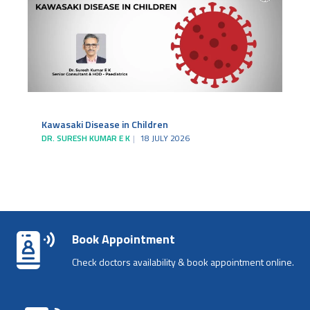
Kawasaki Disease in Children
DR. SURESH KUMAR E K
18 JULY 2026
Book Appointment
Check doctors availability & book appointment online.