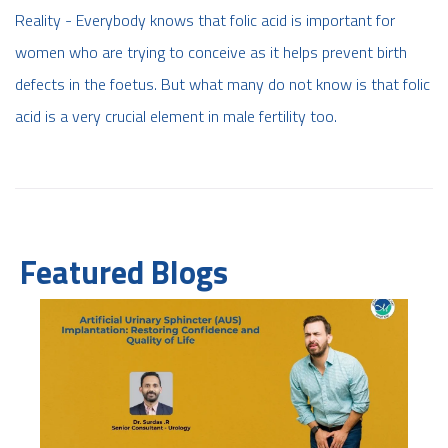
Reality - Everybody knows that folic acid is important for
women who are trying to conceive as it helps prevent birth
defects in the foetus. But what many do not know is that folic
acid is a very crucial element in male fertility too.
Featured Blogs