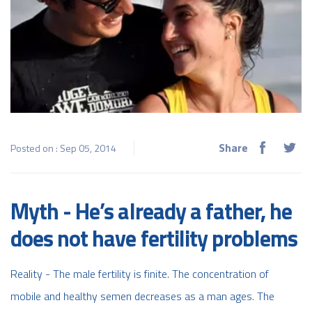
Share
Posted on : Sep 05, 2014
Myth - He’s already a father, he
does not have fertility problems
Reality - The male fertility is finite. The concentration of
mobile and healthy semen decreases as a man ages. The