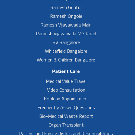
Ramesh Guntur
Ramesh Ongole
Ramesh Vijayawada Main
Ramesh Vijayawada MG Road
RV Bangalore
Whitefield Bangalore
Women & Children Bangalore
Patient Care
Medical Value Travel
Video Consultation
Book an Appointment
Frequently Asked Questions
Bio-Medical Waste Report
Organ Transplant
Patient and Family Rights and Responsibilities