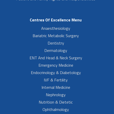
Centres Of Excellence Menu
Anaesthesiology
Bariatric Metabolic Surgery
Dentistry
Dermatology
ENT And Head & Neck Surgery
Emergency Medicine
Endocrinology & Diabetology
IVF & Fertility
Internal Medicine
Nephrology
Nutrition & Dietetic
Ophthalmology