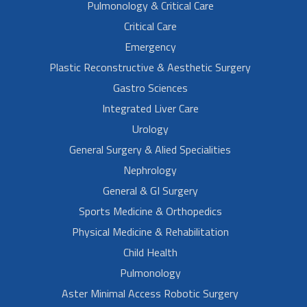
Pulmonology & Critical Care
Critical Care
Emergency
Plastic Reconstructive & Aesthetic Surgery
Gastro Sciences
Integrated Liver Care
Urology
General Surgery & Alied Specialities
Nephrology
General & GI Surgery
Sports Medicine & Orthopedics
Physical Medicine & Rehabilitation
Child Health
Pulmonology
Aster Minimal Access Robotic Surgery