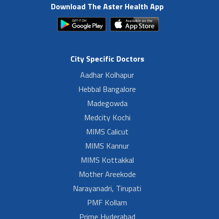
Download The Aster Health App
City Specific Doctors
Aadhar Kolhapur
Hebbal Bangalore
Madegowda
Medcity Kochi
MIMS Calicut
MIMS Kannur
MIMS Kottakkal
Mother Areekode
Narayanadri, Tirupati
PMF Kollam
Prime Hyderabad