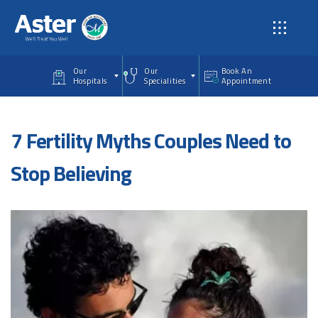
Skip to main content
Our
Our
Book An
Hospitals
Specialities
Appointment
7 Fertility Myths Couples Need to
Stop Believing