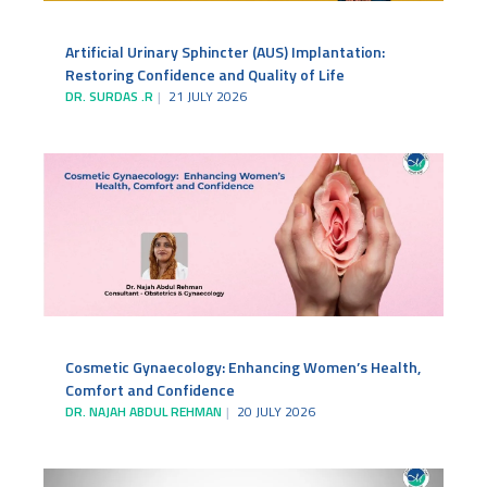
Artificial Urinary Sphincter (AUS) Implantation:
Restoring Confidence and Quality of Life
DR. SURDAS .R
21 JULY 2026
Cosmetic Gynaecology: Enhancing Women’s Health,
Comfort and Confidence
DR. NAJAH ABDUL REHMAN
20 JULY 2026