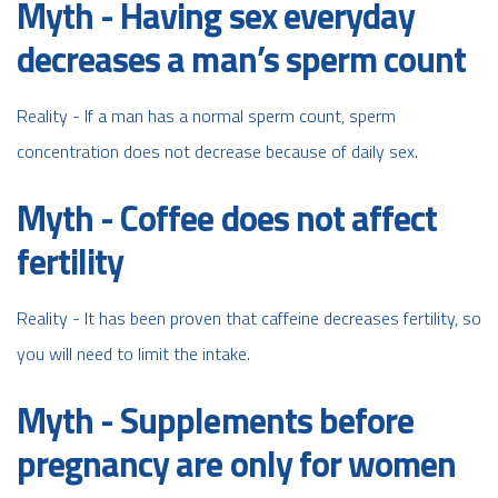
Myth - Having sex everyday
decreases a man’s sperm count
Reality - If a man has a normal sperm count, sperm
concentration does not decrease because of daily sex.
Myth - Coffee does not affect
fertility
Reality - It has been proven that caffeine decreases fertility, so
you will need to limit the intake.
Myth - Supplements before
pregnancy are only for women