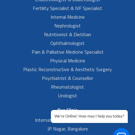
Fertility Specialist & IVF Specialist
Internal Medicine
Nephrologist
Nutritionist & Dietitian
Ophthalmologist
Pain & Palliative Medicine Specialist
Physical Medicine
Plastic Reconstructive & Aesthetic Surgery
Psychiatrist & Counsellor
Rheumatologist
Urologist
Our Clinic
We're Online! How may I help you today?
International Airport, Bangalore.
JP Nagar, Bangalore