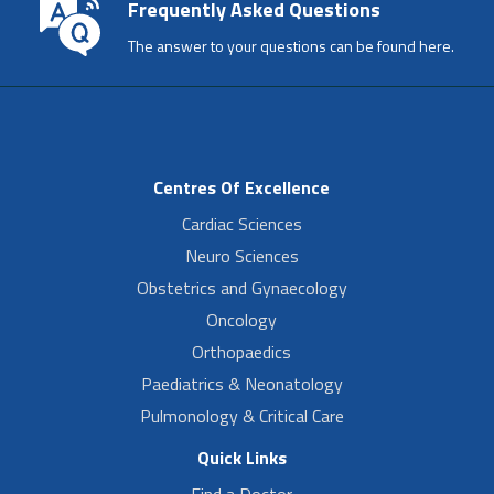
Frequently Asked Questions
The answer to your questions can be found here.
Centres Of Excellence
Cardiac Sciences
Neuro Sciences
Obstetrics and Gynaecology
Oncology
Orthopaedics
Paediatrics & Neonatology
Pulmonology & Critical Care
Quick Links
Find a Doctor