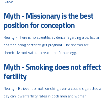
cause.
Myth - Missionary is the best
position for conception
Reality - There is no scientific evidence regarding a particular
position being better to get pregnant. The sperms are
chemically motivated to reach the female egg.
Myth - Smoking does not affect
fertility
Reality - Believe it or not, smoking even a couple cigarettes a
day can lower fertility rates in both men and women.