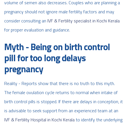
volume of semen also decreases. Couples who are planning a
pregnancy should not ignore male fertility factors and may
consider consulting an
IVF & Fertility specialist in Kochi Kerala
for proper evaluation and guidance.
Myth - Being on birth control
pill for too long delays
pregnancy
Reality - Reports show that there is no truth to this myth.
The female ovulation cycle returns to normal when intake of
birth control pills is stopped. If there are delays in conception, it
is advisable to seek support from an experienced team at an
IVF & Fertility Hospital in Kochi Kerala
to identify the underlying