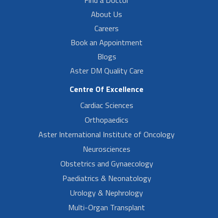
About Us
Careers
Book an Appointment
Blogs
Aster DM Quality Care
Centre Of Excellence
Cardiac Sciences
Orthopaedics
Aster International Institute of Oncology
Neurosciences
Obstetrics and Gynaecology
Paediatrics & Neonatology
Urology & Nephrology
Multi-Organ Transplant