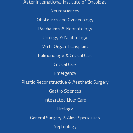
Aster International Institute of Oncology
Neurosciences
Obstetrics and Gynaecology
Paediatrics & Neonatology
Urology & Nephrology
Multi-Organ Transplant
Pulmonology & Critical Care
Critical Care
Emergency
Plastic Reconstructive & Aesthetic Surgery
Gastro Sciences
Integrated Liver Care
Urology
General Surgery & Alied Specialities
Nephrology