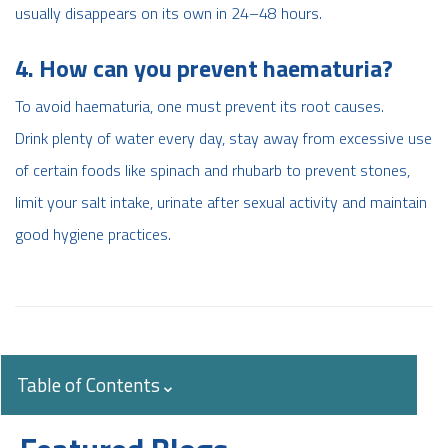
usually disappears on its own in 24–48 hours.
4. How can you prevent haematuria?
To avoid haematuria, one must prevent its root causes.
Drink plenty of water every day, stay away from excessive use
of certain foods like spinach and rhubarb to prevent stones,
limit your salt intake, urinate after sexual activity and maintain
good hygiene practices.
Table of Contents
⌄