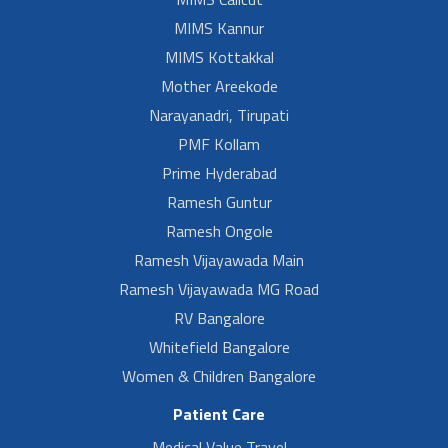
MIMS Kannur
MIMS Kottakkal
Mother Areekode
Narayanadri, Tirupati
PMF Kollam
Prime Hyderabad
Ramesh Guntur
Ramesh Ongole
Ramesh Vijayawada Main
Ramesh Vijayawada MG Road
RV Bangalore
Whitefield Bangalore
Women & Children Bangalore
Patient Care
Medical Value Travel