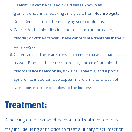
Haematuria can be caused by a disease known as
glomerulonephritis. Seeking timely care from
Nephrologists in
Kochi Kerala
is crucial for managing such conditions.
Cancer: Visible bleeding in urine could indicate prostate,
bladder, or kidney cancer. These cancers are treatable in their
early stages.
Other causes: There are a few uncommon causes of haematuria
as well. Blood in the urine can be a symptom of rare blood
disorders like haemophilia, sickle cell anaemia, and Alport's
syndrome. Blood can also appear in the urine as a result of
strenuous exercise or a blow to the kidneys.
Treatment:
Depending on the cause of haematuria, treatment options
may include using antibiotics to treat a urinary tract infection,