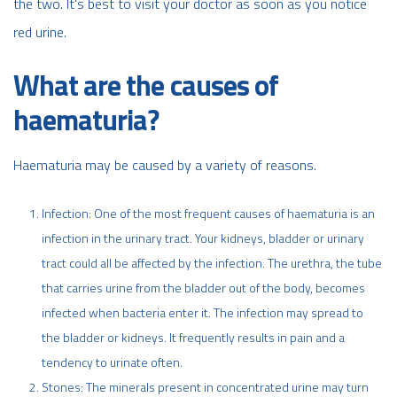
the two. It's best to visit your doctor as soon as you notice
red urine.
What are the causes of
haematuria?
Haematuria may be caused by a variety of reasons.
Infection: One of the most frequent causes of haematuria is an
infection in the urinary tract. Your kidneys, bladder or urinary
tract could all be affected by the infection. The urethra, the tube
that carries urine from the bladder out of the body, becomes
infected when bacteria enter it. The infection may spread to
the bladder or kidneys. It frequently results in pain and a
tendency to urinate often.
Stones: The minerals present in concentrated urine may turn