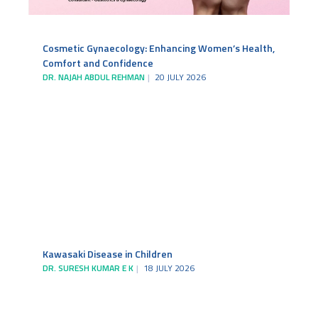
Cosmetic Gynaecology: Enhancing Women’s Health,
Comfort and Confidence
DR. NAJAH ABDUL REHMAN
20 JULY 2026
Kawasaki Disease in Children
DR. SURESH KUMAR E K
18 JULY 2026