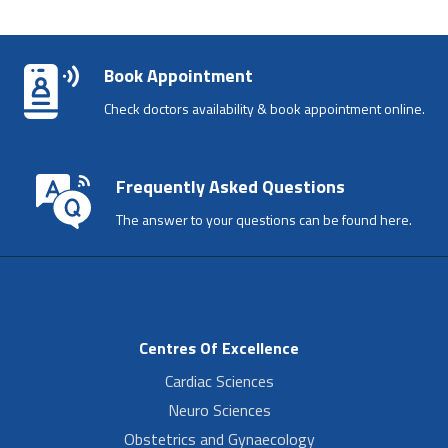
Book Appointment
Check doctors availability & book appointment online.
Frequently Asked Questions
The answer to your questions can be found here.
Centres Of Excellence
Cardiac Sciences
Neuro Sciences
Obstetrics and Gynaecology