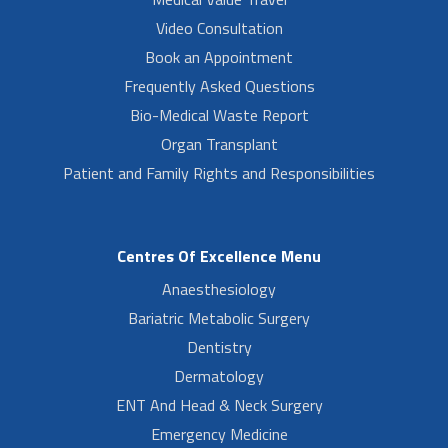
Video Consultation
Book an Appointment
Frequently Asked Questions
Bio-Medical Waste Report
Organ Transplant
Patient and Family Rights and Responsibilities
Centres Of Excellence Menu
Anaesthesiology
Bariatric Metabolic Surgery
Dentistry
Dermatology
ENT And Head & Neck Surgery
Emergency Medicine