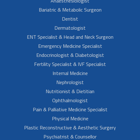
Anaesthesiologist
Bariatric & Metabolic Surgeon
Dentist
Dermatologist
ENT Specialist & Head and Neck Surgeon
Emergency Medicine Specialist
Endocrinologist & Diabetologist
Fertility Specialist & IVF Specialist
Internal Medicine
Nephrologist
Nutritionist & Dietitian
Ophthalmologist
Pain & Palliative Medicine Specialist
Physical Medicine
Plastic Reconstructive & Aesthetic Surgery
Psychiatrist & Counsellor