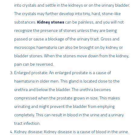
into crystals and settle in the kidneys or on the urinary bladder.
The crystals may further develop into tiny, hard, stone-like
substances.
Kidney stones
can be painless, and you will not
recognize the presence of stones unless they are being
passed or cause a blockage of the urinary tract. Gross and
microscopic haematuria can also be brought on by kidney or
bladder stones. When the stones move down from the kidney,
pain can be reversed.
Enlarged prostate: An enlarged prostate is a cause of
haematuria in older men. This gland is located close to the
urethra and below the bladder. The urethra becomes
compressed when the prostate grows in size. This makes
urinating and might prevent the bladder from emptying
completely. This can result in blood in the urine and a urinary
tract infection.
Kidney disease: Kidney disease is a cause of blood in the urine.