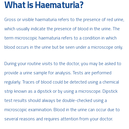
What is Haematuria?
Gross or visible haematuria refers to the presence of red urine,
which usually indicate the presence of blood in the urine. The
term microscopic haematuria refers to a condition in which
blood occurs in the urine but be seen under a microscope only.
During your routine visits to the doctor, you may be asked to
provide a urine sample for analysis. Tests are performed
regularly. Traces of blood could be detected using a chemical
strip known as a dipstick or by using a microscope. Dipstick
test results should always be double-checked using a
microscopic examination. Blood in the urine can occur due to
several reasons and requires attention from your doctor.