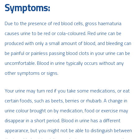
Symptoms:
Due to the presence of red blood cells, gross haematuria
causes urine to be red or cola-coloured. Red urine can be
produced with only a small amount of blood, and bleeding can
be painful or painless passing blood clots in your urine can be
uncomfortable. Blood in urine typically occurs without any
other symptoms or signs.
Your urine may turn red if you take some medications, or eat
certain foods, such as beets, berries or rhubarb. A change in
urine colour brought on by medication, food or exercise may
disappear in a short period. Blood in urine has a different
appearance, but you might not be able to distinguish between