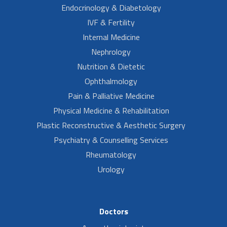
Endocrinology & Diabetology
IVF & Fertility
Internal Medicine
Nephrology
Nutrition & Dietetic
Ophthalmology
Pain & Palliative Medicine
Physical Medicine & Rehabilitation
Plastic Reconstructive & Aesthetic Surgery
Psychiatry & Counselling Services
Rheumatology
Urology
Doctors