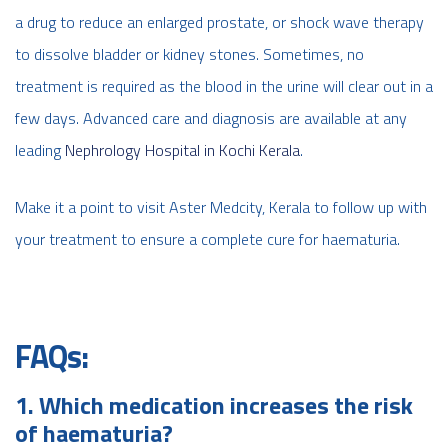
a drug to reduce an enlarged prostate, or shock wave therapy
to dissolve bladder or kidney stones. Sometimes, no
treatment is required as the blood in the urine will clear out in a
few days. Advanced care and diagnosis are available at any
leading
Nephrology Hospital in Kochi Kerala
.
Make it a point to visit Aster Medcity, Kerala to follow up with
your treatment to ensure a complete cure for haematuria.
FAQs:
1. Which medication increases the risk
of haematuria?