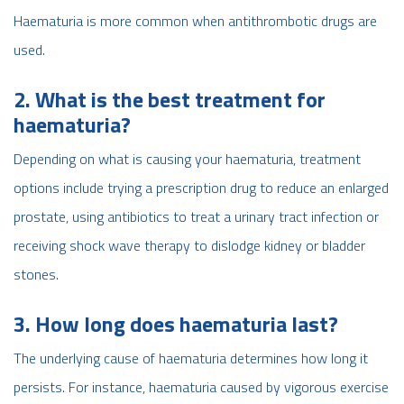
Haematuria is more common when antithrombotic drugs are
used.
2. What is the best treatment for
haematuria?
Depending on what is causing your haematuria, treatment
options include trying a prescription drug to reduce an enlarged
prostate, using antibiotics to treat a urinary tract infection or
receiving shock wave therapy to dislodge kidney or bladder
stones.
3. How long does haematuria last?
The underlying cause of haematuria determines how long it
persists. For instance, haematuria caused by vigorous exercise