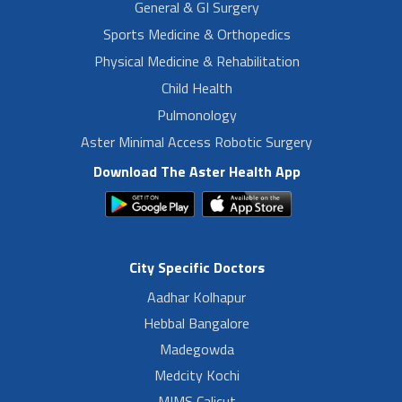
General & GI Surgery
Sports Medicine & Orthopedics
Physical Medicine & Rehabilitation
Child Health
Pulmonology
Aster Minimal Access Robotic Surgery
Download The Aster Health App
City Specific Doctors
Aadhar Kolhapur
Hebbal Bangalore
Madegowda
Medcity Kochi
MIMS Calicut