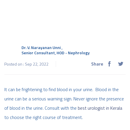
Dr. V. Narayanan Unni
,
Senior Consultant, HOD - Nephrology
Share
Posted on : Sep 22, 2022
It can be frightening to find blood in your urine. Blood in the
urine can be a serious warning sign. Never ignore the presence
of blood in the urine. Consult with the
best urologist in Kerala
to choose the right course of treatment.