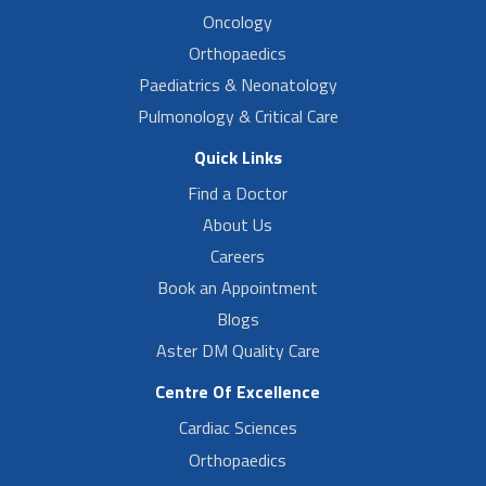
Oncology
Orthopaedics
Paediatrics & Neonatology
Pulmonology & Critical Care
Quick Links
Find a Doctor
About Us
Careers
Book an Appointment
Blogs
Aster DM Quality Care
Centre Of Excellence
Cardiac Sciences
Orthopaedics