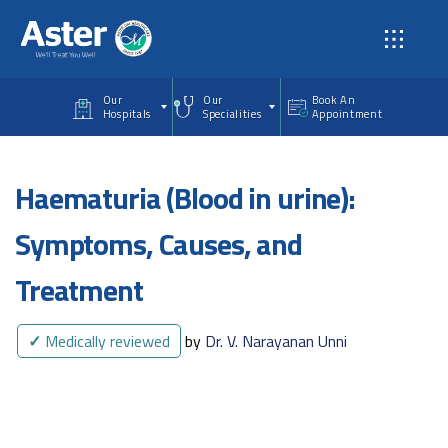
Skip to main content
Our
Our
Book An
Hospitals
Specialities
Appointment
Haematuria (Blood in urine):
Symptoms, Causes, and
Treatment
✓
Medically reviewed
by
Dr. V. Narayanan Unni