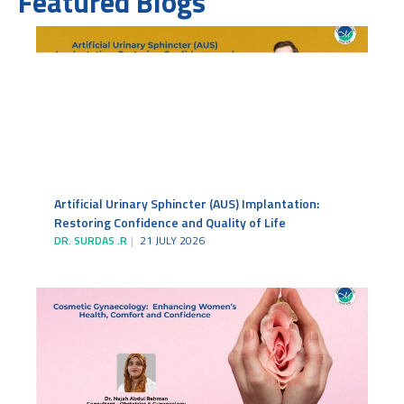
Featured Blogs
Artificial Urinary Sphincter (AUS) Implantation:
Restoring Confidence and Quality of Life
DR. SURDAS .R
21 JULY 2026