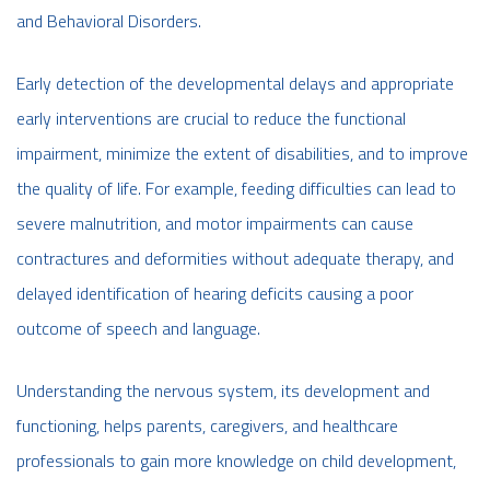
and Behavioral Disorders.
Early detection of the developmental delays and appropriate
early interventions are crucial to reduce the functional
impairment, minimize the extent of disabilities, and to improve
the quality of life. For example, feeding difficulties can lead to
severe malnutrition, and motor impairments can cause
contractures and deformities without adequate therapy, and
delayed identification of hearing deficits causing a poor
outcome of speech and language.
Understanding the nervous system, its development and
functioning, helps parents, caregivers, and healthcare
professionals to gain more knowledge on child development,