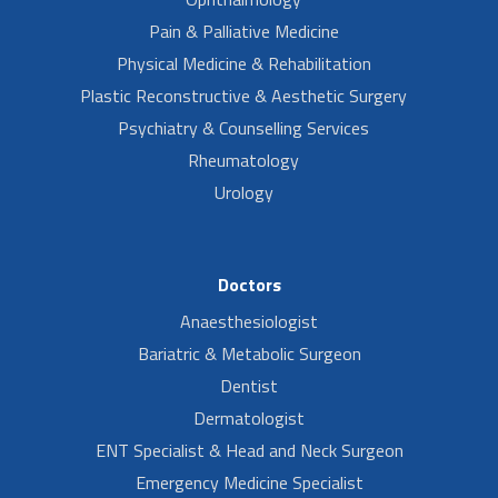
Pain & Palliative Medicine
Physical Medicine & Rehabilitation
Plastic Reconstructive & Aesthetic Surgery
Psychiatry & Counselling Services
Rheumatology
Urology
Doctors
Anaesthesiologist
Bariatric & Metabolic Surgeon
Dentist
Dermatologist
ENT Specialist & Head and Neck Surgeon
Emergency Medicine Specialist