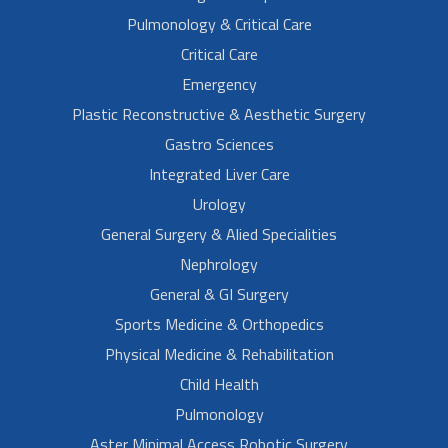
Pulmonology & Critical Care
Critical Care
Emergency
Plastic Reconstructive & Aesthetic Surgery
Gastro Sciences
Integrated Liver Care
Urology
General Surgery & Alied Specialities
Nephrology
General & GI Surgery
Sports Medicine & Orthopedics
Physical Medicine & Rehabilitation
Child Health
Pulmonology
Aster Minimal Access Robotic Surgery