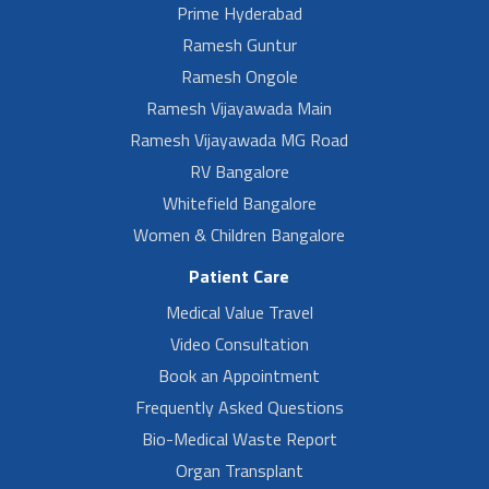
Prime Hyderabad
Ramesh Guntur
Ramesh Ongole
Ramesh Vijayawada Main
Ramesh Vijayawada MG Road
RV Bangalore
Whitefield Bangalore
Women & Children Bangalore
Patient Care
Medical Value Travel
Video Consultation
Book an Appointment
Frequently Asked Questions
Bio-Medical Waste Report
Organ Transplant