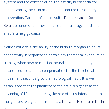
system and the concept of neuroplasticity is essential for
understanding the child development and the role of early
intervention. Parents often consult a
Pediatrician in Kochi
Kerala
to understand these developmental stages better and
ensure timely guidance.
Neuroplasticity is the ability of the brain to reorganize neural
connectivity in response to certain environmental exposure or
training, when new or modified neural connections may be
established to attempt compensation for the functional
impairment secondary to the neurological insult. It is well
established that the plasticity of the brain is highest at the
beginning of life, emphasizing the role of early intervention. In
many cases, early assessment at a
Pediatric Hospital in Kochi