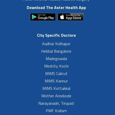
Download The Aster Health App
City Specific Doctors
Aadhar Kolhapur
Hebbal Bangalore
Madegowda
Medcity Kochi
MIMS Calicut
MIMS Kannur
MIMS Kottakkal
Mother Areekode
Narayanadri, Tirupati
PMF Kollam