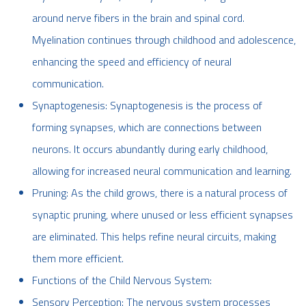
around nerve fibers in the brain and spinal cord.
Myelination continues through childhood and adolescence,
enhancing the speed and efficiency of neural
communication.
Synaptogenesis: Synaptogenesis is the process of
forming synapses, which are connections between
neurons. It occurs abundantly during early childhood,
allowing for increased neural communication and learning.
Pruning: As the child grows, there is a natural process of
synaptic pruning, where unused or less efficient synapses
are eliminated. This helps refine neural circuits, making
them more efficient.
Functions of the Child Nervous System:
Sensory Perception: The nervous system processes