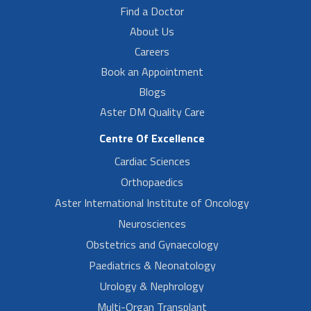
Find a Doctor
About Us
Careers
Book an Appointment
Blogs
Aster DM Quality Care
Centre Of Excellence
Cardiac Sciences
Orthopaedics
Aster International Institute of Oncology
Neurosciences
Obstetrics and Gynaecology
Paediatrics & Neonatology
Urology & Nephrology
Multi-Organ Transplant