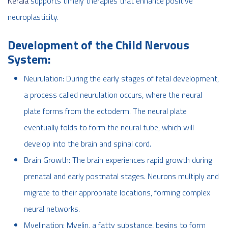
Kerala
supports timely therapies that enhance positive
neuroplasticity.
Development of the Child Nervous
System:
Neurulation: During the early stages of fetal development,
a process called neurulation occurs, where the neural
plate forms from the ectoderm. The neural plate
eventually folds to form the neural tube, which will
develop into the brain and spinal cord.
Brain Growth: The brain experiences rapid growth during
prenatal and early postnatal stages. Neurons multiply and
migrate to their appropriate locations, forming complex
neural networks.
Myelination: Myelin, a fatty substance, begins to form