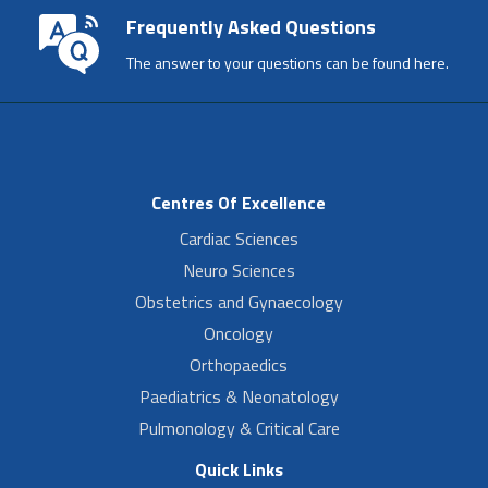
Frequently Asked Questions
The answer to your questions can be found here.
Centres Of Excellence
Cardiac Sciences
Neuro Sciences
Obstetrics and Gynaecology
Oncology
Orthopaedics
Paediatrics & Neonatology
Pulmonology & Critical Care
Quick Links