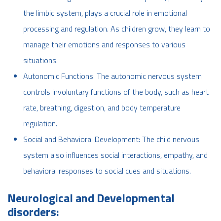
the limbic system, plays a crucial role in emotional
processing and regulation. As children grow, they learn to
manage their emotions and responses to various
situations.
Autonomic Functions: The autonomic nervous system
controls involuntary functions of the body, such as heart
rate, breathing, digestion, and body temperature
regulation.
Social and Behavioral Development: The child nervous
system also influences social interactions, empathy, and
behavioral responses to social cues and situations.
Neurological and Developmental
disorders: