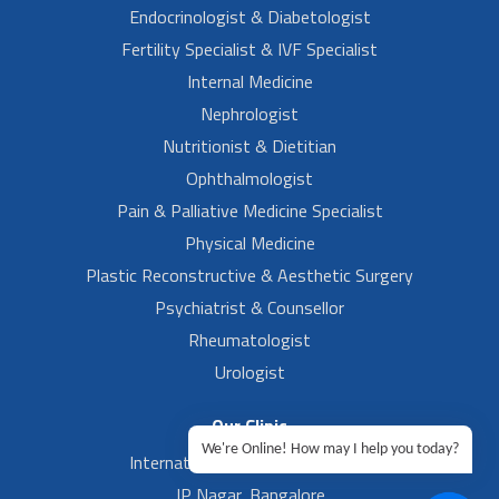
Endocrinologist & Diabetologist
Fertility Specialist & IVF Specialist
Internal Medicine
Nephrologist
Nutritionist & Dietitian
Ophthalmologist
Pain & Palliative Medicine Specialist
Physical Medicine
Plastic Reconstructive & Aesthetic Surgery
Psychiatrist & Counsellor
Rheumatologist
Urologist
Our Clinic
We're Online! How may I help you today?
International Airport, Bangalore.
JP Nagar, Bangalore