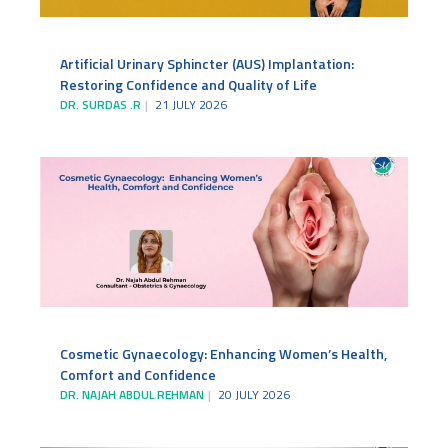
Artificial Urinary Sphincter (AUS) Implantation:
Restoring Confidence and Quality of Life
DR. SURDAS .R
21 JULY 2026
Cosmetic Gynaecology: Enhancing Women’s Health,
Comfort and Confidence
DR. NAJAH ABDUL REHMAN
20 JULY 2026