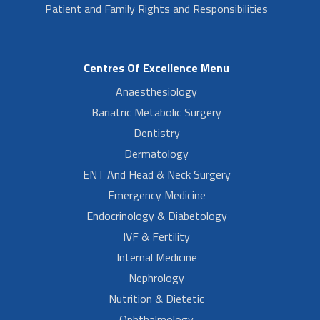
Patient and Family Rights and Responsibilities
Centres Of Excellence Menu
Anaesthesiology
Bariatric Metabolic Surgery
Dentistry
Dermatology
ENT And Head & Neck Surgery
Emergency Medicine
Endocrinology & Diabetology
IVF & Fertility
Internal Medicine
Nephrology
Nutrition & Dietetic
Ophthalmology