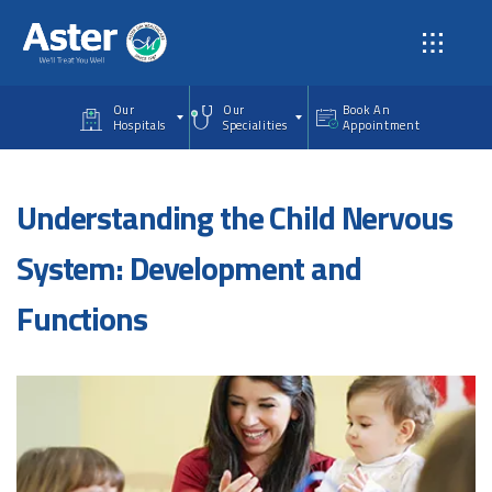
Skip to main content
Our
Our
Book An
Hospitals
Specialities
Appointment
Understanding the Child Nervous
System: Development and
Functions