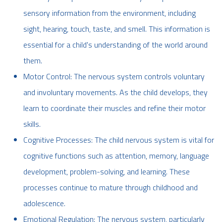
sensory information from the environment, including
sight, hearing, touch, taste, and smell. This information is
essential for a child's understanding of the world around
them.
Motor Control: The nervous system controls voluntary
and involuntary movements. As the child develops, they
learn to coordinate their muscles and refine their motor
skills.
Cognitive Processes: The child nervous system is vital for
cognitive functions such as attention, memory, language
development, problem-solving, and learning. These
processes continue to mature through childhood and
adolescence.
Emotional Regulation: The nervous system, particularly