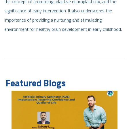
the concept of promoting adaptive neuroplasticity, and the
significance of early intervention. It also underscores the
importance of providing a nurturing and stimulating
environment for healthy brain development in early childhood.
Featured Blogs