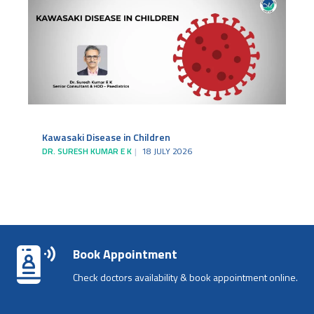
Kawasaki Disease in Children
DR. SURESH KUMAR E K
18 JULY 2026
Book Appointment
Check doctors availability & book appointment online.