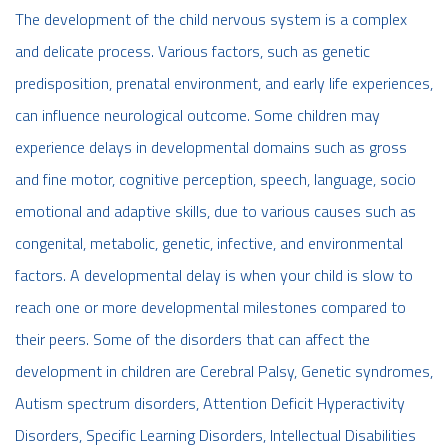
The development of the child nervous system is a complex
and delicate process. Various factors, such as genetic
predisposition, prenatal environment, and early life experiences,
can influence neurological outcome. Some children may
experience delays in developmental domains such as gross
and fine motor, cognitive perception, speech, language, socio
emotional and adaptive skills, due to various causes such as
congenital, metabolic, genetic, infective, and environmental
factors. A developmental delay is when your child is slow to
reach one or more developmental milestones compared to
their peers. Some of the disorders that can affect the
development in children are Cerebral Palsy, Genetic syndromes,
Autism spectrum disorders, Attention Deficit Hyperactivity
Disorders, Specific Learning Disorders, Intellectual Disabilities