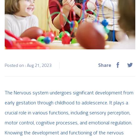
Share
Posted on : Aug 21, 2023
The Nervous system undergoes significant development from
early gestation through childhood to adolescence. It plays a
crucial role in various functions, including sensory perception,
motor control, cognitive processes, and emotional regulation.
Knowing the development and functioning of the nervous