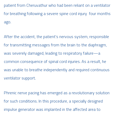
patient from Cheruvathur who had been reliant on a ventilator
for breathing following a severe spine cord injury four months
ago.
After the accident, the patient's nervous system, responsible
for transmitting messages from the brain to the diaphragm,
was severely damaged, leading to respiratory failure—a
common consequence of spinal cord injuries. As a result, he
was unable to breathe independently and required continuous
ventilator support.
Phrenic nerve pacing has emerged as a revolutionary solution
for such conditions. In this procedure, a specially designed
impulse generator was implanted in the affected area to