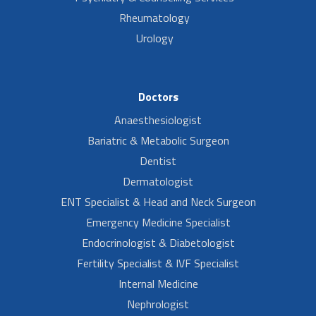
Rheumatology
Urology
Doctors
Anaesthesiologist
Bariatric & Metabolic Surgeon
Dentist
Dermatologist
ENT Specialist & Head and Neck Surgeon
Emergency Medicine Specialist
Endocrinologist & Diabetologist
Fertility Specialist & IVF Specialist
Internal Medicine
Nephrologist