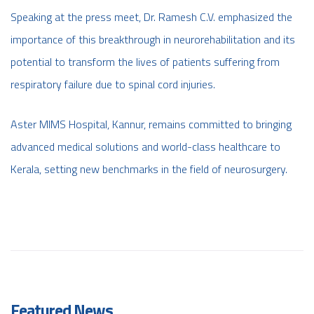
Speaking at the press meet, Dr. Ramesh C.V. emphasized the
importance of this breakthrough in neurorehabilitation and its
potential to transform the lives of patients suffering from
respiratory failure due to spinal cord injuries.
Aster MIMS Hospital, Kannur, remains committed to bringing
advanced medical solutions and world-class healthcare to
Kerala, setting new benchmarks in the field of neurosurgery.
Featured News