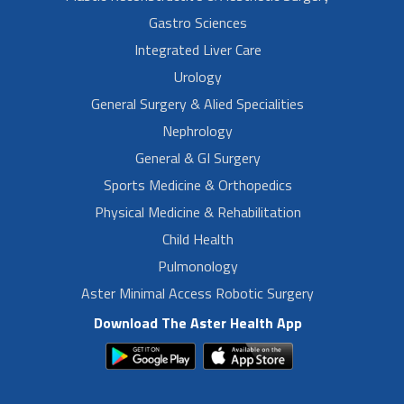
Gastro Sciences
Integrated Liver Care
Urology
General Surgery & Alied Specialities
Nephrology
General & GI Surgery
Sports Medicine & Orthopedics
Physical Medicine & Rehabilitation
Child Health
Pulmonology
Aster Minimal Access Robotic Surgery
Download The Aster Health App