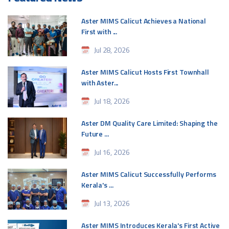
Aster MIMS Calicut Achieves a National
First with ...
Jul 28, 2026
Aster MIMS Calicut Hosts First Townhall
with Aster...
Jul 18, 2026
Aster DM Quality Care Limited: Shaping the
Future ...
Jul 16, 2026
Aster MIMS Calicut Successfully Performs
Kerala's ...
Jul 13, 2026
Aster MIMS Introduces Kerala's First Active