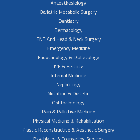
Anaesthesiology
Bariatric Metabolic Surgery
Dentistry
Dermatology
ENT And Head & Neck Surgery
Emergency Medicine
Endocrinology & Diabetology
IVF & Fertility
Internal Medicine
Nephrology
Nutrition & Dietetic
Ophthalmology
Pain & Palliative Medicine
Physical Medicine & Rehabilitation
Plastic Reconstructive & Aesthetic Surgery
Psychiatry & Counselling Services