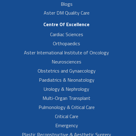
Blogs
Aster DM Quality Care
Centre Of Excellence
Cardiac Sciences
Orthopaedics
Aster International Institute of Oncology
Neurosciences
Obstetrics and Gynaecology
Paediatrics & Neonatology
Urology & Nephrology
Multi-Organ Transplant
Pulmonology & Critical Care
Critical Care
Emergency
Plastic Reconstructive & Aesthetic Surgery