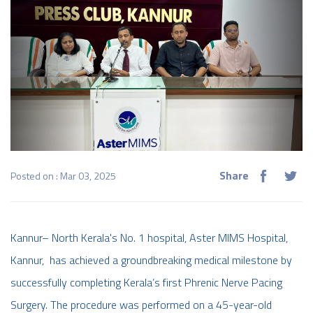
Share
Posted on : Mar 03, 2025
Kannur– North Kerala's No. 1 hospital, Aster MIMS Hospital,
Kannur, has achieved a groundbreaking medical milestone by
successfully completing Kerala’s first Phrenic Nerve Pacing
Surgery. The procedure was performed on a 45-year-old