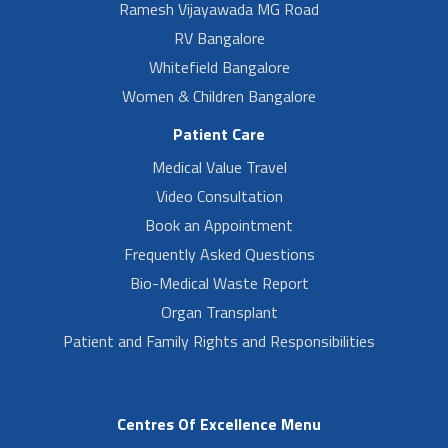
Ramesh Vijayawada MG Road
RV Bangalore
Whitefield Bangalore
Women & Children Bangalore
Patient Care
Medical Value Travel
Video Consultation
Book an Appointment
Frequently Asked Questions
Bio-Medical Waste Report
Organ Transplant
Patient and Family Rights and Responsibilities
Centres Of Excellence Menu