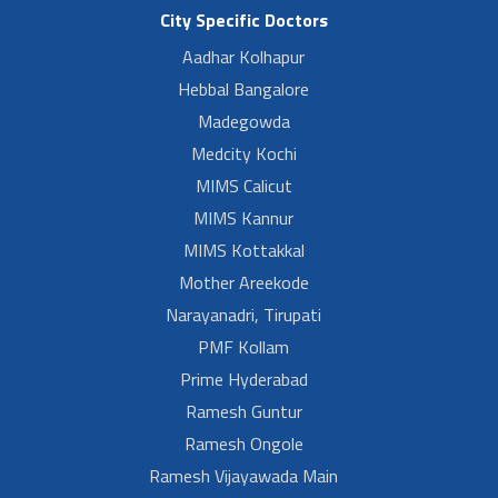
City Specific Doctors
Aadhar Kolhapur
Hebbal Bangalore
Madegowda
Medcity Kochi
MIMS Calicut
MIMS Kannur
MIMS Kottakkal
Mother Areekode
Narayanadri, Tirupati
PMF Kollam
Prime Hyderabad
Ramesh Guntur
Ramesh Ongole
Ramesh Vijayawada Main