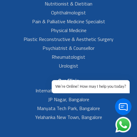
Nutritionist & Dietitian
Ophthalmologist
Pain & Palliative Medicine Specialist
Physical Medicine
Plastic Reconstructive & Aesthetic Surgery
Psychiatrist & Counsellor
Rheumatologist
Urologist
Our Clinic
We're Online! How may I help you today?
International Airport, Bangalore.
JP Nagar, Bangalore
Manyata Tech Park, Bangalore
Yelahanka New Town, Bangalore