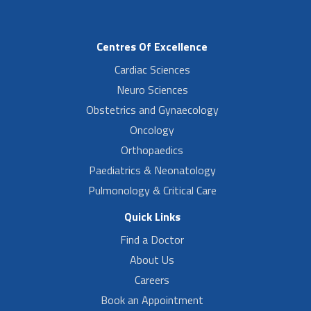
Centres Of Excellence
Cardiac Sciences
Neuro Sciences
Obstetrics and Gynaecology
Oncology
Orthopaedics
Paediatrics & Neonatology
Pulmonology & Critical Care
Quick Links
Find a Doctor
About Us
Careers
Book an Appointment