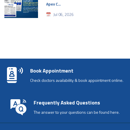
Apex C...
Jul 06, 2026
Book Appointment
Check doctors availability & book appointment online.
Frequently Asked Questions
The answer to your questions can be found here.