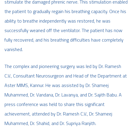
stimulate the damaged phrenic nerve. This stimulation enabled
the patient to gradually regain his breathing capacity. Once his
ability to breathe independently was restored, he was
successfully weaned off the ventilator. The patient has now
fully recovered, and his breathing difficulties have completely
vanished.
The complex and pioneering surgery was led by Dr. Ramesh
C.V., Consultant Neurosurgeon and Head of the Department at
Aster MIMS, Kannur. He was assisted by Dr. Shameej
Muhammed, Dr. Vandana, Dr. Lavanya, and Dr. Sajith Babu. A
press conference was held to share this significant
achievement, attended by Dr. Ramesh C.V., Dr. Shameej
Muhammed, Dr. Shahid, and Dr. Supriya Ranjith.