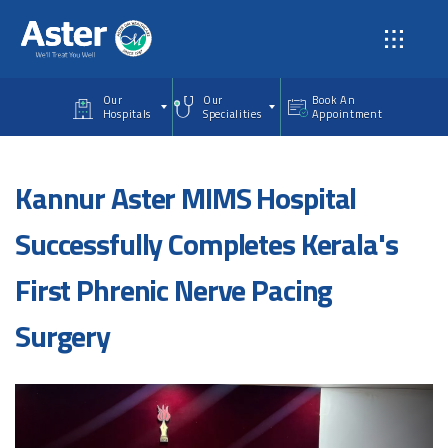
Skip to main content
Our
Our
Book An
Hospitals
Specialities
Appointment
Kannur Aster MIMS Hospital
Successfully Completes Kerala's
First Phrenic Nerve Pacing
Surgery