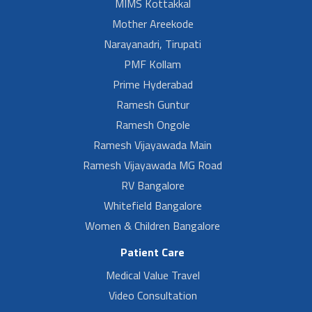
MIMS Kottakkal
Mother Areekode
Narayanadri, Tirupati
PMF Kollam
Prime Hyderabad
Ramesh Guntur
Ramesh Ongole
Ramesh Vijayawada Main
Ramesh Vijayawada MG Road
RV Bangalore
Whitefield Bangalore
Women & Children Bangalore
Patient Care
Medical Value Travel
Video Consultation