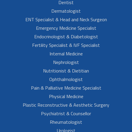
Dentist
Dermatologist
ENT Specialist & Head and Neck Surgeon
Emergency Medicine Specialist
Endocrinologist & Diabetologist
Fertility Specialist & IVF Specialist
Internal Medicine
Nephrologist
Nutritionist & Dietitian
Ophthalmologist
Pain & Palliative Medicine Specialist
Physical Medicine
Plastic Reconstructive & Aesthetic Surgery
Psychiatrist & Counsellor
Rheumatologist
Urologist