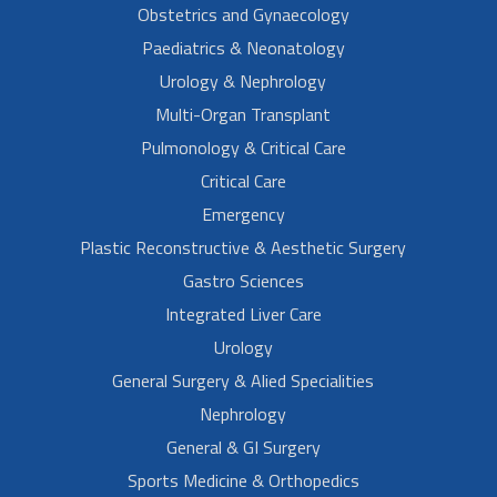
Obstetrics and Gynaecology
Paediatrics & Neonatology
Urology & Nephrology
Multi-Organ Transplant
Pulmonology & Critical Care
Critical Care
Emergency
Plastic Reconstructive & Aesthetic Surgery
Gastro Sciences
Integrated Liver Care
Urology
General Surgery & Alied Specialities
Nephrology
General & GI Surgery
Sports Medicine & Orthopedics