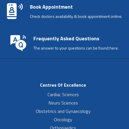
Book Appointment
Check doctors availability & book appointment online.
Frequently Asked Questions
The answer to your questions can be found here.
Centres Of Excellence
Cardiac Sciences
Neuro Sciences
Obstetrics and Gynaecology
Oncology
Orthopaedics