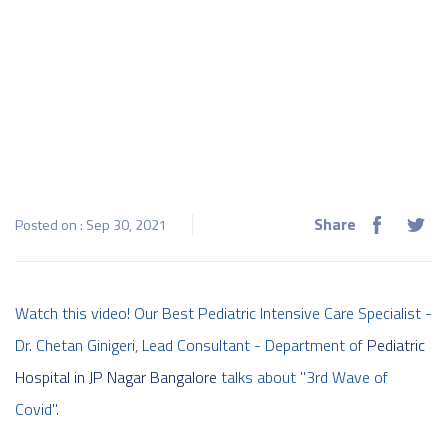
Share
Posted on : Sep 30, 2021
Watch this video! Our Best Pediatric Intensive Care Specialist -
Dr. Chetan Ginigeri, Lead Consultant - Department of
Pediatric
Hospital in JP Nagar Bangalore
talks about "3rd Wave of
Covid".