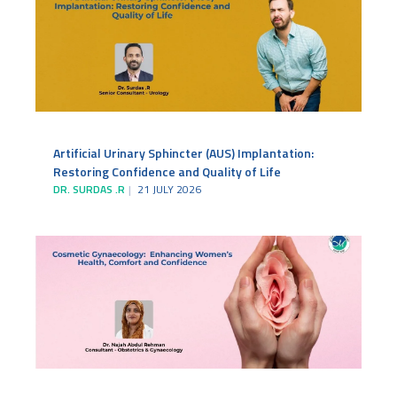
Artificial Urinary Sphincter (AUS) Implantation:
Restoring Confidence and Quality of Life
DR. SURDAS .R
21 JULY 2026