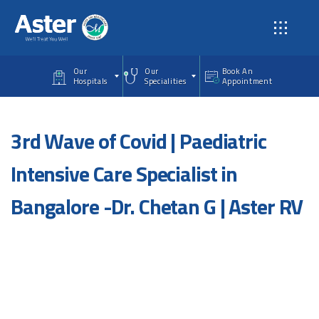
Skip to main content
Our
Our
Book An
Hospitals
Specialities
Appointment
3rd Wave of Covid | Paediatric
Intensive Care Specialist in
Bangalore -Dr. Chetan G | Aster RV