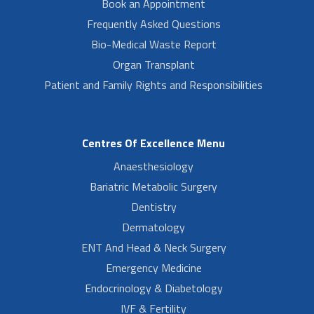
Book an Appointment
Frequently Asked Questions
Bio-Medical Waste Report
Organ Transplant
Patient and Family Rights and Responsibilities
Centres Of Excellence Menu
Anaesthesiology
Bariatric Metabolic Surgery
Dentistry
Dermatology
ENT And Head & Neck Surgery
Emergency Medicine
Endocrinology & Diabetology
IVF & Fertility