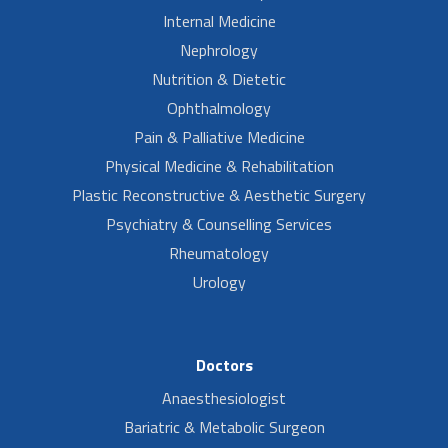
Internal Medicine
Nephrology
Nutrition & Dietetic
Ophthalmology
Pain & Palliative Medicine
Physical Medicine & Rehabilitation
Plastic Reconstructive & Aesthetic Surgery
Psychiatry & Counselling Services
Rheumatology
Urology
Doctors
Anaesthesiologist
Bariatric & Metabolic Surgeon