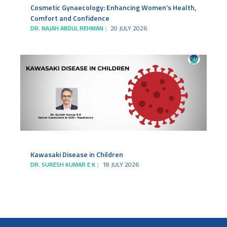
Cosmetic Gynaecology: Enhancing Women’s Health,
Comfort and Confidence
DR. NAJAH ABDUL REHMAN
20 JULY 2026
Kawasaki Disease in Children
DR. SURESH KUMAR E K
18 JULY 2026