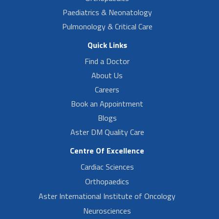
Paediatrics & Neonatology
Pulmonology & Critical Care
Quick Links
Find a Doctor
About Us
Careers
Book an Appointment
Blogs
Aster DM Quality Care
Centre Of Excellence
Cardiac Sciences
Orthopaedics
Aster International Institute of Oncology
Neurosciences