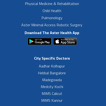
Physical Medicine & Rehabilitation
Child Health
Pulmonology
Aster Minimal Access Robotic Surgery
Download The Aster Health App
City Specific Doctors
Aadhar Kolhapur
Hebbal Bangalore
Madegowda
Medcity Kochi
MIMS Calicut
MIMS Kannur