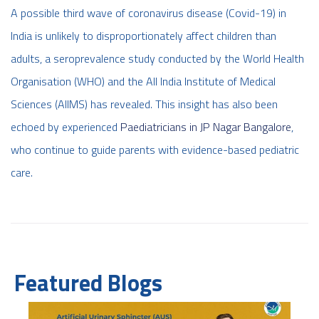
A possible third wave of coronavirus disease (Covid-19) in
India is unlikely to disproportionately affect children than
adults, a seroprevalence study conducted by the World Health
Organisation (WHO) and the All India Institute of Medical
Sciences (AIIMS) has revealed. This insight has also been
echoed by experienced
Paediatricians in JP Nagar Bangalore
,
who continue to guide parents with evidence-based pediatric
care.
Featured Blogs