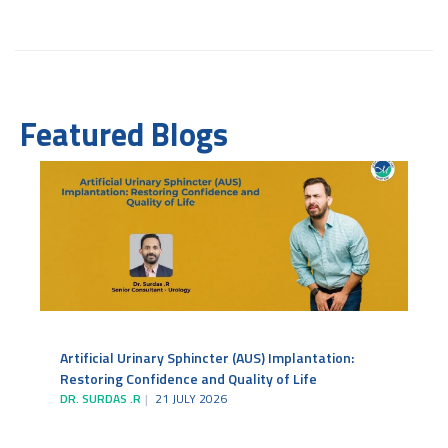
Featured Blogs
Artificial Urinary Sphincter (AUS) Implantation:
Restoring Confidence and Quality of Life
DR. SURDAS .R
21 JULY 2026