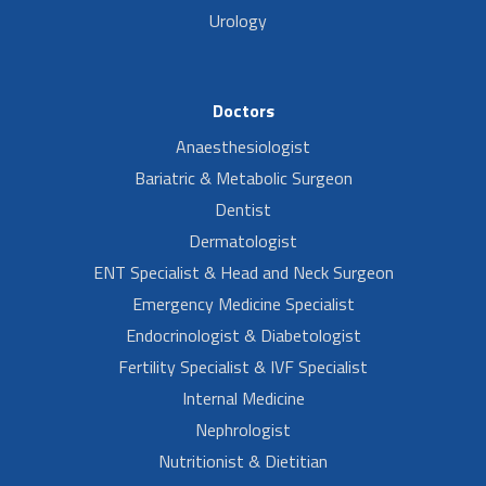
Urology
Doctors
Anaesthesiologist
Bariatric & Metabolic Surgeon
Dentist
Dermatologist
ENT Specialist & Head and Neck Surgeon
Emergency Medicine Specialist
Endocrinologist & Diabetologist
Fertility Specialist & IVF Specialist
Internal Medicine
Nephrologist
Nutritionist & Dietitian