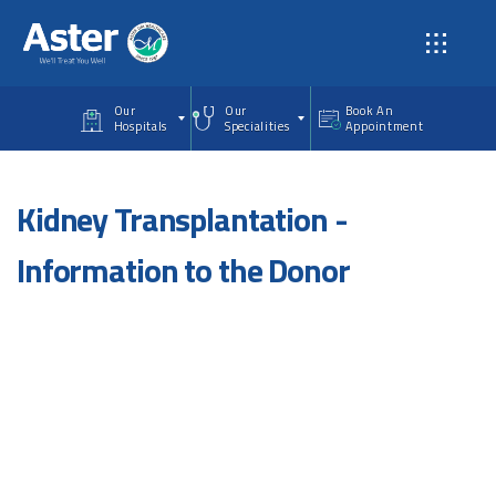
Skip to main content
Our
Our
Book An
Hospitals
Specialities
Appointment
Kidney Transplantation -
Information to the Donor