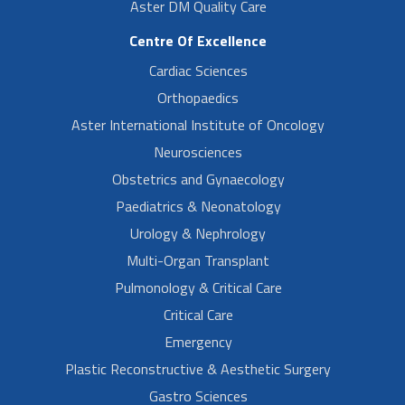
Aster DM Quality Care
Centre Of Excellence
Cardiac Sciences
Orthopaedics
Aster International Institute of Oncology
Neurosciences
Obstetrics and Gynaecology
Paediatrics & Neonatology
Urology & Nephrology
Multi-Organ Transplant
Pulmonology & Critical Care
Critical Care
Emergency
Plastic Reconstructive & Aesthetic Surgery
Gastro Sciences