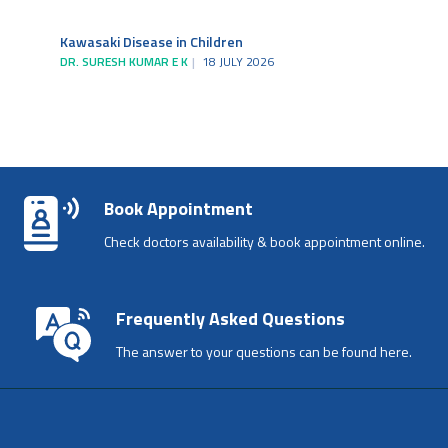
Kawasaki Disease in Children
DR. SURESH KUMAR E K
18 JULY 2026
Book Appointment
Check doctors availability & book appointment online.
Frequently Asked Questions
The answer to your questions can be found here.