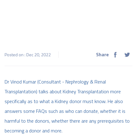
Share
Posted on : Dec 20, 2022
Dr Vinod Kumar (Consultant - Nephrology & Renal
Transplantation) talks about Kidney Transplantation more
specifically as to what a Kidney donor must know. He also
answers some FAQs such as who can donate, whether it is
harmful to the donors, whether there are any prerequisites to
becoming a donor and more.