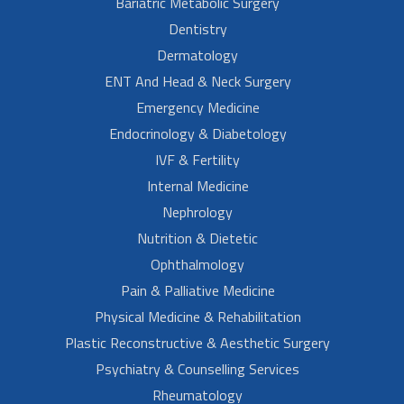
Bariatric Metabolic Surgery
Dentistry
Dermatology
ENT And Head & Neck Surgery
Emergency Medicine
Endocrinology & Diabetology
IVF & Fertility
Internal Medicine
Nephrology
Nutrition & Dietetic
Ophthalmology
Pain & Palliative Medicine
Physical Medicine & Rehabilitation
Plastic Reconstructive & Aesthetic Surgery
Psychiatry & Counselling Services
Rheumatology