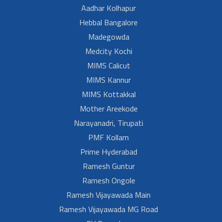
Aadhar Kolhapur
Hebbal Bangalore
Madegowda
Medcity Kochi
MIMS Calicut
MIMS Kannur
MIMS Kottakkal
Mother Areekode
Narayanadri, Tirupati
PMF Kollam
Prime Hyderabad
Ramesh Guntur
Ramesh Ongole
Ramesh Vijayawada Main
Ramesh Vijayawada MG Road