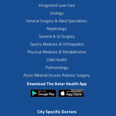
Integrated Liver Care
Urology
General Surgery & Alied Specialities
Nephrology
General & GI Surgery
Sports Medicine & Orthopedics
Physical Medicine & Rehabilitation
Child Health
Pulmonology
Aster Minimal Access Robotic Surgery
Download The Aster Health App
City Specific Doctors