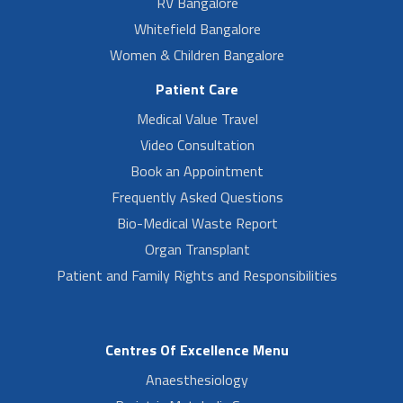
RV Bangalore
Whitefield Bangalore
Women & Children Bangalore
Patient Care
Medical Value Travel
Video Consultation
Book an Appointment
Frequently Asked Questions
Bio-Medical Waste Report
Organ Transplant
Patient and Family Rights and Responsibilities
Centres Of Excellence Menu
Anaesthesiology