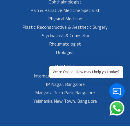
Ophthalmologist
Pain & Palliative Medicine Specialist
Physical Medicine
Plastic Reconstructive & Aesthetic Surgery
Psychiatrist & Counsellor
Rheumatologist
Urologist
Our Clinic
We're Online! How may I help you today?
International Airport, Bangalore.
JP Nagar, Bangalore
Manyata Tech Park, Bangalore
Yelahanka New Town, Bangalore