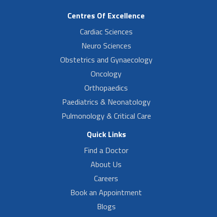
Centres Of Excellence
Cardiac Sciences
Neuro Sciences
Obstetrics and Gynaecology
Oncology
Orthopaedics
Paediatrics & Neonatology
Pulmonology & Critical Care
Quick Links
Find a Doctor
About Us
Careers
Book an Appointment
Blogs