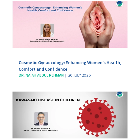
Cosmetic Gynaecology: Enhancing Women’s Health,
Comfort and Confidence
DR. NAJAH ABDUL REHMAN
20 JULY 2026