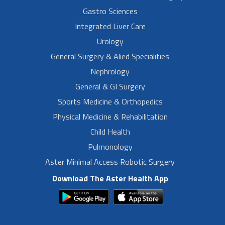
Gastro Sciences
Integrated Liver Care
Urology
General Surgery & Alied Specialities
Nephrology
General & GI Surgery
Sports Medicine & Orthopedics
Physical Medicine & Rehabilitation
Child Health
Pulmonology
Aster Minimal Access Robotic Surgery
Download The Aster Health App