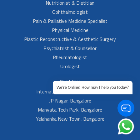
Nutritionist & Dietitian
Ophthalmologist
Pain & Palliative Medicine Specialist
Physical Medicine
Plastic Reconstructive & Aesthetic Surgery
Psychiatrist & Counsellor
Rheumatologist
Urologist
Our Clinic
We're Online! How may I help you today?
International Airport, Bangalore.
JP Nagar, Bangalore
Manyata Tech Park, Bangalore
Yelahanka New Town, Bangalore