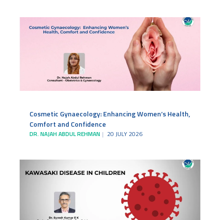
Cosmetic Gynaecology: Enhancing Women’s Health,
Comfort and Confidence
DR. NAJAH ABDUL REHMAN
20 JULY 2026