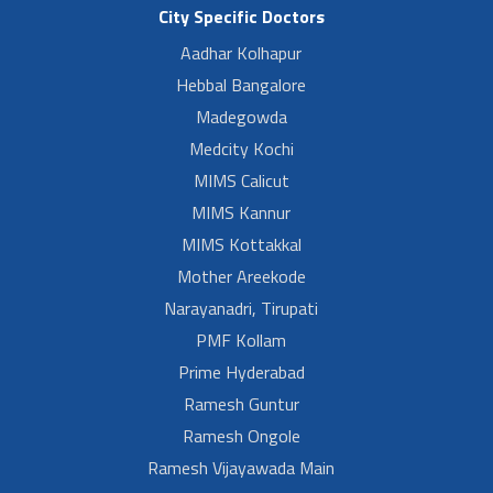
City Specific Doctors
Aadhar Kolhapur
Hebbal Bangalore
Madegowda
Medcity Kochi
MIMS Calicut
MIMS Kannur
MIMS Kottakkal
Mother Areekode
Narayanadri, Tirupati
PMF Kollam
Prime Hyderabad
Ramesh Guntur
Ramesh Ongole
Ramesh Vijayawada Main