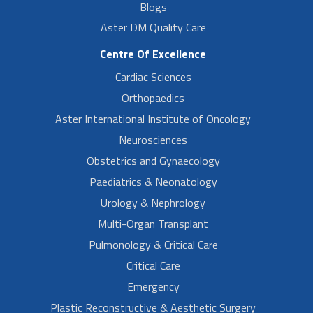
Blogs
Aster DM Quality Care
Centre Of Excellence
Cardiac Sciences
Orthopaedics
Aster International Institute of Oncology
Neurosciences
Obstetrics and Gynaecology
Paediatrics & Neonatology
Urology & Nephrology
Multi-Organ Transplant
Pulmonology & Critical Care
Critical Care
Emergency
Plastic Reconstructive & Aesthetic Surgery