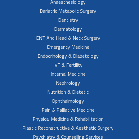
Anaesthesiology
Bariatric Metabolic Surgery
Dentistry
Dermatology
ENT And Head & Neck Surgery
Emergency Medicine
Endocrinology & Diabetology
IVF & Fertility
Internal Medicine
Nephrology
Nutrition & Dietetic
Ophthalmology
Pain & Palliative Medicine
Physical Medicine & Rehabilitation
Plastic Reconstructive & Aesthetic Surgery
Psychiatry & Counselling Services