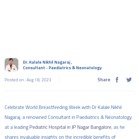
Dr. Kalale Nikhil Nagaraj
,
Consultant - Paediatrics & Neonatology
Share
Posted on : Aug 18, 2023
Celebrate World Breastfeeding Week with Dr Kalale Nikhil
Nagaraj, a renowned Consultant in Paediatrics & Neonatology
at a leading
Pediatric Hospital in JP Nagar Bangalore
, as he
shares invaluable insights on the incredible benefits of