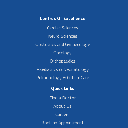
Centres Of Excellence
Cardiac Sciences
Neuro Sciences
Obstetrics and Gynaecology
Oncology
Orthopaedics
Paediatrics & Neonatology
Pulmonology & Critical Care
Quick Links
Find a Doctor
About Us
Careers
Book an Appointment