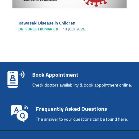
Kawasaki Disease in Children
DR. SURESH KUMAR E K
18 JULY 2026
Book Appointment
Check doctors availability & book appointment online.
Frequently Asked Questions
The answer to your questions can be found here.