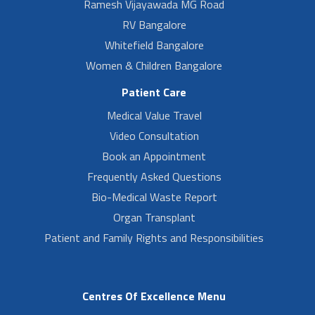
Ramesh Vijayawada MG Road
RV Bangalore
Whitefield Bangalore
Women & Children Bangalore
Patient Care
Medical Value Travel
Video Consultation
Book an Appointment
Frequently Asked Questions
Bio-Medical Waste Report
Organ Transplant
Patient and Family Rights and Responsibilities
Centres Of Excellence Menu