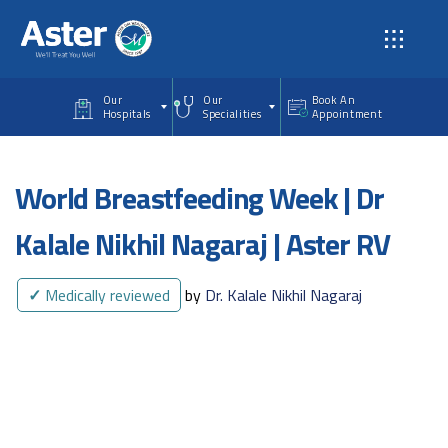
Skip to main content
Our
Our
Book An
Hospitals
Specialities
Appointment
World Breastfeeding Week | Dr
Kalale Nikhil Nagaraj | Aster RV
✓
Medically reviewed
by
Dr. Kalale Nikhil Nagaraj