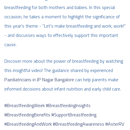
breastfeeding for both mothers and babies. In this special
occasion, he takes a moment to highlight the significance of
this year's theme - "Let's make breastfeeding and work, work!"
- and discusses ways to effectively support this important
cause.
Discover more about the power of breastfeeding by watching
this insightful video! The guidance shared by experienced
Paediatricians in JP Nagar Bangalore
can help parents make
informed decisions about infant nutrition and early child care.
#BreastfeedingWeek
#BreastfeedingInsights
#BreastfeedingBenefits
#SupportBreastfeeding
#BreastfeedingAndWork
#BreastfeedingAwareness
#AsterRV