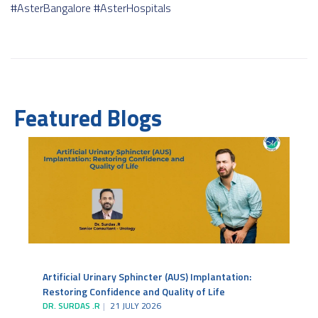
#AsterBangalore
#AsterHospitals
Featured Blogs
Artificial Urinary Sphincter (AUS) Implantation:
Restoring Confidence and Quality of Life
DR. SURDAS .R
21 JULY 2026