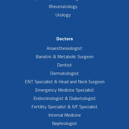
Rheumatology
Urology
Doctors
Anaesthesiologist
Bariatric & Metabolic Surgeon
Dentist
Dermatologist
ENT Specialist & Head and Neck Surgeon
Emergency Medicine Specialist
Endocrinologist & Diabetologist
Fertility Specialist & IVF Specialist
Internal Medicine
Nephrologist