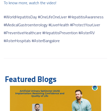
To know more, watch the video!
#WorldHepatitisDay
#OneLifeOneLiver
#HepatitisAwareness
#MedicalGastroenterology
#LiverHealth
#ProtectYourLiver
#PreventiveHealthcare
#HepatitisPrevention
#AsterRV
#AsterHospitals
#AsterBangalore
Featured Blogs