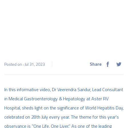
Share
Posted on : Jul 31, 2023
In this informative video, Dr Veerendra Sandur, Lead Consultant
in Medical Gastroenterology & Hepatology at Aster RV
Hospital, sheds light on the significance of World Hepatitis Day,
celebrated on 28th July every year. The theme for this year's
observance is "One Life, One Liver." As one of the leading