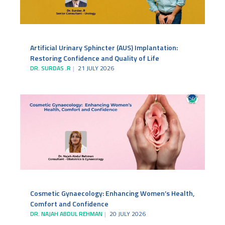
Artificial Urinary Sphincter (AUS) Implantation:
Restoring Confidence and Quality of Life
DR. SURDAS .R
21 JULY 2026
Cosmetic Gynaecology: Enhancing Women’s Health,
Comfort and Confidence
DR. NAJAH ABDUL REHMAN
20 JULY 2026