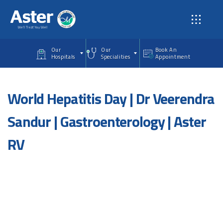
Skip to main content
Our
Our
Book An
Hospitals
Specialities
Appointment
World Hepatitis Day | Dr Veerendra
Sandur | Gastroenterology | Aster
RV