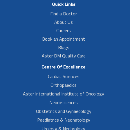
Quick Links
Find a Doctor
About Us
Careers
Book an Appointment
Blogs
Aster DM Quality Care
Centre Of Excellence
Cardiac Sciences
Orthopaedics
Aster International Institute of Oncology
Neurosciences
Obstetrics and Gynaecology
Paediatrics & Neonatology
Urology & Nephrology