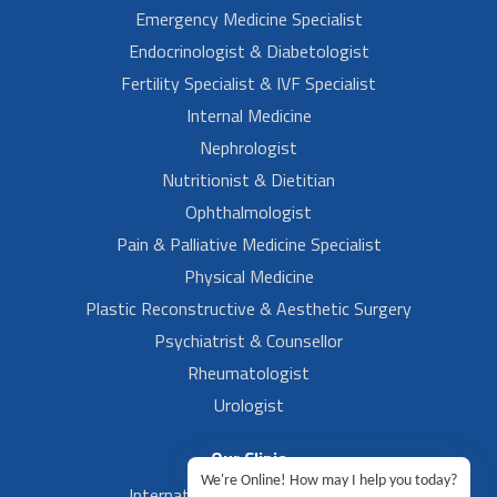
Emergency Medicine Specialist
Endocrinologist & Diabetologist
Fertility Specialist & IVF Specialist
Internal Medicine
Nephrologist
Nutritionist & Dietitian
Ophthalmologist
Pain & Palliative Medicine Specialist
Physical Medicine
Plastic Reconstructive & Aesthetic Surgery
Psychiatrist & Counsellor
Rheumatologist
Urologist
Our Clinic
We're Online! How may I help you today?
International Airport, Bangalore.