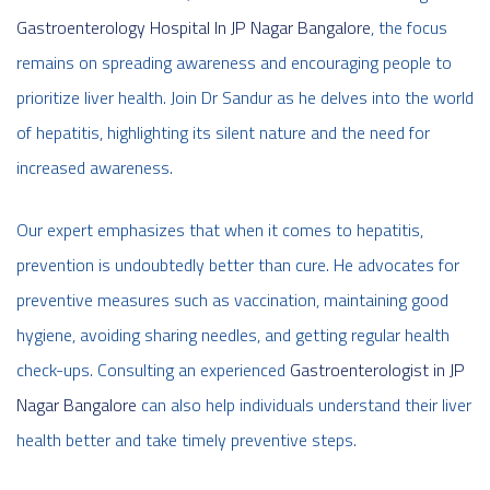
Gastroenterology Hospital In JP Nagar Bangalore
, the focus
remains on spreading awareness and encouraging people to
prioritize liver health. Join Dr Sandur as he delves into the world
of hepatitis, highlighting its silent nature and the need for
increased awareness.
Our expert emphasizes that when it comes to hepatitis,
prevention is undoubtedly better than cure. He advocates for
preventive measures such as vaccination, maintaining good
hygiene, avoiding sharing needles, and getting regular health
check-ups. Consulting an experienced
Gastroenterologist in JP
Nagar Bangalore
can also help individuals understand their liver
health better and take timely preventive steps.