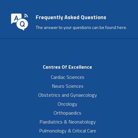
Frequently Asked Questions
The answer to your questions can be found here.
Centres Of Excellence
Cardiac Sciences
Neuro Sciences
Obstetrics and Gynaecology
Oncology
Orthopaedics
Paediatrics & Neonatology
Pulmonology & Critical Care