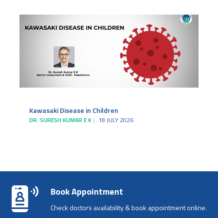
Kawasaki Disease in Children
DR. SURESH KUMAR E K
18 JULY 2026
Book Appointment
Check doctors availability & book appointment online.