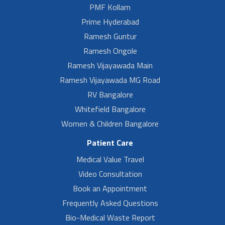
PMF Kollam
Prime Hyderabad
Ramesh Guntur
Ramesh Ongole
Ramesh Vijayawada Main
Ramesh Vijayawada MG Road
RV Bangalore
Whitefield Bangalore
Women & Children Bangalore
Patient Care
Medical Value Travel
Video Consultation
Book an Appointment
Frequently Asked Questions
Bio-Medical Waste Report