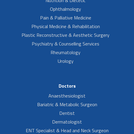
Nutrition & Dietetic
Ophthalmology
Pain & Palliative Medicine
Physical Medicine & Rehabilitation
Plastic Reconstructive & Aesthetic Surgery
Psychiatry & Counselling Services
Rheumatology
Urology
Doctors
Anaesthesiologist
Bariatric & Metabolic Surgeon
Dentist
Dermatologist
ENT Specialist & Head and Neck Surgeon