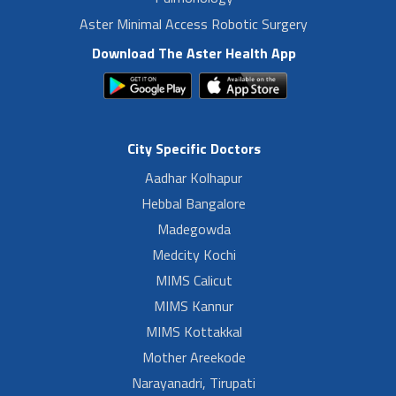
Aster Minimal Access Robotic Surgery
Download The Aster Health App
City Specific Doctors
Aadhar Kolhapur
Hebbal Bangalore
Madegowda
Medcity Kochi
MIMS Calicut
MIMS Kannur
MIMS Kottakkal
Mother Areekode
Narayanadri, Tirupati