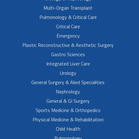
Multi-Organ Transplant
Pulmonology & Critical Care
Critical Care
Emergency
Plastic Reconstructive & Aesthetic Surgery
Gastro Sciences
Integrated Liver Care
Urology
General Surgery & Alied Specialities
Nephrology
General & GI Surgery
Sports Medicine & Orthopedics
Physical Medicine & Rehabilitation
Child Health
Pulmonology