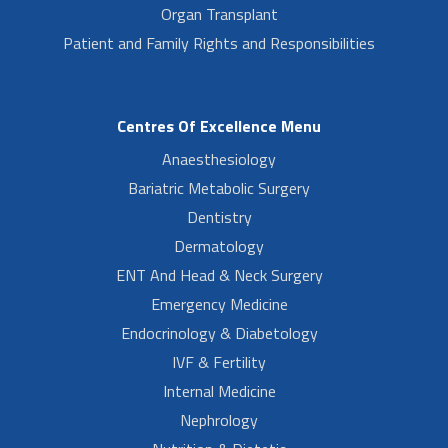
Organ Transplant
Patient and Family Rights and Responsibilities
Centres Of Excellence Menu
Anaesthesiology
Bariatric Metabolic Surgery
Dentistry
Dermatology
ENT And Head & Neck Surgery
Emergency Medicine
Endocrinology & Diabetology
IVF & Fertility
Internal Medicine
Nephrology