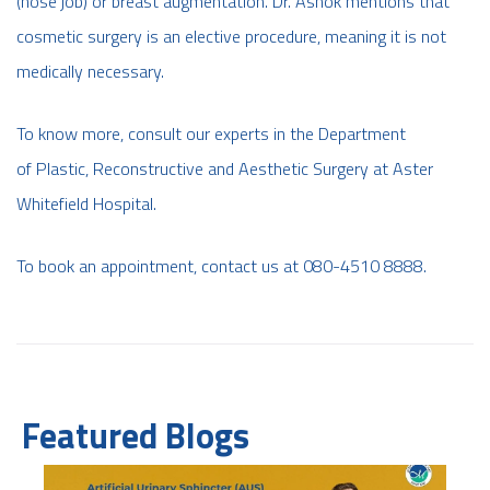
(nose job) or breast augmentation. Dr. Ashok mentions that
cosmetic surgery is an elective procedure, meaning it is not
medically necessary.
To know more, consult our experts in the Department
of Plastic, Reconstructive and Aesthetic Surgery at Aster
Whitefield Hospital.
To book an appointment, contact us at 080-4510 8888.
Featured Blogs