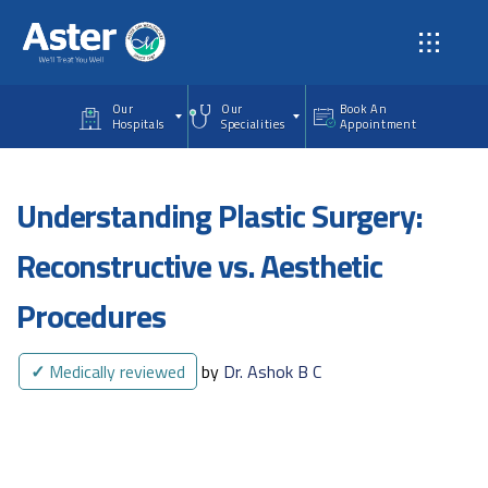
Skip to main content
Our
Our
Book An
Hospitals
Specialities
Appointment
Understanding Plastic Surgery:
Reconstructive vs. Aesthetic
Procedures
✓
Medically reviewed
by
Dr. Ashok B C