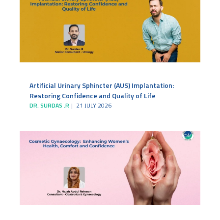
Artificial Urinary Sphincter (AUS) Implantation:
Restoring Confidence and Quality of Life
DR. SURDAS .R
21 JULY 2026