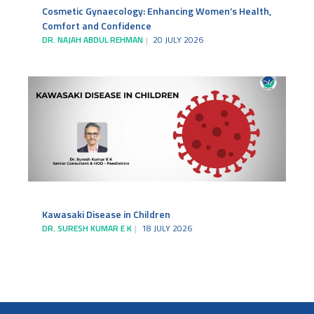
Cosmetic Gynaecology: Enhancing Women’s Health,
Comfort and Confidence
DR. NAJAH ABDUL REHMAN
20 JULY 2026
Kawasaki Disease in Children
DR. SURESH KUMAR E K
18 JULY 2026