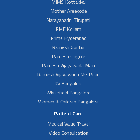
MIMS Kottakkal
Mother Areekode
Narayanadri, Tirupati
PMF Kollam
Prime Hyderabad
Ramesh Guntur
Ramesh Ongole
Ramesh Vijayawada Main
Ramesh Vijayawada MG Road
RV Bangalore
Whitefield Bangalore
Women & Children Bangalore
Patient Care
Medical Value Travel
Video Consultation