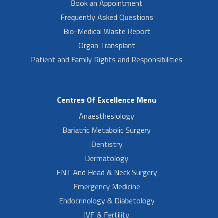
Book an Appointment
Frequently Asked Questions
Bio-Medical Waste Report
Organ Transplant
Patient and Family Rights and Responsibilities
Centres Of Excellence Menu
Anaesthesiology
Bariatric Metabolic Surgery
Dentistry
Dermatology
ENT And Head & Neck Surgery
Emergency Medicine
Endocrinology & Diabetology
IVF & Fertility