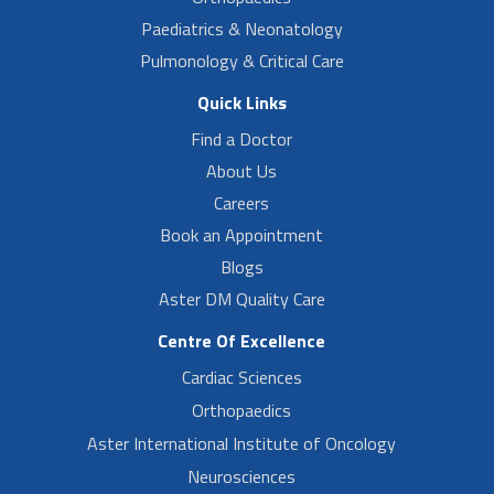
Paediatrics & Neonatology
Pulmonology & Critical Care
Quick Links
Find a Doctor
About Us
Careers
Book an Appointment
Blogs
Aster DM Quality Care
Centre Of Excellence
Cardiac Sciences
Orthopaedics
Aster International Institute of Oncology
Neurosciences