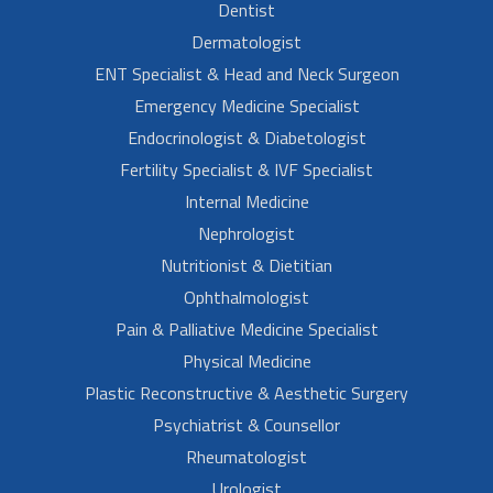
Dentist
Dermatologist
ENT Specialist & Head and Neck Surgeon
Emergency Medicine Specialist
Endocrinologist & Diabetologist
Fertility Specialist & IVF Specialist
Internal Medicine
Nephrologist
Nutritionist & Dietitian
Ophthalmologist
Pain & Palliative Medicine Specialist
Physical Medicine
Plastic Reconstructive & Aesthetic Surgery
Psychiatrist & Counsellor
Rheumatologist
Urologist