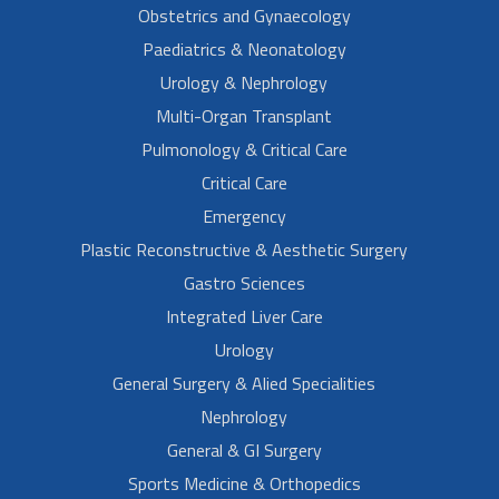
Obstetrics and Gynaecology
Paediatrics & Neonatology
Urology & Nephrology
Multi-Organ Transplant
Pulmonology & Critical Care
Critical Care
Emergency
Plastic Reconstructive & Aesthetic Surgery
Gastro Sciences
Integrated Liver Care
Urology
General Surgery & Alied Specialities
Nephrology
General & GI Surgery
Sports Medicine & Orthopedics