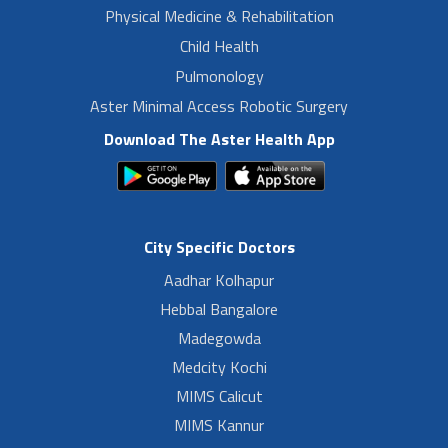
Physical Medicine & Rehabilitation
Child Health
Pulmonology
Aster Minimal Access Robotic Surgery
Download The Aster Health App
City Specific Doctors
Aadhar Kolhapur
Hebbal Bangalore
Madegowda
Medcity Kochi
MIMS Calicut
MIMS Kannur