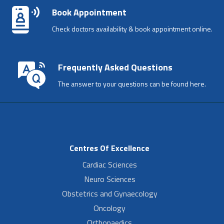
Book Appointment
Check doctors availability & book appointment online.
Frequently Asked Questions
The answer to your questions can be found here.
Centres Of Excellence
Cardiac Sciences
Neuro Sciences
Obstetrics and Gynaecology
Oncology
Orthopaedics