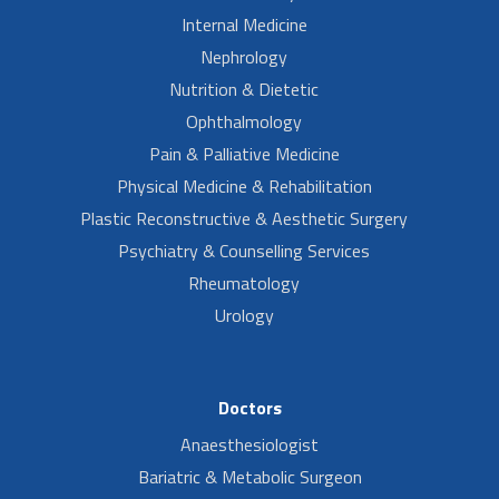
Internal Medicine
Nephrology
Nutrition & Dietetic
Ophthalmology
Pain & Palliative Medicine
Physical Medicine & Rehabilitation
Plastic Reconstructive & Aesthetic Surgery
Psychiatry & Counselling Services
Rheumatology
Urology
Doctors
Anaesthesiologist
Bariatric & Metabolic Surgeon