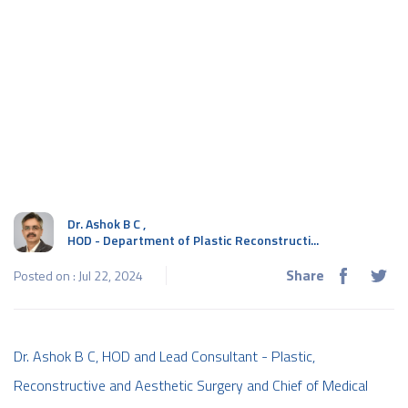
Dr. Ashok B C
,
HOD - Department of Plastic Reconstructi...
Share
Posted on : Jul 22, 2024
Dr. Ashok B C, HOD and Lead Consultant - Plastic,
Reconstructive and Aesthetic Surgery and Chief of Medical