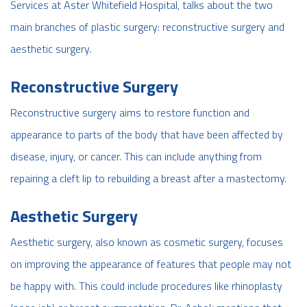
Services at Aster Whitefield Hospital, talks about the two
main branches of plastic surgery: reconstructive surgery and
aesthetic surgery.
Reconstructive Surgery
Reconstructive surgery aims to restore function and
appearance to parts of the body that have been affected by
disease, injury, or cancer. This can include anything from
repairing a cleft lip to rebuilding a breast after a mastectomy.
Aesthetic Surgery
Aesthetic surgery, also known as cosmetic surgery, focuses
on improving the appearance of features that people may not
be happy with. This could include procedures like rhinoplasty