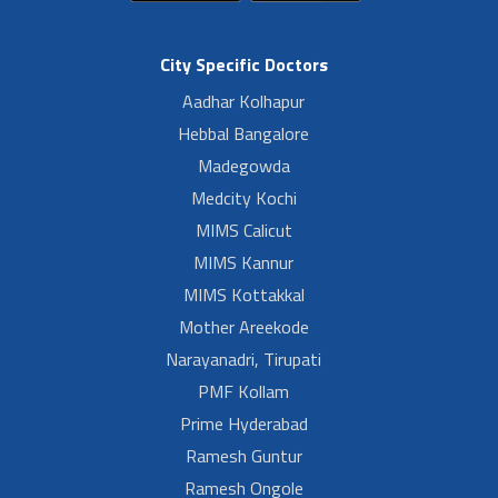
City Specific Doctors
Aadhar Kolhapur
Hebbal Bangalore
Madegowda
Medcity Kochi
MIMS Calicut
MIMS Kannur
MIMS Kottakkal
Mother Areekode
Narayanadri, Tirupati
PMF Kollam
Prime Hyderabad
Ramesh Guntur
Ramesh Ongole