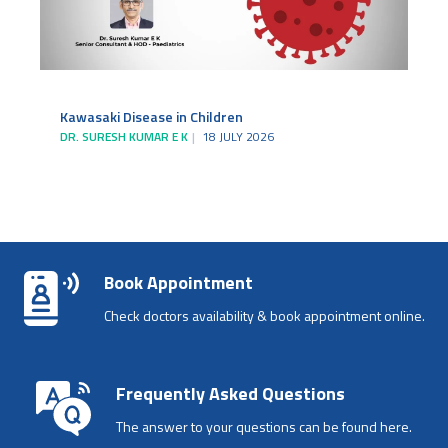
Kawasaki Disease in Children
DR. SURESH KUMAR E K
18 JULY 2026
Book Appointment
Check doctors availability & book appointment online.
Frequently Asked Questions
The answer to your questions can be found here.