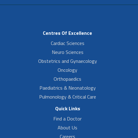
Centres Of Excellence
Cardiac Sciences
Neuro Sciences
Obstetrics and Gynaecology
Oncology
Orthopaedics
Paediatrics & Neonatology
Pulmonology & Critical Care
Quick Links
Find a Doctor
About Us
Careers