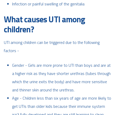
Infection or painful swelling of the genitalia
What causes UTI among
children?
UTI among children can be triggered due to the following
factors -
Gender - Girls are more prone to UTI than boys and are at
a higher risk as they have shorter urethras (tubes through
which the urine exits the body) and have more sensitive
and thinner skin around the urethras.
Age - Children less than six years of age are more likely to
get UTIs than older kids because their immune system
isn’t fully developed and they are still learning to clean