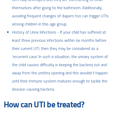
themselves after going to the bathroom. Additionally,
avoiding frequent changes of diapers too can trigger UTIs
among children in this age group.
History of Urine Infections - If your child has suffered at
least three previous infections within six months before
their current UTI, then they may be considered as a
‘recurrent case’. In such a situation, the urinary system of
the child causes difficulty in keeping the bacteria out and
away from the urethra opening and this wouldn’t happen
until their immune system matures enough to tackle the
disease-causing bacteria.
How can UTI be treated?