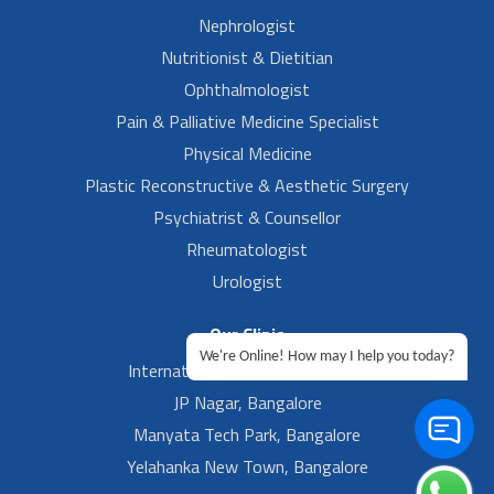
Nephrologist
Nutritionist & Dietitian
Ophthalmologist
Pain & Palliative Medicine Specialist
Physical Medicine
Plastic Reconstructive & Aesthetic Surgery
Psychiatrist & Counsellor
Rheumatologist
Urologist
Our Clinic
We're Online! How may I help you today?
International Airport, Bangalore.
JP Nagar, Bangalore
Manyata Tech Park, Bangalore
Yelahanka New Town, Bangalore