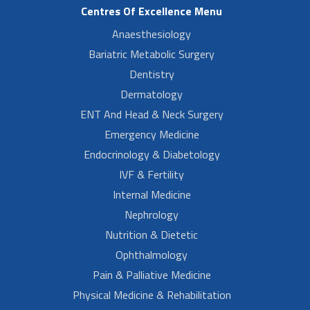
Centres Of Excellence Menu
Anaesthesiology
Bariatric Metabolic Surgery
Dentistry
Dermatology
ENT And Head & Neck Surgery
Emergency Medicine
Endocrinology & Diabetology
IVF & Fertility
Internal Medicine
Nephrology
Nutrition & Dietetic
Ophthalmology
Pain & Palliative Medicine
Physical Medicine & Rehabilitation