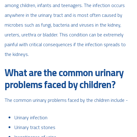
among children, infants and teenagers. The infection occurs
anywhere in the urinary tract and is most often caused by
microbes such as fungi, bacteria and viruses in the kidney,
ureters, urethra or bladder. This condition can be extremely
painful with critical consequences if the infection spreads to
the kidneys.
What are the common urinary
problems faced by children?
The common urinary problems faced by the children include -
Urinary infection
Urinary tract stones
Incontinence of urine