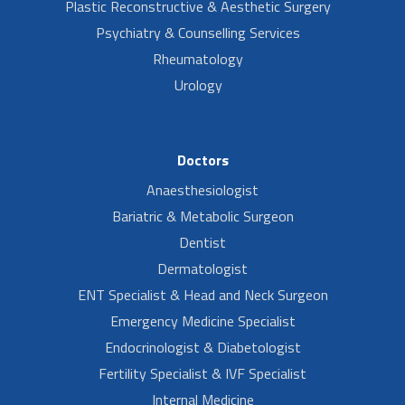
Plastic Reconstructive & Aesthetic Surgery
Psychiatry & Counselling Services
Rheumatology
Urology
Doctors
Anaesthesiologist
Bariatric & Metabolic Surgeon
Dentist
Dermatologist
ENT Specialist & Head and Neck Surgeon
Emergency Medicine Specialist
Endocrinologist & Diabetologist
Fertility Specialist & IVF Specialist
Internal Medicine