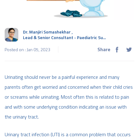
Dr. Manjiri Somashekhar
,
Lead & Senior Consultant - Paediatric Su...
Share
Posted on : Jan 05, 2023
Urinating should never be a painful experience and many
parents often get worried and concerned when their child cries
or screams while urinating. Most often this is related to pain
and with some underlying condition indicating an issue with
the urinary tract.
Urinary tract infection (UTI) is a common problem that occurs