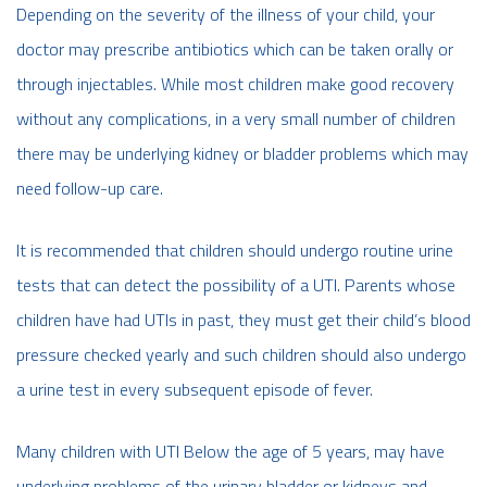
Depending on the severity of the illness of your child, your
doctor may prescribe antibiotics which can be taken orally or
through injectables. While most children make good recovery
without any complications, in a very small number of children
there may be underlying kidney or bladder problems which may
need follow-up care.
It is recommended that children should undergo routine urine
tests that can detect the possibility of a UTI. Parents whose
children have had UTIs in past, they must get their child’s blood
pressure checked yearly and such children should also undergo
a urine test in every subsequent episode of fever.
Many children with UTI Below the age of 5 years, may have
underlying problems of the urinary bladder or kidneys and