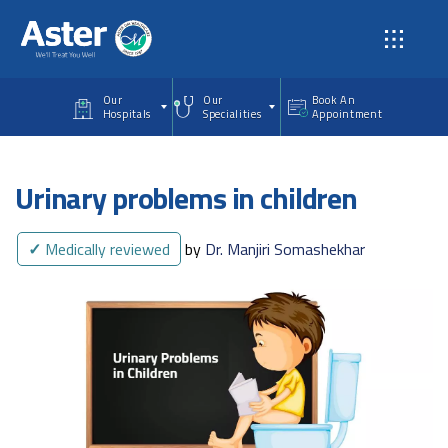
Skip to main content
Our
Our
Book An
Hospitals
Specialities
Appointment
Urinary problems in children
✓
Medically reviewed
by
Dr. Manjiri Somashekhar