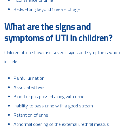
Bedwetting beyond 5 years of age
What are the signs and
symptoms of UTI in children?
Children often showcase several signs and symptoms which
include -
Painful urination
Associated fever
Blood or pus passed along with urine
Inability to pass urine with a good stream
Retention of urine
Abnormal opening of the external urethral meatus