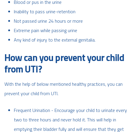
Blood or pus in the urine
Inability to pass urine-retention
Not passed urine 24 hours or more
Extreme pain while passing urine
Any kind of injury to the external genitalia.
How can you prevent your child
from UTI?
With the help of below mentioned healthy practices, you can
prevent your child from UTI.
Frequent Urination - Encourage your child to urinate every
two to three hours and never hold it. This will help in
emptying their bladder fully and will ensure that they get