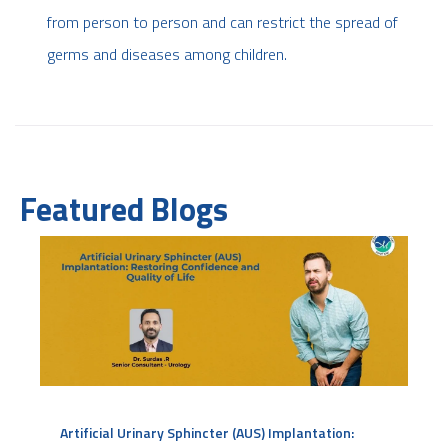
from person to person and can restrict the spread of
germs and diseases among children.
Featured Blogs
Artificial Urinary Sphincter (AUS) Implantation: