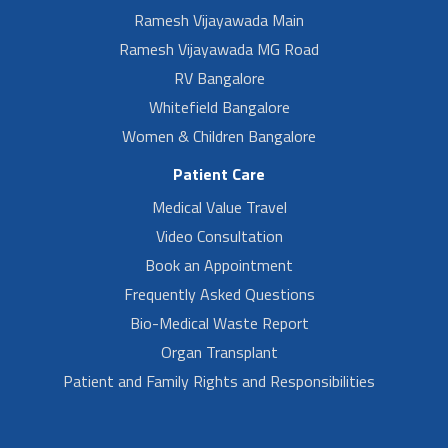
Ramesh Vijayawada Main
Ramesh Vijayawada MG Road
RV Bangalore
Whitefield Bangalore
Women & Children Bangalore
Patient Care
Medical Value Travel
Video Consultation
Book an Appointment
Frequently Asked Questions
Bio-Medical Waste Report
Organ Transplant
Patient and Family Rights and Responsibilities