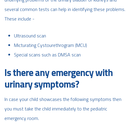
several common tests can help in identifying these problems.
These include -
Ultrasound scan
Micturating Cystourethrogram (MCU)
Special scans such as DMSA scan
Is there any emergency with
urinary symptoms?
In case your child showcases the following symptoms then
you must take the child immediately to the pediatric
emergency room.