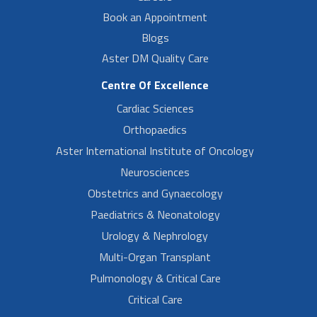
Book an Appointment
Blogs
Aster DM Quality Care
Centre Of Excellence
Cardiac Sciences
Orthopaedics
Aster International Institute of Oncology
Neurosciences
Obstetrics and Gynaecology
Paediatrics & Neonatology
Urology & Nephrology
Multi-Organ Transplant
Pulmonology & Critical Care
Critical Care