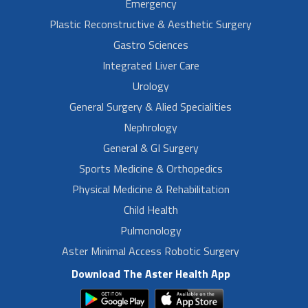
Emergency
Plastic Reconstructive & Aesthetic Surgery
Gastro Sciences
Integrated Liver Care
Urology
General Surgery & Alied Specialities
Nephrology
General & GI Surgery
Sports Medicine & Orthopedics
Physical Medicine & Rehabilitation
Child Health
Pulmonology
Aster Minimal Access Robotic Surgery
Download The Aster Health App