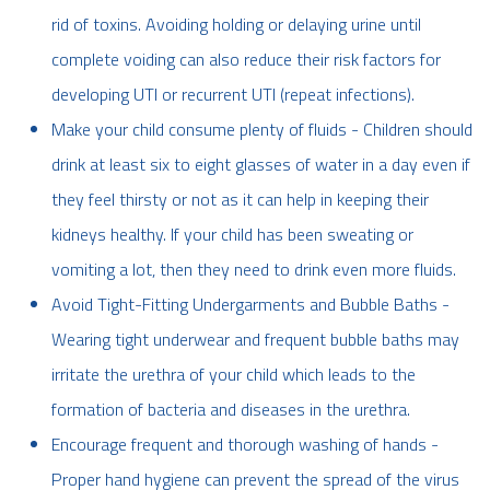
rid of toxins. Avoiding holding or delaying urine until
complete voiding can also reduce their risk factors for
developing UTI or recurrent UTI (repeat infections).
Make your child consume plenty of fluids - Children should
drink at least six to eight glasses of water in a day even if
they feel thirsty or not as it can help in keeping their
kidneys healthy. If your child has been sweating or
vomiting a lot, then they need to drink even more fluids.
Avoid Tight-Fitting Undergarments and Bubble Baths -
Wearing tight underwear and frequent bubble baths may
irritate the urethra of your child which leads to the
formation of bacteria and diseases in the urethra.
Encourage frequent and thorough washing of hands -
Proper hand hygiene can prevent the spread of the virus