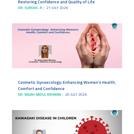
Restoring Confidence and Quality of Life
DR. SURDAS .R
21 JULY 2026
Cosmetic Gynaecology: Enhancing Women’s Health,
Comfort and Confidence
DR. NAJAH ABDUL REHMAN
20 JULY 2026