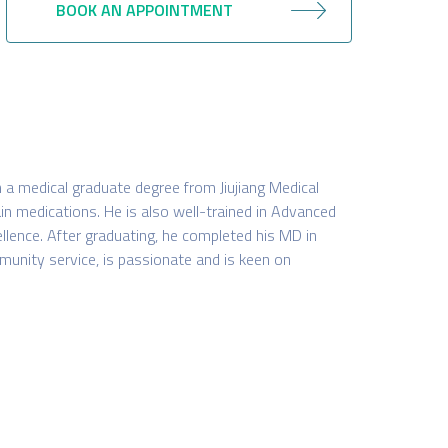
BOOK AN APPOINTMENT
h a medical graduate degree from Jiujiang Medical
in medications. He is also well-trained in Advanced
ellence. After graduating, he completed his MD in
nity service, is passionate and is keen on