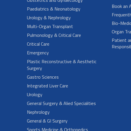
Book an 
Paediatrics & Neonatology
Frequent
Urology & Nephrology
Bio-Medi
Multi-Organ Transplant
Organ Tra
Pulmonology & Critical Care
Patient a
Critical Care
Responsibi
Emergency
Plastic Reconstructive & Aesthetic
Surgery
Gastro Sciences
Integrated Liver Care
Urology
General Surgery & Alied Specialities
Nephrology
General & GI Surgery
Sports Medicine & Orthopedics