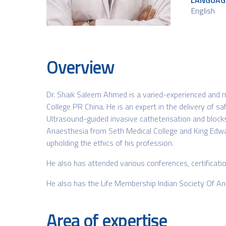
LANGUAG
English​
Overview
Dr. Shaik Saleem Ahmed is a varied-experienced and mu
College PR China. He is an expert in the delivery of 
Ultrasound-guided invasive catheterisation and blocks
Anaesthesia from Seth Medical College and King Edwa
upholding the ethics of his profession.
He also has attended various conferences, certific
He also has the Life Membership Indian Society Of A
Area of expertise