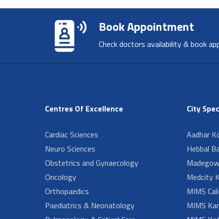
Book Appointment
Check doctors availability & book ap
Centres Of Excellence
City Spec
Cardiac Sciences
Aadhar Ko
Neuro Sciences
Hebbal B
Obstetrics and Gynaecology
Madegow
Oncology
Medcity K
Orthopaedics
MIMS Cali
Paediatrics & Neonatology
MIMS Kan