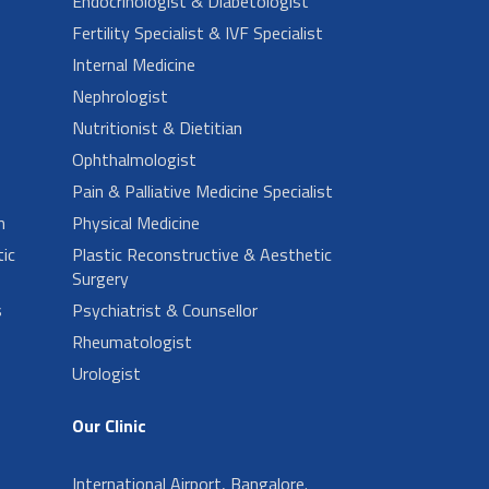
Endocrinologist & Diabetologist
Fertility Specialist & IVF Specialist
Internal Medicine
Nephrologist
Nutritionist & Dietitian
Ophthalmologist
Pain & Palliative Medicine Specialist
n
Physical Medicine
ic
Plastic Reconstructive & Aesthetic
Surgery
s
Psychiatrist & Counsellor
Rheumatologist
Urologist
Our Clinic
International Airport, Bangalore.