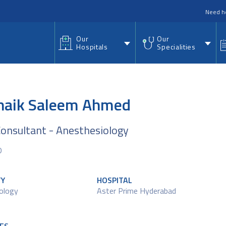
nu
Need h
Our
Our
Hospitals
Specialities
Shaik Saleem Ahmed
Consultant - Anesthesiology
D
TY
HOSPITAL
ology
Aster Prime Hyderabad