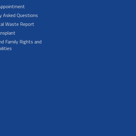
Appointment
ly Asked Questions
cal Waste Report
nsplant
nd Family Rights and
lities