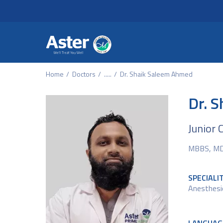
Header Secondary Me
Skip to main content
Home
Doctors
.....
Dr. Shaik Saleem Ahmed
Dr. 
Junior 
MBBS, M
SPECIALI
Anesthesi