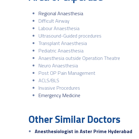
Regional Anaesthesia
Difficult Airway
Labour Anaesthesia
Ultrasound-Guided procedures
Transplant Anaesthesia
Pediatric Anaesthesia
Anaesthesia outside Operation Theatre
Neuro Anaesthesia
Post OP Pain Management
ACLS/BLS
Invasive Procedures
Emergency Medicine
Other Similar Doctors
Anesthesiologist in Aster Prime Hyderabad