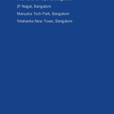
JP Nagar, Bangalore
Manyata Tech Park, Bangalore
Yelahanka New Town, Bangalore