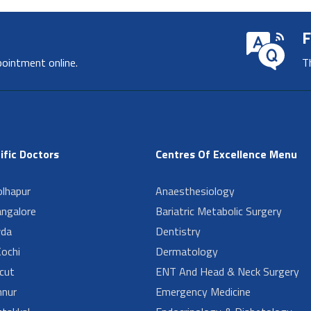
F
pointment online.
T
ific Doctors
Centres Of Excellence Menu
lhapur
Anaesthesiology
angalore
Bariatric Metabolic Surgery
da
Dentistry
ochi
Dermatology
cut
ENT And Head & Neck Surgery
nur
Emergency Medicine