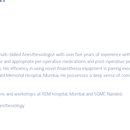
ES
lti-skilled Anesthesiologist with over five years of experience wit
safe and appropriate per-operative medications and post-operative pa
. His efficiency in using novel Anaesthesia equipment is parring exc
rd Memorial Hospital, Mumbai. He possesses a deep sense of commu
ations and workshops at KEM hospital, Mumbai and SGMC Nanded.
nesthesiology