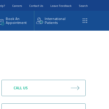
elp?
Careers
Contact Us
Leave Feedback
Search
Book An
International
Appointment
Patients
CALL US