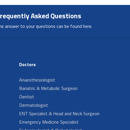
requently Asked Questions
he answer to your questions can be found here.
Doctors
Anaesthesiologist
Bariatric & Metabolic Surgeon
Dentist
Dermatologist
ENT Specialist & Head and Neck Surgeon
Emergency Medicine Specialist