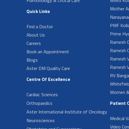
Pulmonology & Critical Care
MIMS Kot
Mother A
Quick Links
Narayanad
PMF Koll
Find a Doctor
Prime Hy
About Us
Ramesh G
Careers
Ramesh O
Book an Appointment
Ramesh V
Blogs
Ramesh V
Aster DM Quality Care
RV Banga
Centre Of Excellence
Whitefiel
Women & 
Cardiac Sciences
Orthopaedics
Patient 
Aster International Institute of Oncology
Medical V
Neurosciences
Video Con
Obstetrics and Gynaecology