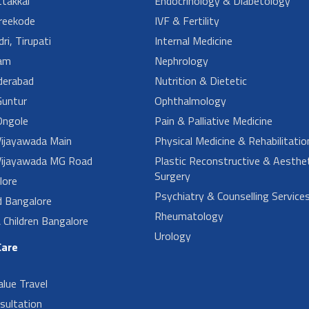
takkal
Endocrinology & Diabetology
reekode
IVF & Fertility
ri, Tirupati
Internal Medicine
am
Nephrology
derabad
Nutrition & Dietetic
untur
Ophthalmology
ngole
Pain & Palliative Medicine
ijayawada Main
Physical Medicine & Rehabilitatio
ijayawada MG Road
Plastic Reconstructive & Aesthet
Surgery
lore
Psychiatry & Counselling Service
d Bangalore
Rheumatology
Children Bangalore
Urology
Care
alue Travel
sultation