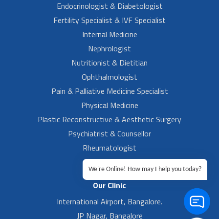
Endocrinologist & Diabetologist
Fertility Specialist & IVF Specialist
Internal Medicine
Nephrologist
Nutritionist & Dietitian
Ophthalmologist
Pain & Palliative Medicine Specialist
Physical Medicine
Plastic Reconstructive & Aesthetic Surgery
Psychiatrist & Counsellor
Rheumatologist
Urologist
We're Online! How may I help you today?
Our Clinic
International Airport, Bangalore.
JP Nagar, Bangalore