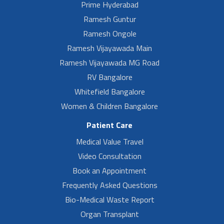
Prime Hyderabad
Ramesh Guntur
Ramesh Ongole
Ramesh Vijayawada Main
Ramesh Vijayawada MG Road
RV Bangalore
Whitefield Bangalore
Women & Children Bangalore
Patient Care
Medical Value Travel
Video Consultation
Book an Appointment
Frequently Asked Questions
Bio-Medical Waste Report
Organ Transplant