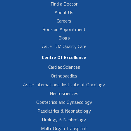
Find a Doctor
About Us
Careers
Book an Appointment
Blogs
Aster DM Quality Care
Centre Of Excellence
Cardiac Sciences
Orthopaedics
Aster International Institute of Oncology
Neurosciences
Obstetrics and Gynaecology
Paediatrics & Neonatology
Urology & Nephrology
Multi-Organ Transplant