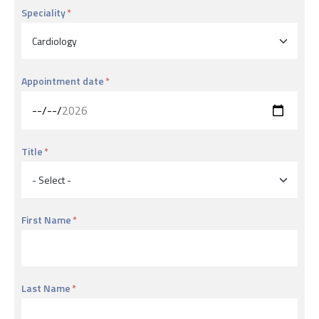
Speciality
Appointment date
Title
First Name
Last Name