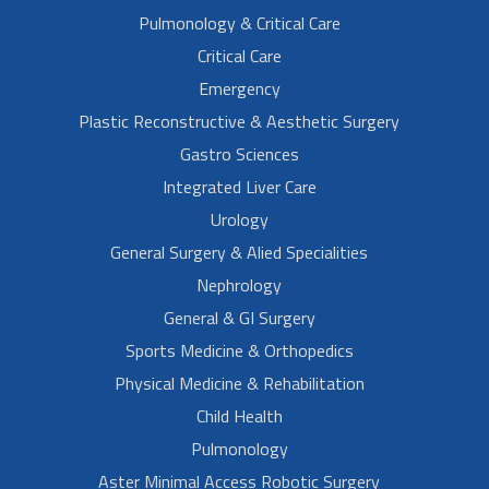
Pulmonology & Critical Care
Critical Care
Emergency
Plastic Reconstructive & Aesthetic Surgery
Gastro Sciences
Integrated Liver Care
Urology
General Surgery & Alied Specialities
Nephrology
General & GI Surgery
Sports Medicine & Orthopedics
Physical Medicine & Rehabilitation
Child Health
Pulmonology
Aster Minimal Access Robotic Surgery