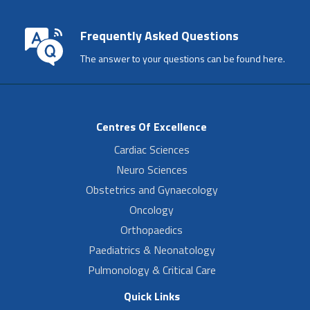
Frequently Asked Questions
The answer to your questions can be found here.
Centres Of Excellence
Cardiac Sciences
Neuro Sciences
Obstetrics and Gynaecology
Oncology
Orthopaedics
Paediatrics & Neonatology
Pulmonology & Critical Care
Quick Links