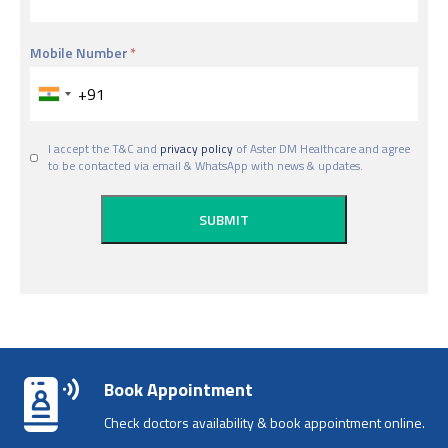
Mobile Number
I accept the T&C and
privacy policy
of Aster DM Healthcare and agree
to be contacted via email & WhatsApp with news & updates.
Book Appointment
Check doctors availability & book appointment online.