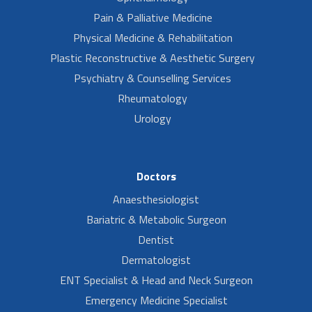
Pain & Palliative Medicine
Physical Medicine & Rehabilitation
Plastic Reconstructive & Aesthetic Surgery
Psychiatry & Counselling Services
Rheumatology
Urology
Doctors
Anaesthesiologist
Bariatric & Metabolic Surgeon
Dentist
Dermatologist
ENT Specialist & Head and Neck Surgeon
Emergency Medicine Specialist