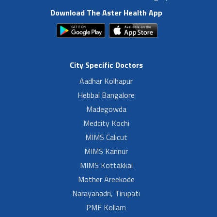
Download The Aster Health App
City Specific Doctors
Aadhar Kolhapur
Hebbal Bangalore
Madegowda
Medcity Kochi
MIMS Calicut
MIMS Kannur
MIMS Kottakkal
Mother Areekode
Narayanadri, Tirupati
PMF Kollam