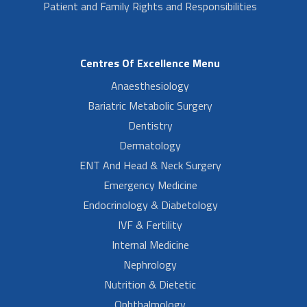
Patient and Family Rights and Responsibilities
Centres Of Excellence Menu
Anaesthesiology
Bariatric Metabolic Surgery
Dentistry
Dermatology
ENT And Head & Neck Surgery
Emergency Medicine
Endocrinology & Diabetology
IVF & Fertility
Internal Medicine
Nephrology
Nutrition & Dietetic
Ophthalmology