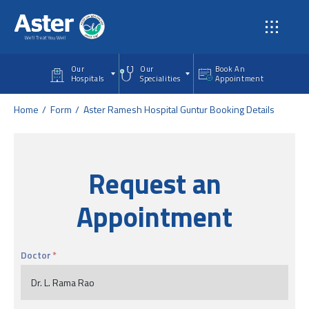
Skip to main content
Our
Our
Book An
Hospitals
Specialities
Appointment
Home
Form
Aster Ramesh Hospital Guntur Booking Details
Request an
Appointment
Doctor