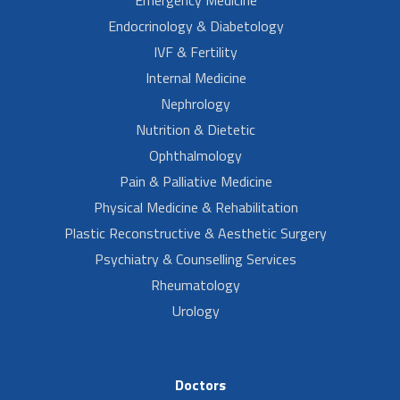
Endocrinology & Diabetology
IVF & Fertility
Internal Medicine
Nephrology
Nutrition & Dietetic
Ophthalmology
Pain & Palliative Medicine
Physical Medicine & Rehabilitation
Plastic Reconstructive & Aesthetic Surgery
Psychiatry & Counselling Services
Rheumatology
Urology
Doctors