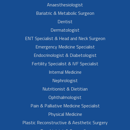
Anaesthesiologist
Bariatric & Metabolic Surgeon
Dentist
Dermatologist
ENT Specialist & Head and Neck Surgeon
Emergency Medicine Specialist
Endocrinologist & Diabetologist
Fertility Specialist & IVF Specialist
Internal Medicine
Nephrologist
Nutritionist & Dietitian
Ophthalmologist
Pain & Palliative Medicine Specialist
Physical Medicine
Plastic Reconstructive & Aesthetic Surgery