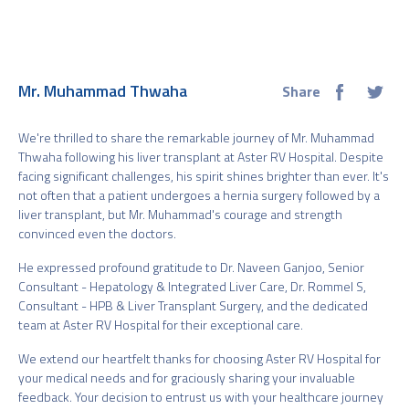
Mr. Muhammad Thwaha
Share
We're thrilled to share the remarkable journey of Mr. Muhammad
Thwaha following his liver transplant at Aster RV Hospital. Despite
facing significant challenges, his spirit shines brighter than ever. It's
not often that a patient undergoes a hernia surgery followed by a
liver transplant, but Mr. Muhammad's courage and strength
convinced even the doctors.
He expressed profound gratitude to Dr. Naveen Ganjoo, Senior
Consultant - Hepatology & Integrated Liver Care, Dr. Rommel S,
Consultant - HPB & Liver Transplant Surgery, and the dedicated
team at Aster RV Hospital for their exceptional care.
We extend our heartfelt thanks for choosing Aster RV Hospital for
your medical needs and for graciously sharing your invaluable
feedback. Your decision to entrust us with your healthcare journey