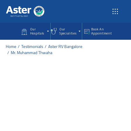
Skip to main content
Our
Our
Book An
Hospitals
Specialities
Appointment
Home
Testimonials
Aster RV Bangalore
Mr. Muhammad Thwaha