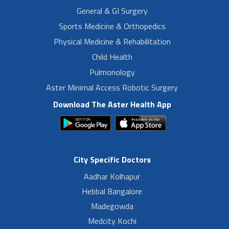
General & GI Surgery
Sports Medicine & Orthopedics
Physical Medicine & Rehabilitation
Child Health
Pulmonology
Aster Minimal Access Robotic Surgery
Download The Aster Health App
City Specific Doctors
Aadhar Kolhapur
Hebbal Bangalore
Madegowda
Medcity Kochi