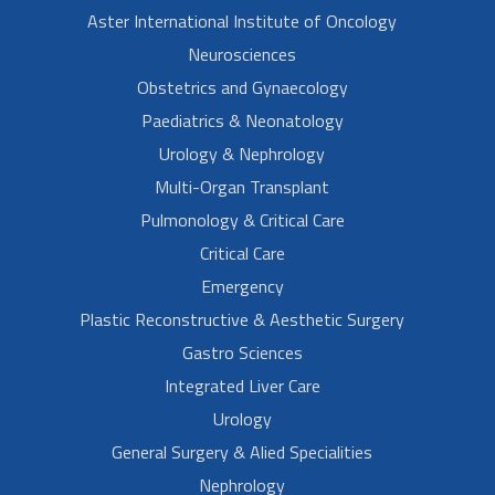
Aster International Institute of Oncology
Neurosciences
Obstetrics and Gynaecology
Paediatrics & Neonatology
Urology & Nephrology
Multi-Organ Transplant
Pulmonology & Critical Care
Critical Care
Emergency
Plastic Reconstructive & Aesthetic Surgery
Gastro Sciences
Integrated Liver Care
Urology
General Surgery & Alied Specialities
Nephrology