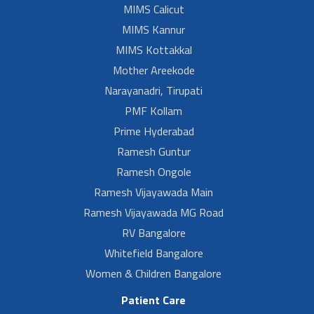
MIMS Calicut
MIMS Kannur
MIMS Kottakkal
Mother Areekode
Narayanadri, Tirupati
PMF Kollam
Prime Hyderabad
Ramesh Guntur
Ramesh Ongole
Ramesh Vijayawada Main
Ramesh Vijayawada MG Road
RV Bangalore
Whitefield Bangalore
Women & Children Bangalore
Patient Care