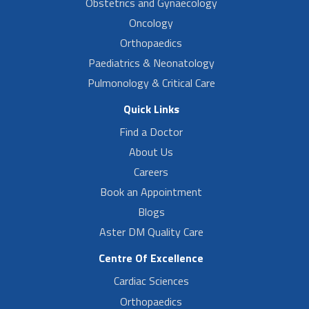
Obstetrics and Gynaecology
Oncology
Orthopaedics
Paediatrics & Neonatology
Pulmonology & Critical Care
Quick Links
Find a Doctor
About Us
Careers
Book an Appointment
Blogs
Aster DM Quality Care
Centre Of Excellence
Cardiac Sciences
Orthopaedics