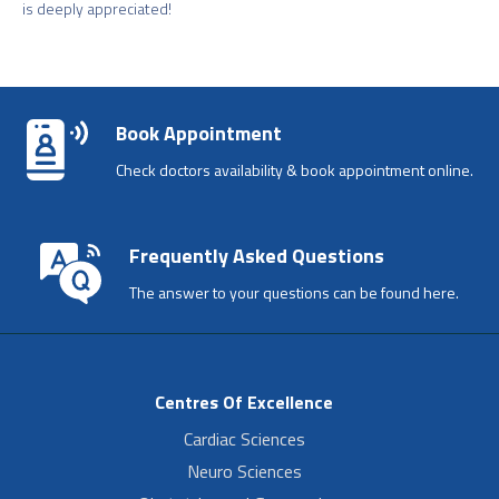
is deeply appreciated!
Book Appointment
Check doctors availability & book appointment online.
Frequently Asked Questions
The answer to your questions can be found here.
Centres Of Excellence
Cardiac Sciences
Neuro Sciences