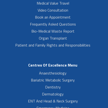
Medical Value Travel
Video Consultation
Book an Appointment
Frequently Asked Questions
Bio-Medical Waste Report
Organ Transplant
Patient and Family Rights and Responsibilities
Centres Of Excellence Menu
Anaesthesiology
Bariatric Metabolic Surgery
Dentistry
Dermatology
ENT And Head & Neck Surgery
Emergency Medicine