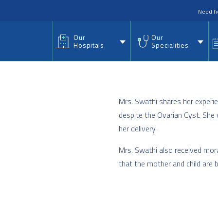
nu
Need h
Our
Our
Hospitals
Specialities
Mrs. Swathi shares her experie
despite the Ovarian Cyst. She 
her delivery.
Mrs. Swathi also received mor
that the mother and child are 