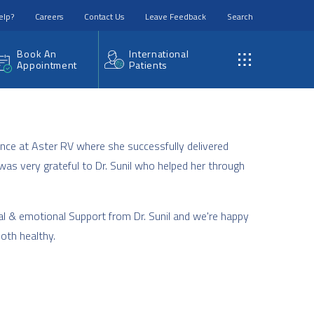
elp?
Careers
Contact Us
Leave Feedback
Search
Book An
International
Appointment
Patients
nce at Aster RV where she successfully delivered
was very grateful to Dr. Sunil who helped her through
al & emotional Support from Dr. Sunil and we're happy
both healthy.