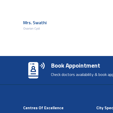
Mrs. Swathi
Ovarian Cyst
Book Appointment
Check doctors availability & book ap
Centres Of Excellence
City Spec