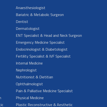
Anaesthesiologist
Bariatric & Metabolic Surgeon
Dentist
Dermatologist
ENT Specialist & Head and Neck Surgeon
Emergency Medicine Specialist
Endocrinologist & Diabetologist
Fertility Specialist & IVF Specialist
Internal Medicine
Nephrologist
Nutritionist & Dietitian
Ophthalmologist
Pain & Palliative Medicine Specialist
n
Physical Medicine
ic
Plastic Reconstructive & Aesthetic