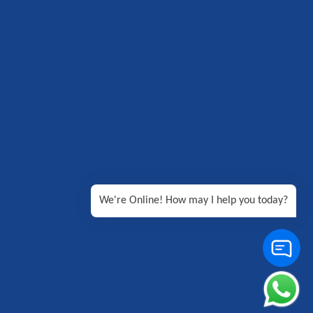
We're Online! How may I help you today?