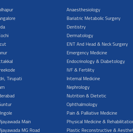
lhapur
Anaesthesiology
angalore
Bariatric Metabolic Surgery
da
Dentistry
ochi
Dermatology
cut
ENT And Head & Neck Surgery
nur
Emergency Medicine
takkal
Endocrinology & Diabetology
reekode
IVF & Fertility
ri, Tirupati
Internal Medicine
am
Nephrology
derabad
Nutrition & Dietetic
untur
Ophthalmology
ngole
Pain & Palliative Medicine
ijayawada Main
Physical Medicine & Rehabilitatio
ijayawada MG Road
Plastic Reconstructive & Aesthet