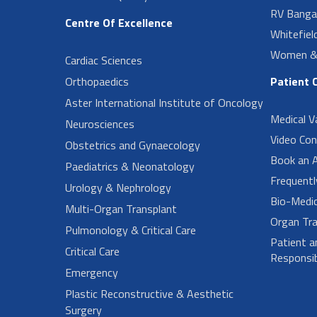
RV Banga
Centre Of Excellence
Whitefiel
Women & 
Cardiac Sciences
Orthopaedics
Patient 
Aster International Institute of Oncology
Medical V
Neurosciences
Video Con
Obstetrics and Gynaecology
Book an 
Paediatrics & Neonatology
Frequent
Urology & Nephrology
Bio-Medi
Multi-Organ Transplant
Organ Tra
Pulmonology & Critical Care
Patient a
Critical Care
Responsibi
Emergency
Plastic Reconstructive & Aesthetic
Surgery