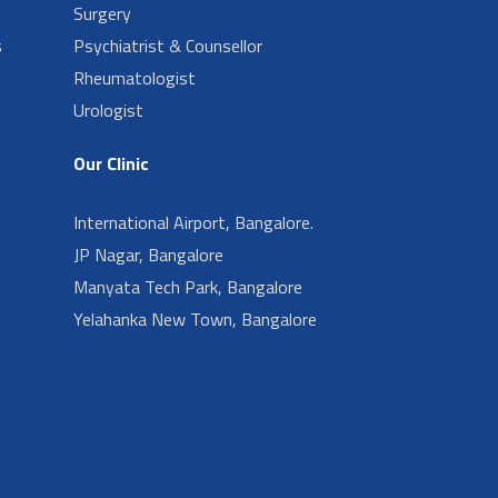
Surgery
s
Psychiatrist & Counsellor
Rheumatologist
Urologist
Our Clinic
International Airport, Bangalore.
JP Nagar, Bangalore
Manyata Tech Park, Bangalore
Yelahanka New Town, Bangalore