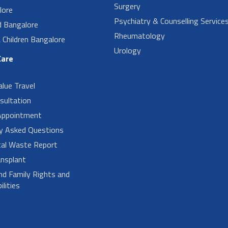
Surgery
lore
Psychiatry & Counselling Service
d Bangalore
Rheumatology
Children Bangalore
Urology
Care
alue Travel
sultation
Appointment
ly Asked Questions
cal Waste Report
nsplant
nd Family Rights and
lities