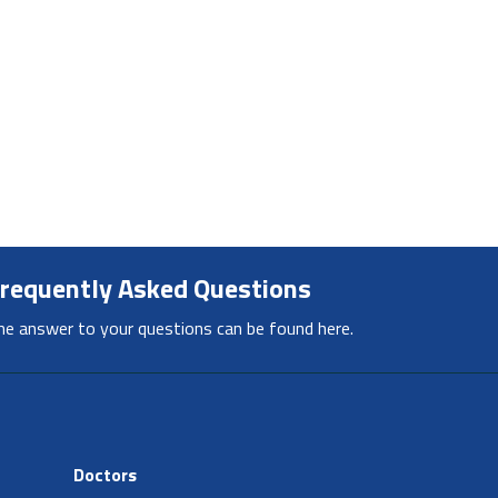
requently Asked Questions
he answer to your questions can be found here.
Doctors