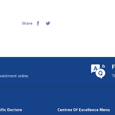
Share
F
pointment online.
T
ific Doctors
Centres Of Excellence Menu