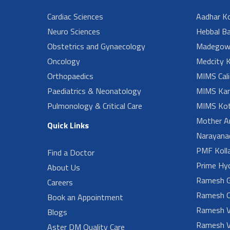
Cardiac Sciences
Aadhar Ko
Neuro Sciences
Hebbal B
Obstetrics and Gynaecology
Madegow
Oncology
Medcity K
Orthopaedics
MIMS Cali
Paediatrics & Neonatology
MIMS Kan
Pulmonology & Critical Care
MIMS Kot
Mother A
Quick Links
Narayanad
PMF Koll
Find a Doctor
Prime Hy
About Us
Ramesh G
Careers
Ramesh O
Book an Appointment
Ramesh V
Blogs
Ramesh V
Aster DM Quality Care