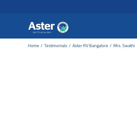
Header Secondary Me
Skip to main content
Home
Testimonials
Aster RV Bangalore
Mrs. Swathi