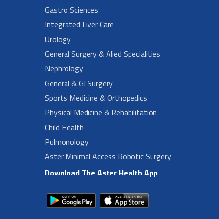
Gastro Sciences
Integrated Liver Care
Urology
General Surgery & Alied Specialities
Nephrology
General & GI Surgery
Sports Medicine & Orthopedics
Physical Medicine & Rehabilitation
Child Health
Pulmonology
Aster Minimal Access Robotic Surgery
Download The Aster Health App