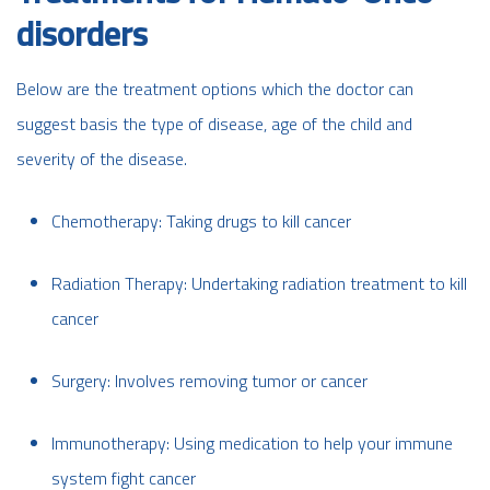
disorders
Below are the treatment options which the doctor can
suggest basis the type of disease, age of the child and
severity of the disease.
Chemotherapy: Taking drugs to kill cancer
Radiation Therapy: Undertaking radiation treatment to kill
cancer
Surgery: Involves removing tumor or cancer
Immunotherapy: Using medication to help your immune
system fight cancer