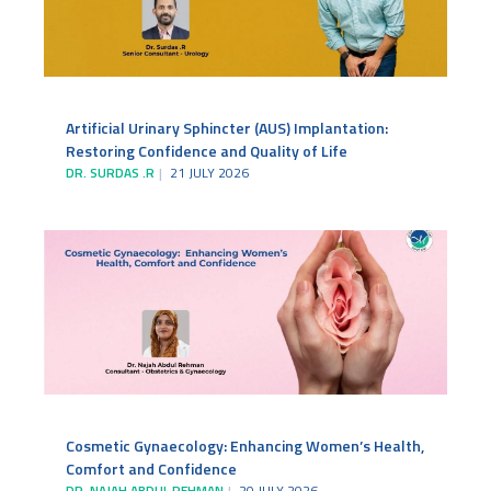
Artificial Urinary Sphincter (AUS) Implantation:
Restoring Confidence and Quality of Life
DR. SURDAS .R
21 JULY 2026
Cosmetic Gynaecology: Enhancing Women’s Health,
Comfort and Confidence
DR. NAJAH ABDUL REHMAN
20 JULY 2026