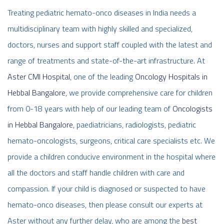
Treating pediatric hemato-onco diseases in India needs a
multidisciplinary team with highly skilled and specialized,
doctors, nurses and support staff coupled with the latest and
range of treatments and state-of-the-art infrastructure. At
Aster CMI Hospital
, one of the leading
Oncology Hospitals in
Hebbal Bangalore
, we provide comprehensive care for children
from 0-18 years with help of our leading team of
Oncologists
in Hebbal Bangalore
, paediatricians, radiologists, pediatric
hemato-oncologists, surgeons, critical care specialists etc. We
provide a children conducive environment in the hospital where
all the doctors and staff handle children with care and
compassion. If your child is diagnosed or suspected to have
hemato-onco diseases, then please consult our experts at
Aster without any further delay, who are among the
best