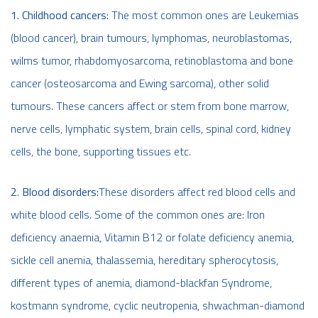
1. Childhood cancers:
The most common ones are Leukemias
(blood cancer), brain tumours, lymphomas, neuroblastomas,
wilms tumor, rhabdomyosarcoma, retinoblastoma and bone
cancer (osteosarcoma and Ewing sarcoma), other solid
tumours. These cancers affect or stem from bone marrow,
nerve cells, lymphatic system, brain cells, spinal cord, kidney
cells, the bone, supporting tissues etc.
2. Blood disorders:
These disorders affect red blood cells and
white blood cells. Some of the common ones are: Iron
deficiency anaemia, Vitamin B12 or folate deficiency anemia,
sickle cell anemia, thalassemia, hereditary spherocytosis,
different types of anemia, diamond-blackfan Syndrome,
kostmann syndrome, cyclic neutropenia, shwachman-diamond