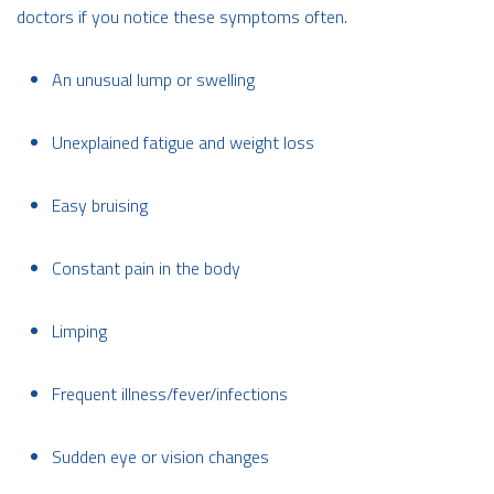
doctors if you notice these symptoms often.
An unusual lump or swelling
Unexplained fatigue and weight loss
Easy bruising
Constant pain in the body
Limping
Frequent illness/fever/infections
Sudden eye or vision changes