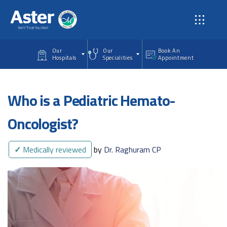
Skip to main content
Our
Our
Book An
Hospitals
Specialities
Appointment
Who is a Pediatric Hemato-
Oncologist?
✓
Medically reviewed
by
Dr. Raghuram CP