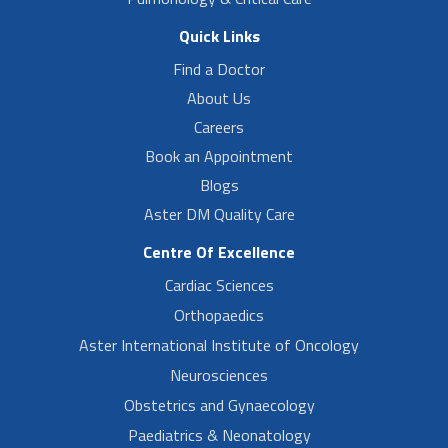
Quick Links
Find a Doctor
About Us
Careers
Book an Appointment
Blogs
Aster DM Quality Care
Centre Of Excellence
Cardiac Sciences
Orthopaedics
Aster International Institute of Oncology
Neurosciences
Obstetrics and Gynaecology
Paediatrics & Neonatology