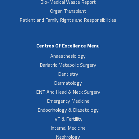
Bio-Medical Waste Report
Organ Transplant
Patient and Family Rights and Responsibilities
Centres Of Excellence Menu
Anaesthesiology
Bariatric Metabolic Surgery
Dentistry
Dermatology
ENT And Head & Neck Surgery
Emergency Medicine
Endocrinology & Diabetology
IVF & Fertility
Internal Medicine
Nephrology