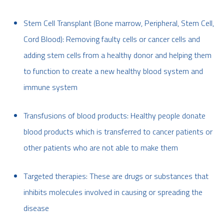
Stem Cell Transplant (Bone marrow, Peripheral, Stem Cell,
Cord Blood): Removing faulty cells or cancer cells and
adding stem cells from a healthy donor and helping them
to function to create a new healthy blood system and
immune system
Transfusions of blood products: Healthy people donate
blood products which is transferred to cancer patients or
other patients who are not able to make them
Targeted therapies: These are drugs or substances that
inhibits molecules involved in causing or spreading the
disease