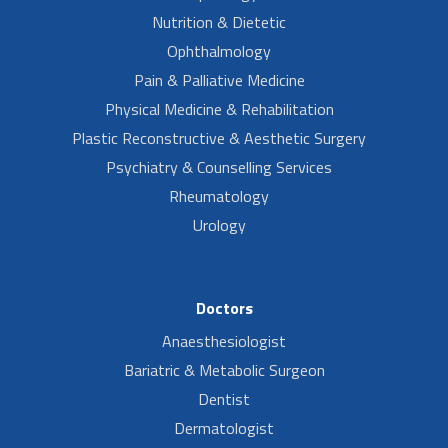
Nutrition & Dietetic
Ophthalmology
Pain & Palliative Medicine
Physical Medicine & Rehabilitation
Plastic Reconstructive & Aesthetic Surgery
Psychiatry & Counselling Services
Rheumatology
Urology
Doctors
Anaesthesiologist
Bariatric & Metabolic Surgeon
Dentist
Dermatologist