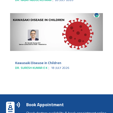
Kawasaki Disease in Children
DR. SURESH KUMAR E K
18 JULY 2026
Book Appointment
Check doctors availability & book appointment online.