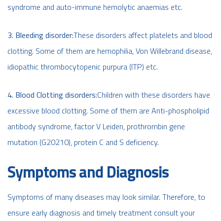
syndrome and auto-immune hemolytic anaemias etc.
3. Bleeding disorder:
These disorders affect platelets and blood
clotting. Some of them are hemophilia, Von Willebrand disease,
idiopathic thrombocytopenic purpura (ITP) etc.
4. Blood Clotting disorders:
Children with these disorders have
excessive blood clotting. Some of them are Anti-phospholipid
antibody syndrome, factor V Leiden, prothrombin gene
mutation (G20210), protein C and S deficiency.
Symptoms and Diagnosis
Symptoms of many diseases may look similar. Therefore, to
ensure early diagnosis and timely treatment consult your