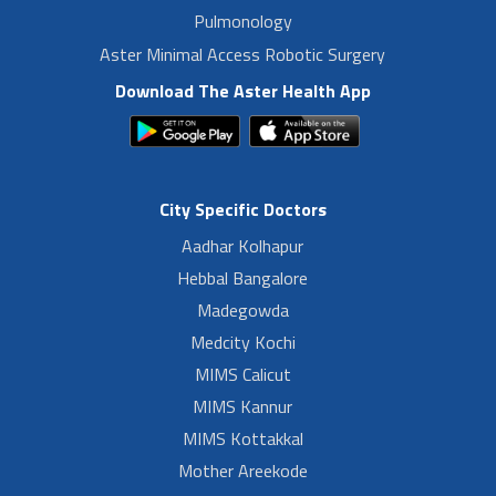
Pulmonology
Aster Minimal Access Robotic Surgery
Download The Aster Health App
City Specific Doctors
Aadhar Kolhapur
Hebbal Bangalore
Madegowda
Medcity Kochi
MIMS Calicut
MIMS Kannur
MIMS Kottakkal
Mother Areekode