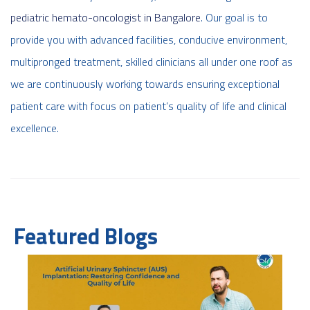
pediatric hemato-oncologist in Bangalore
. Our goal is to
provide you with advanced facilities, conducive environment,
multipronged treatment, skilled clinicians all under one roof as
we are continuously working towards ensuring exceptional
patient care with focus on patient’s quality of life and clinical
excellence.
Featured Blogs