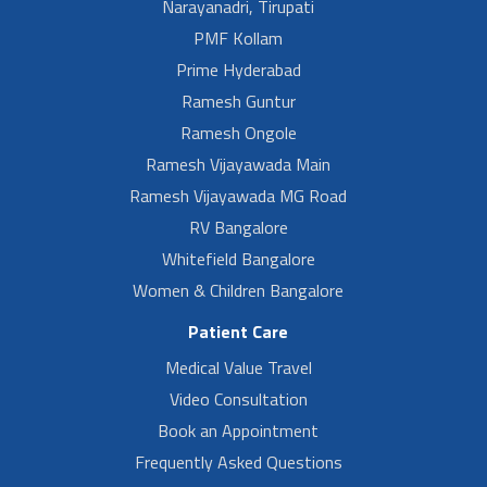
Narayanadri, Tirupati
PMF Kollam
Prime Hyderabad
Ramesh Guntur
Ramesh Ongole
Ramesh Vijayawada Main
Ramesh Vijayawada MG Road
RV Bangalore
Whitefield Bangalore
Women & Children Bangalore
Patient Care
Medical Value Travel
Video Consultation
Book an Appointment
Frequently Asked Questions