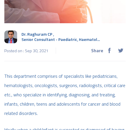
Dr. Raghuram CP
,
Senior Consultant - Paediatric, Haematol...
Share
Posted on : Sep 30, 2021
This department comprises of specialists like pediatricians,
hematologists, oncologists, surgeons, radiologists, critical care
etc., who specialize in identifying, diagnosing, and treating,
infants, children, teens and adolescents for cancer and blood
related disorders.
Ideally when a child/infant is suspected or diagnosed of having