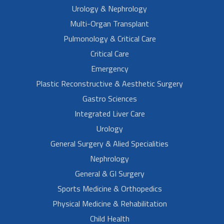
Urology & Nephrology
Multi-Organ Transplant
Pulmonology & Critical Care
Critical Care
Emergency
Plastic Reconstructive & Aesthetic Surgery
Gastro Sciences
Integrated Liver Care
Urology
General Surgery & Alied Specialities
Nephrology
General & GI Surgery
Sports Medicine & Orthopedics
Physical Medicine & Rehabilitation
Child Health