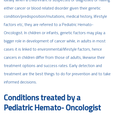
either cancer or blood related disorder given their genetic
condition/predisposition/mutations, medical history, lifestyle
factors etc, they are referred to a Pediatric Hemato-
Oncologist. In children or infants, genetic factors may play a
bigger role in development of cancer while, in adults in most
cases it is linked to environmental/lifestyle factors, hence
cancers in children differ from those of adults, likewise their
treatment options and success rates. Early detection and
treatment are the best things to do for prevention and to take
informed decisions.
Conditions treated by a
Pediatric Hemato- Oncologist