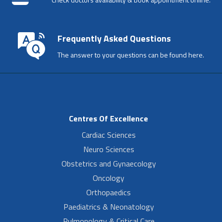
Frequently Asked Questions
The answer to your questions can be found here.
Centres Of Excellence
Cardiac Sciences
Neuro Sciences
Obstetrics and Gynaecology
Oncology
Orthopaedics
Paediatrics & Neonatology
Pulmonology & Critical Care