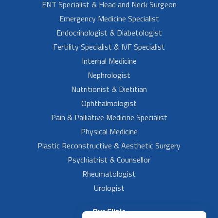
ENT Specialist & Head and Neck Surgeon
Emergency Medicine Specialist
Endocrinologist & Diabetologist
Fertility Specialist & IVF Specialist
Internal Medicine
Nephrologist
Nutritionist & Dietitian
Ophthalmologist
Pain & Palliative Medicine Specialist
Physical Medicine
Plastic Reconstructive & Aesthetic Surgery
Psychiatrist & Counsellor
Rheumatologist
Urologist
Our Clinic