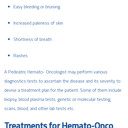
Easy bleeding or bruising
Increased paleness of skin
Shortness of breath
Rashes
A Pedeatric Hemato- Oncologist may perform various
diagnostics tests to ascertain the disease and its severity to
devise a treatment plan for the patient. Some of them include
biopsy, blood plasma tests, genetic or molecular testing,
scans, blood, and other lab tests etc.
Treatments for Hemato-Onco