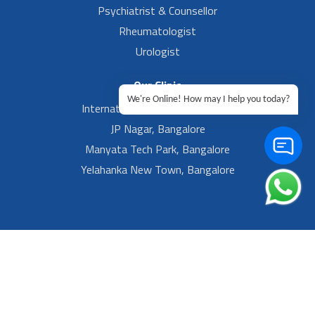
Psychiatrist & Counsellor
Rheumatologist
Urologist
Our Clinic
We're Online! How may I help you today?
International Airport, Bangalore.
JP Nagar, Bangalore
Manyata Tech Park, Bangalore
Yelahanka New Town, Bangalore
Footer Left Menu
Privacy
Sitemap