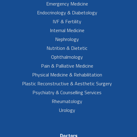
Emergency Medicine
Endocrinology & Diabetology
IVF & Fertility
Internal Medicine
Nephrology
Nutrition & Dietetic
Ophthalmology
Pain & Palliative Medicine
Physical Medicine & Rehabilitation
Plastic Reconstructive & Aesthetic Surgery
Psychiatry & Counselling Services
Rheumatology
Urology
Doctors