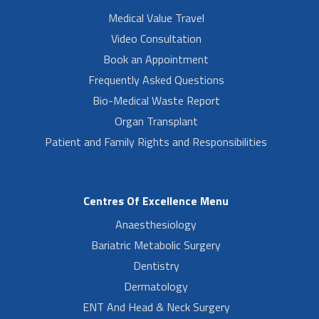
Medical Value Travel
Video Consultation
Book an Appointment
Frequently Asked Questions
Bio-Medical Waste Report
Organ Transplant
Patient and Family Rights and Responsibilities
Centres Of Excellence Menu
Anaesthesiology
Bariatric Metabolic Surgery
Dentistry
Dermatology
ENT And Head & Neck Surgery