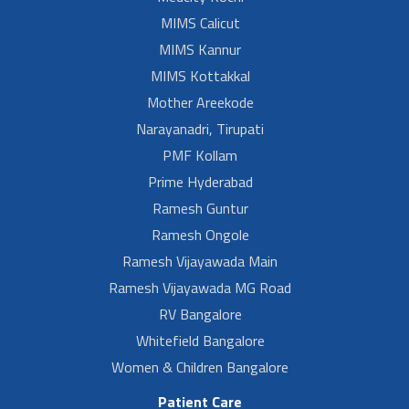
MIMS Calicut
MIMS Kannur
MIMS Kottakkal
Mother Areekode
Narayanadri, Tirupati
PMF Kollam
Prime Hyderabad
Ramesh Guntur
Ramesh Ongole
Ramesh Vijayawada Main
Ramesh Vijayawada MG Road
RV Bangalore
Whitefield Bangalore
Women & Children Bangalore
Patient Care