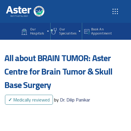
Skip to main content
Our
Our
Book An
Hospitals
Specialities
Appointment
All about BRAIN TUMOR: Aster
Centre for Brain Tumor & Skull
Base Surgery
✓
Medically reviewed
by
Dr. Dilip Panikar