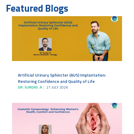
Featured Blogs
Artificial Urinary Sphincter (AUS) Implantation:
Restoring Confidence and Quality of Life
DR. SURDAS .R
21 JULY 2026