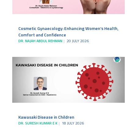
Cosmetic Gynaecology: Enhancing Women’s Health,
Comfort and Confidence
DR. NAJAH ABDUL REHMAN
20 JULY 2026
Kawasaki Disease in Children
DR. SURESH KUMAR E K
18 JULY 2026