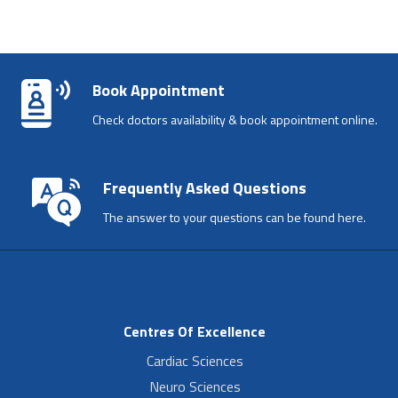
Book Appointment
Check doctors availability & book appointment online.
Frequently Asked Questions
The answer to your questions can be found here.
Centres Of Excellence
Cardiac Sciences
Neuro Sciences