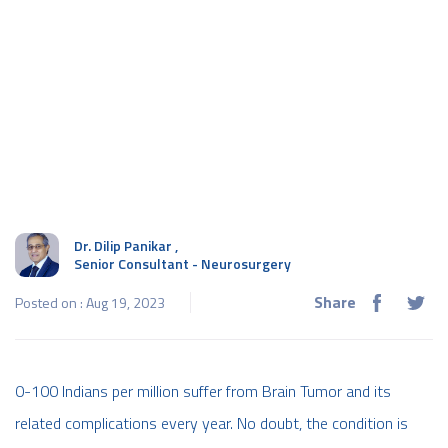
Dr. Dilip Panikar
,
Senior Consultant - Neurosurgery
Share
Posted on : Aug 19, 2023
0-100 Indians per million suffer from Brain Tumor and its
related complications every year. No doubt, the condition is