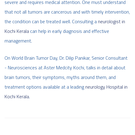
severe and requires medical attention. One must understand
that not all tumors are cancerous and with timely intervention,
the condition can be treated well. Consulting a
neurologist in
Kochi Kerala
can help in early diagnosis and effective
management.
On World Brain Tumor Day, Dr. Dilip Panikar, Senior Consultant
- Neurosciences at Aster Medcity Kochi, talks in detail about
brain tumors, their symptoms, myths around them, and
treatment options available at a leading
neurology Hospital in
Kochi Kerala
.