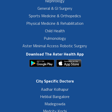
Nephrology
General & GI Surgery
Sports Medicine & Orthopedics
Physical Medicine & Rehabilitation
Child Health
Pulmonology
Aster Minimal Access Robotic Surgery
Download The Aster Health App
City Specific Doctors
Aadhar Kolhapur
Hebbal Bangalore
Madegowda
Medcity Kochi