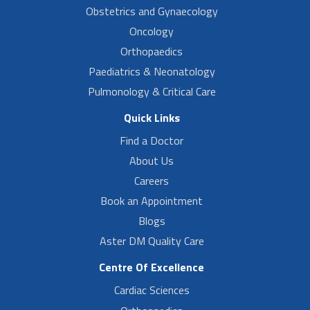
Obstetrics and Gynaecology
Oncology
Orthopaedics
Paediatrics & Neonatology
Pulmonology & Critical Care
Quick Links
Find a Doctor
About Us
Careers
Book an Appointment
Blogs
Aster DM Quality Care
Centre Of Excellence
Cardiac Sciences