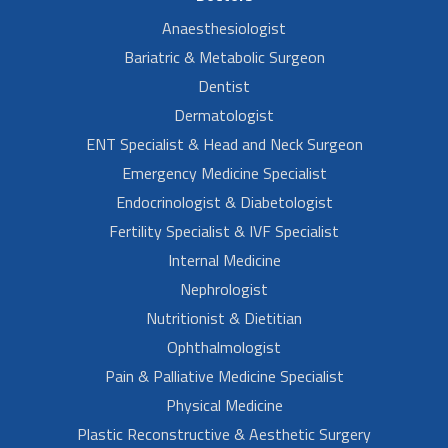
Anaesthesiologist
Bariatric & Metabolic Surgeon
Dentist
Dermatologist
ENT Specialist & Head and Neck Surgeon
Emergency Medicine Specialist
Endocrinologist & Diabetologist
Fertility Specialist & IVF Specialist
Internal Medicine
Nephrologist
Nutritionist & Dietitian
Ophthalmologist
Pain & Palliative Medicine Specialist
Physical Medicine
Plastic Reconstructive & Aesthetic Surgery