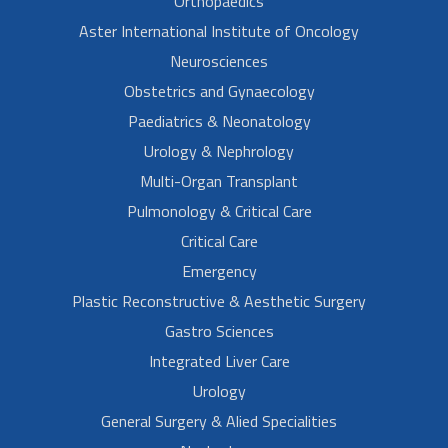
Orthopaedics
Aster International Institute of Oncology
Neurosciences
Obstetrics and Gynaecology
Paediatrics & Neonatology
Urology & Nephrology
Multi-Organ Transplant
Pulmonology & Critical Care
Critical Care
Emergency
Plastic Reconstructive & Aesthetic Surgery
Gastro Sciences
Integrated Liver Care
Urology
General Surgery & Alied Specialities