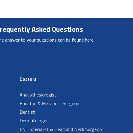
requently Asked Questions
he answer to your questions can be found here.
Doctors
Anaesthesiologist
Bariatric & Metabolic Surgeon
Dentist
Dermatologist
ENT Specialist & Head and Neck Surgeon