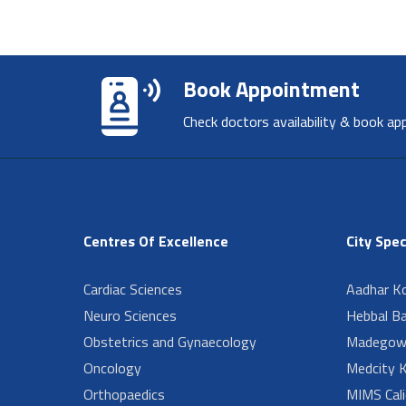
Book Appointment
Check doctors availability & book ap
Centres Of Excellence
City Spec
Cardiac Sciences
Aadhar Ko
Neuro Sciences
Hebbal B
Obstetrics and Gynaecology
Madegow
Oncology
Medcity K
Orthopaedics
MIMS Cali