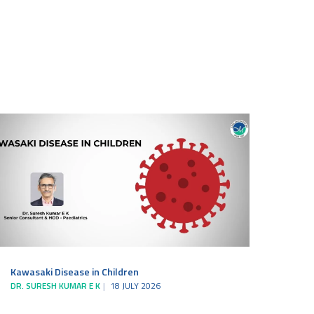
Kawasaki Disease in Children
DR. SURESH KUMAR E K
18 JULY 2026