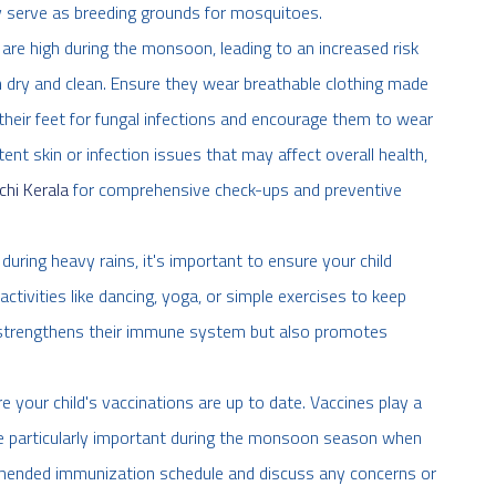
 serve as breeding grounds for mosquitoes.
 are high during the monsoon, leading to an increased risk
in dry and clean. Ensure they wear breathable clothing made
 their feet for fungal infections and encourage them to wear
ent skin or infection issues that may affect overall health,
chi Kerala
for comprehensive check-ups and preventive
during heavy rains, it's important to ensure your child
ctivities like dancing, yoga, or simple exercises to keep
ly strengthens their immune system but also promotes
e your child's vaccinations are up to date. Vaccines play a
are particularly important during the monsoon season when
commended immunization schedule and discuss any concerns or