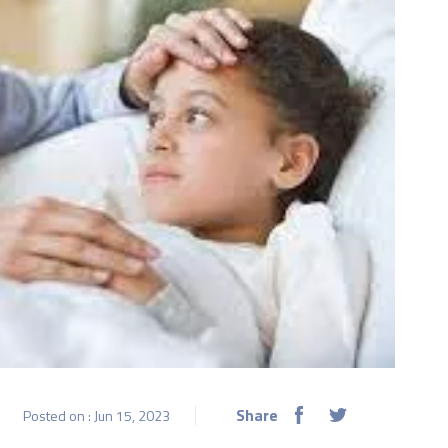
Share
Posted on : Jun 15, 2023