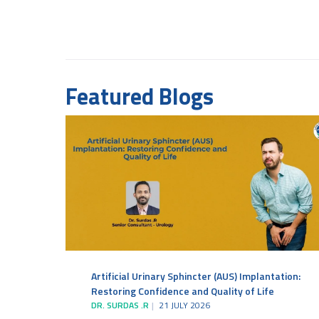
Featured Blogs
Artificial Urinary Sphincter (AUS) Implantation:
Restoring Confidence and Quality of Life
DR. SURDAS .R
21 JULY 2026