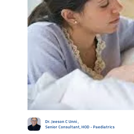
Dr. Jeeson C Unni
,
Senior Consultant, HOD - Paediatrics