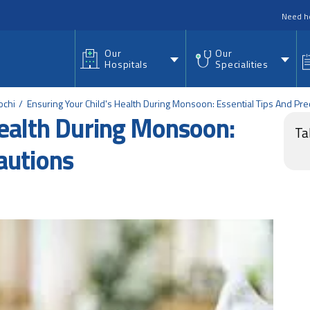
nu
Need h
Our
Our
Hospitals
Specialities
ochi
Ensuring Your Child's Health During Monsoon: Essential Tips And Pre
Health During Monsoon:
Ta
autions