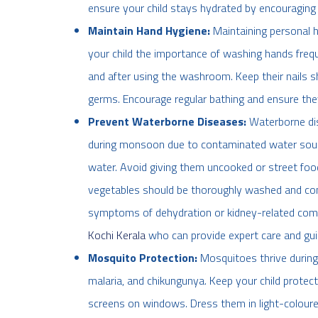
ensure your child stays hydrated by encouraging 
Maintain Hand Hygiene:
Maintaining personal 
your child the importance of washing hands frequ
and after using the washroom. Keep their nails s
germs. Encourage regular bathing and ensure they
Prevent Waterborne Diseases:
Waterborne di
during monsoon due to contaminated water source
water. Avoid giving them uncooked or street foo
vegetables should be thoroughly washed and cons
symptoms of dehydration or kidney-related compl
Kochi Kerala
who can provide expert care and gui
Mosquito Protection:
Mosquitoes thrive during
malaria, and chikungunya. Keep your child protec
screens on windows. Dress them in light-coloured