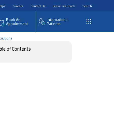
elp?
Careers
Contact Us
Leave Feedback
Search
Book An
International
Appointment
Patients
cautions
ble of Contents