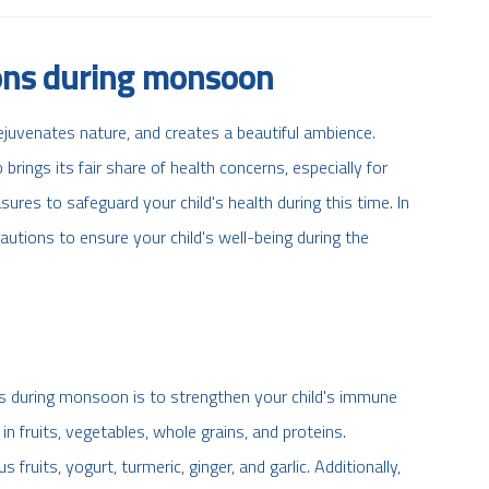
ions during monsoon
juvenates nature, and creates a beautiful ambience.
rings its fair share of health concerns, especially for
asures to safeguard your child's health during this time. In
cautions to ensure your child's well-being during the
es during monsoon is to strengthen your child's immune
in fruits, vegetables, whole grains, and proteins.
ruits, yogurt, turmeric, ginger, and garlic. Additionally,