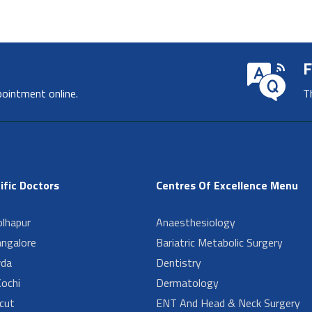
F
pointment online.
T
ific Doctors
Centres Of Excellence Menu
lhapur
Anaesthesiology
angalore
Bariatric Metabolic Surgery
da
Dentistry
ochi
Dermatology
cut
ENT And Head & Neck Surgery