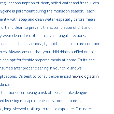
regular consumption of clean, boiled water and fresh juices.
hygiene is paramount during the monsoon season. Teach
ently with soap and clean water, especially before meals
hort and clean to prevent the accumulation of dirt and
 wear clean, dry clothes to avoid fungal infections.
seases such as diarrhoea, typhoid, and cholera are common
s. Always ensure that your child drinks purified or boiled
d and opt for freshly prepared meals at home. Fruits and
umed after proper cleaning. If your child shows
ications, it’s best to consult experienced
nephrologists in
dance.
 the monsoon, posing a risk of diseases like dengue,
ted by using mosquito repellents, mosquito nets, and
, long-sleeved clothing to reduce exposure. Eliminate