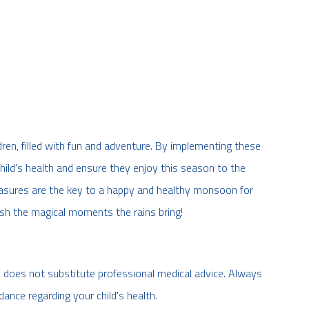
ren, filled with fun and adventure. By implementing these
hild's health and ensure they enjoy this season to the
easures are the key to a happy and healthy monsoon for
rish the magical moments the rains bring!
d does not substitute professional medical advice. Always
dance regarding your child's health.