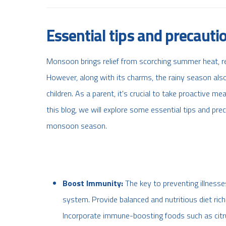
Essential tips and precaut
Monsoon brings relief from scorching summer heat, re
However, along with its charms, the rainy season also b
children. As a parent, it's crucial to take proactive me
this blog, we will explore some essential tips and pre
monsoon season.
Boost Immunity:
The key to preventing illness
system. Provide balanced and nutritious diet rich 
Incorporate immune-boosting foods such as citrus f