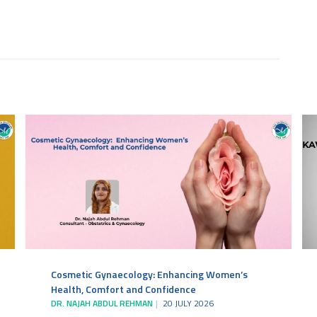
Cosmetic Gynaecology: Enhancing Women’s
Health, Comfort and Confidence
DR. NAJAH ABDUL REHMAN
20 JULY 2026