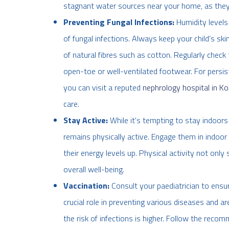
stagnant water sources near your home, as they
Preventing Fungal Infections:
Humidity levels
of fungal infections. Always keep your child’s sk
of natural fibres such as cotton. Regularly check
open-toe or well-ventilated footwear. For persist
you can visit a reputed
nephrology hospital in Ko
care.
Stay Active:
While it's tempting to stay indoors 
remains physically active. Engage them in indoor a
their energy levels up. Physical activity not on
overall well-being.
Vaccination:
Consult your paediatrician to ensur
crucial role in preventing various diseases and 
the risk of infections is higher. Follow the re