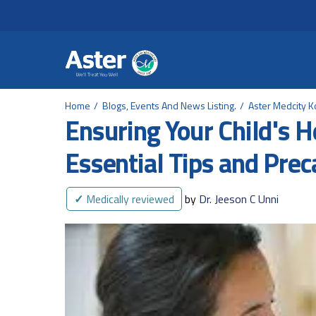
Header Secondary Me
Skip to main content
Home
Blogs, Events And News Listing.
Aster Medcity K
Ensuring Your Child's 
Essential Tips and Prec
✓
Medically reviewed
by
Dr. Jeeson C Unni