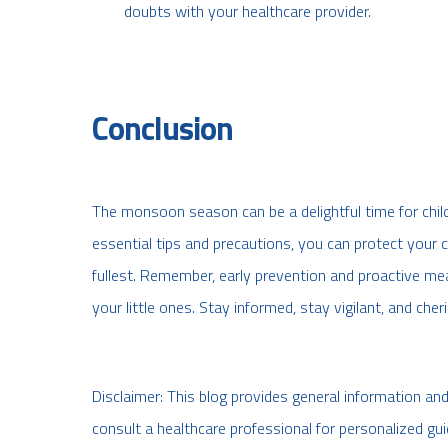
doubts with your healthcare provider.
Conclusion
The monsoon season can be a delightful time for child
essential tips and precautions, you can protect your c
fullest. Remember, early prevention and proactive m
your little ones. Stay informed, stay vigilant, and che
Disclaimer: This blog provides general information an
consult a healthcare professional for personalized gui