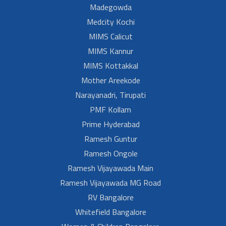
Madegowda
Medcity Kochi
MIMS Calicut
MIMS Kannur
MIMS Kottakkal
Mother Areekode
Narayanadri, Tirupati
PMF Kollam
Prime Hyderabad
Ramesh Guntur
Ramesh Ongole
Ramesh Vijayawada Main
Ramesh Vijayawada MG Road
RV Bangalore
Whitefield Bangalore