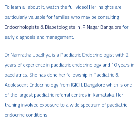
To learn all about it, watch the full video! Her insights are
particularly valuable for families who may be consulting
Endocrinologists & Diabetologists in JP Nagar Bangalore
for
early diagnosis and management.
Dr Namratha Upadhya is a Paediatric Endocrinologist with 2
years of experience in paediatric endocrinology and 10 years in
paediatrics. She has done her fellowship in Paediatric &
Adolescent Endocrinology from IGICH, Bangalore which is one
of the largest paediatric referral centres in Karnataka. Her
training involved exposure to a wide spectrum of paediatric
endocrine conditions.