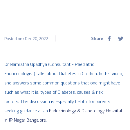
Share
Posted on : Dec 20, 2022
Dr Namratha Upadhya (Consultant - Paediatric
Endocrinologist) talks about Diabetes in Children. In this video,
she answers some common questions that one might have
such as what it is, types of Diabetes, causes & risk
factors. This discussion is especially helpful for parents
seeking guidance at an
Endocrinology & Diabetology Hospital
In JP Nagar Bangalore
.