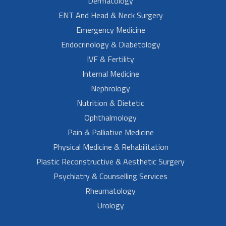
Dermatology
ENT And Head & Neck Surgery
Emergency Medicine
Endocrinology & Diabetology
IVF & Fertility
Internal Medicine
Nephrology
Nutrition & Dietetic
Ophthalmology
Pain & Palliative Medicine
Physical Medicine & Rehabilitation
Plastic Reconstructive & Aesthetic Surgery
Psychiatry & Counselling Services
Rheumatology
Urology