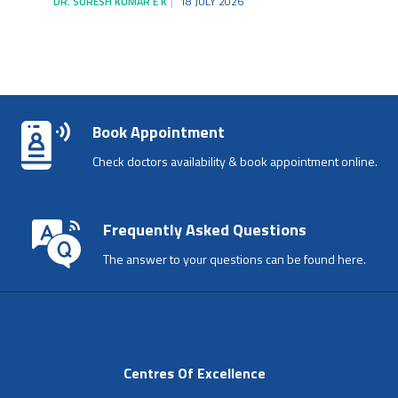
DR. SURESH KUMAR E K
18 JULY 2026
Book Appointment
Check doctors availability & book appointment online.
Frequently Asked Questions
The answer to your questions can be found here.
Centres Of Excellence