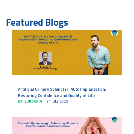
Featured Blogs
Artificial Urinary Sphincter (AUS) Implantation:
Restoring Confidence and Quality of Life
DR. SURDAS .R
21 JULY 2026