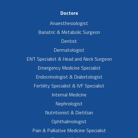
Doctors
Anaesthesiologist
Bariatric & Metabolic Surgeon
Dentist
Dermatologist
ENT Specialist & Head and Neck Surgeon
Emergency Medicine Specialist
Endocrinologist & Diabetologist
Fertility Specialist & IVF Specialist
Internal Medicine
Nephrologist
Nutritionist & Dietitian
Ophthalmologist
Pain & Palliative Medicine Specialist