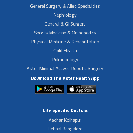
General Surgery & Alied Specialities
Nephrology
General & GI Surgery
Sports Medicine & Orthopedics
Physical Medicine & Rehabilitation
Child Health
Pulmonology
Aster Minimal Access Robotic Surgery
Download The Aster Health App
City Specific Doctors
Aadhar Kolhapur
Hebbal Bangalore