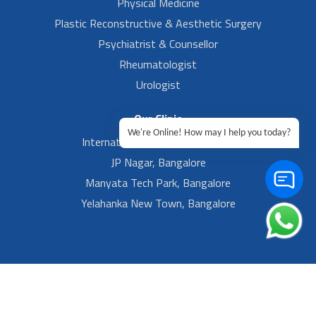
Physical Medicine
Plastic Reconstructive & Aesthetic Surgery
Psychiatrist & Counsellor
Rheumatologist
Urologist
Our Clinic
We're Online! How may I help you today?
International Airport, Bangalore.
JP Nagar, Bangalore
Manyata Tech Park, Bangalore
Yelahanka New Town, Bangalore
Footer Left Menu
Privacy
Sitemap