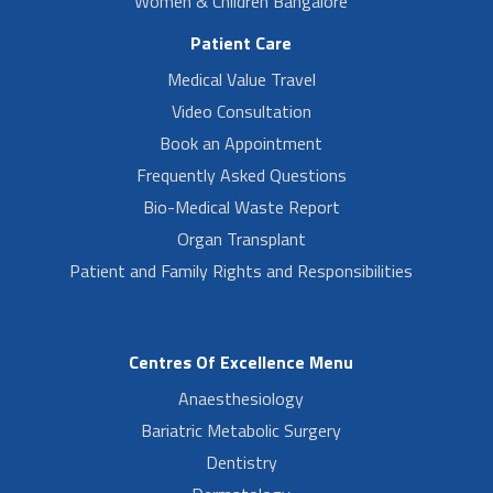
Women & Children Bangalore
Patient Care
Medical Value Travel
Video Consultation
Book an Appointment
Frequently Asked Questions
Bio-Medical Waste Report
Organ Transplant
Patient and Family Rights and Responsibilities
Centres Of Excellence Menu
Anaesthesiology
Bariatric Metabolic Surgery
Dentistry