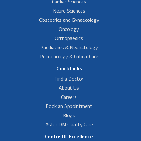
Cardiac Sciences
Neuro Sciences
Obstetrics and Gynaecology
Oncology
Orthopaedics
Paediatrics & Neonatology
Pulmonology & Critical Care
Quick Links
Find a Doctor
About Us
Careers
Book an Appointment
Blogs
Aster DM Quality Care
Centre Of Excellence