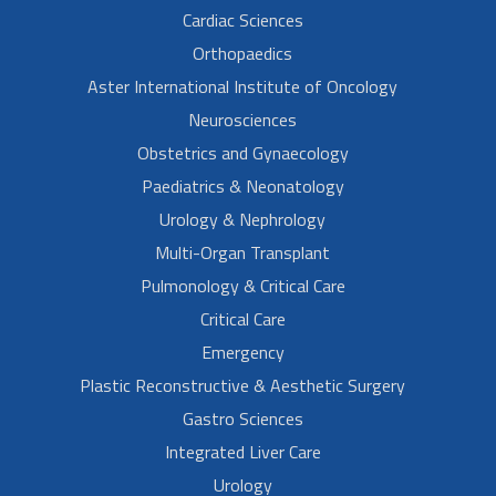
Cardiac Sciences
Orthopaedics
Aster International Institute of Oncology
Neurosciences
Obstetrics and Gynaecology
Paediatrics & Neonatology
Urology & Nephrology
Multi-Organ Transplant
Pulmonology & Critical Care
Critical Care
Emergency
Plastic Reconstructive & Aesthetic Surgery
Gastro Sciences
Integrated Liver Care
Urology