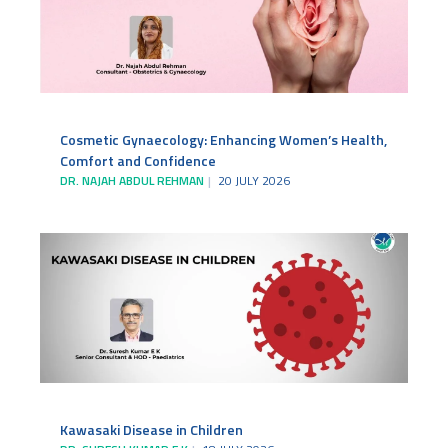
Cosmetic Gynaecology: Enhancing Women’s Health,
Comfort and Confidence
DR. NAJAH ABDUL REHMAN
20 JULY 2026
Kawasaki Disease in Children