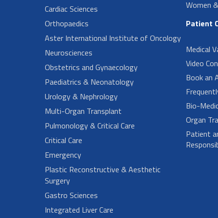
Women & 
Cardiac Sciences
Orthopaedics
Patient 
Aster International Institute of Oncology
Medical V
Neurosciences
Video Con
Obstetrics and Gynaecology
Book an 
Paediatrics & Neonatology
Frequent
Urology & Nephrology
Bio-Medi
Multi-Organ Transplant
Organ Tra
Pulmonology & Critical Care
Patient a
Critical Care
Responsibi
Emergency
Plastic Reconstructive & Aesthetic
Surgery
Gastro Sciences
Integrated Liver Care