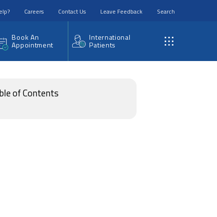
elp?
Careers
Contact Us
Leave Feedback
Search
Book An
International
Appointment
Patients
ble of Contents