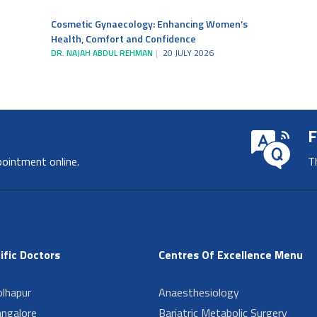
Cosmetic Gynaecology: Enhancing Women’s
Health, Comfort and Confidence
DR. NAJAH ABDUL REHMAN
20 JULY 2026
F
pointment online.
T
ific Doctors
Centres Of Excellence Menu
lhapur
Anaesthesiology
angalore
Bariatric Metabolic Surgery