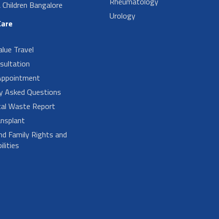
Rheumatology
Children Bangalore
Urology
Care
alue Travel
sultation
Appointment
ly Asked Questions
cal Waste Report
nsplant
nd Family Rights and
lities