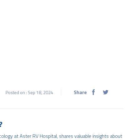
Share
Posted on : Sep 18, 2024
?
cology at Aster RV Hospital, shares valuable insights about