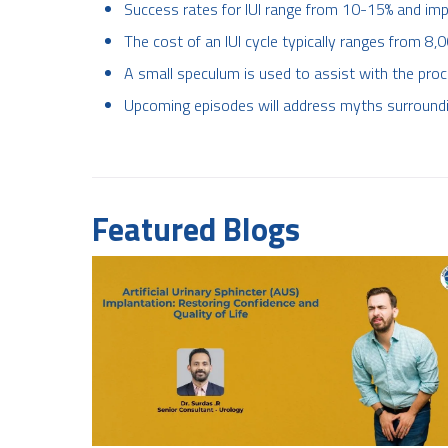
Success rates for IUI range from 10-15% and im
The cost of an IUI cycle typically ranges from 8,
A small speculum is used to assist with the proc
Upcoming episodes will address myths surroundin
Featured Blogs