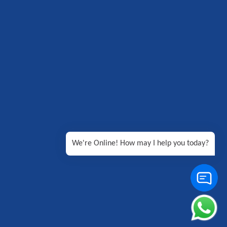
We're Online! How may I help you today?