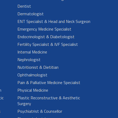
Dentist
Dermatologist
ENT Specialist & Head and Neck Surgeon
Emergency Medicine Specialist
Endocrinologist & Diabetologist
Fertility Specialist & IVF Specialist
Internal Medicine
Nephrologist
Nutritionist & Dietitian
Ophthalmologist
Pain & Palliative Medicine Specialist
n
Physical Medicine
ic
Plastic Reconstructive & Aesthetic
Surgery
s
Psychiatrist & Counsellor