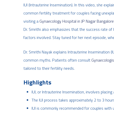
IUI (Intrauterine Insemination). In this video, she expl
common fertility treatment for couples facing unexplain
visiting a
Gynaecology Hospital in JP Nagar Bangalore
Dr. Smrithi also emphasizes that the success rate of 
factors involved. Stay tuned for her next episode, wh
Dr. Smrithi Nayak explains Intrauterine Insemination (I
common myths. Patients often consult
Gynaecologis
tailored to their fertility needs.
Highlights
IUI, or Intrauterine Insemination, involves placin
The IUI process takes approximately 2 to 3 hours 
IUI is commonly recommended for couples with une