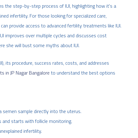
ains the step-by-step process of IUI, highlighting how it's a
ed infertility. For those looking for specialized care,
can provide access to advanced fertility treatments like IUI.
IUI improves over multiple cycles and discusses cost
ere she will bust some myths about IUI.
UI), its procedure, success rates, costs, and addresses
ts in JP Nagar Bangalore
to understand the best options
g a semen sample directly into the uterus.
and starts with follicle monitoring.
xplained infertility.