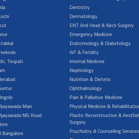
da
Dentistry
ochi
Dermatology
cut
ENT And Head & Neck Surgery
nur
Emergency Medicine
takkal
Endocrinology & Diabetology
reekode
IVF & Fertility
ri, Tirupati
Internal Medicine
am
Nephrology
derabad
Nutrition & Dietetic
untur
Ophthalmology
ngole
Pain & Palliative Medicine
ijayawada Main
Physical Medicine & Rehabilitatio
ijayawada MG Road
Plastic Reconstructive & Aesthet
Surgery
lore
Psychiatry & Counselling Service
d Bangalore