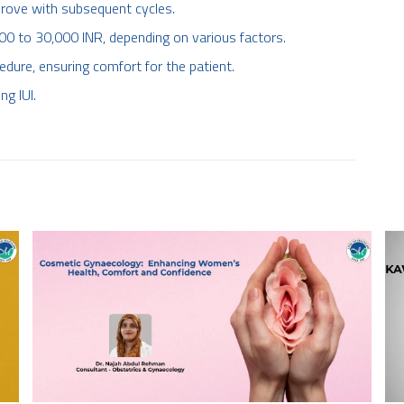
prove with subsequent cycles.
000 to 30,000 INR, depending on various factors.
edure, ensuring comfort for the patient.
g IUI.