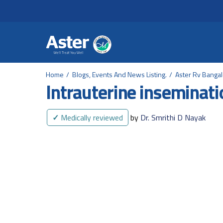
Header Secondary Me
Skip to main content
Home
Blogs, Events And News Listing.
Aster Rv Banga
Intrauterine inseminati
✓
Medically reviewed
by
Dr. Smrithi D Nayak