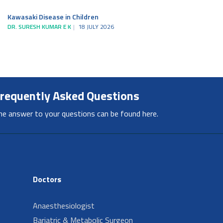
Kawasaki Disease in Children
DR. SURESH KUMAR E K
18 JULY 2026
requently Asked Questions
he answer to your questions can be found here.
Doctors
Anaesthesiologist
Bariatric & Metabolic Surgeon