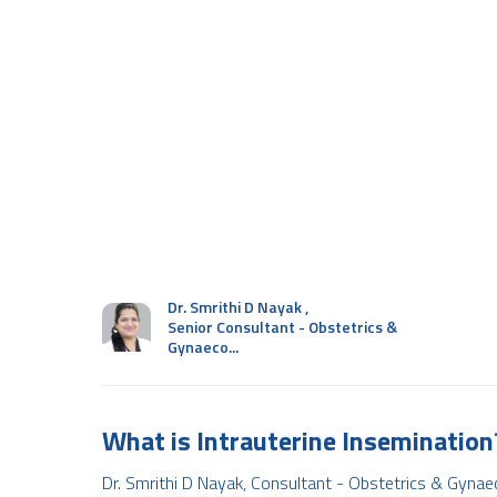
Dr. Smrithi D Nayak
,
Senior Consultant - Obstetrics &
Gynaeco...
What is Intrauterine Insemination
Dr. Smrithi D Nayak, Consultant - Obstetrics & Gynae