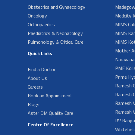
Obstetrics and Gynaecology
Madegow
Oncology
Medcity K
Orthopaedics
MIMS Cali
Paediatrics & Neonatology
MIMS Kan
Pulmonology & Critical Care
MIMS Kot
Mother A
Quick Links
Narayanad
PMF Koll
Find a Doctor
Prime Hy
About Us
Ramesh G
Careers
Ramesh O
Book an Appointment
Ramesh V
Blogs
Ramesh V
Aster DM Quality Care
RV Banga
Centre Of Excellence
Whitefiel