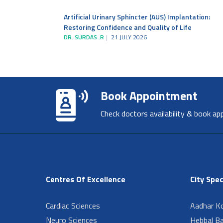
Artificial Urinary Sphincter (AUS) Implantation:
Restoring Confidence and Quality of Life
DR. SURDAS .R
21 JULY 2026
Book Appointment
Check doctors availability & book ap
Centres Of Excellence
City Spec
Cardiac Sciences
Aadhar Ko
Neuro Sciences
Hebbal B