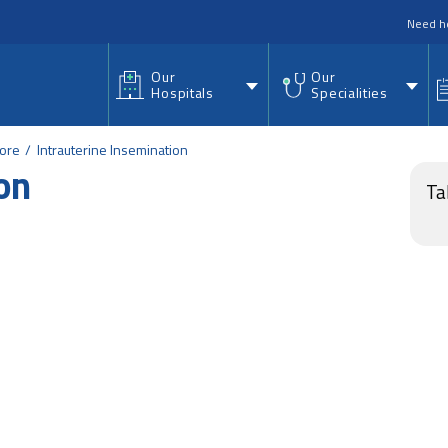
nu
Need h
Our
Our
Hospitals
Specialities
lore
Intrauterine Insemination
on
Ta