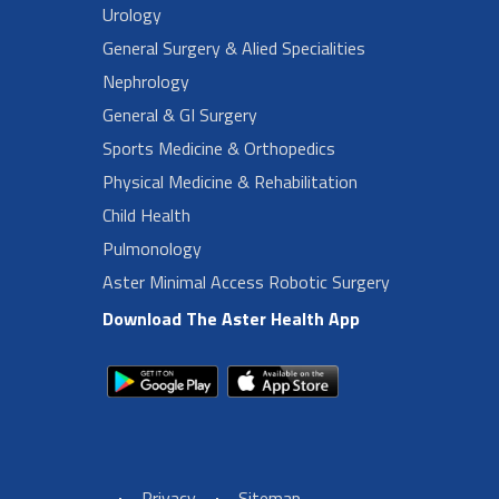
Urology
General Surgery & Alied Specialities
Nephrology
General & GI Surgery
Sports Medicine & Orthopedics
Physical Medicine & Rehabilitation
Child Health
Pulmonology
Aster Minimal Access Robotic Surgery
Download The Aster Health App
Privacy
Sitemap