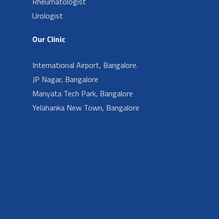
Rheumatologist
Urologist
Our Clinic
International Airport, Bangalore.
JP Nagar, Bangalore
Manyata Tech Park, Bangalore
Yelahanka New Town, Bangalore