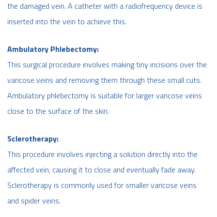
the damaged vein. A catheter with a radiofrequency device is
inserted into the vein to achieve this.
Ambulatory Phlebectomy:
This surgical procedure involves making tiny incisions over the
varicose veins and removing them through these small cuts.
Ambulatory phlebectomy is suitable for larger varicose veins
close to the surface of the skin.
Sclerotherapy:
This procedure involves injecting a solution directly into the
affected vein, causing it to close and eventually fade away.
Sclerotherapy is commonly used for smaller varicose veins
and spider veins.