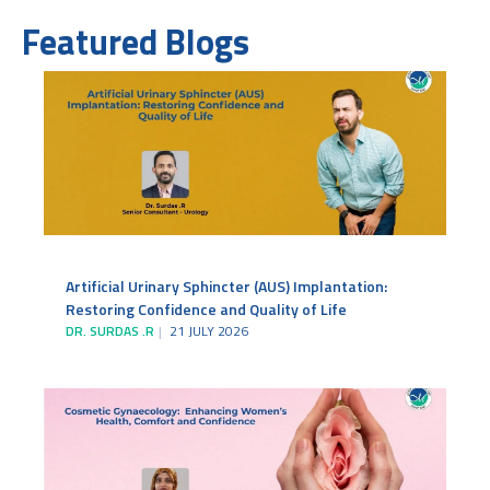
Featured Blogs
Artificial Urinary Sphincter (AUS) Implantation:
Restoring Confidence and Quality of Life
DR. SURDAS .R
21 JULY 2026