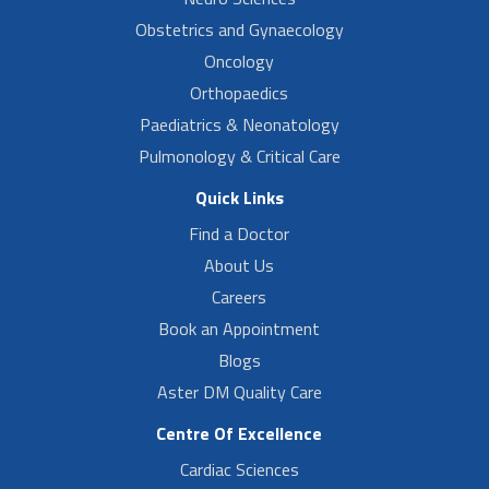
Obstetrics and Gynaecology
Oncology
Orthopaedics
Paediatrics & Neonatology
Pulmonology & Critical Care
Quick Links
Find a Doctor
About Us
Careers
Book an Appointment
Blogs
Aster DM Quality Care
Centre Of Excellence
Cardiac Sciences