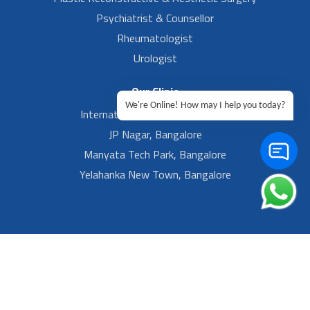
Psychiatrist & Counsellor
Rheumatologist
Urologist
Our Clinic
We're Online! How may I help you today?
International Airport, Bangalore.
JP Nagar, Bangalore
Manyata Tech Park, Bangalore
Yelahanka New Town, Bangalore
Footer Left Menu
Privacy
Sitemap