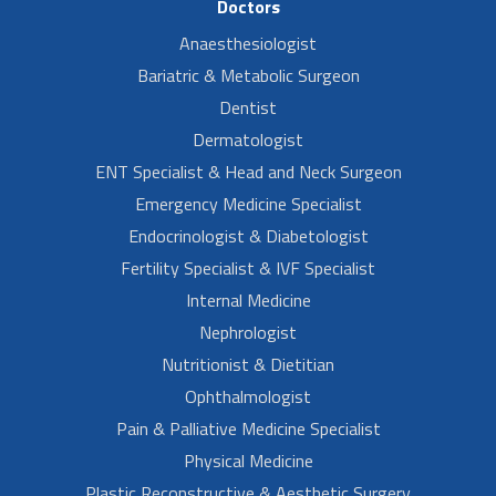
Doctors
Anaesthesiologist
Bariatric & Metabolic Surgeon
Dentist
Dermatologist
ENT Specialist & Head and Neck Surgeon
Emergency Medicine Specialist
Endocrinologist & Diabetologist
Fertility Specialist & IVF Specialist
Internal Medicine
Nephrologist
Nutritionist & Dietitian
Ophthalmologist
Pain & Palliative Medicine Specialist
Physical Medicine
Plastic Reconstructive & Aesthetic Surgery