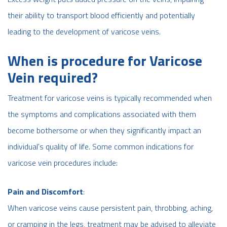
their ability to transport blood efficiently and potentially
leading to the development of varicose veins.
When is procedure for Varicose
Vein required?
Treatment for varicose veins is typically recommended when
the symptoms and complications associated with them
become bothersome or when they significantly impact an
individual's quality of life. Some common indications for
varicose vein procedures include:
Pain and Discomfort
:
When varicose veins cause persistent pain, throbbing, aching,
or cramping in the legs, treatment may be advised to alleviate