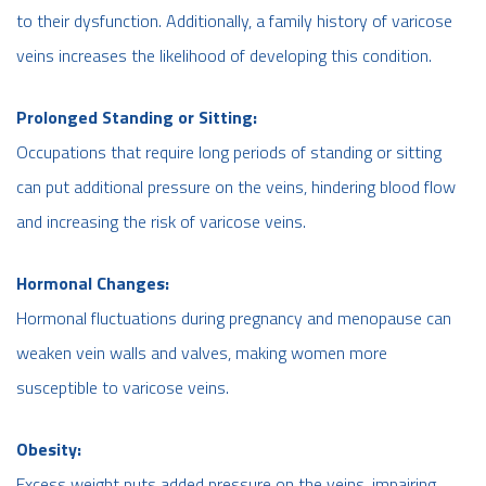
to their dysfunction. Additionally, a family history of varicose
veins increases the likelihood of developing this condition.
Prolonged Standing or Sitting:
Occupations that require long periods of standing or sitting
can put additional pressure on the veins, hindering blood flow
and increasing the risk of varicose veins.
Hormonal Changes:
Hormonal fluctuations during pregnancy and menopause can
weaken vein walls and valves, making women more
susceptible to varicose veins.
Obesity:
Excess weight puts added pressure on the veins, impairing