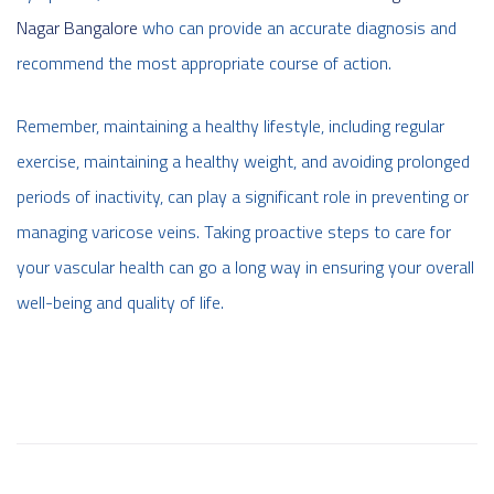
Nagar Bangalore
who can provide an accurate diagnosis and
recommend the most appropriate course of action.
Remember, maintaining a healthy lifestyle, including regular
exercise, maintaining a healthy weight, and avoiding prolonged
periods of inactivity, can play a significant role in preventing or
managing varicose veins. Taking proactive steps to care for
your vascular health can go a long way in ensuring your overall
well-being and quality of life.