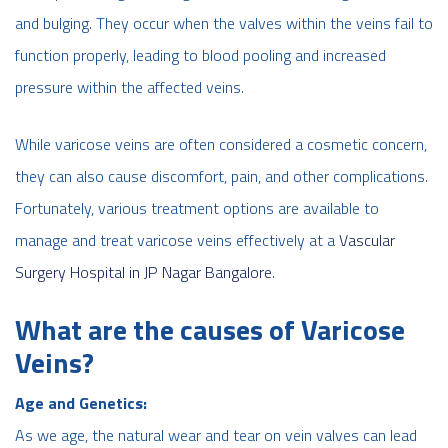
and bulging. They occur when the valves within the veins fail to
function properly, leading to blood pooling and increased
pressure within the affected veins.
While varicose veins are often considered a cosmetic concern,
they can also cause discomfort, pain, and other complications.
Fortunately, various treatment options are available to
manage and treat varicose veins effectively
at a
Vascular
Surgery Hospital in JP Nagar Bangalore
.
What are the causes of Varicose
Veins?
Age and Genetics:
As we age, the natural wear and tear on vein valves can lead