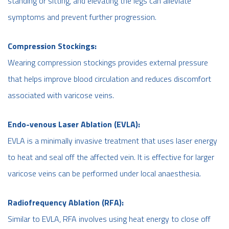
standing or sitting, and elevating the legs can alleviate
symptoms and prevent further progression.
Compression Stockings:
Wearing compression stockings provides external pressure
that helps improve blood circulation and reduces discomfort
associated with varicose veins.
Endo-venous Laser Ablation (EVLA):
EVLA is a minimally invasive treatment that uses laser energy
to heat and seal off the affected vein. It is effective for larger
varicose veins can be performed under local anaesthesia.
Radiofrequency Ablation (RFA):
Similar to EVLA, RFA involves using heat energy to close off