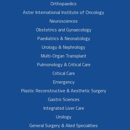
Orthopaedics
Aster International Institute of Oncology
Neurosciences
Obstetrics and Gynaecology
Paediatrics & Neonatology
Urology & Nephrology
Multi-Organ Transplant
Pulmonology & Critical Care
Critical Care
Emergency
Plastic Reconstructive & Aesthetic Surgery
Gastro Sciences
Integrated Liver Care
Urology
General Surgery & Alied Specialities