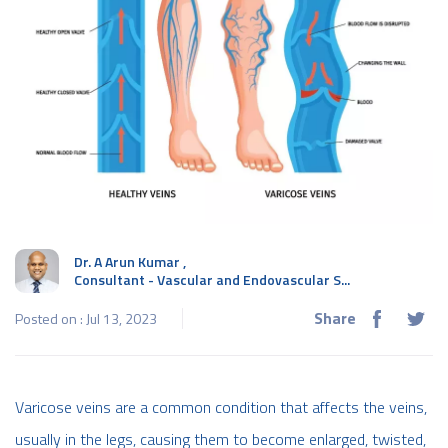
Dr. A Arun Kumar
,
Consultant - Vascular and Endovascular S...
Share
Posted on : Jul 13, 2023
Varicose veins are a common condition that affects the veins,
usually in the legs, causing them to become enlarged, twisted,