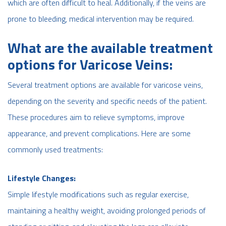
which are often difficult to heal. Additionally, if the veins are
prone to bleeding, medical intervention may be required.
What are the available treatment
options for Varicose Veins:
Several treatment options are available for varicose veins,
depending on the severity and specific needs of the patient.
These procedures aim to relieve symptoms, improve
appearance, and prevent complications. Here are some
commonly used treatments:
Lifestyle Changes:
Simple lifestyle modifications such as regular exercise,
maintaining a healthy weight, avoiding prolonged periods of