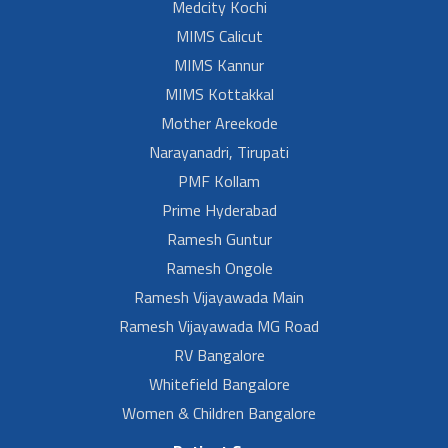
Medcity Kochi
MIMS Calicut
MIMS Kannur
MIMS Kottakkal
Mother Areekode
Narayanadri, Tirupati
PMF Kollam
Prime Hyderabad
Ramesh Guntur
Ramesh Ongole
Ramesh Vijayawada Main
Ramesh Vijayawada MG Road
RV Bangalore
Whitefield Bangalore
Women & Children Bangalore