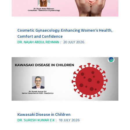
Cosmetic Gynaecology: Enhancing Women’s Health,
Comfort and Confidence
DR. NAJAH ABDUL REHMAN
20 JULY 2026
Kawasaki Disease in Children
DR. SURESH KUMAR E K
18 JULY 2026