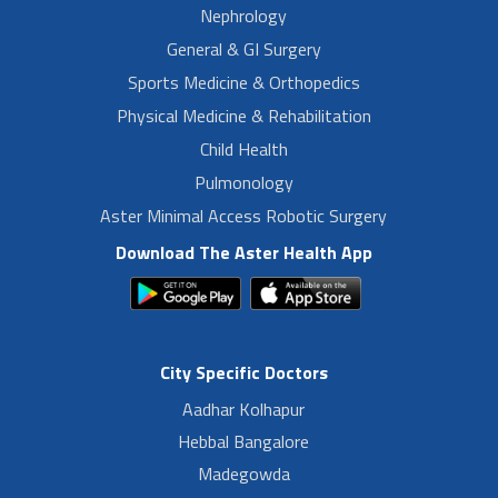
Nephrology
General & GI Surgery
Sports Medicine & Orthopedics
Physical Medicine & Rehabilitation
Child Health
Pulmonology
Aster Minimal Access Robotic Surgery
Download The Aster Health App
City Specific Doctors
Aadhar Kolhapur
Hebbal Bangalore
Madegowda