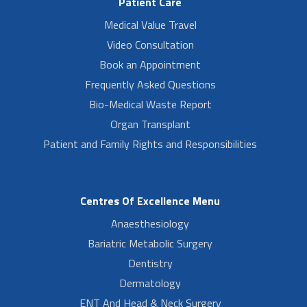
Patient Care
Medical Value Travel
Video Consultation
Book an Appointment
Frequently Asked Questions
Bio-Medical Waste Report
Organ Transplant
Patient and Family Rights and Responsibilities
Centres Of Excellence Menu
Anaesthesiology
Bariatric Metabolic Surgery
Dentistry
Dermatology
ENT And Head & Neck Surgery