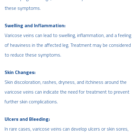
these symptoms.
Swelling and Inflammation:
Varicose veins can lead to swelling, inflammation, and a feeling
of heaviness in the affected leg. Treatment may be considered
to reduce these symptoms.
Skin Changes:
Skin discoloration, rashes, dryness, and itchiness around the
varicose veins can indicate the need for treatment to prevent
further skin complications.
Ulcers and Bleeding:
In rare cases, varicose veins can develop ulcers or skin sores,