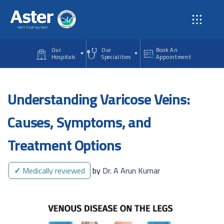
Skip to main content
Our
Our
Book An
Hospitals
Specialities
Appointment
Understanding Varicose Veins:
Causes, Symptoms, and
Treatment Options
✓
Medically reviewed
by
Dr. A Arun Kumar