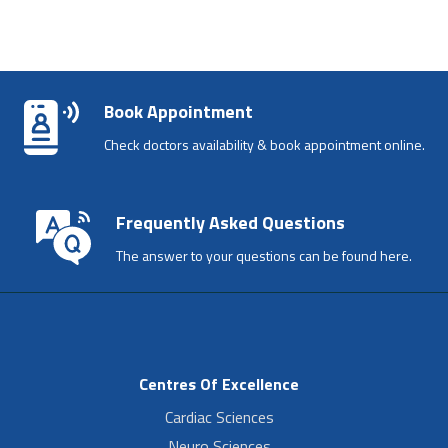
Book Appointment
Check doctors availability & book appointment online.
Frequently Asked Questions
The answer to your questions can be found here.
Centres Of Excellence
Cardiac Sciences
Neuro Sciences