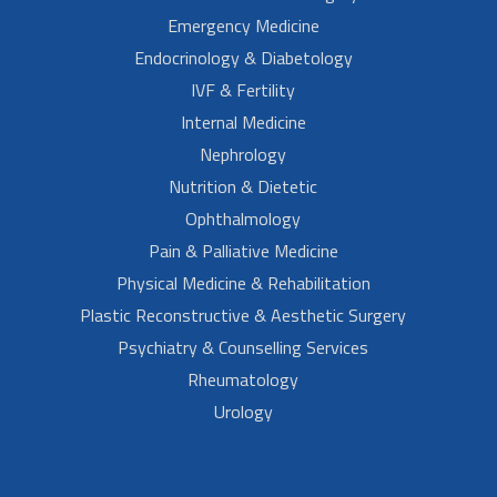
Emergency Medicine
Endocrinology & Diabetology
IVF & Fertility
Internal Medicine
Nephrology
Nutrition & Dietetic
Ophthalmology
Pain & Palliative Medicine
Physical Medicine & Rehabilitation
Plastic Reconstructive & Aesthetic Surgery
Psychiatry & Counselling Services
Rheumatology
Urology