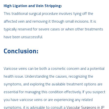
High Ligation and Vein Stripping:
This traditional surgical procedure involves tying off the
affected vein and removing it through small incisions. It is
typically reserved for severe cases or when other treatments
have been unsuccessful.
Conclusion:
Varicose veins can be both a cosmetic concern and a potential
health issue. Understanding the causes, recognizing the
symptoms, and exploring the available treatment options are
essential for managing this condition effectively. If you suspect
you have varicose veins or are experiencing any related
symptoms, it is advisable to consult a
Vascular Surgeons in JP