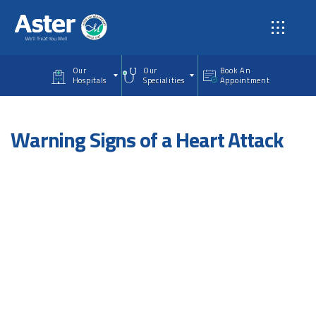
Skip to main content
Our
Our
Book An
Hospitals
Specialities
Appointment
Warning Signs of a Heart Attack