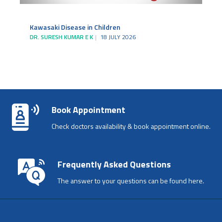
Kawasaki Disease in Children
DR. SURESH KUMAR E K
18 JULY 2026
Book Appointment
Check doctors availability & book appointment online.
Frequently Asked Questions
The answer to your questions can be found here.