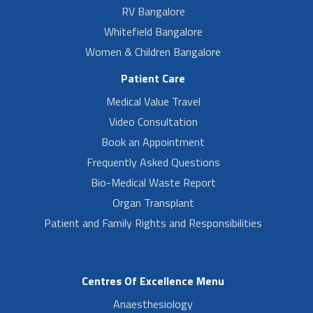
RV Bangalore
Whitefield Bangalore
Women & Children Bangalore
Patient Care
Medical Value Travel
Video Consultation
Book an Appointment
Frequently Asked Questions
Bio-Medical Waste Report
Organ Transplant
Patient and Family Rights and Responsibilities
Centres Of Excellence Menu
Anaesthesiology