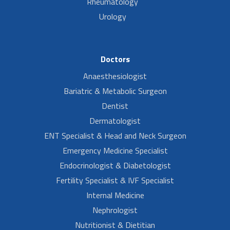
Rheumatology
Urology
Doctors
Anaesthesiologist
Bariatric & Metabolic Surgeon
Dentist
Dermatologist
ENT Specialist & Head and Neck Surgeon
Emergency Medicine Specialist
Endocrinologist & Diabetologist
Fertility Specialist & IVF Specialist
Internal Medicine
Nephrologist
Nutritionist & Dietitian