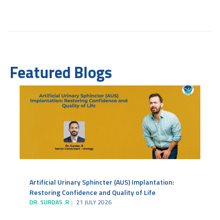
Featured Blogs
Artificial Urinary Sphincter (AUS) Implantation:
Restoring Confidence and Quality of Life
DR. SURDAS .R
21 JULY 2026