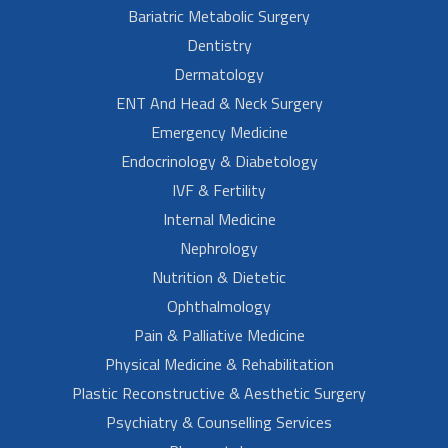
Bariatric Metabolic Surgery
Dentistry
Dermatology
ENT And Head & Neck Surgery
Emergency Medicine
Endocrinology & Diabetology
IVF & Fertility
Internal Medicine
Nephrology
Nutrition & Dietetic
Ophthalmology
Pain & Palliative Medicine
Physical Medicine & Rehabilitation
Plastic Reconstructive & Aesthetic Surgery
Psychiatry & Counselling Services