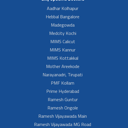
Aadhar Kolhapur
Hebbal Bangalore
Madegowda
Medcity Kochi
MIMS Calicut
MIMS Kannur
MIMS Kottakkal
Mother Areekode
Narayanadri, Tirupati
PMF Kollam
Prime Hyderabad
Ramesh Guntur
Ramesh Ongole
Ramesh Vijayawada Main
Ramesh Vijayawada MG Road