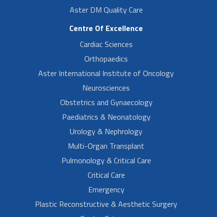
Aster DM Quality Care
Centre Of Excellence
Cardiac Sciences
Orthopaedics
Aster International Institute of Oncology
Neurosciences
Obstetrics and Gynaecology
Paediatrics & Neonatology
Urology & Nephrology
Multi-Organ Transplant
Pulmonology & Critical Care
Critical Care
Emergency
Plastic Reconstructive & Aesthetic Surgery