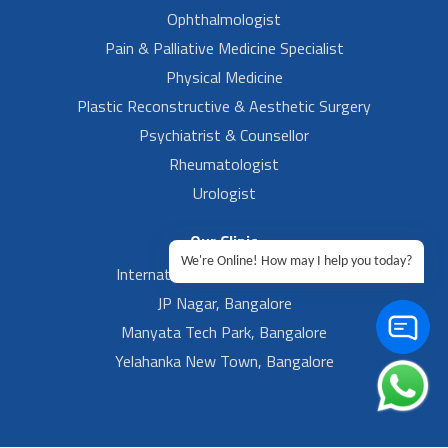
Ophthalmologist
Pain & Palliative Medicine Specialist
Physical Medicine
Plastic Reconstructive & Aesthetic Surgery
Psychiatrist & Counsellor
Rheumatologist
Urologist
Our Clinic
We're Online! How may I help you today?
International Airport, Bangalore.
JP Nagar, Bangalore
Manyata Tech Park, Bangalore
Yelahanka New Town, Bangalore