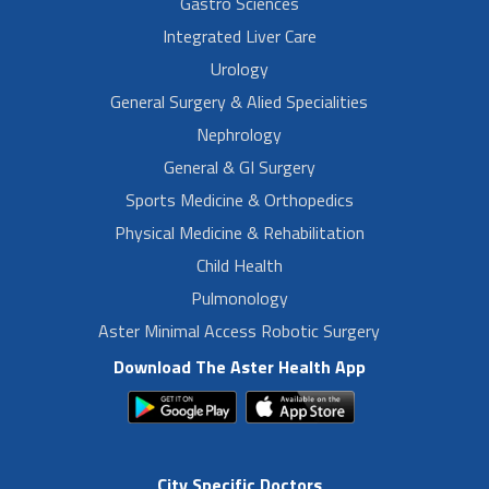
Gastro Sciences
Integrated Liver Care
Urology
General Surgery & Alied Specialities
Nephrology
General & GI Surgery
Sports Medicine & Orthopedics
Physical Medicine & Rehabilitation
Child Health
Pulmonology
Aster Minimal Access Robotic Surgery
Download The Aster Health App
City Specific Doctors