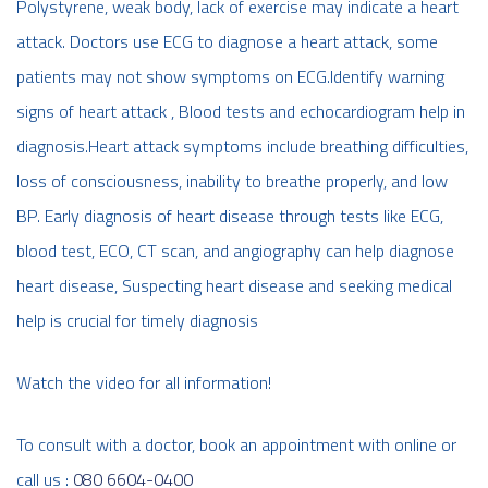
Polystyrene, weak body, lack of exercise may indicate a heart
attack. Doctors use ECG to diagnose a heart attack, some
patients may not show symptoms on ECG.Identify warning
signs of heart attack , Blood tests and echocardiogram help in
diagnosis.Heart attack symptoms include breathing difficulties,
loss of consciousness, inability to breathe properly, and low
BP. Early diagnosis of heart disease through tests like ECG,
blood test, ECO, CT scan, and angiography can help diagnose
heart disease, Suspecting heart disease and seeking medical
help is crucial for timely diagnosis
Watch the video for all information!
To consult with a doctor, book an appointment with online or
call us :
080 6604-0400