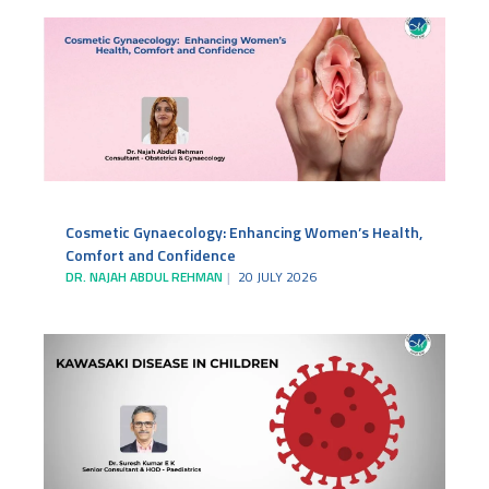
Cosmetic Gynaecology: Enhancing Women’s Health,
Comfort and Confidence
DR. NAJAH ABDUL REHMAN
20 JULY 2026