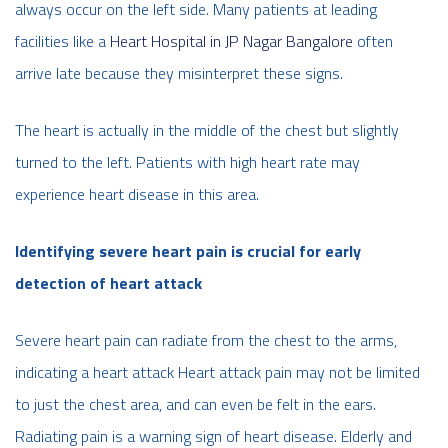
always occur on the left side. Many patients at leading
facilities like a
Heart Hospital in JP Nagar Bangalore
often
arrive late because they misinterpret these signs.
The heart is actually in the middle of the chest but slightly
turned to the left. Patients with high heart rate may
experience heart disease in this area.
Identifying severe heart pain is crucial for early
detection of heart attack
Severe heart pain can radiate from the chest to the arms,
indicating a heart attack Heart attack pain may not be limited
to just the chest area, and can even be felt in the ears.
Radiating pain is a warning sign of heart disease. Elderly and