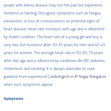
people with kidney disease may not feel pain but experience
tiredness or fainting. Recognize symptoms such as fatigue,
exhaustion, or loss of consciousness as potential signs of
heart disease. Heart rate increases with age and is influenced
by health condition. The heart rate of a young girl and boy is
very rare, but increases after 30-35 years for men and 40-45
years for women. The average heart rate is 50, 60, 70 years
after this age and is influenced by conditions like BP, diabetes,
cholesterol, and smoking. It is always advisable to seek
guidance from experienced
Cardiologists in JP Nagar Bangalore
when such symptoms appear.
Symptoms