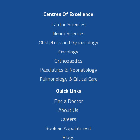
Centres Of Excellence
Cardiac Sciences
Neuro Sciences
Obstetrics and Gynaecology
Oncology
Orthopaedics
Paediatrics & Neonatology
Pulmonology & Critical Care
Quick Links
Find a Doctor
About Us
Careers
Book an Appointment
Blogs