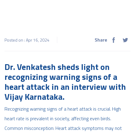
Share
Posted on : Apr 16, 2024
Dr. Venkatesh sheds light on
recognizing warning signs of a
heart attack in an interview with
Vijay Karnataka.
Recognizing warning signs of a heart attack is crucial. High
heart rate is prevalent in society, affecting even birds.
Common misconception: Heart attack symptoms may not