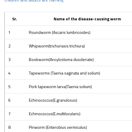
Sr.
Name of the disease-causing worm
1
Roundworm (Ascaris lumbricoides)
2
Whipworm(trichuriasis trichiura)
3
Bookworm(Ancylostoma duodenale)
4
Tapeworms (Taenia saginata and solium)
5
Pork tapeworm larva(Taenia solium)
6
Echinococcus(E.granulosus)
7
Echinococcus(E.multilocularis)
8
Pinworm (Enterobius vermiculus)