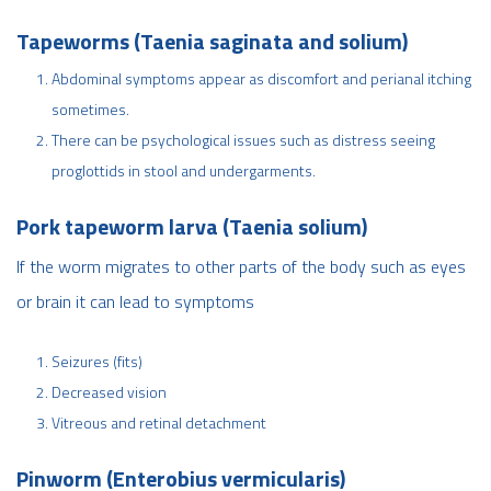
Tapeworms (Taenia saginata and solium)
Abdominal symptoms appear as discomfort and perianal itching
sometimes.
There can be psychological issues such as distress seeing
proglottids in stool and undergarments.
Pork tapeworm larva (Taenia solium)
If the worm migrates to other parts of the body such as eyes
or brain it can lead to symptoms
Seizures (fits)
Decreased vision
Vitreous and retinal detachment
Pinworm (Enterobius vermicularis)