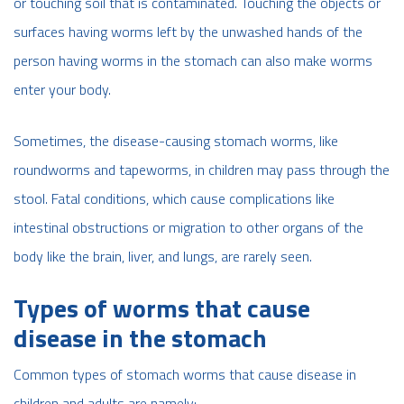
or touching soil that is contaminated. Touching the objects or
surfaces having worms left by the unwashed hands of the
person having worms in the stomach can also make worms
enter your body.
Sometimes, the disease-causing stomach worms, like
roundworms and tapeworms, in children may pass through the
stool. Fatal conditions, which cause complications like
intestinal obstructions or migration to other organs of the
body like the brain, liver, and lungs, are rarely seen.
Types of worms that cause
disease in the stomach
Common types of stomach worms that cause disease in
children and adults are namely;