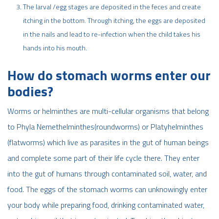
The larval /egg stages are deposited in the feces and create
itching in the bottom. Through itching, the eggs are deposited
in the nails and lead to re-infection when the child takes his
hands into his mouth.
How do stomach worms enter our
bodies?
Worms or helminthes are multi-cellular organisms that belong
to Phyla Nemethelminthes(roundworms) or Platyhelminthes
(flatworms) which live as parasites in the gut of human beings
and complete some part of their life cycle there. They enter
into the gut of humans through contaminated soil, water, and
food. The eggs of the stomach worms can unknowingly enter
your body while preparing food, drinking contaminated water,