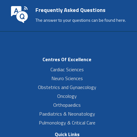
Frequently Asked Questions
The answer to your questions can be found here.
Centres Of Excellence
Cardiac Sciences
Neuro Sciences
Obstetrics and Gynaecology
Oncology
Orthopaedics
Paediatrics & Neonatology
Pulmonology & Critical Care
Quick Links