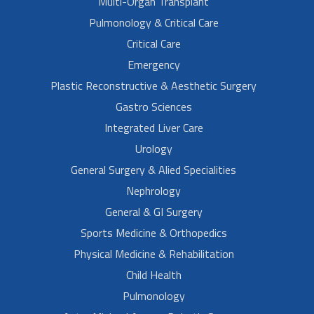
Multi-Organ Transplant
Pulmonology & Critical Care
Critical Care
Emergency
Plastic Reconstructive & Aesthetic Surgery
Gastro Sciences
Integrated Liver Care
Urology
General Surgery & Alied Specialities
Nephrology
General & GI Surgery
Sports Medicine & Orthopedics
Physical Medicine & Rehabilitation
Child Health
Pulmonology