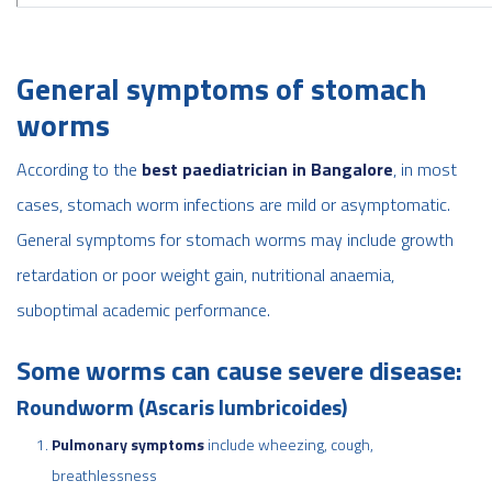
General symptoms of stomach
worms
According to the
best paediatrician in Bangalore
, in most
cases, stomach worm infections are mild or asymptomatic.
General symptoms for stomach worms may include growth
retardation or poor weight gain, nutritional anaemia,
suboptimal academic performance.
Some worms can cause severe disease:
Roundworm (Ascaris lumbricoides)
Pulmonary symptoms
include wheezing, cough,
breathlessness