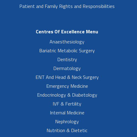
Patient and Family Rights and Responsibilities
Centres Of Excellence Menu
Anaesthesiology
Bariatric Metabolic Surgery
Dentistry
Dermatology
ENT And Head & Neck Surgery
Emergency Medicine
Endocrinology & Diabetology
IVF & Fertility
Internal Medicine
Nephrology
Nutrition & Dietetic