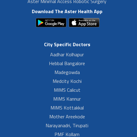
Aster Minimal Access Robotic Surgery
Download The Aster Health App
City Specific Doctors
Aadhar Kolhapur
Hebbal Bangalore
Madegowda
Medcity Kochi
MIMS Calicut
MIMS Kannur
MIMS Kottakkal
Mother Areekode
Narayanadri, Tirupati
PMF Kollam