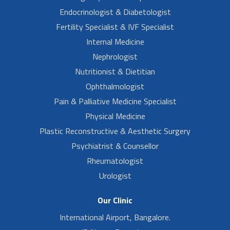
Endocrinologist & Diabetologist
Fertility Specialist & IVF Specialist
Internal Medicine
Nephrologist
Nutritionist & Dietitian
Ophthalmologist
Pain & Palliative Medicine Specialist
Physical Medicine
Plastic Reconstructive & Aesthetic Surgery
Psychiatrist & Counsellor
Rheumatologist
Urologist
Our Clinic
International Airport, Bangalore.