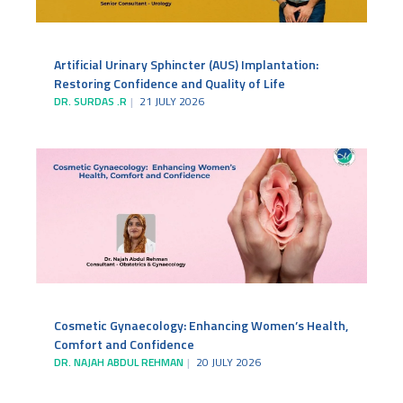
Artificial Urinary Sphincter (AUS) Implantation:
Restoring Confidence and Quality of Life
DR. SURDAS .R
21 JULY 2026
Cosmetic Gynaecology: Enhancing Women’s Health,
Comfort and Confidence
DR. NAJAH ABDUL REHMAN
20 JULY 2026