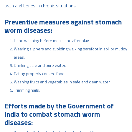
brain and bones in chronic situations.
Preventive measures against stomach
worm diseases:
Hand washing before meals and after play.
Wearing slippers and avoiding walking barefoot in soil or muddy
areas.
Drinking safe and pure water.
Eating properly cooked food.
Washing fruits and vegetables in safe and clean water.
Trimming nails.
Efforts made by the Government of
India to combat stomach worm
diseases: