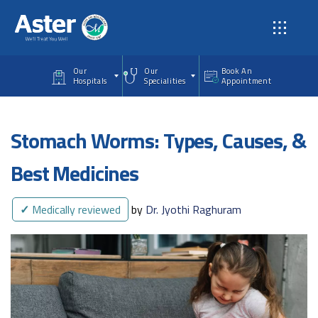
Skip to main content
Our
Our
Book An
Hospitals
Specialities
Appointment
Stomach Worms: Types, Causes, &
Best Medicines
✓
Medically reviewed
by
Dr. Jyothi Raghuram