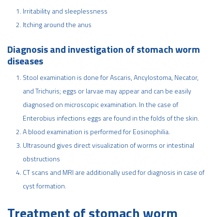
Irritability and sleeplessness
Itching around the anus
Diagnosis and investigation of stomach worm
diseases
Stool examination is done for Ascaris, Ancylostoma, Necator,
and Trichuris; eggs or larvae may appear and can be easily
diagnosed on microscopic examination. In the case of
Enterobius infections eggs are found in the folds of the skin.
A blood examination is performed for Eosinophilia.
Ultrasound gives direct visualization of worms or intestinal
obstructions
CT scans and MRI are additionally used for diagnosis in case of
cyst formation.
Treatment of stomach worm