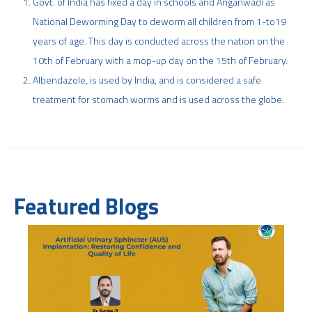
Govt. of India has fixed a day in schools and Anganwadi as
National Deworming Day to deworm all children from 1-to19
years of age. This day is conducted across the nation on the
10th of February with a mop-up day on the 15th of February.
Albendazole, is used by India, and is considered a safe
treatment for stomach worms and is used across the globe.
Featured Blogs