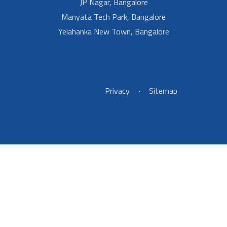
JP Nagar, Bangalore
Manyata Tech Park, Bangalore
Yelahanka New Town, Bangalore
Footer Left Menu
Privacy
Sitemap