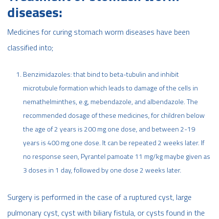
diseases:
Medicines for curing stomach worm diseases have been
classified into;
Benzimidazoles: that bind to beta-tubulin and inhibit
microtubule formation which leads to damage of the cells in
nemathelminthes, e.g, mebendazole, and albendazole. The
recommended dosage of these medicines, for children below
the age of 2 years is 200 mg one dose, and between 2-19
years is 400 mg one dose. It can be repeated 2 weeks later. If
no response seen, Pyrantel pamoate 11 mg/kg maybe given as
3 doses in 1 day, followed by one dose 2 weeks later.
Surgery is performed in the case of a ruptured cyst, large
pulmonary cyst, cyst with biliary fistula, or cysts found in the