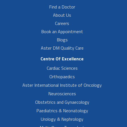
Find a Doctor
About Us
Careers
Book an Appointment
Blogs
Aster DM Quality Care
Centre Of Excellence
Cardiac Sciences
Orthopaedics
Aster International Institute of Oncology
Neurosciences
Obstetrics and Gynaecology
Paediatrics & Neonatology
Urology & Nephrology