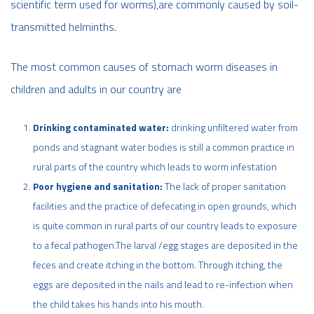
scientific term used for worms),are commonly caused by soil-
transmitted helminths.
The most common causes of stomach worm diseases in
children and adults in our country are
Drinking contaminated water:
drinking unfiltered water from
ponds and stagnant water bodies is still a common practice in
rural parts of the country which leads to worm infestation
Poor hygiene and sanitation:
The lack of proper sanitation
facilities and the practice of defecating in open grounds, which
is quite common in rural parts of our country leads to exposure
to a fecal pathogen.The larval /egg stages are deposited in the
feces and create itching in the bottom. Through itching, the
eggs are deposited in the nails and lead to re-infection when
the child takes his hands into his mouth.