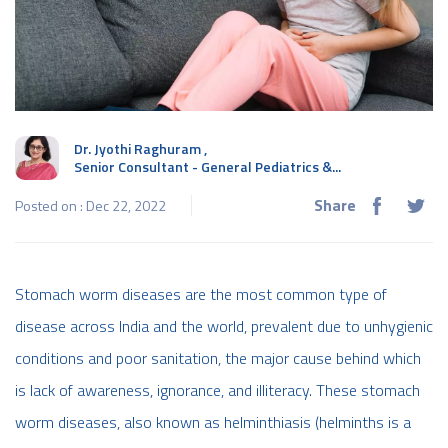
Dr. Jyothi Raghuram
,
Senior Consultant - General Pediatrics &...
Share
Posted on : Dec 22, 2022
Stomach worm diseases are the most common type of
disease across India and the world, prevalent due to unhygienic
conditions and poor sanitation, the major cause behind which
is lack of awareness, ignorance, and illiteracy. These stomach
worm diseases, also known as helminthiasis (helminths is a