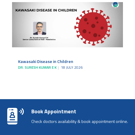
Kawasaki Disease in Children
DR. SURESH KUMAR E K
18 JULY 2026
Book Appointment
Check doctors availability & book appointment online.