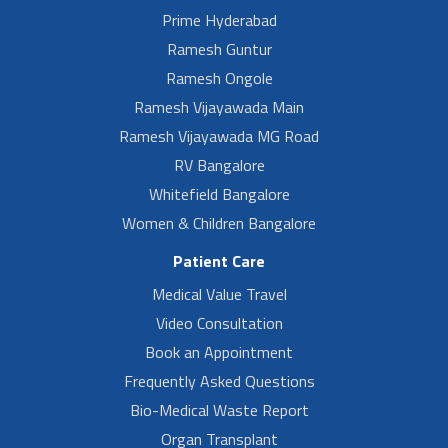
Prime Hyderabad
Ramesh Guntur
Ramesh Ongole
Ramesh Vijayawada Main
Ramesh Vijayawada MG Road
RV Bangalore
Whitefield Bangalore
Women & Children Bangalore
Patient Care
Medical Value Travel
Video Consultation
Book an Appointment
Frequently Asked Questions
Bio-Medical Waste Report
Organ Transplant