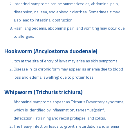
Intestinal symptoms can be summarized as; abdominal pain,
distension, nausea, and episodic diarrhea. Sometimes it may
also lead to intestinal obstruction
Rash, angioedema, abdominal pain, and vomiting may occur due
to allergies.
Hookworm (Ancylostoma duodenale)
Itch at the site of entry of larva may arise as skin symptoms.
Disease in its chronic form may appear as anemia due to blood
loss and edema (swelling) due to protein loss
Whipworm (Trichuris trichiura)
Abdominal symptoms appear as Trichuris Dysentery syndrome,
which is identified by inflammation, tenesmus(painful
defecation), straining and rectal prolapse, and colitis.
The heavy infection leads to growth retardation and anemia