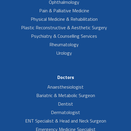
Ophthalmology
Pain & Palliative Medicine
Physical Medicine & Rehabilitation
Plastic Reconstructive & Aesthetic Surgery
Psychiatry & Counselling Services
Rheumatology
Urology
Doctors
Anaesthesiologist
Bariatric & Metabolic Surgeon
Dentist
Dermatologist
ENT Specialist & Head and Neck Surgeon
Emergency Medicine Specialist