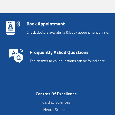
Book Appointment
Check doctors availability & book appointment online.
Frequently Asked Questions
The answer to your questions can be found here.
Centres Of Excellence
Cardiac Sciences
Neuro Sciences