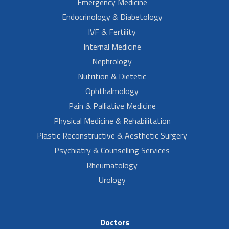
Emergency Medicine
Endocrinology & Diabetology
IVF & Fertility
Internal Medicine
Nephrology
Nutrition & Dietetic
Ophthalmology
Pain & Palliative Medicine
Physical Medicine & Rehabilitation
Plastic Reconstructive & Aesthetic Surgery
Psychiatry & Counselling Services
Rheumatology
Urology
Doctors