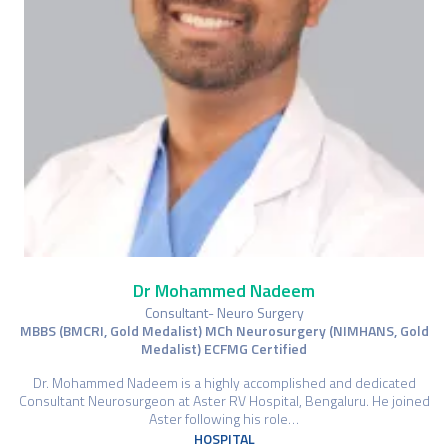
Dr Mohammed Nadeem
Consultant- Neuro Surgery
MBBS (BMCRI, Gold Medalist) MCh Neurosurgery (NIMHANS, Gold
Medalist) ECFMG Certified
Dr. Mohammed Nadeem is a highly accomplished and dedicated
Consultant Neurosurgeon at Aster RV Hospital, Bengaluru. He joined
Aster following his role…
HOSPITAL