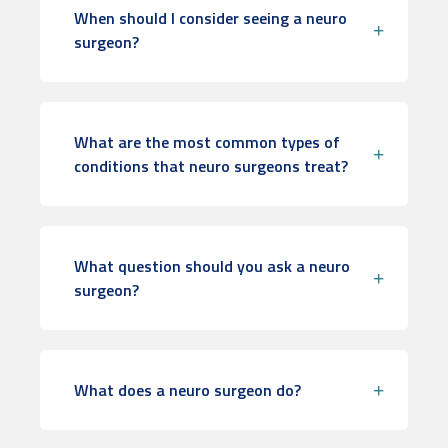
When should I consider seeing a neuro
surgeon?
What are the most common types of
conditions that neuro surgeons treat?
What question should you ask a neuro
surgeon?
What does a neuro surgeon do?