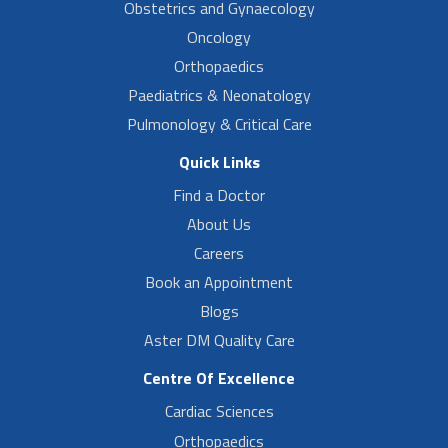
Obstetrics and Gynaecology
Oncology
Orthopaedics
Paediatrics & Neonatology
Pulmonology & Critical Care
Quick Links
Find a Doctor
About Us
Careers
Book an Appointment
Blogs
Aster DM Quality Care
Centre Of Excellence
Cardiac Sciences
Orthopaedics