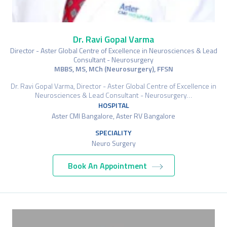
Dr. Ravi Gopal Varma
Director - Aster Global Centre of Excellence in Neurosciences & Lead
Consultant - Neurosurgery
MBBS, MS, MCh (Neurosurgery), FFSN
Dr. Ravi Gopal Varma, Director - Aster Global Centre of Excellence in
Neurosciences & Lead Consultant - Neurosurgery…
HOSPITAL
Aster CMI Bangalore, Aster RV Bangalore
SPECIALITY
Neuro Surgery
Book An Appointment