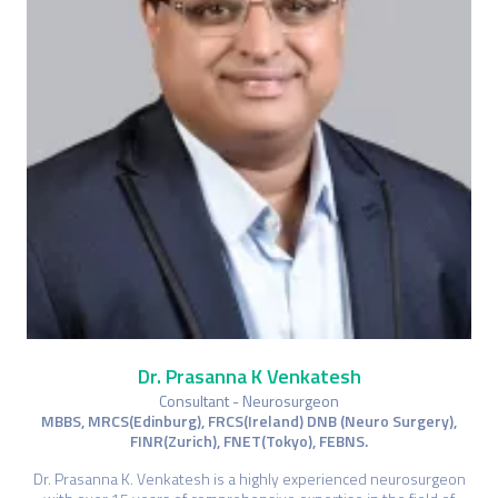
Dr. Prasanna K Venkatesh
Consultant - Neurosurgeon
MBBS, MRCS(Edinburg), FRCS(Ireland) DNB (Neuro Surgery),
FINR(Zurich), FNET(Tokyo), FEBNS.
Dr. Prasanna K. Venkatesh is a highly experienced neurosurgeon