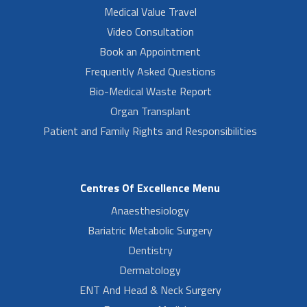
Medical Value Travel
Video Consultation
Book an Appointment
Frequently Asked Questions
Bio-Medical Waste Report
Organ Transplant
Patient and Family Rights and Responsibilities
Centres Of Excellence Menu
Anaesthesiology
Bariatric Metabolic Surgery
Dentistry
Dermatology
ENT And Head & Neck Surgery