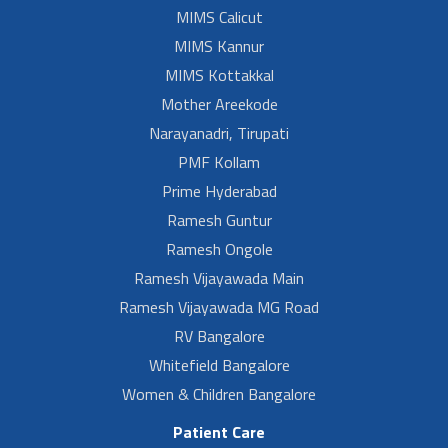
MIMS Calicut
MIMS Kannur
MIMS Kottakkal
Mother Areekode
Narayanadri, Tirupati
PMF Kollam
Prime Hyderabad
Ramesh Guntur
Ramesh Ongole
Ramesh Vijayawada Main
Ramesh Vijayawada MG Road
RV Bangalore
Whitefield Bangalore
Women & Children Bangalore
Patient Care