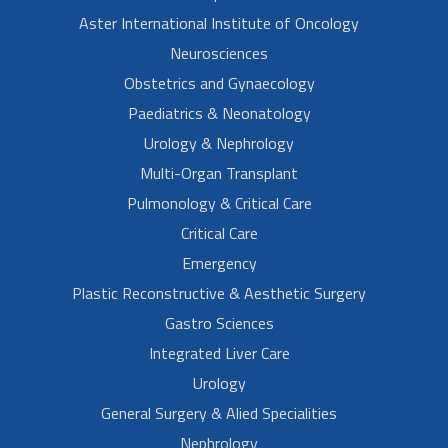
Aster International Institute of Oncology
Neurosciences
Obstetrics and Gynaecology
Paediatrics & Neonatology
Urology & Nephrology
Multi-Organ Transplant
Pulmonology & Critical Care
Critical Care
Emergency
Plastic Reconstructive & Aesthetic Surgery
Gastro Sciences
Integrated Liver Care
Urology
General Surgery & Alied Specialities
Nephrology