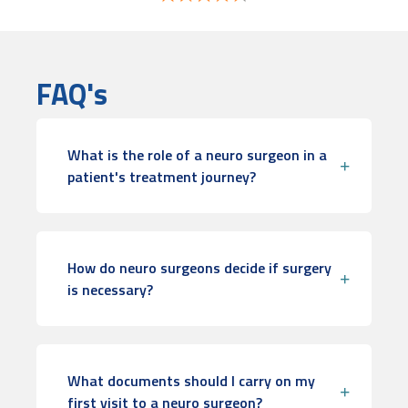
FAQ's
What is the role of a neuro surgeon in a
patient's treatment journey?
How do neuro surgeons decide if surgery
is necessary?
What documents should I carry on my
first visit to a neuro surgeon?