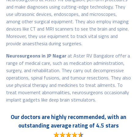
and make diagnoses using cutting-edge technology. They
use ultrasonic devices, endoscopes, and microscopes,
among other surgical equipment. They also employ imaging
devices like CT and MRI scanners to see the brain and spine.
Moreover, they use equipment to track vital signs and
provide anaesthesia during surgeries.
Neurosurgeons in JP Nagar
at Aster RV Bangalore offer a
range of medical care, such as medication administration,
surgery, and rehabilitation. They carry out decompressive
operations, spinal fusions, and tumour resections. They also
use physical therapy and medicines to treat ailments. To
treat movement abnormalities, neurosurgeons occasionally
implant gadgets like deep brain stimulators.
Our doctors are highly recommended, with an
outstanding average rating of 4.5 stars