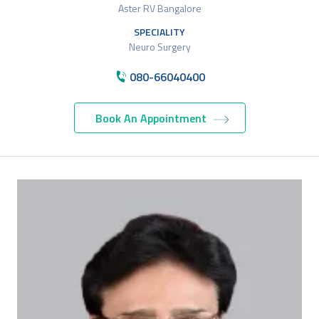
Aster RV Bangalore
SPECIALITY
Neuro Surgery
080-66040400
Book An Appointment