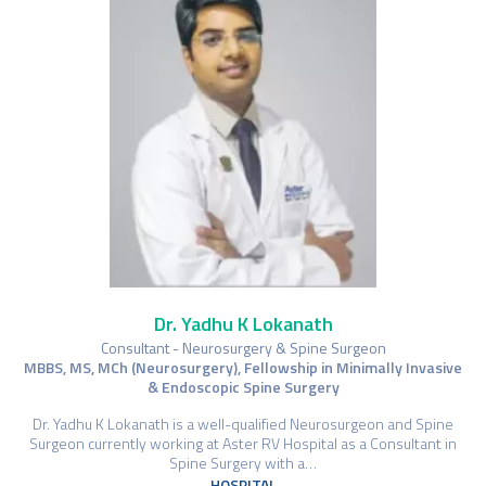
Dr. Yadhu K Lokanath
Consultant - Neurosurgery & Spine Surgeon
MBBS, MS, MCh (Neurosurgery), Fellowship in Minimally Invasive
& Endoscopic Spine Surgery
Dr. Yadhu K Lokanath is a well-qualified Neurosurgeon and Spine
Surgeon currently working at Aster RV Hospital as a Consultant in
Spine Surgery with a…
HOSPITAL