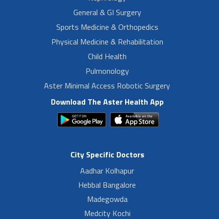
General & GI Surgery
Sports Medicine & Orthopedics
Physical Medicine & Rehabilitation
Child Health
Pulmonology
Aster Minimal Access Robotic Surgery
Download The Aster Health App
City Specific Doctors
Aadhar Kolhapur
Hebbal Bangalore
Madegowda
Medcity Kochi