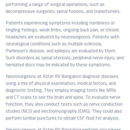
performing a range of surgical operations, such as
decompressive surgeries, spinal fusions, and craniotomies.
Patients experiencing symptoms including numbness or
tingling feelings, weak limbs, ongoing back pain, or chronic
headaches are evaluated by neurosurgeons. Patients with
neurological conditions such as multiple sclerosis,
Parkinson's disease, and epilepsy are evaluated by them.
Such disorders as spinal stenosis, peripheral nerve injury, and
herniated discs may be indicated by these symptoms.
Neurosurgeons at Aster RV Bangalore diagnose diseases
using a mix of physical examination, medical history, and
diagnostic testing. They employ imaging tests like MRIs
and CT scans to see the brain and spine. To evaluate nerve
function, they also conduct tests such as nerve conduction
studies (NCS) and electromyography (EMG). They could also
perform lumbar punctures to obtain CSF fluid for analysis.
Neurosurgeons at Aster RV Bangalore perform procedures