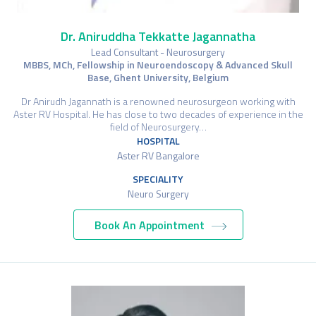
Dr. Aniruddha Tekkatte Jagannatha
Lead Consultant - Neurosurgery
MBBS, MCh, Fellowship in Neuroendoscopy & Advanced Skull
Base, Ghent University, Belgium
Dr Anirudh Jagannath is a renowned neurosurgeon working with
Aster RV Hospital. He has close to two decades of experience in the
field of Neurosurgery…
HOSPITAL
Aster RV Bangalore
SPECIALITY
Neuro Surgery
Book An Appointment