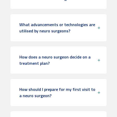
What advancements or technologies are
utilised by neuro surgeons?
How does a neuro surgeon decide on a
treatment plan?
How should I prepare for my first visit to
a neuro surgeon?