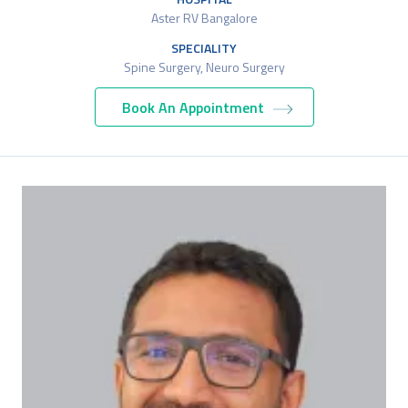
Aster RV Bangalore
SPECIALITY
Spine Surgery, Neuro Surgery
Book An Appointment