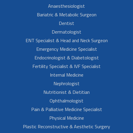
Anaesthesiologist
Bariatric & Metabolic Surgeon
Dentist
Dermatologist
ENT Specialist & Head and Neck Surgeon
Emergency Medicine Specialist
Endocrinologist & Diabetologist
Fertility Specialist & IVF Specialist
Internal Medicine
Nephrologist
Nutritionist & Dietitian
Ophthalmologist
Pain & Palliative Medicine Specialist
Physical Medicine
Plastic Reconstructive & Aesthetic Surgery