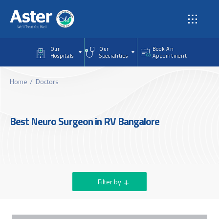
Skip to main content
Our
Our
Book An
Hospitals
Specialities
Appointment
Home
Doctors
Best Neuro Surgeon in RV Bangalore
Filter by