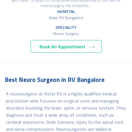
with over 15 years of comprehensive expertise in the field of
neurosurgery. He complete…
HOSPITAL
Aster RV Bangalore
SPECIALITY
Neuro Surgery
Book An Appointment
Best Neuro Surgeon in RV Bangalore
A neurosurgeon at Aster RV is a highly qualified medical
practitioner who focuses on surgical cures and managing
disorders involving the brain, spine, or nervous system. They
diagnose and treat a wide array of conditions, such as
cerebral aneurysms, brain tumours, injury to the spinal cord,
and nerve compressions. Neurosurgeons are skilled in