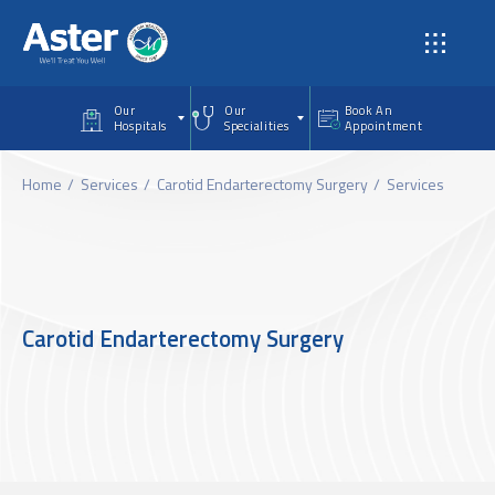
Skip to main content
Our
Our
Book An
Hospitals
Specialities
Appointment
Home
Services
Carotid Endarterectomy Surgery
Services
Carotid Endarterectomy Surgery