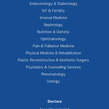
Endocrinology & Diabetology
IVF & Fertility
Internal Medicine
Nephrology
Nutrition & Dietetic
Ophthalmology
Pain & Palliative Medicine
Physical Medicine & Rehabilitation
Plastic Reconstructive & Aesthetic Surgery
Psychiatry & Counselling Services
Rheumatology
Urology
Doctors