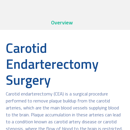
Overview
Carotid
Endarterectomy
Surgery
Carotid endarterectomy (CEA) is a surgical procedure
performed to remove plaque buildup from the carotid
arteries, which are the main blood vessels supplying blood
to the brain. Plaque accumulation in these arteries can lead
to a condition known as carotid artery disease or carotid
stenosis, where the flow of blood to the brain is restricted,