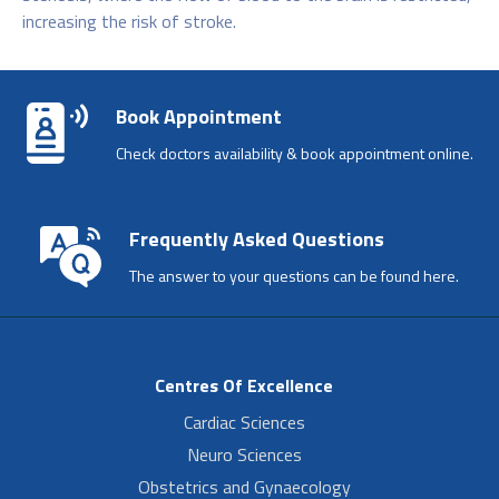
increasing the risk of stroke.
Book Appointment
Check doctors availability & book appointment online.
Frequently Asked Questions
The answer to your questions can be found here.
Centres Of Excellence
Cardiac Sciences
Neuro Sciences
Obstetrics and Gynaecology