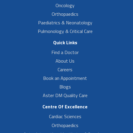
Oncology
Orthopaedics
Paediatrics & Neonatology
Pulmonology & Critical Care
Quick Links
Find a Doctor
About Us
Careers
Book an Appointment
Blogs
Aster DM Quality Care
Centre Of Excellence
Cardiac Sciences
Orthopaedics