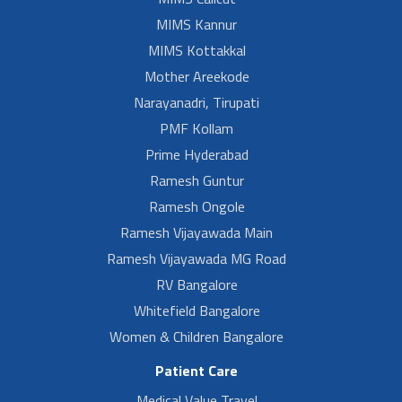
MIMS Kannur
MIMS Kottakkal
Mother Areekode
Narayanadri, Tirupati
PMF Kollam
Prime Hyderabad
Ramesh Guntur
Ramesh Ongole
Ramesh Vijayawada Main
Ramesh Vijayawada MG Road
RV Bangalore
Whitefield Bangalore
Women & Children Bangalore
Patient Care
Medical Value Travel