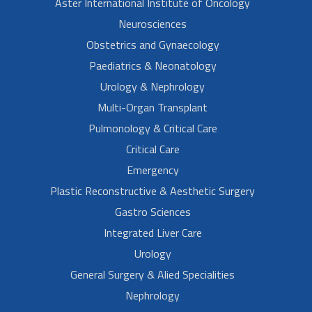
Aster International Institute of Oncology
Neurosciences
Obstetrics and Gynaecology
Paediatrics & Neonatology
Urology & Nephrology
Multi-Organ Transplant
Pulmonology & Critical Care
Critical Care
Emergency
Plastic Reconstructive & Aesthetic Surgery
Gastro Sciences
Integrated Liver Care
Urology
General Surgery & Alied Specialities
Nephrology