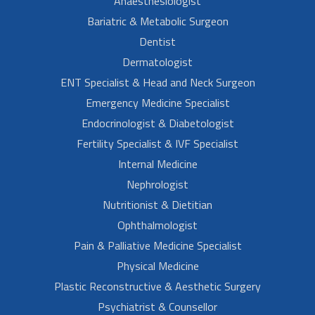
Anaesthesiologist
Bariatric & Metabolic Surgeon
Dentist
Dermatologist
ENT Specialist & Head and Neck Surgeon
Emergency Medicine Specialist
Endocrinologist & Diabetologist
Fertility Specialist & IVF Specialist
Internal Medicine
Nephrologist
Nutritionist & Dietitian
Ophthalmologist
Pain & Palliative Medicine Specialist
Physical Medicine
Plastic Reconstructive & Aesthetic Surgery
Psychiatrist & Counsellor