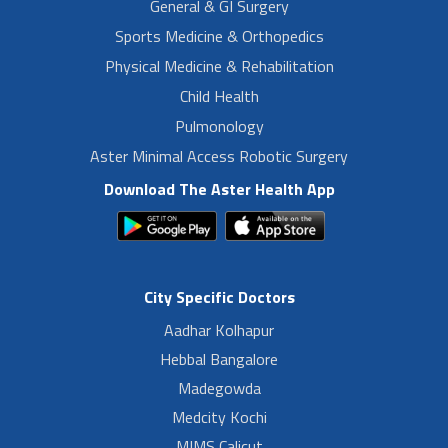
General & GI Surgery
Sports Medicine & Orthopedics
Physical Medicine & Rehabilitation
Child Health
Pulmonology
Aster Minimal Access Robotic Surgery
Download The Aster Health App
City Specific Doctors
Aadhar Kolhapur
Hebbal Bangalore
Madegowda
Medcity Kochi
MIMS Calicut