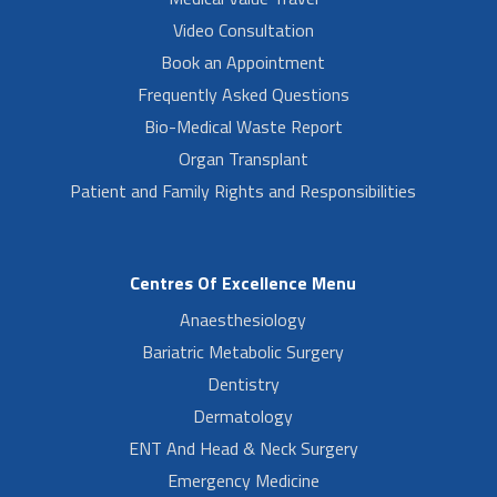
Video Consultation
Book an Appointment
Frequently Asked Questions
Bio-Medical Waste Report
Organ Transplant
Patient and Family Rights and Responsibilities
Centres Of Excellence Menu
Anaesthesiology
Bariatric Metabolic Surgery
Dentistry
Dermatology
ENT And Head & Neck Surgery
Emergency Medicine