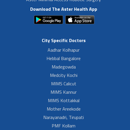
Download The Aster Health App
City Specific Doctors
Aadhar Kolhapur
Hebbal Bangalore
Madegowda
Medcity Kochi
MIMS Calicut
MIMS Kannur
MIMS Kottakkal
Mother Areekode
Narayanadri, Tirupati
PMF Kollam