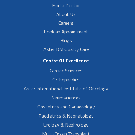
Find a Doctor
About Us
Careers
Book an Appointment
Blogs
Aster DM Quality Care
Centre Of Excellence
Cardiac Sciences
Orthopaedics
Aster International Institute of Oncology
Neurosciences
Obstetrics and Gynaecology
Paediatrics & Neonatology
Urology & Nephrology
Multi-Organ Transplant