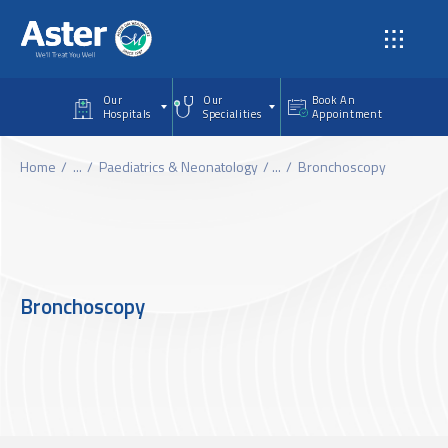
Skip to main content
Our
Our
Book An
Hospitals
Specialities
Appointment
Home
...
Paediatrics & Neonatology
...
Bronchoscopy
Bronchoscopy