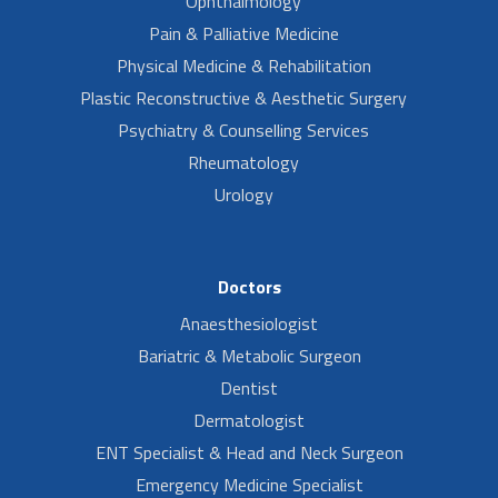
Ophthalmology
Pain & Palliative Medicine
Physical Medicine & Rehabilitation
Plastic Reconstructive & Aesthetic Surgery
Psychiatry & Counselling Services
Rheumatology
Urology
Doctors
Anaesthesiologist
Bariatric & Metabolic Surgeon
Dentist
Dermatologist
ENT Specialist & Head and Neck Surgeon
Emergency Medicine Specialist