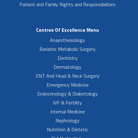
Patient and Family Rights and Responsibilities
Centres Of Excellence Menu
Anaesthesiology
Bariatric Metabolic Surgery
Dentistry
Dermatology
ENT And Head & Neck Surgery
Emergency Medicine
Endocrinology & Diabetology
IVF & Fertility
Internal Medicine
Nephrology
Nutrition & Dietetic