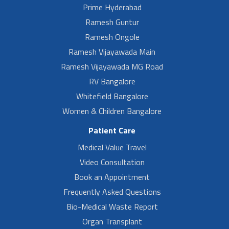
Prime Hyderabad
Ramesh Guntur
Ramesh Ongole
Ramesh Vijayawada Main
Ramesh Vijayawada MG Road
RV Bangalore
Whitefield Bangalore
Women & Children Bangalore
Patient Care
Medical Value Travel
Video Consultation
Book an Appointment
Frequently Asked Questions
Bio-Medical Waste Report
Organ Transplant