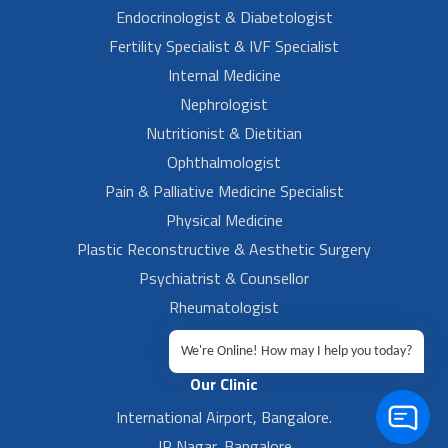
Endocrinologist & Diabetologist
Fertility Specialist & IVF Specialist
Internal Medicine
Nephrologist
Nutritionist & Dietitian
Ophthalmologist
Pain & Palliative Medicine Specialist
Physical Medicine
Plastic Reconstructive & Aesthetic Surgery
Psychiatrist & Counsellor
Rheumatologist
Urologist
We're Online! How may I help you today?
Our Clinic
International Airport, Bangalore.
JP Nagar, Bangalore