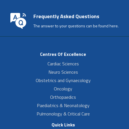
Frequently Asked Questions
The answer to your questions can be found here.
Centres Of Excellence
Cardiac Sciences
Neuro Sciences
Obstetrics and Gynaecology
Oncology
Orthopaedics
Paediatrics & Neonatology
Pulmonology & Critical Care
Quick Links