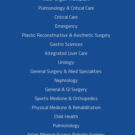
Pulmonology & Critical Care
Critical Care
Emergency
Plastic Reconstructive & Aesthetic Surgery
Gastro Sciences
Integrated Liver Care
Urology
General Surgery & Alied Specialities
Nephrology
General & GI Surgery
Sports Medicine & Orthopedics
Physical Medicine & Rehabilitation
Child Health
Pulmonology
Aster Minimal Access Robotic Surgery