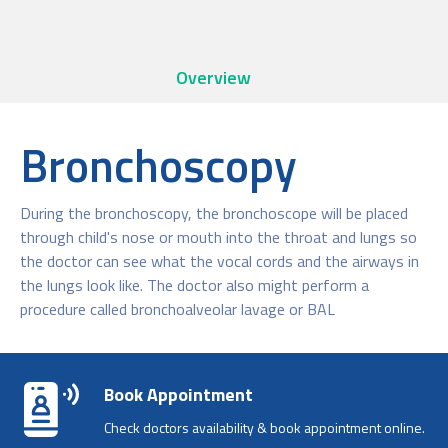
Overview
Bronchoscopy
During the bronchoscopy, the bronchoscope will be placed
through child's nose or mouth into the throat and lungs so
the doctor can see what the vocal cords and the airways in
the lungs look like. The doctor also might perform a
procedure called bronchoalveolar lavage or BAL
Book Appointment
Check doctors availability & book appointment online.