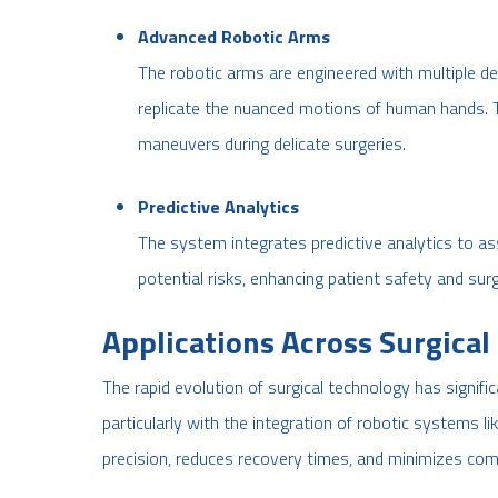
Advanced Robotic Arms
The robotic arms are engineered with multiple d
replicate the nuanced motions of human hands. T
maneuvers during delicate surgeries.
Predictive Analytics
The system integrates predictive analytics to as
potential risks, enhancing patient safety and surg
Applications Across Surgical 
The rapid evolution of surgical technology has signif
particularly with the integration of robotic systems li
precision, reduces recovery times, and minimizes comp