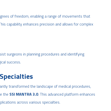
egrees of freedom, enabling a range of movements that
his capability enhances precision and allows for complex
sist surgeons in planning procedures and identifying
ical success.
Specialties
icantly transformed the landscape of medical procedures,
ke the
SSI MANTRA 3.0
. This advanced platform enhances
lications across various specialties.