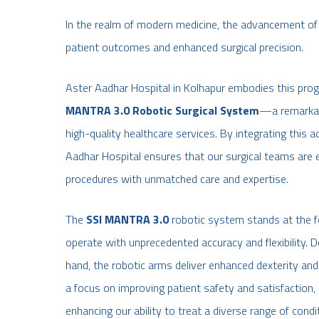
In the realm of modern medicine, the advancement of
patient outcomes and enhanced surgical precision.
Aster Aadhar Hospital in Kolhapur embodies this prog
MANTRA 3.0 Robotic Surgical System
—a remarkabl
high-quality healthcare services. By integrating this a
Aadhar Hospital ensures that our surgical teams are 
procedures with unmatched care and expertise.
The
SSI MANTRA 3.0
robotic system stands at the fo
operate with unprecedented accuracy and flexibility.
hand, the robotic arms deliver enhanced dexterity and
a focus on improving patient safety and satisfaction, 
enhancing our ability to treat a diverse range of condi