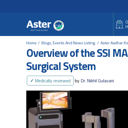
Header Secondary Me
Skip to main content
O
H
Home
Blogs, Events And News Listing.
Aster Aadhar K
Overview of the SSI M
Surgical System
✓
Medically reviewed
by
Dr. Nikhil Gulavani