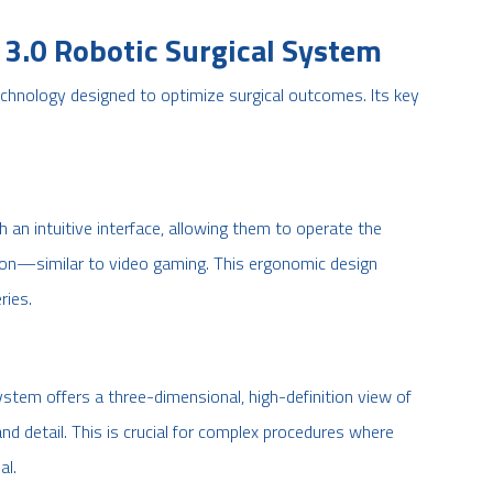
3.0 Robotic Surgical System
chnology designed to optimize surgical outcomes. Its key
 an intuitive interface, allowing them to operate the
on—similar to video gaming. This ergonomic design
ries.
stem offers a three-dimensional, high-definition view of
y and detail. This is crucial for complex procedures where
al.