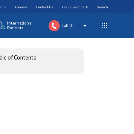
elp?
Careers
Contact Us
Leave Feedback
Search
International
Call Us
Patients
ble of Contents