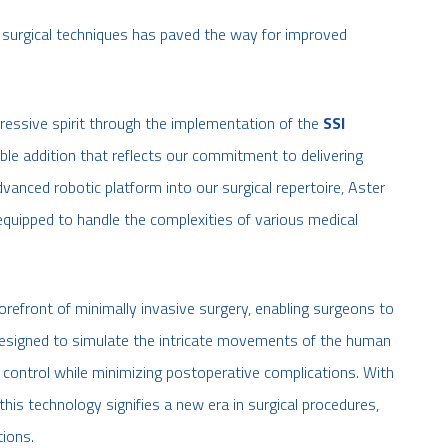
 surgical techniques has paved the way for improved
ressive spirit through the implementation of the
SSI
e addition that reflects our commitment to delivering
dvanced robotic platform into our surgical repertoire, Aster
equipped to handle the complexities of various medical
refront of minimally invasive surgery, enabling surgeons to
 Designed to simulate the intricate movements of the human
 control while minimizing postoperative complications. With
this technology signifies a new era in surgical procedures,
tions.