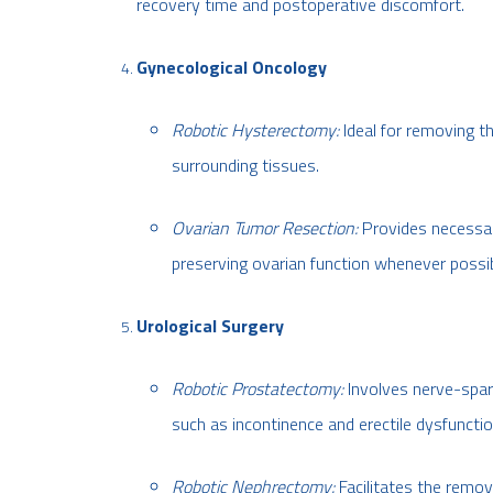
recovery time and postoperative discomfort.
Gynecological Oncology
Robotic Hysterectomy:
Ideal for removing t
surrounding tissues.
Ovarian Tumor Resection:
Provides necessary
preserving ovarian function whenever possib
Urological Surgery
Robotic Prostatectomy:
Involves nerve-spari
such as incontinence and erectile dysfunctio
Robotic Nephrectomy:
Facilitates the remov