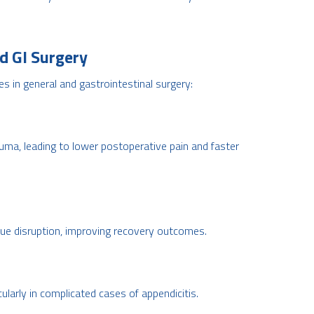
d GI Surgery
s in general and gastrointestinal surgery:
uma, leading to lower postoperative pain and faster
ue disruption, improving recovery outcomes.
cularly in complicated cases of appendicitis.