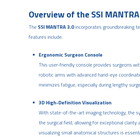
Overview of the SSI MANTRA 
The
SSI MANTRA 3.0
incorporates groundbreaking te
features include:
Ergonomic Surgeon Console
This user-friendly console provides surgeons with
robotic arms with advanced hand-eye coordinati
minimizes fatigue, especially during lengthy surge
3D High-Definition Visualization
With state-of-the-art imaging technology, the sy
the surgical field, allowing for exceptional clarit
visualizing small anatomical structures is essenti