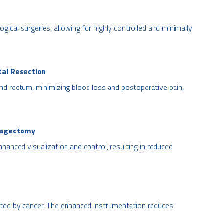
ogical surgeries, allowing for highly controlled and minimally
tal Resection
and rectum, minimizing blood loss and postoperative pain,
hagectomy
hanced visualization and control, resulting in reduced
ected by cancer. The enhanced instrumentation reduces