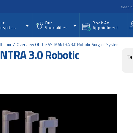
nu
Need h
ur
Our
Book An
ospitals
Specialities
Appointment
olhapur
Overview Of The SSI MANTRA 3.0 Robotic Surgical System
ANTRA 3.0 Robotic
Ta