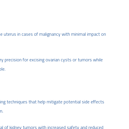
he uterus in cases of malignancy with minimal impact on
 precision for excising ovarian cysts or tumors while
le.
ng techniques that help mitigate potential side effects
n.
al of kidney tumors with increased safety and reduced