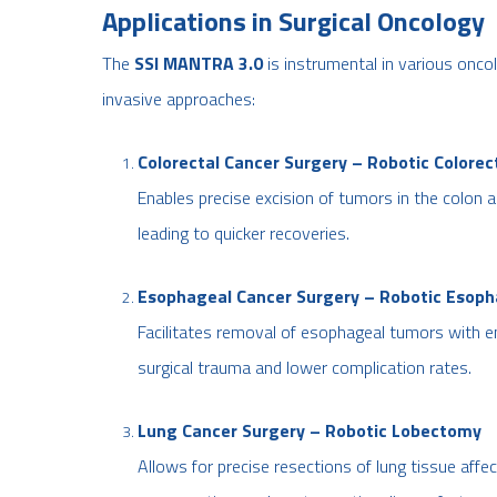
Applications in Surgical Oncology
The
SSI MANTRA 3.0
is instrumental in various oncol
invasive approaches:
Colorectal Cancer Surgery – Robotic Colorec
Enables precise excision of tumors in the colon 
leading to quicker recoveries.
Esophageal Cancer Surgery – Robotic Esop
Facilitates removal of esophageal tumors with en
surgical trauma and lower complication rates.
Lung Cancer Surgery – Robotic Lobectomy
Allows for precise resections of lung tissue aff