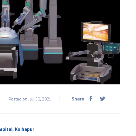
Share
Posted on : Jul 30, 2025
spital, Kolhapur