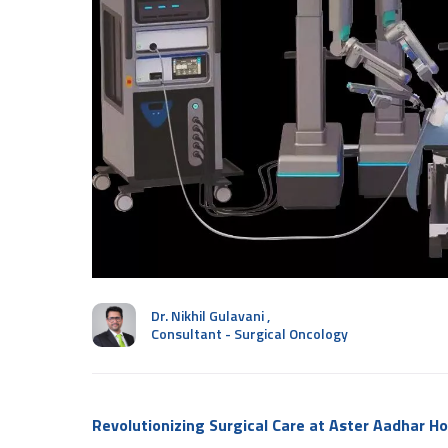
Dr. Nikhil Gulavani
,
Consultant - Surgical Oncology
Revolutionizing Surgical Care at Aster Aadhar Ho