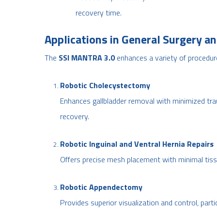
recovery time.
Applications in General Surgery an
The
SSI MANTRA 3.0
enhances a variety of procedure
Robotic Cholecystectomy
Enhances gallbladder removal with minimized tra
recovery.
Robotic Inguinal and Ventral Hernia Repairs
Offers precise mesh placement with minimal tiss
Robotic Appendectomy
Provides superior visualization and control, parti