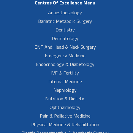
Centres Of Excellence Menu
Anaesthesiology
Bariatric Metabolic Surgery
Dentistry
Dermatology
ENT And Head & Neck Surgery
Emergency Medicine
Endocrinology & Diabetology
IVF & Fertility
Internal Medicine
Nephrology
Nutrition & Dietetic
Ophthalmology
Pain & Palliative Medicine
Physical Medicine & Rehabilitation
Plastic Reconstructive & Aesthetic Surgery