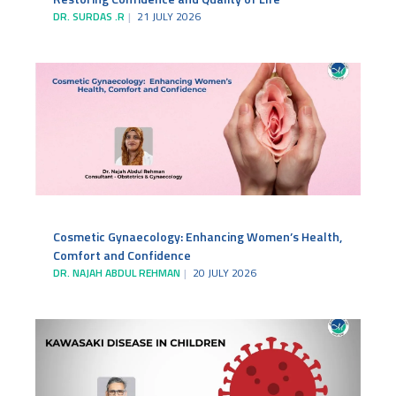
DR. SURDAS .R
21 JULY 2026
Cosmetic Gynaecology: Enhancing Women’s Health,
Comfort and Confidence
DR. NAJAH ABDUL REHMAN
20 JULY 2026