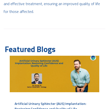
and effective treatment, ensuring an improved quality of life
for those affected.
Featured Blogs
Artificial Urinary Sphincter (AUS) Implantation:
Restoring Confidence and Quality of Life