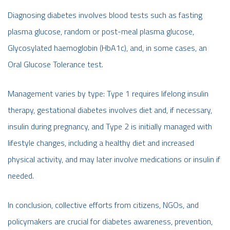
Diagnosing diabetes involves blood tests such as fasting
plasma glucose, random or post-meal plasma glucose,
Glycosylated haemoglobin (HbA1c), and, in some cases, an
Oral Glucose Tolerance test.
Management varies by type: Type 1 requires lifelong insulin
therapy, gestational diabetes involves diet and, if necessary,
insulin during pregnancy, and Type 2 is initially managed with
lifestyle changes, including a healthy diet and increased
physical activity, and may later involve medications or insulin if
needed.
In conclusion, collective efforts from citizens, NGOs, and
policymakers are crucial for diabetes awareness, prevention,