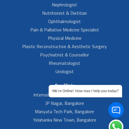
Nephrologist
Nutritionist & Dietitian
Ophthalmologist
Pain & Palliative Medicine Specialist
Physical Medicine
Plastic Reconstructive & Aesthetic Surgery
Psychiatrist & Counsellor
Rheumatologist
Urologist
Our Clinic
We're Online! How may I help you today?
International Airport, Bangalore.
JP Nagar, Bangalore
Manyata Tech Park, Bangalore
Yelahanka New Town, Bangalore