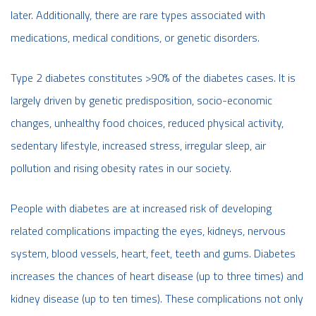
later. Additionally, there are rare types associated with
medications, medical conditions, or genetic disorders.
Type 2 diabetes constitutes >90% of the diabetes cases. It is
largely driven by genetic predisposition, socio-economic
changes, unhealthy food choices, reduced physical activity,
sedentary lifestyle, increased stress, irregular sleep, air
pollution and rising obesity rates in our society.
People with diabetes are at increased risk of developing
related complications impacting the eyes, kidneys, nervous
system, blood vessels, heart, feet, teeth and gums. Diabetes
increases the chances of heart disease (up to three times) and
kidney disease (up to ten times). These complications not only