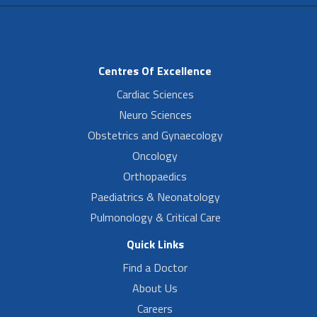
Centres Of Excellence
Cardiac Sciences
Neuro Sciences
Obstetrics and Gynaecology
Oncology
Orthopaedics
Paediatrics & Neonatology
Pulmonology & Critical Care
Quick Links
Find a Doctor
About Us
Careers