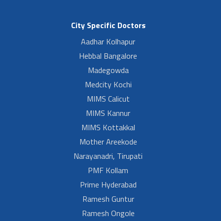
City Specific Doctors
Aadhar Kolhapur
Hebbal Bangalore
Madegowda
Medcity Kochi
MIMS Calicut
MIMS Kannur
MIMS Kottakkal
Mother Areekode
Narayanadri, Tirupati
PMF Kollam
Prime Hyderabad
Ramesh Guntur
Ramesh Ongole