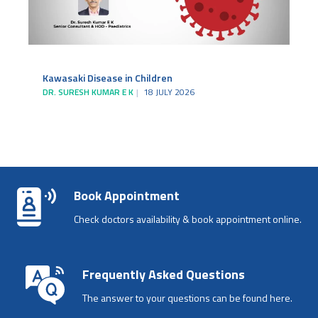
Kawasaki Disease in Children
DR. SURESH KUMAR E K
18 JULY 2026
Book Appointment
Check doctors availability & book appointment online.
Frequently Asked Questions
The answer to your questions can be found here.