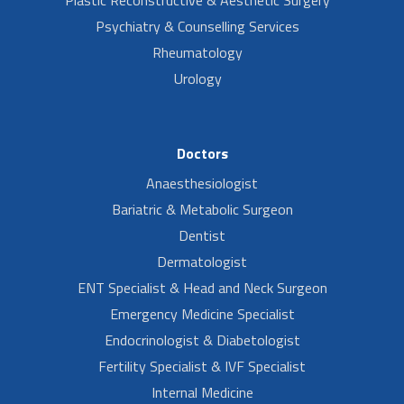
Psychiatry & Counselling Services
Rheumatology
Urology
Doctors
Anaesthesiologist
Bariatric & Metabolic Surgeon
Dentist
Dermatologist
ENT Specialist & Head and Neck Surgeon
Emergency Medicine Specialist
Endocrinologist & Diabetologist
Fertility Specialist & IVF Specialist
Internal Medicine