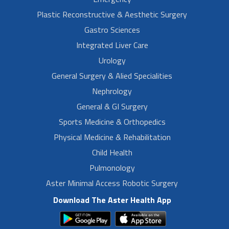
Plastic Reconstructive & Aesthetic Surgery
Gastro Sciences
Integrated Liver Care
Urology
General Surgery & Alied Specialities
Nephrology
General & GI Surgery
Sports Medicine & Orthopedics
Physical Medicine & Rehabilitation
Child Health
Pulmonology
Aster Minimal Access Robotic Surgery
Download The Aster Health App