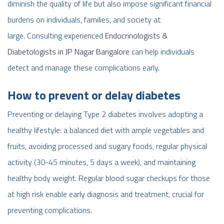
diminish the quality of life but also impose significant financial
burdens on individuals, families, and society at
large. Consulting experienced
Endocrinologists &
Diabetologists in JP Nagar Bangalore
can help individuals
detect and manage these complications early.
How to prevent or delay diabetes
Preventing or delaying Type 2 diabetes involves adopting a
healthy lifestyle: a balanced diet with ample vegetables and
fruits, avoiding processed and sugary foods, regular physical
activity (30-45 minutes, 5 days a week), and maintaining
healthy body weight. Regular blood sugar checkups for those
at high risk enable early diagnosis and treatment, crucial for
preventing complications.