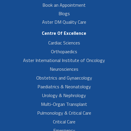
Book an Appointment
Blogs
Aster DM Quality Care
Centre Of Excellence
Cardiac Sciences
Orthopaedics
Aster International Institute of Oncology
Neurosciences
Obstetrics and Gynaecology
Paediatrics & Neonatology
Urology & Nephrology
Multi-Organ Transplant
Pulmonology & Critical Care
Critical Care
Emergency