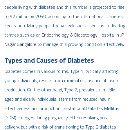
people living with diabetes and this number is projected to rise
to 92 million by 2030, according to the International Diabetes
Federation. Many people today seek specialised care at leading
centres such as an
Endocrinology & Diabetology Hospital In JP
Nagar Bangalore
to manage this growing condition effectively.
Types and Causes of Diabetes
Diabetes comes in various forms. Type 1, typically afflicting
young individuals, results from minimal or absence of insulin
production. On the other hand, Type 2, prevalent in middle-
aged and elderly individuals, stems from reduced insulin
effectiveness and production. Gestational Diabetes Mellitus
(GDM) emerges during pregnancy, often resolving post-
delivery, but with a risk of transitioning to Type 2 diabetes