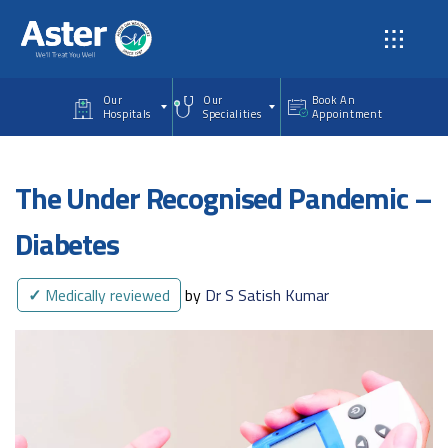
Skip to main content
Our
Our
Book An
Hospitals
Specialities
Appointment
The Under Recognised Pandemic –
Diabetes
✓
Medically reviewed
by
Dr S Satish Kumar