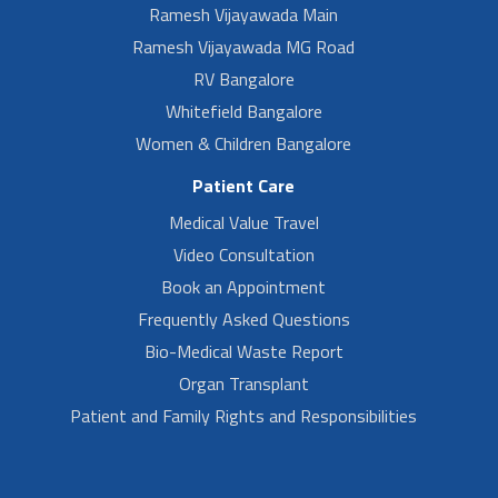
Ramesh Vijayawada Main
Ramesh Vijayawada MG Road
RV Bangalore
Whitefield Bangalore
Women & Children Bangalore
Patient Care
Medical Value Travel
Video Consultation
Book an Appointment
Frequently Asked Questions
Bio-Medical Waste Report
Organ Transplant
Patient and Family Rights and Responsibilities