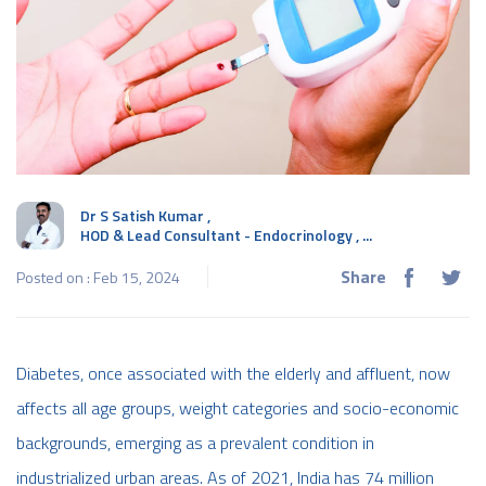
Dr S Satish Kumar
,
HOD & Lead Consultant - Endocrinology , ...
Share
Posted on : Feb 15, 2024
Diabetes, once associated with the elderly and affluent, now
affects all age groups, weight categories and socio-economic
backgrounds, emerging as a prevalent condition in
industrialized urban areas. As of 2021, India has 74 million