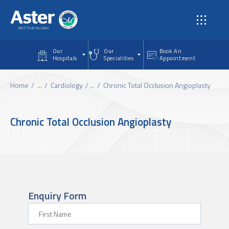
Skip to main content
Our
Our
Book An
Hospitals
Specialities
Appointment
Home
...
Cardiology
...
Chronic Total Occlusion Angioplasty
Chronic Total Occlusion Angioplasty
Enquiry Form
First Name