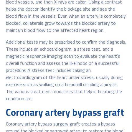
blood vessels, and then X-rays are taken. Using a contrast
helps the doctor identify the blockage site and see the
blood flow in the vessels. Even when an artery is completely
blocked, collaterals grow towards the blocked artery to
maintain blood flow to the affected heart region.
Additional tests may be prescribed to confirm the diagnosis.
These include an echocardiogram, a stress test, and a
magnetic resonance imaging scan to evaluate the heart's
overall function and assess the likelihood of a successful
procedure. A stress test includes taking an
electrocardiogram of the heart under stress, usually during
exercise such as walking on a treadmill or riding a bicycle.
The various treatment modalities that help in treating the
condition are:
Coronary artery bypass graft
Coronary artery bypass surgery graft creates a bypass
around the blocked or narrowed artery to restore the blood