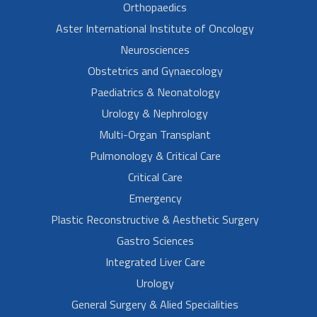
Orthopaedics
Aster International Institute of Oncology
Neurosciences
Obstetrics and Gynaecology
Paediatrics & Neonatology
Urology & Nephrology
Multi-Organ Transplant
Pulmonology & Critical Care
Critical Care
Emergency
Plastic Reconstructive & Aesthetic Surgery
Gastro Sciences
Integrated Liver Care
Urology
General Surgery & Alied Specialities