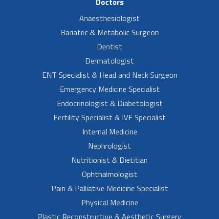
Doctors
Anaesthesiologist
Bariatric & Metabolic Surgeon
Dentist
Dermatologist
ENT Specialist & Head and Neck Surgeon
Emergency Medicine Specialist
Endocrinologist & Diabetologist
Fertility Specialist & IVF Specialist
Internal Medicine
Nephrologist
Nutritionist & Dietitian
Ophthalmologist
Pain & Palliative Medicine Specialist
Physical Medicine
Plastic Reconstructive & Aesthetic Surgery