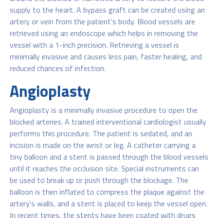
supply to the heart. A bypass graft can be created using an
artery or vein from the patient's body. Blood vessels are
retrieved using an endoscope which helps in removing the
vessel with a 1-inch precision. Retrieving a vessel is
minimally invasive and causes less pain, faster healing, and
reduced chances of infection.
Angioplasty
Angioplasty is a minimally invasive procedure to open the
blocked arteries. A trained interventional cardiologist usually
performs this procedure. The patient is sedated, and an
incision is made on the wrist or leg. A catheter carrying a
tiny balloon and a stent is passed through the blood vessels
until it reaches the occlusion site. Special instruments can
be used to break up or push through the blockage. The
balloon is then inflated to compress the plaque against the
artery's walls, and a stent is placed to keep the vessel open.
In recent times, the stents have been coated with drugs