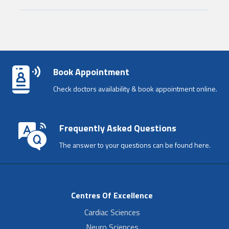
Book Appointment
Check doctors availability & book appointment online.
Frequently Asked Questions
The answer to your questions can be found here.
Centres Of Excellence
Cardiac Sciences
Neuro Sciences