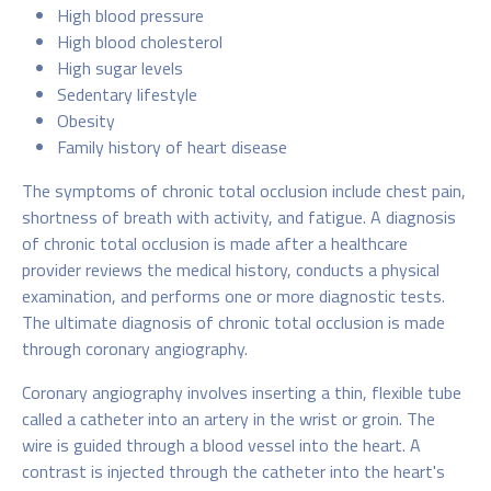
High blood pressure
High blood cholesterol
High sugar levels
Sedentary lifestyle
Obesity
Family history of heart disease
The symptoms of chronic total occlusion include chest pain,
shortness of breath with activity, and fatigue. A diagnosis
of chronic total occlusion is made after a healthcare
provider reviews the medical history, conducts a physical
examination, and performs one or more diagnostic tests.
The ultimate diagnosis of chronic total occlusion is made
through coronary angiography.
Coronary angiography involves inserting a thin, flexible tube
called a catheter into an artery in the wrist or groin. The
wire is guided through a blood vessel into the heart. A
contrast is injected through the catheter into the heart's