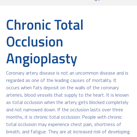
Chronic Total
Occlusion
Angioplasty
Coronary artery disease is not an uncommon disease and is
regarded as one of the leading causes of mortality. It
occurs when fats deposit on the walls of the coronary
arteries, blood vessels that supply to the heart. It is known
as total occlusion when the artery gets blocked completely
and not narrowed down. If the occlusion lasts over three
months, it is chronic total occlusion. People with chronic
total occlusion may experience chest pain, shortness of
breath, and fatigue. They are at increased risk of developing