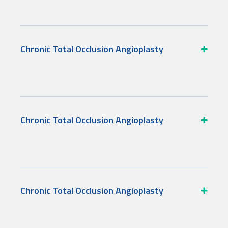
Chronic Total Occlusion Angioplasty
Chronic Total Occlusion Angioplasty
Chronic Total Occlusion Angioplasty