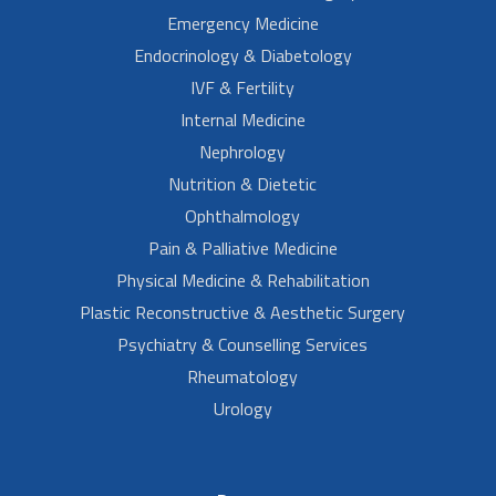
Emergency Medicine
Endocrinology & Diabetology
IVF & Fertility
Internal Medicine
Nephrology
Nutrition & Dietetic
Ophthalmology
Pain & Palliative Medicine
Physical Medicine & Rehabilitation
Plastic Reconstructive & Aesthetic Surgery
Psychiatry & Counselling Services
Rheumatology
Urology