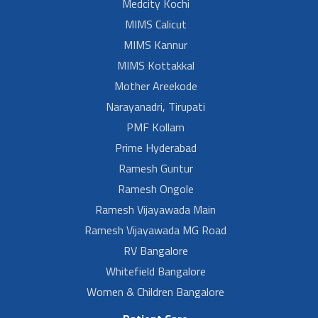
Medcity Kochi
MIMS Calicut
MIMS Kannur
MIMS Kottakkal
Mother Areekode
Narayanadri, Tirupati
PMF Kollam
Prime Hyderabad
Ramesh Guntur
Ramesh Ongole
Ramesh Vijayawada Main
Ramesh Vijayawada MG Road
RV Bangalore
Whitefield Bangalore
Women & Children Bangalore