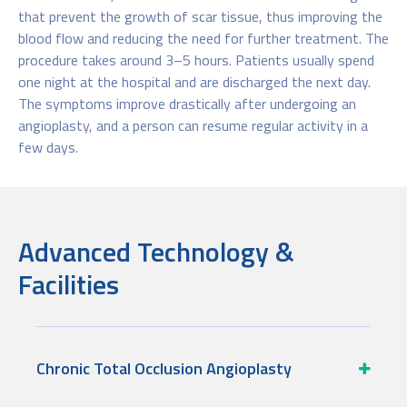
that prevent the growth of scar tissue, thus improving the
blood flow and reducing the need for further treatment. The
procedure takes around 3–5 hours. Patients usually spend
one night at the hospital and are discharged the next day.
The symptoms improve drastically after undergoing an
angioplasty, and a person can resume regular activity in a
few days.
Advanced Technology &
Facilities
Chronic Total Occlusion Angioplasty