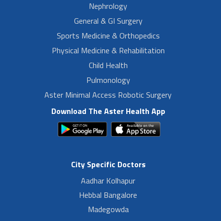
Nephrology
General & GI Surgery
Sports Medicine & Orthopedics
Physical Medicine & Rehabilitation
Child Health
Pulmonology
Aster Minimal Access Robotic Surgery
Download The Aster Health App
City Specific Doctors
Aadhar Kolhapur
Hebbal Bangalore
Madegowda