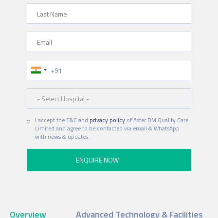
Last Name
Email
Phone Number
Hospital
I accept the T&C and
privacy policy
of Aster DM Quality Care
Limited and agree to be contacted via email & WhatsApp
with news & updates.
Overview
Advanced Technology & Facilities