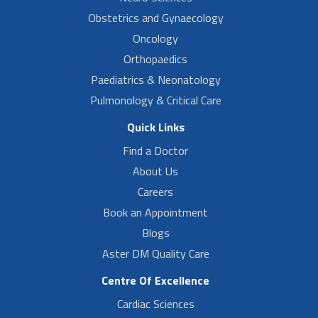
Obstetrics and Gynaecology
Oncology
Orthopaedics
Paediatrics & Neonatology
Pulmonology & Critical Care
Quick Links
Find a Doctor
About Us
Careers
Book an Appointment
Blogs
Aster DM Quality Care
Centre Of Excellence
Cardiac Sciences