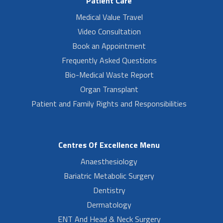
Patient Care
Medical Value Travel
Video Consultation
Book an Appointment
Frequently Asked Questions
Bio-Medical Waste Report
Organ Transplant
Patient and Family Rights and Responsibilities
Centres Of Excellence Menu
Anaesthesiology
Bariatric Metabolic Surgery
Dentistry
Dermatology
ENT And Head & Neck Surgery