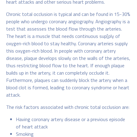
heart attacks and other serious heart problems.
Chronic total occlusion is typical and can be found in 15-30%
people who undergo coronary angiography. Angiography is a
test that assesses the blood flow through the arteries.
The heart is a muscle that needs continuous sup[ply of
oxygen-rich blood to stay healthy. Coronary arteries supply
this oxygen-rich blood. In people with coronary artery
disease, plaque develops slowly on the walls of the arteries,
thus restricting blood flow to the heart. If enough plaque
builds up in the artery, it can completely occlude it.
Furthermore, plaques can suddenly block the artery when a
blood clot is formed, leading to coronary syndrome or heart
attack.
The risk factors associated with chronic total occlusion are:
Having coronary artery disease or a previous episode
of heart attack
Smoking