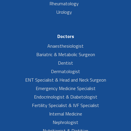
Rheumatology
Urology
Doctors
Anaesthesiologist
Bariatric & Metabolic Surgeon
Dentist
Dermatologist
ENT Specialist & Head and Neck Surgeon
Emergency Medicine Specialist
Endocrinologist & Diabetologist
Fertility Specialist & IVF Specialist
Internal Medicine
Nephrologist
Nutritionist & Dietitian