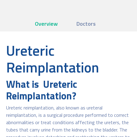
Overview
Doctors
Ureteric
Reimplantation
What is Ureteric
Reimplantation?
Ureteric reimplantation, also known as ureteral
reimplantation, is a surgical procedure performed to correct
abnormalities or treat conditions affecting the ureters, the
tubes that carry urine from the kidneys to the bladder. The