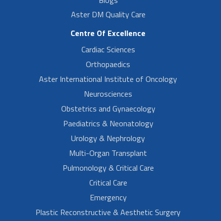
Blogs
Aster DM Quality Care
Centre Of Excellence
Cardiac Sciences
Orthopaedics
Aster International Institute of Oncology
Neurosciences
Obstetrics and Gynaecology
Paediatrics & Neonatology
Urology & Nephrology
Multi-Organ Transplant
Pulmonology & Critical Care
Critical Care
Emergency
Plastic Reconstructive & Aesthetic Surgery