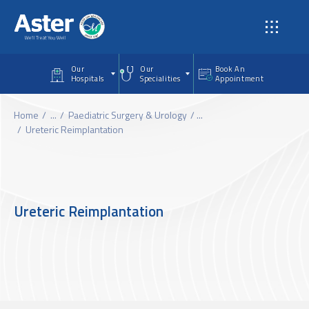
Skip to main content
Our
Our
Book An
Hospitals
Specialities
Appointment
Home
...
Paediatric Surgery & Urology
...
Ureteric Reimplantation
Ureteric Reimplantation