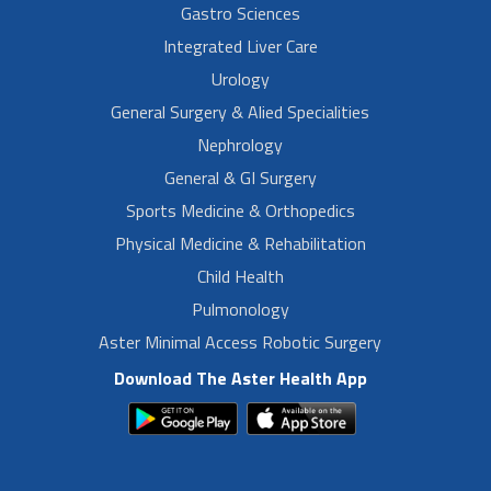
Gastro Sciences
Integrated Liver Care
Urology
General Surgery & Alied Specialities
Nephrology
General & GI Surgery
Sports Medicine & Orthopedics
Physical Medicine & Rehabilitation
Child Health
Pulmonology
Aster Minimal Access Robotic Surgery
Download The Aster Health App