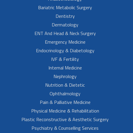
Bariatric Metabolic Surgery
Dentistry
Dermatology
ENT And Head & Neck Surgery
Emergency Medicine
Endocrinology & Diabetology
IVF & Fertility
Internal Medicine
Nephrology
Nutrition & Dietetic
Ophthalmology
Pain & Palliative Medicine
Physical Medicine & Rehabilitation
Plastic Reconstructive & Aesthetic Surgery
Psychiatry & Counselling Services