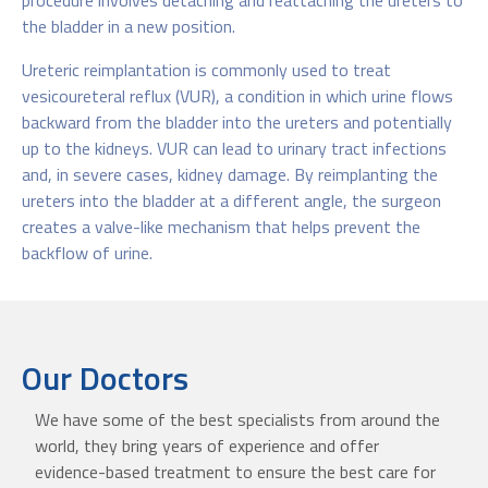
procedure involves detaching and reattaching the ureters to
the bladder in a new position.
Ureteric reimplantation is commonly used to treat
vesicoureteral reflux (VUR), a condition in which urine flows
backward from the bladder into the ureters and potentially
up to the kidneys. VUR can lead to urinary tract infections
and, in severe cases, kidney damage. By reimplanting the
ureters into the bladder at a different angle, the surgeon
creates a valve-like mechanism that helps prevent the
backflow of urine.
Our Doctors
We have some of the best specialists from around the
world, they bring years of experience and offer
evidence-based treatment to ensure the best care for