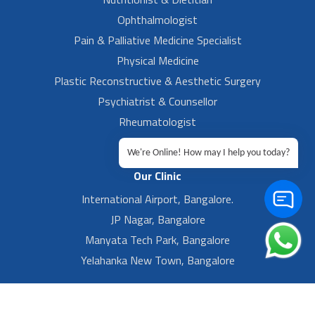
Ophthalmologist
Pain & Palliative Medicine Specialist
Physical Medicine
Plastic Reconstructive & Aesthetic Surgery
Psychiatrist & Counsellor
Rheumatologist
Urologist
We're Online! How may I help you today?
Our Clinic
International Airport, Bangalore.
JP Nagar, Bangalore
Manyata Tech Park, Bangalore
Yelahanka New Town, Bangalore