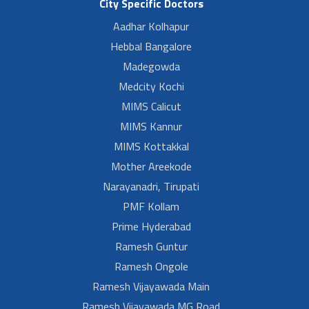
City Specific Doctors
Aadhar Kolhapur
Hebbal Bangalore
Madegowda
Medcity Kochi
MIMS Calicut
MIMS Kannur
MIMS Kottakkal
Mother Areekode
Narayanadri, Tirupati
PMF Kollam
Prime Hyderabad
Ramesh Guntur
Ramesh Ongole
Ramesh Vijayawada Main
Ramesh Vijayawada MG Road