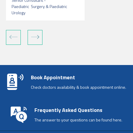
Senior Consultant -
Paediatric Surgery & Paediatric
Urology
Book Appointment
Check doctors availability & book appointment online.
Frequently Asked Questions
The answer to your questions can be found here.