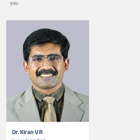
you.
Dr. Kiran V R