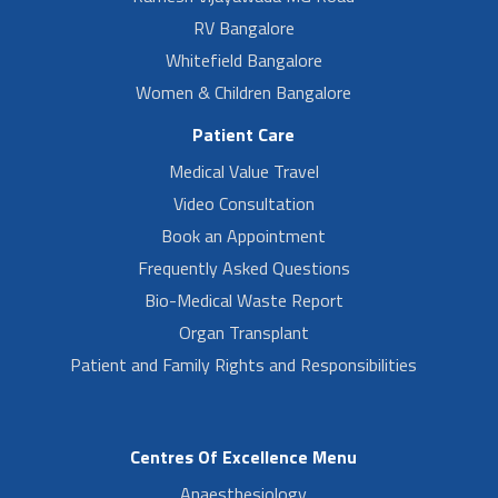
RV Bangalore
Whitefield Bangalore
Women & Children Bangalore
Patient Care
Medical Value Travel
Video Consultation
Book an Appointment
Frequently Asked Questions
Bio-Medical Waste Report
Organ Transplant
Patient and Family Rights and Responsibilities
Centres Of Excellence Menu
Anaesthesiology