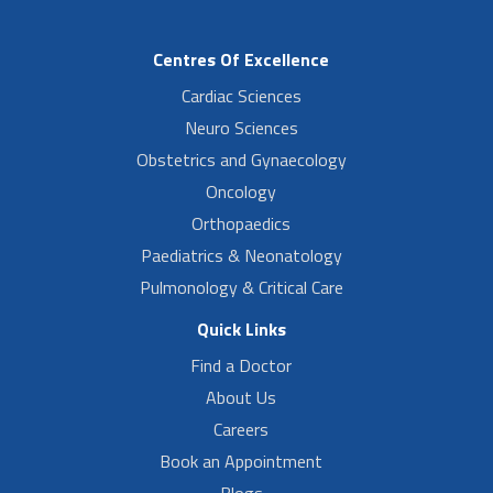
Centres Of Excellence
Cardiac Sciences
Neuro Sciences
Obstetrics and Gynaecology
Oncology
Orthopaedics
Paediatrics & Neonatology
Pulmonology & Critical Care
Quick Links
Find a Doctor
About Us
Careers
Book an Appointment