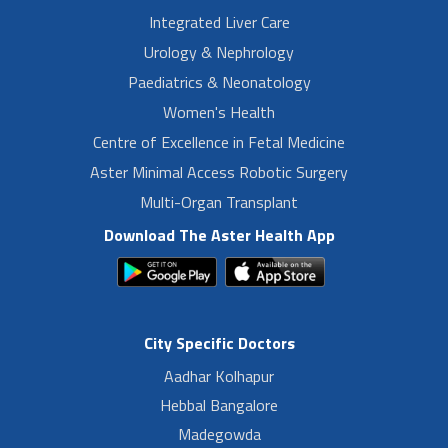
Integrated Liver Care
Urology & Nephrology
Paediatrics & Neonatology
Women's Health
Centre of Excellence in Fetal Medicine
Aster Minimal Access Robotic Surgery
Multi-Organ Transplant
Download The Aster Health App
City Specific Doctors
Aadhar Kolhapur
Hebbal Bangalore
Madegowda