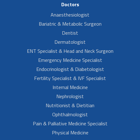
Doctors
Anaesthesiologist
Bariatric & Metabolic Surgeon
Dentist
Dermatologist
ENT Specialist & Head and Neck Surgeon
Emergency Medicine Specialist
Endocrinologist & Diabetologist
Fertility Specialist & IVF Specialist
Internal Medicine
Nephrologist
Nutritionist & Dietitian
Ophthalmologist
Pain & Palliative Medicine Specialist
Physical Medicine