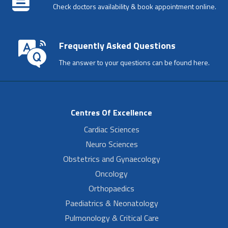
Check doctors availability & book appointment online.
Frequently Asked Questions
The answer to your questions can be found here.
Centres Of Excellence
Cardiac Sciences
Neuro Sciences
Obstetrics and Gynaecology
Oncology
Orthopaedics
Paediatrics & Neonatology
Pulmonology & Critical Care