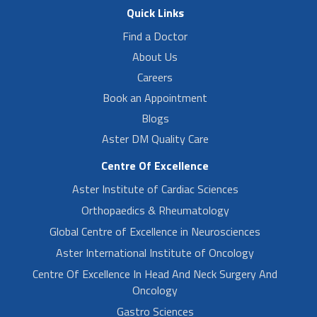
Quick Links
Find a Doctor
About Us
Careers
Book an Appointment
Blogs
Aster DM Quality Care
Centre Of Excellence
Aster Institute of Cardiac Sciences
Orthopaedics & Rheumatology
Global Centre of Excellence in Neurosciences
Aster International Institute of Oncology
Centre Of Excellence In Head And Neck Surgery And
Oncology
Gastro Sciences