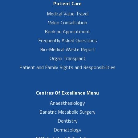
Patient Care
Medical Value Travel
Video Consultation
Book an Appointment
Frequently Asked Questions
Bio-Medical Waste Report
Organ Transplant
Patient and Family Rights and Responsibilities
Centres Of Excellence Menu
Anaesthesiology
Bariatric Metabolic Surgery
Dentistry
Dermatology