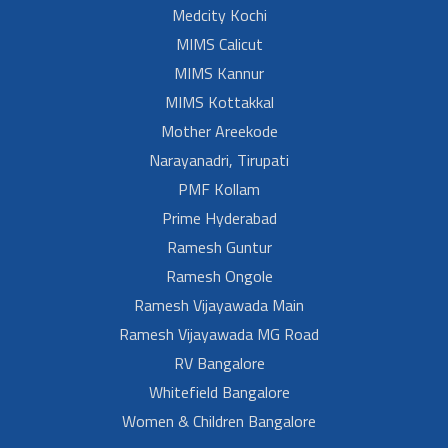
Medcity Kochi
MIMS Calicut
MIMS Kannur
MIMS Kottakkal
Mother Areekode
Narayanadri, Tirupati
PMF Kollam
Prime Hyderabad
Ramesh Guntur
Ramesh Ongole
Ramesh Vijayawada Main
Ramesh Vijayawada MG Road
RV Bangalore
Whitefield Bangalore
Women & Children Bangalore