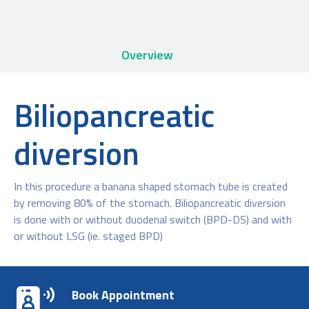
Overview
Biliopancreatic
diversion
In this procedure a banana shaped stomach tube is created
by removing 80% of the stomach. Biliopancreatic diversion
is done with or without duodenal switch (BPD-DS) and with
or without LSG (ie. staged BPD)
Book Appointment