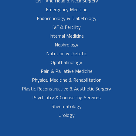
ENT And Head & Neck Surgery
Emergency Medicine
Endocrinology & Diabetology
IVF & Fertility
Internal Medicine
Nephrology
Nutrition & Dietetic
Ophthalmology
Pain & Palliative Medicine
Physical Medicine & Rehabilitation
Plastic Reconstructive & Aesthetic Surgery
Psychiatry & Counselling Services
Rheumatology
Urology