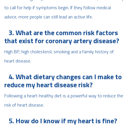
to call for help if symptoms begin. If they follow medical
advice, more people can still lead an active life.
3. What are the common risk factors
that exist for coronary artery disease?
High BP, high cholesterol, smoking and a family history of
heart disease.
4. What dietary changes can I make to
reduce my heart disease risk?
Following a heart-healthy diet is a powerful way to reduce the
risk of heart disease.
5. How do I know if my heart is fine?