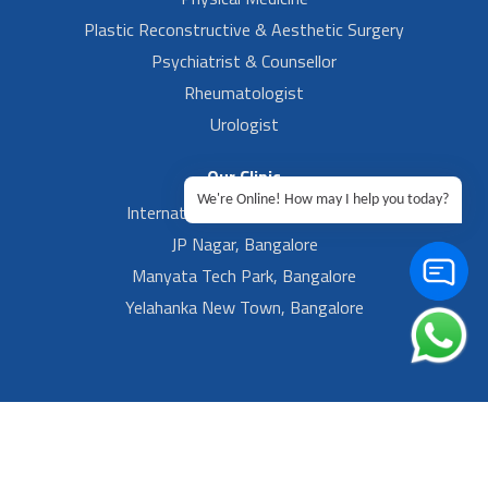
Plastic Reconstructive & Aesthetic Surgery
Psychiatrist & Counsellor
Rheumatologist
Urologist
Our Clinic
We're Online! How may I help you today?
International Airport, Bangalore.
JP Nagar, Bangalore
Manyata Tech Park, Bangalore
Yelahanka New Town, Bangalore
Footer Left Menu
Privacy
Sitemap