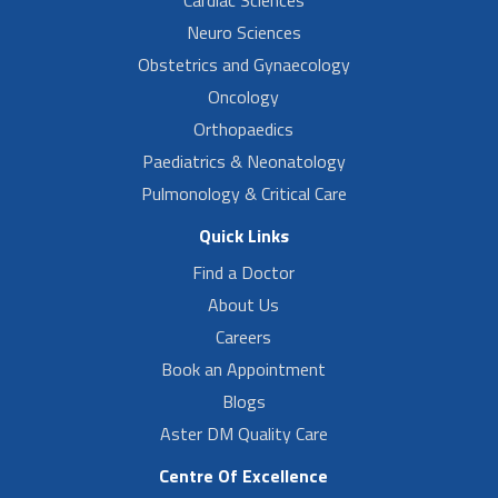
Neuro Sciences
Obstetrics and Gynaecology
Oncology
Orthopaedics
Paediatrics & Neonatology
Pulmonology & Critical Care
Quick Links
Find a Doctor
About Us
Careers
Book an Appointment
Blogs
Aster DM Quality Care
Centre Of Excellence