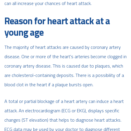
can all increase your chances of heart attack.
Reason for heart attack at a
young age
The majority of heart attacks are caused by coronary artery
disease. One or more of the heart's arteries become clogged in
coronary artery disease. This is caused due to plaques, which
are cholesterol-containing deposits. There is a possibility of a
blood clot in the heart if a plaque bursts open.
A total or partial blockage of a heart artery can induce a heart
attack. An electrocardiogram (ECG or EKG), displays specific
changes (ST elevation) that helps to diagnose heart attacks.
ECG data may be used by your doctor to diagnose different