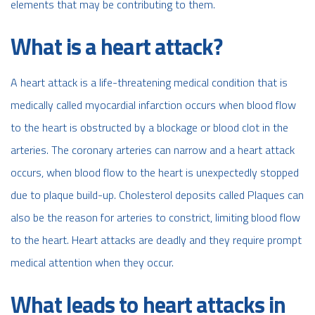
elements that may be contributing to them.
What is a heart attack?
A heart attack is a life-threatening medical condition that is
medically called myocardial infarction occurs when blood flow
to the heart is obstructed by a blockage or blood clot in the
arteries. The coronary arteries can narrow and a heart attack
occurs, when blood flow to the heart is unexpectedly stopped
due to plaque build-up.
Cholesterol deposits
called Plaques can
also be the reason for arteries to constrict, limiting blood flow
to the heart. Heart attacks are deadly and they require prompt
medical attention when they occur.
What leads to heart attacks in