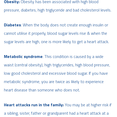
Obesity:
Obesity has been associated with high blood
pressure, diabetes, high triglyceride and bad cholesterol levels.
Diabetes
: When the body does not create enough insulin or
cannot utilise it properly, blood sugar levels rise & when the
sugar levels are high, one is more likely to get a heart attack.
Metabolic syndrome
: This condition is caused by a wide
waist (central obesity), high triglycerides, high blood pressure,
low good cholesterol and excessive blood sugar. If you have
metabolic syndrome, you are twice as likely to experience
heart disease than someone who does not.
Heart attacks run in the family:
You may be at higher risk if
a sibling, sister, father or grandparent had a heart attack at a