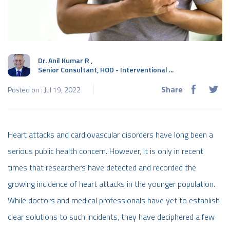
Dr. Anil Kumar R
,
Senior Consultant, HOD - Interventional ...
Share
Posted on : Jul 19, 2022
Heart attacks and cardiovascular disorders have long been a
serious public health concern. However, it is only in recent
times that researchers have detected and recorded the
growing incidence of heart attacks in the younger population.
While doctors and medical professionals have yet to establish
clear solutions to such incidents, they have deciphered a few