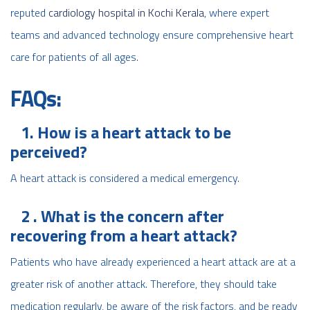
reputed
cardiology hospital in Kochi Kerala
, where expert
teams and advanced technology ensure comprehensive heart
care for patients of all ages.
FAQs:
1. How is a heart attack to be
perceived?
A heart attack is considered a medical emergency.
2 . What is the concern after
recovering from a heart attack?
Patients who have already experienced a heart attack are at a
greater risk of another attack. Therefore, they should take
medication regularly, be aware of the risk factors, and be ready