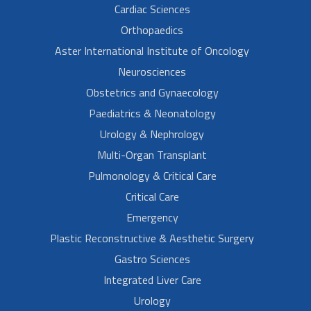
Cardiac Sciences
Orthopaedics
Aster International Institute of Oncology
Neurosciences
Obstetrics and Gynaecology
Paediatrics & Neonatology
Urology & Nephrology
Multi-Organ Transplant
Pulmonology & Critical Care
Critical Care
Emergency
Plastic Reconstructive & Aesthetic Surgery
Gastro Sciences
Integrated Liver Care
Urology