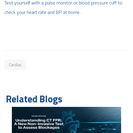
Test yourself with a pulse monitor or blood pressure cuff to
check your heart rate and BP at home.
Cardiac
Related Blogs