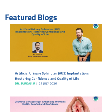
Featured Blogs
Artificial Urinary Sphincter (AUS) Implantation:
Restoring Confidence and Quality of Life
DR. SURDAS .R
21 JULY 2026