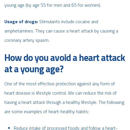
young age (by age 55 for men and 65 for women).
Usage of drugs:
Stimulants include cocaine and
amphetamines. They can cause a heart attack by causing a
coronary artery spasm.
How do you avoid a heart attack
at a young age?
One of the most effective protection against any form of
heart disease is lifestyle control. We can reduce the risk of
having a heart attack through a healthy lifestyle. The following
are some examples of heart-healthy habits:
Reduce intake of processed foods and follow a heart-