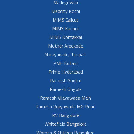
Madegowda
Medcity Kochi
MIMS Calicut
MIMS Kannur
MIMS Kottakkal
Mother Areekode
Narayanadri, Tirupati
PMF Kollam
Prime Hyderabad
Ramesh Guntur
Ramesh Ongole
Ramesh Vijayawada Main
Ramesh Vijayawada MG Road
RV Bangalore
Whitefield Bangalore
Women & Children Bangalore