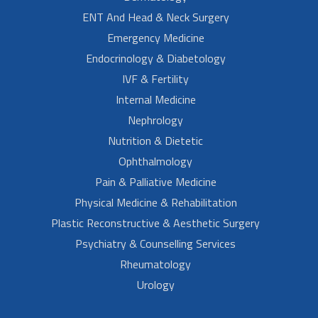
ENT And Head & Neck Surgery
Emergency Medicine
Endocrinology & Diabetology
IVF & Fertility
Internal Medicine
Nephrology
Nutrition & Dietetic
Ophthalmology
Pain & Palliative Medicine
Physical Medicine & Rehabilitation
Plastic Reconstructive & Aesthetic Surgery
Psychiatry & Counselling Services
Rheumatology
Urology