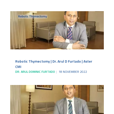
Robotic Thymectomy | Dr. Arul D Furtado | Aster
CMI
DR. ARUL DOMINIC FURTADO
18 NOVEMBER 2022