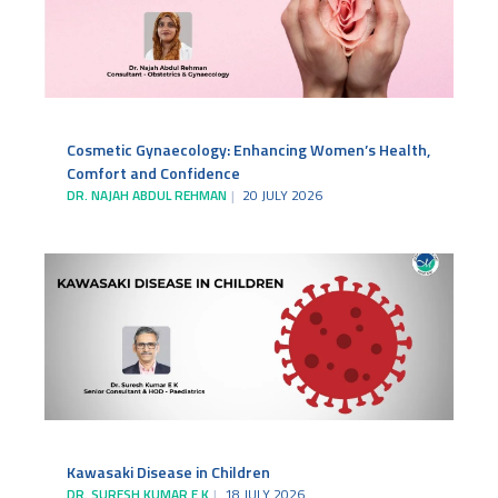
Cosmetic Gynaecology: Enhancing Women’s Health,
Comfort and Confidence
DR. NAJAH ABDUL REHMAN
20 JULY 2026
Kawasaki Disease in Children
DR. SURESH KUMAR E K
18 JULY 2026