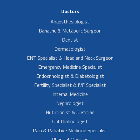
Doctors
Anaesthesiologist
Bariatric & Metabolic Surgeon
Dentist
Dermatologist
ENT Specialist & Head and Neck Surgeon
Emergency Medicine Specialist
Endocrinologist & Diabetologist
Fertility Specialist & IVF Specialist
Internal Medicine
Nephrologist
Nutritionist & Dietitian
Ophthalmologist
Pain & Palliative Medicine Specialist
Physical Medicine