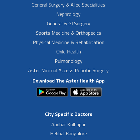
General Surgery & Alied Specialities
Nephrology
General & GI Surgery
Sports Medicine & Orthopedics
Physical Medicine & Rehabilitation
Child Health
Pulmonology
Aster Minimal Access Robotic Surgery
Download The Aster Health App
City Specific Doctors
Aadhar Kolhapur
Hebbal Bangalore