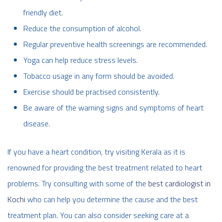
friendly diet.
Reduce the consumption of alcohol.
Regular preventive health screenings are recommended.
Yoga can help reduce stress levels.
Tobacco usage in any form should be avoided.
Exercise should be practised consistently.
Be aware of the warning signs and symptoms of heart
disease.
If you have a heart condition, try visiting Kerala as it is
renowned for providing the best treatment related to heart
problems. Try consulting with some of the
best cardiologist in
Kochi
who can help you determine the cause and the best
treatment plan. You can also consider seeking care at a