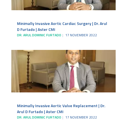
Minimally Invasive Aortic Cardiac Surgery | Dr. Arul
D Furtado | Aster CMI
DR. ARUL DOMINIC FURTADO
17 NOVEMBER 2022
Minimally Invasive Aortic Valve Replacement | Dr.
Arul D Furtado | Aster CMI
DR. ARUL DOMINIC FURTADO
17 NOVEMBER 2022