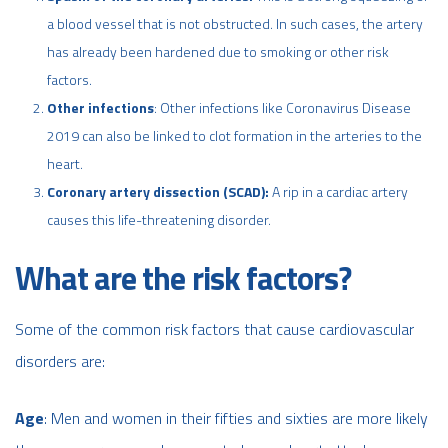
a blood vessel that is not obstructed. In such cases, the artery
has already been hardened due to smoking or other risk
factors.
Other infections
: Other infections like Coronavirus Disease
2019 can also be linked to clot formation in the arteries to the
heart.
Coronary artery dissection
(SCAD):
A rip in a cardiac artery
causes this life-threatening disorder.
What are the risk factors?
Some of the common risk factors that cause cardiovascular
disorders are:
Age
: Men and women in their fifties and sixties are more likely