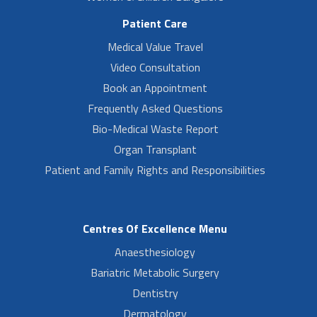
Patient Care
Medical Value Travel
Video Consultation
Book an Appointment
Frequently Asked Questions
Bio-Medical Waste Report
Organ Transplant
Patient and Family Rights and Responsibilities
Centres Of Excellence Menu
Anaesthesiology
Bariatric Metabolic Surgery
Dentistry
Dermatology