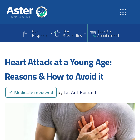
Skip to main content
Our
Our
Book An
Hospitals
Specialities
Appointment
Heart Attack at a Young Age:
Reasons & How to Avoid it
✓
Medically reviewed
by
Dr. Anil Kumar R