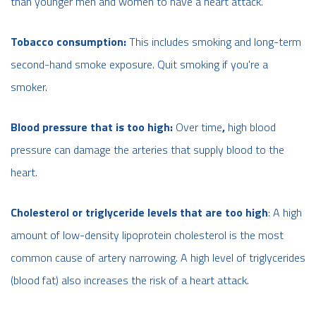
than younger men and women to have a heart attack.
Tobacco consumption:
This includes smoking and long-term
second-hand smoke exposure. Quit smoking if you're a
smoker.
Blood pressure that is too high:
Over time
,
high blood
pressure can damage the arteries that supply blood to the
heart.
Cholesterol or triglyceride levels that are too high
: A high
amount of low-density lipoprotein cholesterol is the most
common cause of artery narrowing. A high level of triglycerides
(blood fat) also increases the risk of a heart attack.