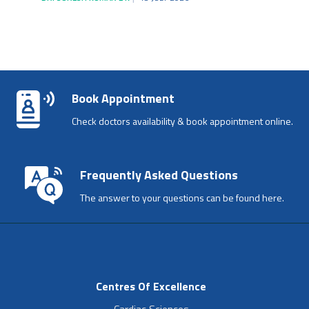
Book Appointment
Check doctors availability & book appointment online.
Frequently Asked Questions
The answer to your questions can be found here.
Centres Of Excellence
Cardiac Sciences