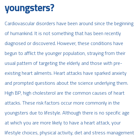
youngsters?
Cardiovascular disorders have been around since the beginning
of humankind. It is not something that has been recently
diagnosed or discovered. However, these conditions have
begun to afflict the younger population, straying from their
usual pattern of targeting the elderly and those with pre-
existing heart ailments. Heart attacks have sparked anxiety
and prompted questions about the science underlying them.
High BP, high cholesterol are the common causes of heart
attacks. These risk factors occur more commonly in the
youngsters due to lifestyle. Although there is no specific age
at which you are more likely to have a heart attack, your
lifestyle choices, physical activity, diet and stress management