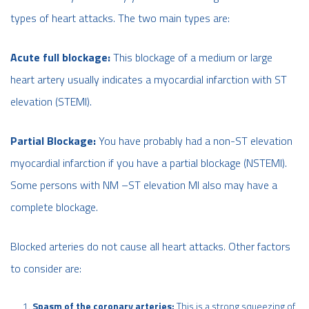
types of heart attacks. The two main types are:
Acute full blockage:
This blockage of a medium or large
heart artery usually indicates a myocardial infarction with ST
elevation (STEMI).
Partial Blockage:
You have probably had a non-ST elevation
myocardial infarction if you have a partial blockage (NSTEMI).
Some persons with NM –ST elevation MI also may have a
complete blockage.
Blocked arteries do not cause all heart attacks. Other factors
to consider are:
Spasm of the coronary arteries:
This is a strong squeezing of