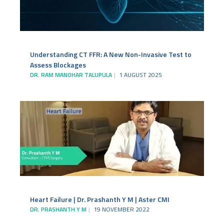
Understanding CT FFR: A New Non-Invasive Test to
Assess Blockages
DR. RAM MANOHAR TALUPULA
1 AUGUST 2025
Heart Failure | Dr. Prashanth Y M | Aster CMI
DR. PRASHANTH Y M
19 NOVEMBER 2022