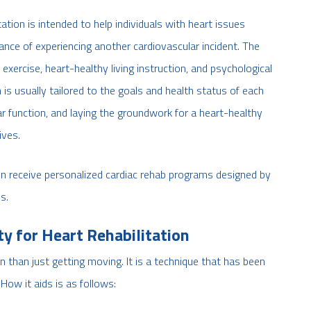
ation is intended to help individuals with heart issues
hance of experiencing another cardiovascular incident. The
xercise, heart-healthy living instruction, and psychological
ch is usually tailored to the goals and health status of each
ar function, and laying the groundwork for a heart-healthy
ives.
n receive personalized cardiac rehab programs designed by
s.
ty for Heart Rehabilitation
on than just getting moving. It is a technique that has been
How it aids is as follows: