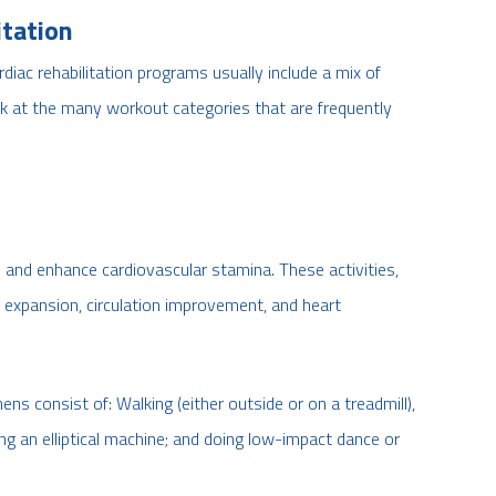
itation
ardiac rehabilitation programs usually include a mix of
look at the many workout categories that are frequently
te and enhance cardiovascular stamina. These activities,
y expansion, circulation improvement, and heart
mens consist of: Walking (either outside or on a treadmill),
ng an elliptical machine; and doing low-impact dance or