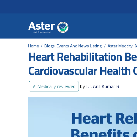
Header Secondary Me
Skip to main content
Home
Blogs, Events And News Listing.
Aster Medcity K
Heart Rehabilitation Ben
Cardiovascular Health 
✓
Medically reviewed
by
Dr. Anil Kumar R