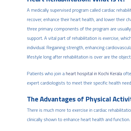
A medically supervised program called cardiac rehabilit
recover, enhance their heart health, and lower their c
three primary components of the program are usually e
support. A vital part of rehabilitation is exercise, whi
individual. Regaining strength, enhancing cardiovascul
lifestyle long after rehabilitation is over are the object
Patients who join a
heart hospital in Kochi Kerala
ofte
expert cardiologists to meet their specific health need
The Advantages of Physical Activi
There is much more to exercise in cardiac rehabilitati
clinically shown to enhance heart health and function. 