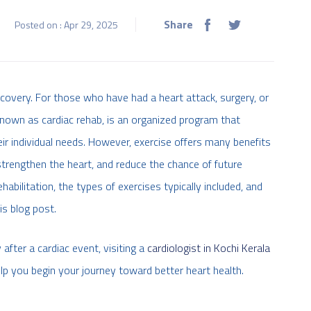
Share
Posted on : Apr 29, 2025
ecovery. For those who have had a heart attack, surgery, or
 known as cardiac rehab, is an organized program that
ir individual needs. However, exercise offers many benefits
, strengthen the heart, and reduce the chance of future
habilitation, the types of exercises typically included, and
is blog post.
 after a cardiac event, visiting a
cardiologist in Kochi Kerala
lp you begin your journey toward better heart health.