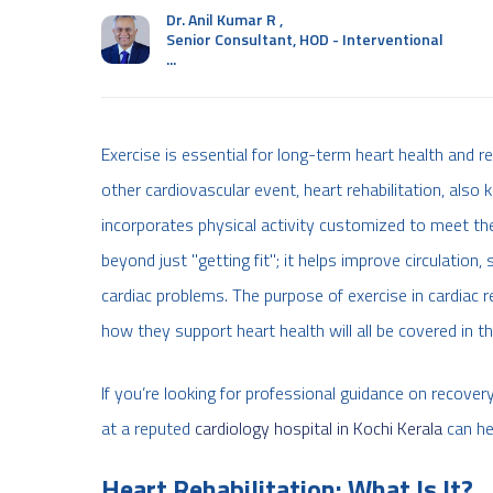
Dr. Anil Kumar R
,
Senior Consultant, HOD - Interventional
...
Exercise is essential for long-term heart health and r
other cardiovascular event, heart rehabilitation, also
incorporates physical activity customized to meet the
beyond just "getting fit"; it helps improve circulation
cardiac problems. The purpose of exercise in cardiac re
how they support heart health will all be covered in th
If you’re looking for professional guidance on recovery
at a reputed
cardiology hospital in Kochi Kerala
can he
Heart Rehabilitation: What Is It?