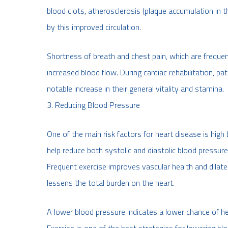
blood clots, atherosclerosis (plaque accumulation in t
by this improved circulation.
Shortness of breath and chest pain, which are frequen
increased blood flow. During cardiac rehabilitation, pa
notable increase in their general vitality and stamina.
3. Reducing Blood Pressure
One of the main risk factors for heart disease is high
help reduce both systolic and diastolic blood pressure 
Frequent exercise improves vascular health and dilate
lessens the total burden on the heart.
A lower blood pressure indicates a lower chance of he