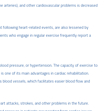
he arteries), and other cardiovascular problems is decreased
t following heart-related events, are also lessened by
tients who engage in regular exercise frequently report a
 blood pressure, or hypertension. The capacity of exercise to
is one of its main advantages in cardiac rehabilitation.
s blood vessels, which facilitates easier blood flow and
art attacks, strokes, and other problems in the future.