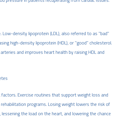
ood pressure in patients recuperating from cardiac issues.
. Low-density lipoprotein (LDL), also referred to as "bad"
sing high-density lipoprotein (HDL), or "good" cholesterol.
e arteries and improves heart health by raising HDL and
etes
 factors. Exercise routines that support weight loss and
c rehabilitation programs. Losing weight lowers the risk of
 lessening the load on the heart, and lowering the chance