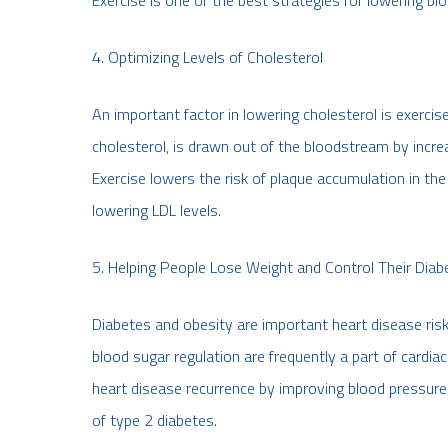
Exercise is one of the best strategies for lowering bl
4. Optimizing Levels of Cholesterol
An important factor in lowering cholesterol is exercise
cholesterol, is drawn out of the bloodstream by increa
Exercise lowers the risk of plaque accumulation in th
lowering LDL levels.
5. Helping People Lose Weight and Control Their Diab
Diabetes and obesity are important heart disease risk
blood sugar regulation are frequently a part of cardia
heart disease recurrence by improving blood pressure,
of type 2 diabetes.