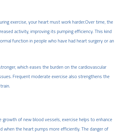
ring exercise, your heart must work harder.Over time, the
eased activity, improving its pumping efficiency. This kind
 normal function in people who have had heart surgery or an
stronger, which eases the burden on the cardiovascular
issues. Frequent moderate exercise also strengthens the
train.
he growth of new blood vessels, exercise helps to enhance
ood when the heart pumps more efficiently. The danger of