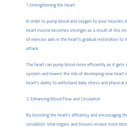
1.Strengthening the Heart
In order to pump blood and oxygen to your muscles du
heart muscle becomes stronger as a result of this incr
of exercise aids in the heart's gradual restoration to
attack.
The heart can pump blood more efficiently as it gets 
system and lowers the risk of developing new heart 
heart's ability to withstand daily stress and physical s
2. Enhancing Blood Flow and Circulation
By boosting the heart's efficiency and encouraging t
circulation. Vital organs and tissues receive more bl