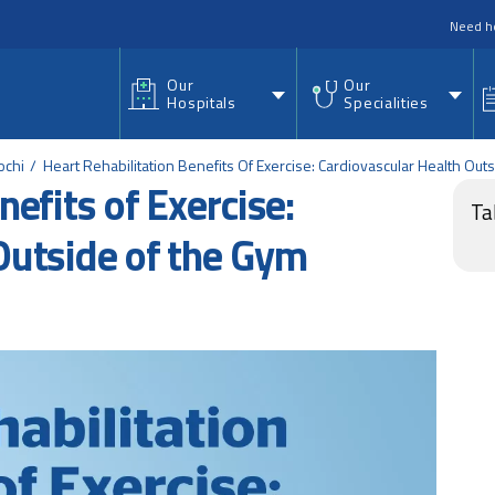
nu
Need h
Our
Our
Hospitals
Specialities
ochi
Heart Rehabilitation Benefits Of Exercise: Cardiovascular Health Ou
efits of Exercise:
Ta
Outside of the Gym