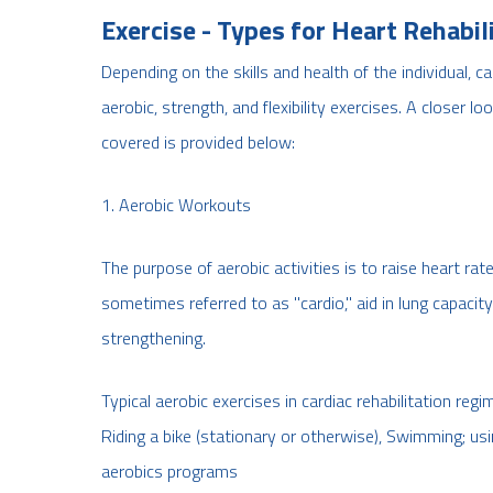
Exercise - Types for Heart Rehabil
Depending on the skills and health of the individual, c
aerobic, strength, and flexibility exercises. A closer 
covered is provided below:
1. Aerobic Workouts
The purpose of aerobic activities is to raise heart ra
sometimes referred to as "cardio," aid in lung capacit
strengthening.
Typical aerobic exercises in cardiac rehabilitation regi
Riding a bike (stationary or otherwise), Swimming; usi
aerobics programs