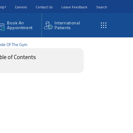
elp?
Careers
Contact Us
Leave Feedback
Search
Book An
International
Appointment
Patients
tside Of The Gym
ble of Contents