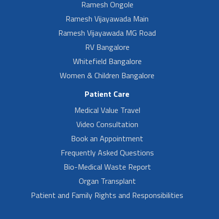
Ramesh Ongole
Ramesh Vijayawada Main
Ramesh Vijayawada MG Road
RV Bangalore
Whitefield Bangalore
Women & Children Bangalore
Patient Care
Medical Value Travel
Video Consultation
Book an Appointment
Frequently Asked Questions
Bio-Medical Waste Report
Organ Transplant
Patient and Family Rights and Responsibilities