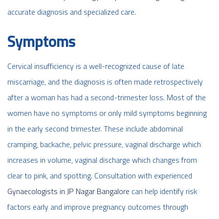
accurate diagnosis and specialized care.
Symptoms
Cervical insufficiency is a well-recognized cause of late
miscarriage, and the diagnosis is often made retrospectively
after a woman has had a second-trimester loss. Most of the
women have no symptoms or only mild symptoms beginning
in the early second trimester. These include abdominal
cramping, backache, pelvic pressure, vaginal discharge which
increases in volume, vaginal discharge which changes from
clear to pink, and spotting.
Consultation with experienced
Gynaecologists in JP Nagar Bangalore
can help identify risk
factors early and improve pregnancy outcomes through