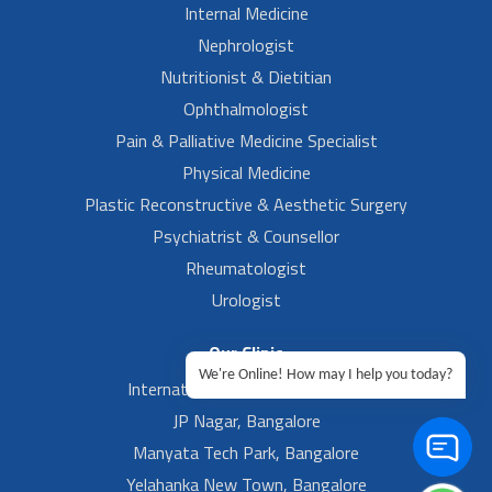
Internal Medicine
Nephrologist
Nutritionist & Dietitian
Ophthalmologist
Pain & Palliative Medicine Specialist
Physical Medicine
Plastic Reconstructive & Aesthetic Surgery
Psychiatrist & Counsellor
Rheumatologist
Urologist
Our Clinic
We're Online! How may I help you today?
International Airport, Bangalore.
JP Nagar, Bangalore
Manyata Tech Park, Bangalore
Yelahanka New Town, Bangalore