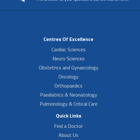
Centres Of Excellence
Cardiac Sciences
Neuro Sciences
Obstetrics and Gynaecology
Oncology
Orthopaedics
Paediatrics & Neonatology
Pulmonology & Critical Care
Quick Links
Find a Doctor
About Us