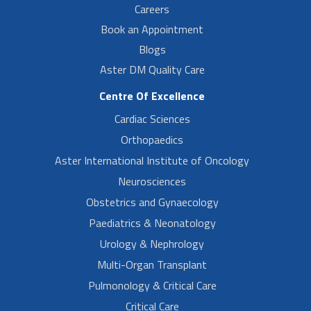
Careers
Book an Appointment
Blogs
Aster DM Quality Care
Centre Of Excellence
Cardiac Sciences
Orthopaedics
Aster International Institute of Oncology
Neurosciences
Obstetrics and Gynaecology
Paediatrics & Neonatology
Urology & Nephrology
Multi-Organ Transplant
Pulmonology & Critical Care
Critical Care