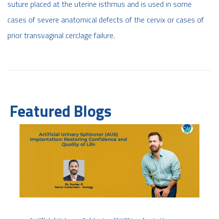
suture placed at the uterine isthmus and is used in some
cases of severe anatomical defects of the cervix or cases of
prior transvaginal cerclage failure.
Featured Blogs