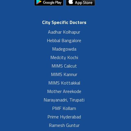
City Specific Doctors
Aadhar Kolhapur
Hebbal Bangalore
Madegowda
Medcity Kochi
MIMS Calicut
MIMS Kannur
MIMS Kottakkal
Mother Areekode
Narayanadri, Tirupati
PMF Kollam
Prime Hyderabad
Ramesh Guntur