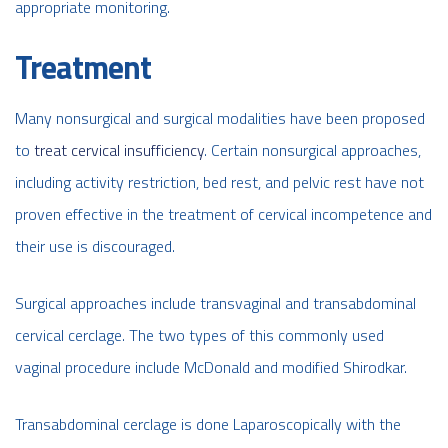
appropriate monitoring.
Treatment
Many nonsurgical and surgical modalities have been proposed
to
treat cervical insufficiency
. Certain nonsurgical approaches,
including activity restriction, bed rest, and pelvic rest have not
proven effective in the treatment of cervical incompetence and
their use is discouraged.
Surgical approaches include transvaginal and transabdominal
cervical cerclage. The two types of this commonly used
vaginal procedure include McDonald and modified Shirodkar.
Transabdominal cerclage is done Laparoscopically with the