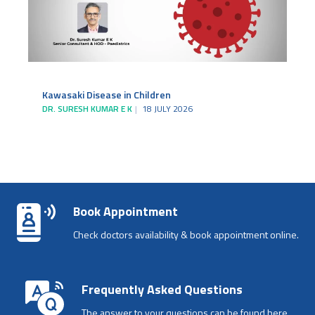
Kawasaki Disease in Children
DR. SURESH KUMAR E K
18 JULY 2026
Book Appointment
Check doctors availability & book appointment online.
Frequently Asked Questions
The answer to your questions can be found here.