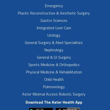
Emergency
Plastic Reconstructive & Aesthetic Surgery
Gastro Sciences
Integrated Liver Care
Urology
General Surgery & Alied Specialities
Nephrology
General & GI Surgery
Sports Medicine & Orthopedics
Physical Medicine & Rehabilitation
Child Health
Pulmonology
Aster Minimal Access Robotic Surgery
Download The Aster Health App