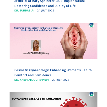
Artificial Urinary Sphincter (AUS) Implantation:
Restoring Confidence and Quality of Life
DR. SURDAS .R
21 JULY 2026
Cosmetic Gynaecology: Enhancing Women’s Health,
Comfort and Confidence
DR. NAJAH ABDUL REHMAN
20 JULY 2026