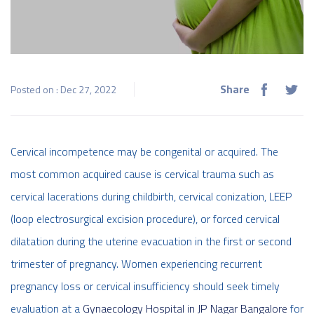
Share
Posted on : Dec 27, 2022
Cervical incompetence may be congenital or acquired. The
most common acquired cause is cervical trauma such as
cervical lacerations during childbirth, cervical conization, LEEP
(loop electrosurgical excision procedure), or forced cervical
dilatation during the uterine evacuation in the first or second
trimester of pregnancy.
Women experiencing recurrent
pregnancy loss or cervical insufficiency should seek timely
evaluation at a
Gynaecology Hospital in JP Nagar Bangalore
for