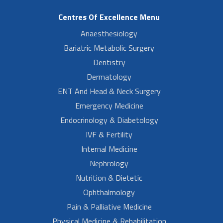
Centres Of Excellence Menu
Anaesthesiology
Bariatric Metabolic Surgery
Dentistry
Dermatology
ENT And Head & Neck Surgery
Emergency Medicine
Endocrinology & Diabetology
IVF & Fertility
Internal Medicine
Nephrology
Nutrition & Dietetic
Ophthalmology
Pain & Palliative Medicine
Physical Medicine & Rehabilitation