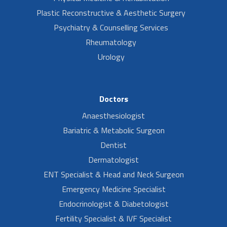
Plastic Reconstructive & Aesthetic Surgery
Psychiatry & Counselling Services
Rheumatology
Urology
Doctors
Anaesthesiologist
Bariatric & Metabolic Surgeon
Dentist
Dermatologist
ENT Specialist & Head and Neck Surgeon
Emergency Medicine Specialist
Endocrinologist & Diabetologist
Fertility Specialist & IVF Specialist