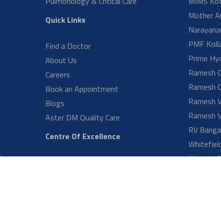
Urology Medcity
ENT and Hearing Implantology
Medical Gastroenterology
What t
Vascular & Endovascular
Surgery RV
Craniomaxillofacial Surgery CMI
When s
Diagnostics & Blood Bank
Fetal Medicine and High Risk
Obstetrics
What c
Paediatric Critical Care
Paediatric Gastroenterology &
Hepatology
Can ey
Aster Robotic Urology
Radiology
LOAD 
Neonatology
Nephrology CMI Bangalore
Paediatric Surgery & Urology