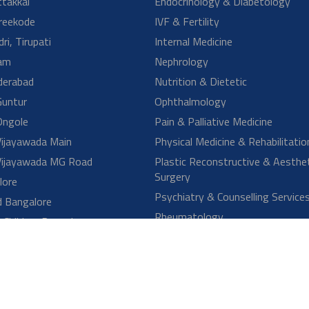
reatments are available for Orthopedic conditions?
hould I consult an Orthopedic specialist?
onditions are treated by an Orthopedic doctor?
e diseases be prevented?
MORE