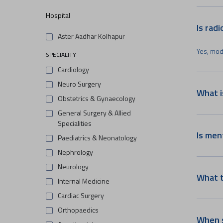
Hospital
Is rad
Aster Aadhar Kolhapur
Yes, mod
SPECIALITY
Cardiology
Neuro Surgery
What i
Obstetrics & Gynaecology
General Surgery & Allied
Specialities
Is men
Paediatrics & Neonatology
Nephrology
Neurology
What t
Internal Medicine
Cardiac Surgery
Orthopaedics
When s