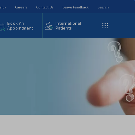
elp?
Careers
Contact Us
Leave Feedback
Search
Book An
International
Appointment
Patients