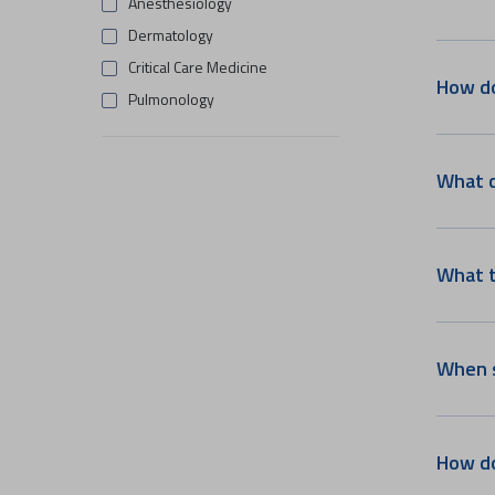
Anesthesiology
Dermatology
Critical Care Medicine
How do
Pulmonology
Gastro Science
Urology
What c
ENT And Head & Neck Surgery
Clinical Imaging & Interventional
Radiology
What t
Emergency Medicine
Medical Oncology
Surgical Oncology
When s
Rheumatology
Dentistry
Radiation Oncology
How do
Endocrinology & Diabetology