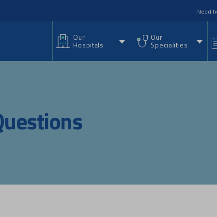
nu
Need h
Our
Our
Hospitals
Specialities
Questions