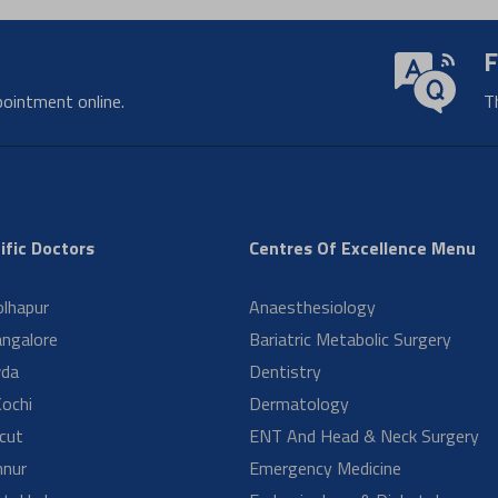
hould I undergo diagnostic testing?
ng does it take to get pathology test results?
e pathology tests important?
ypes of tests are performed in a pathology lab?
oes a pathology department do?
ng does recovery take after Orthopedic surgery?