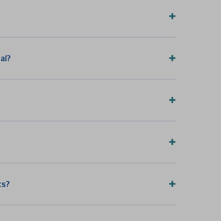
al?
ts?