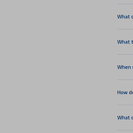
Psychiatry & Counselling
Services
What c
Plastic, Reconstructive &
Aesthetic Surgery
Ophthalmology
What t
Haematology, Haemato
Oncology & BMT
Head and Neck Oncology
Vascular & Endovascular
When s
Surgery
Paediatric Surgery
Integrated Liver Care
How do
Pediatric Cardiology
Spine Surgery
Nuclear Medicine
What c
Fertility and IVF
Paediatric Endocrinology