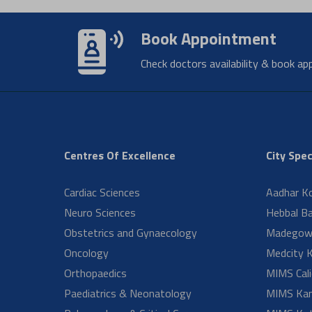
When s
Disorders
Pathology
Pediatric Cardiac Surgery
How lo
PICU
Dentistry Aster RV
Ortho Oncology
Why ar
Epilepsy Centre
Interventional Cardiology
Medcity
What t
NICU
Physical Medicine &
Rehabilitation
What d
Pediatric Surgery and Pediatric
Urology
Robotic Surgery
Surgical Gastroenterology & ILC
How lo