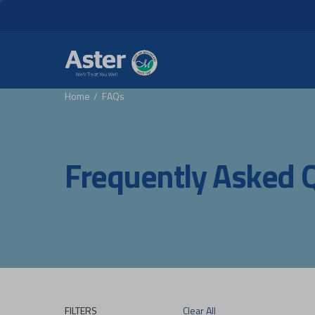
Header Secondary Me
Skip to main content
Home
FAQs
Frequently Asked 
FILTERS
Clear All