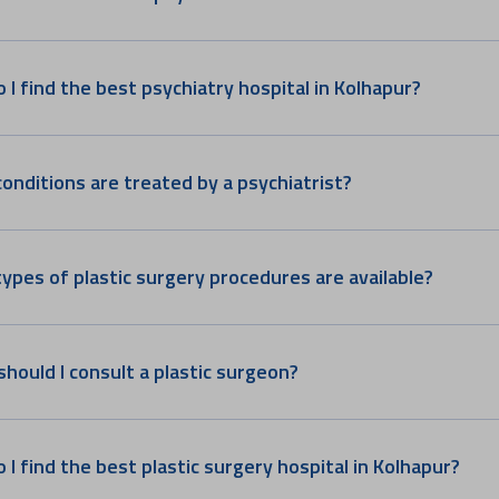
 I find the best psychiatry hospital in Kolhapur?
onditions are treated by a psychiatrist?
ypes of plastic surgery procedures are available?
hould I consult a plastic surgeon?
 I find the best plastic surgery hospital in Kolhapur?