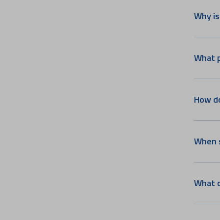
Paediatric Oncology
Why is
Bariatric & Metabolic Surgery
Paediatric Rheumatology &
Immunology
What p
Craniomaxillofacial Surgery
Multi Organ Transplant
Paediatrics
How do
Surgical Gastroenterology
Nutrition & Dietetic
Infectious Diseases & Travel
When s
Medicine
Paediatric Neurology
Women's Heart Centre
What c
Aster NeuKIDS
Pain & Palliative Medicine
Parkinson's and Movement