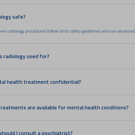
iology safe?
ern radiology procedures follow strict safety guidelines and use advanced
s radiology used for?
tal health treatment confidential?
reatments are available for mental health conditions?
hould I consult a psychiatrist?