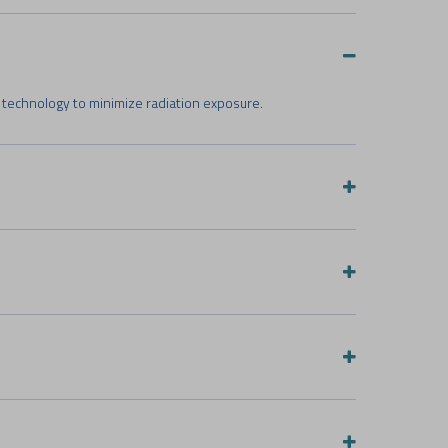
 technology to minimize radiation exposure.