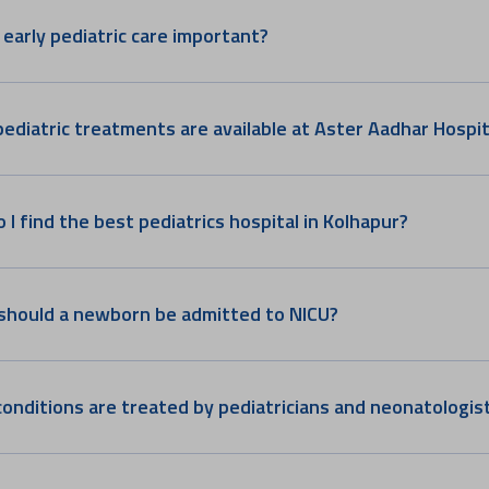
 early pediatric care important?
ediatric treatments are available at Aster Aadhar Hospit
 I find the best pediatrics hospital in Kolhapur?
hould a newborn be admitted to NICU?
onditions are treated by pediatricians and neonatologis