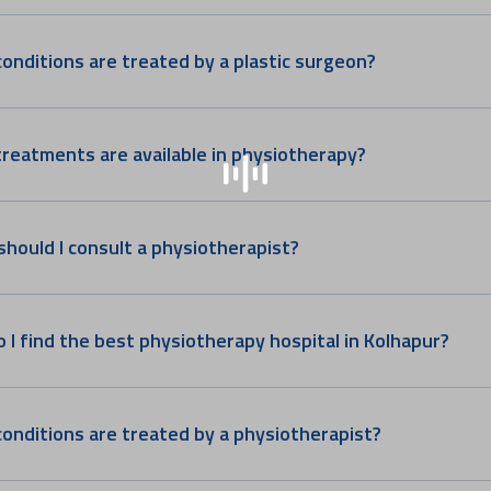
onditions are treated by a plastic surgeon?
reatments are available in physiotherapy?
hould I consult a physiotherapist?
 I find the best physiotherapy hospital in Kolhapur?
onditions are treated by a physiotherapist?