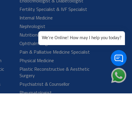
We're Online! How may I help you today?